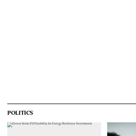
POLITICS