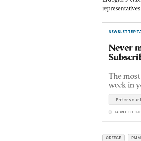
representatives
NEWSLETTER TA
Never mi
Subscri
The most 
week in y
I AGREE TO TH
GREECE
PM M