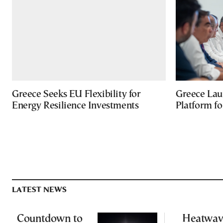
Greece Seeks EU Flexibility for
Greece Lau
Energy Resilience Investments
Platform f
LATEST NEWS
Countdown to
Heatwav