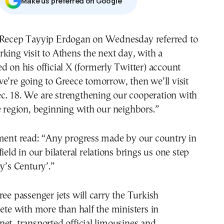
Μake us preferred on Google
 Recep Tayyip Erdogan on Wednesday referred to
king visit to Athens the next day, with a
d on his official X (formerly Twitter) account
e’re going to Greece tomorrow, then we’ll visit
. 18. We are strengthening our cooperation with
e region, beginning with our neighbors.”
ement read: “Any progress made by our country in
ield in our bilateral relations brings us one step
ey’s Century’.”
ree passenger jets will carry the Turkish
lete with more than half the ministers in
et, transported official limousines and