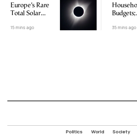
Europe’s Rare
Househo
Total Solar
Budgets;
Eclipse
Resident
15 mins ago
35 mins ago
Rising T
from Ex
Temps
Politics
World
Society