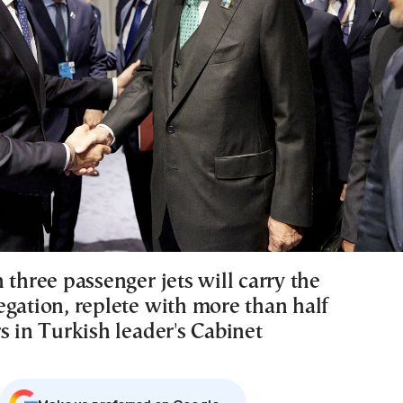
 three passenger jets will carry the
egation, replete with more than half
s in Turkish leader's Cabinet