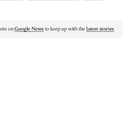
.com on
Google News
to keep up with the
latest stories