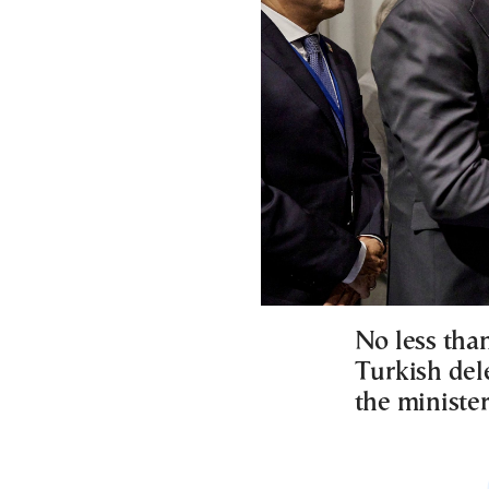
No less than
Turkish del
the minister