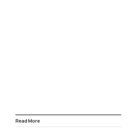
Read More