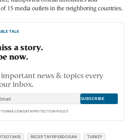
 of 15 media outlets in the neighboring countries.
BLE TALK
ss a story.
be now.
important news & topics every
our inbox.
E TOVIMA.COM DATA PROTECTION POLICY
ITSOTAKIS
RECEP TAYYIP ERDOGAN
TURKEY