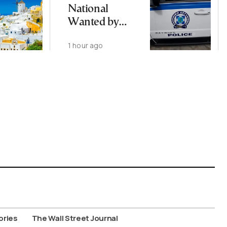
National
Wanted by
Interpol
1 hour ago
Arrested in
Thessaloniki
ories
The Wall Street Journal