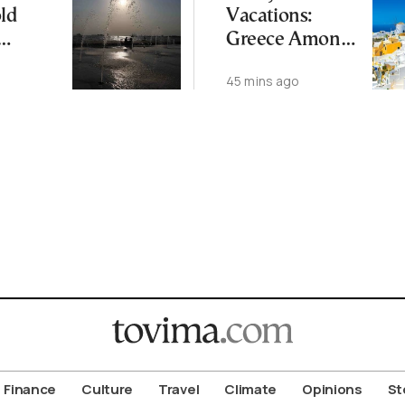
ld
Vacations:
Greece Among
s See
EU’s Least
45 mins ago
hreat
Affordable
treme
Countries
Finance
Culture
Travel
Climate
Opinions
St