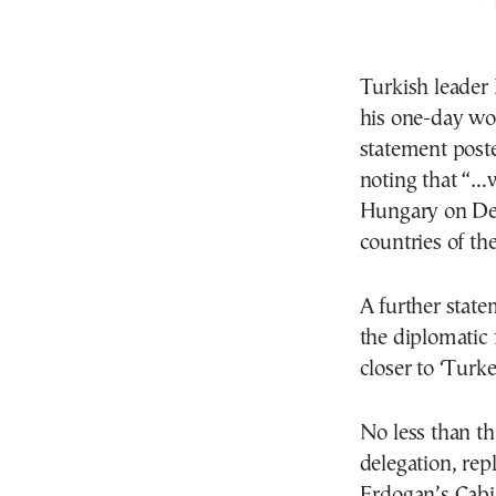
Turkish leader
his one-day wor
statement poste
noting that “…w
Hungary on Dec
countries of th
A further stat
the diplomatic f
closer to ‘Turk
No less than th
delegation, rep
Erdogan’s Cabin