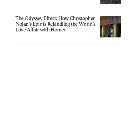
The Odyssey Effect: How Christopher
Nolan’s Epic Is Rekindling the World’s
Love Affair with Homer