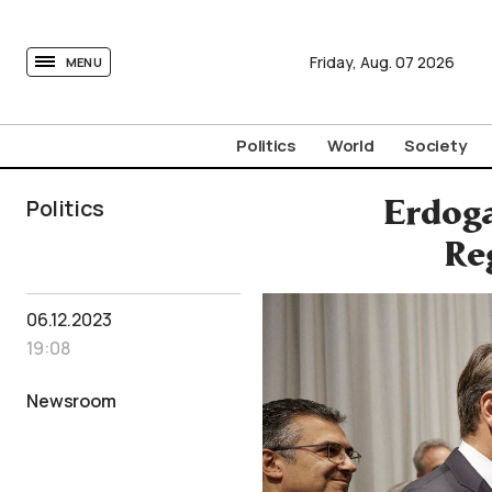
tovima.com - Breaking News, Analysis and Opinion fr
Friday,
Aug.
07
2026
MENU
Politics
World
Society
Politics
Erdoga
Re
06.12.2023
19:08
Newsroom