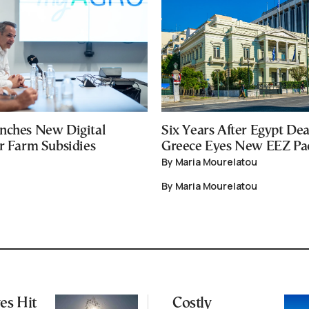
nches New Digital
Six Years After Egypt Dea
or Farm Subsidies
Greece Eyes New EEZ Pa
By Maria Mourelatou
By Maria Mourelatou
es Hit
Costly