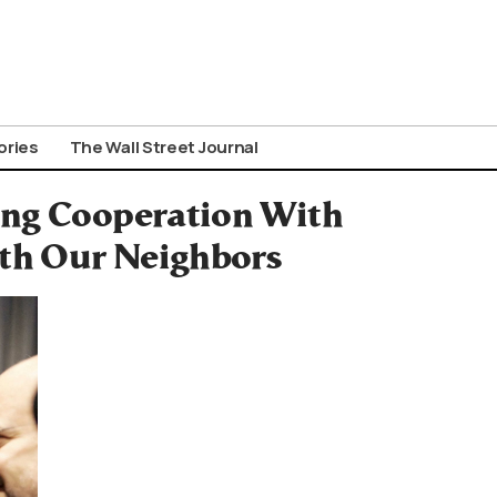
ories
The Wall Street Journal
ing Cooperation With
ith Our Neighbors