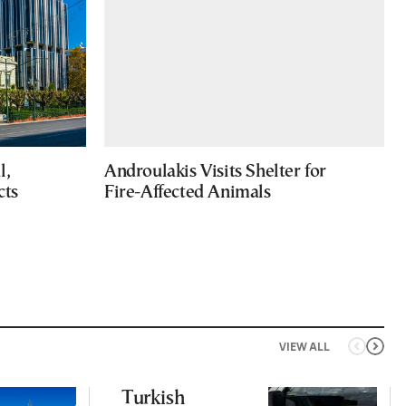
l,
Androulakis Visits Shelter for
cts
Fire-Affected Animals
VIEW ALL
Turkish