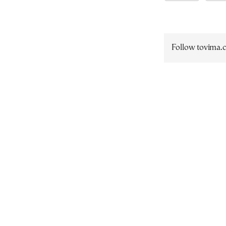
Follow tovima