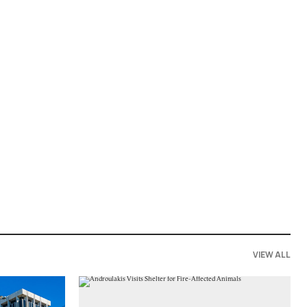
VIEW ALL