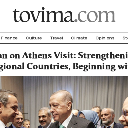
om To Vima’s International Edition
Finance
Culture
Travel
Climate
Opinions
St
n on Athens Visit: Strengthen
gional Countries, Beginning w