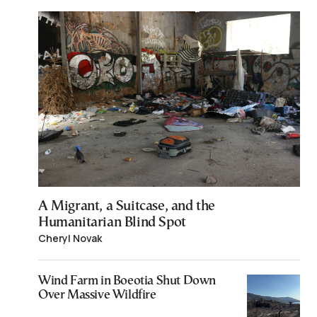
A Migrant, a Suitcase, and the
Humanitarian Blind Spot
Cheryl Novak
Wind Farm in Boeotia Shut Down
Over Massive Wildfire