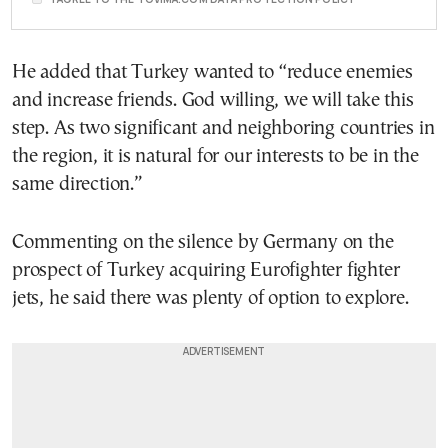
He added that Turkey wanted to “reduce enemies
and increase friends. God willing, we will take this
step. As two significant and neighboring countries in
the region, it is natural for our interests to be in the
same direction.”
Commenting on the silence by Germany on the
prospect of Turkey acquiring Eurofighter fighter
jets, he said there was plenty of option to explore.