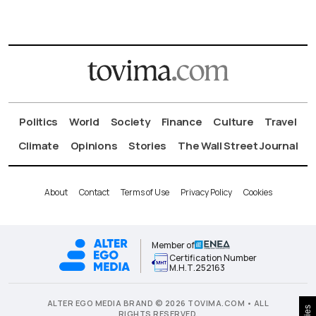
Politics
World
Society
Finance
Culture
Travel
Climate
Opinions
Stories
The Wall Street Journal
About
Contact
Terms of Use
Privacy Policy
Cookies
Member of
Certification Number
Μ.Η.Τ.252163
ALTER EGO MEDIA BRAND © 2026 TOVIMA.COM • ALL
RIGHTS RESERVED.