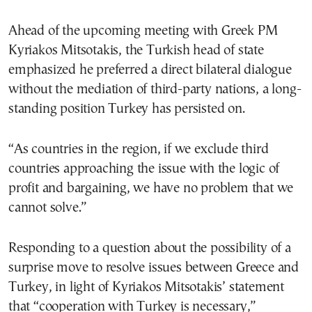
Ahead of the upcoming meeting with Greek PM
Kyriakos Mitsotakis, the Turkish head of state
emphasized he preferred a direct bilateral dialogue
without the mediation of third-party nations, a long-
standing position Turkey has persisted on.
“As countries in the region, if we exclude third
countries approaching the issue with the logic of
profit and bargaining, we have no problem that we
cannot solve.”
Responding to a question about the possibility of a
surprise move to resolve issues between Greece and
Turkey, in light of Kyriakos Mitsotakis’ statement
that “cooperation with Turkey is necessary,”