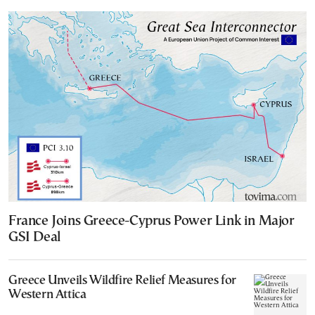
France Joins Greece-Cyprus Power Link in Major
GSI Deal
Greece Unveils Wildfire Relief Measures for
Western Attica