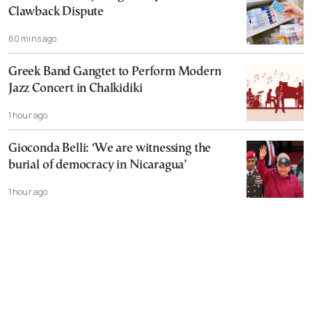
Clawback Dispute
60 mins ago
Greek Band Gangtet to Perform Modern
Jazz Concert in Chalkidiki
1 hour ago
Gioconda Belli: ‘We are witnessing the
burial of democracy in Nicaragua’
1 hour ago