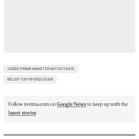
GREEK PRIME MINISTER MITSOTAKIS
RECEP TAYYIP ERDOGAN
Follow tovima.com on
Google News
to keep up with the
latest stories