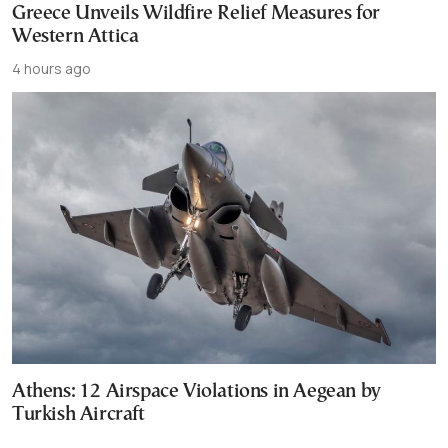
Greece Unveils Wildfire Relief Measures for
Western Attica
4 hours ago
Athens: 12 Airspace Violations in Aegean by
Turkish Aircraft