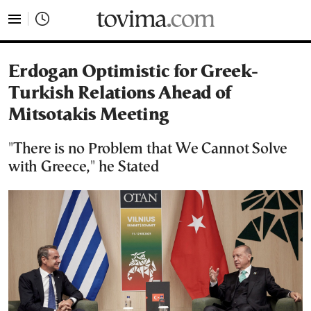
tovima.com - Breaking News, Analysis and Opinion fr
Erdogan Optimistic for Greek-
Turkish Relations Ahead of
Mitsotakis Meeting
"There is no Problem that We Cannot Solve
with Greece," he Stated