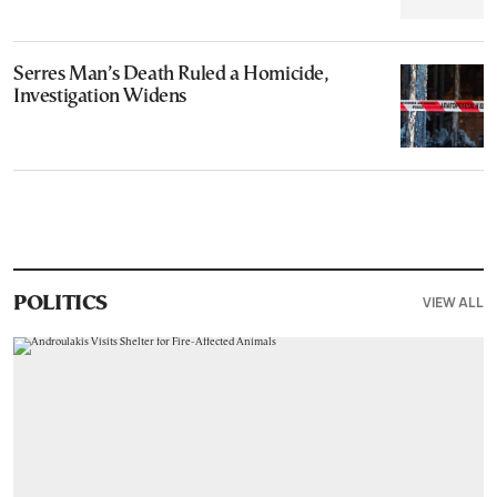
Serres Man’s Death Ruled a Homicide,
Investigation Widens
VIEW ALL
POLITICS