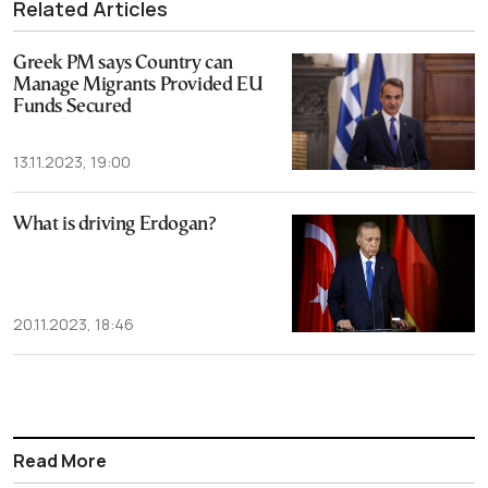
Related Articles
Greek PM says Country can
Manage Migrants Provided EU
Funds Secured
13.11.2023, 19:00
What is driving Erdogan?
20.11.2023, 18:46
Read More