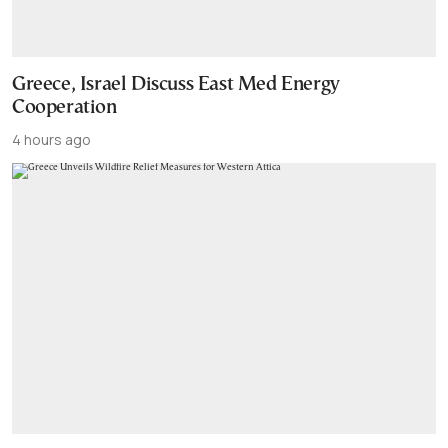
Greece, Israel Discuss East Med Energy
Cooperation
4 hours ago