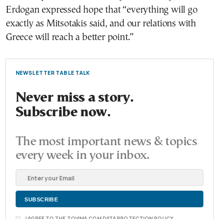
Erdogan expressed hope that “everything will go
exactly as Mitsotakis said, and our relations with
Greece will reach a better point.”
NEWSLETTER TABLE TALK
Never miss a story.
Subscribe now.
The most important news & topics
every week in your inbox.
I AGREE TO THE TOVIMA.COM DATA PROTECTION POLICY