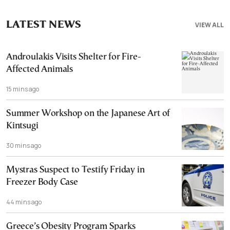
LATEST NEWS
VIEW ALL
Androulakis Visits Shelter for Fire-
Affected Animals
15 mins ago
Summer Workshop on the Japanese Art of
Kintsugi
30 mins ago
Mystras Suspect to Testify Friday in
Freezer Body Case
44 mins ago
Greece’s Obesity Program Sparks