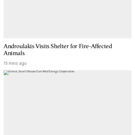
Androulakis Visits Shelter for Fire-Affected
Animals
15 mins ago