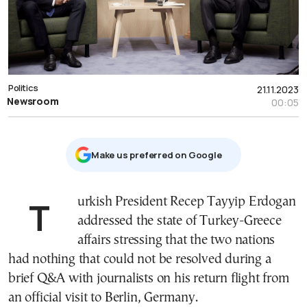
Politics
21.11.2023
Newsroom
00:05
Μake us preferred on Google
Turkish President Recep Tayyip Erdogan
addressed the state of Turkey-Greece
affairs stressing that the two nations
had nothing that could not be resolved during a
brief Q&A with journalists on his return flight from
an official visit to Berlin, Germany.