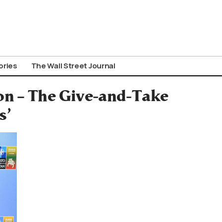
ories
The Wall Street Journal
on – The Give-and-Take
s’