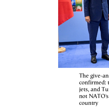
The give-an
confirmed: t
jets, and T
not NATO's 
country