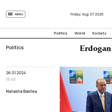
tovima.com - Breaking News, Analysis and Opinion fr
Friday,
Aug.
07
2026
MENU
Politics
World
Society
Politics
Erdogan 
26.01.2024
15:45
Natasha Bastea