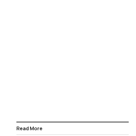
Read More