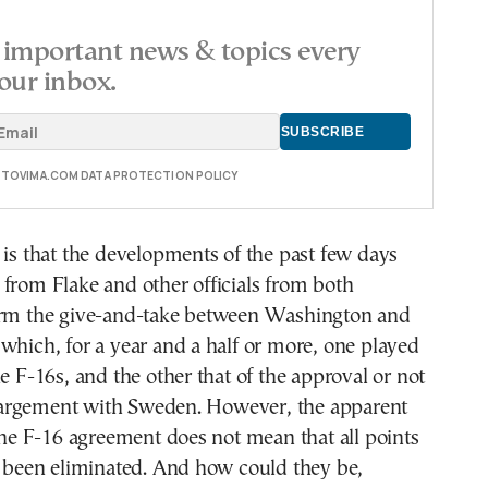
important news & topics every
our inbox.
E TOVIMA.COM DATA PROTECTION POLICY
 is that the developments of the past few days
from Flake and other officials from both
irm the give-and-take between Washington and
which, for a year and a half or more, one played
he F-16s, and the other that of the approval or not
argement with Sweden. However, the apparent
 the F-16 agreement does not mean that all points
e been eliminated. And how could they be,