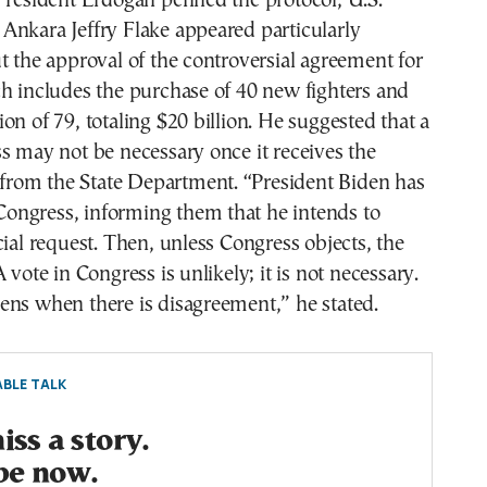
President Erdogan penned the protocol, U.S.
Ankara Jeffry Flake appeared particularly
t the approval of the controversial agreement for
h includes the purchase of 40 new fighters and
on of 79, totaling $20 billion. He suggested that a
s may not be necessary once it receives the
t from the State Department. “President Biden has
o Congress, informing them that he intends to
cial request. Then, unless Congress objects, the
 vote in Congress is unlikely; it is not necessary.
ens when there is disagreement,” he stated.
BLE TALK
ss a story.
be now.