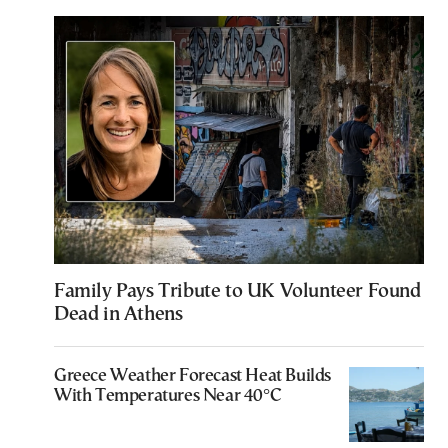
Family Pays Tribute to UK Volunteer Found
Dead in Athens
Greece Weather Forecast Heat Builds
With Temperatures Near 40°C