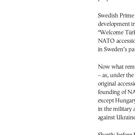
Swedish Prime 
development in 
“Welcome Türkiy
NATO accession
in Sweden’s p
Now what remai
– as, under the
original access
founding of N
except Hungary
in the military
against Ukraine