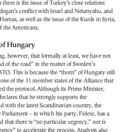
 there is the issue of Turkey’s close relations
dogan’s conflict with Israel and Netanyahu, and
 Hamas, as well as the issue of the Kurds in Syria,
of the Americans.
of Hungary
ing, however, that formally at least, we have not
d of the road” in the matter of Sweden’s
TO. This is because the “thorn” of Hungary still
y one of the 31 member states of the Alliance that
d the protocol. Although its Prime Minister,
eclares that he strongly supports the
 with the latest Scandinavian country, the
e Parliament – in which his party, Fidesz, has a
d that there is “no particular urgency,” nor is
ency” to accelerate the process. Analysts also