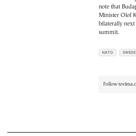
note that Buda
Minister Olof K
bilaterally nex
summit.
NATO
SWEDE
Follow tovima