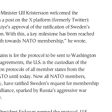
Minister Ulf Kristersson welcomed the
a post on the X platform (formerly Twitter):
e’s approval of the ratification of Sweden’s
. With this, a key milestone has been reached
ath towards NATO membership,” he wrote.
ns is for the protocol to be sent to Washington
 agreements, the U.S. is the custodian of the
ion protocols of all member states from the
ATO until today. Now all NATO members,
, have ratified Sweden’s request for membership
 alliance, sparked by Russia’s aggressive war
.