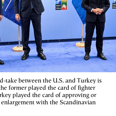
d-take between the U.S. and Turkey is
he former played the card of fighter
urkey played the card of approving or
enlargement with the Scandinavian