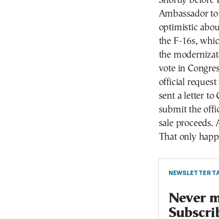
Shortly before 
Ambassador to 
optimistic abou
the F-16s, whic
the modernizati
vote in Congres
official reques
sent a letter t
submit the offi
sale proceeds. A
That only happ
NEWSLETTER TA
Never mi
Subscri