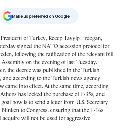
Μake us preferred on Google
sterday signed the NATO accession protocol for
eden, following the ratification of the relevant bill
l Assembly on the evening of last Tuesday.
ter, the decree was published in the Turkish
e, and according to the Turkish news agency
w came into effect. At the same time, according
 Athens has locked the purchase of F-35s, and
goal now is to send a letter from U.S. Secretary
 Blinken to Congress, ensuring that the F-16s
l acquire will not be used for aggressive