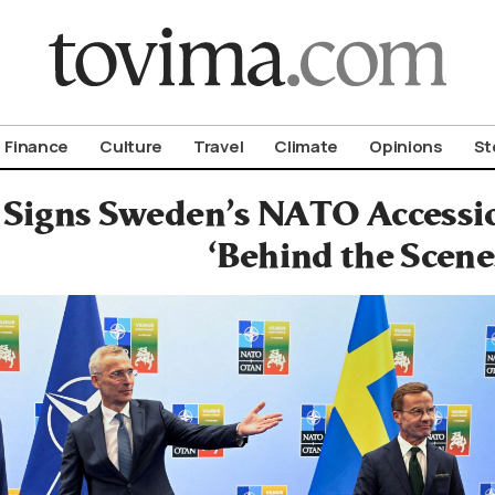
om To Vima’s International Edition
Finance
Culture
Travel
Climate
Opinions
St
Signs Sweden’s NATO Accessi
‘Behind the Scene