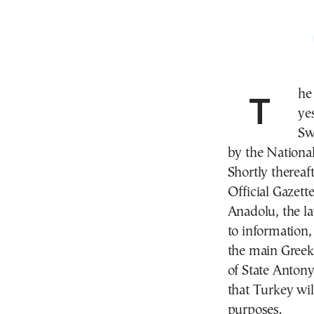
The President of Turkey, Recep Tayyip Erdogan,
ye
Sw
by the Nationa
Shortly thereaf
Official Gazett
Anadolu, the la
to information,
the main Greek 
of State Antony
that Turkey wil
purposes.