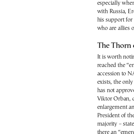
especially when
with Russia, Er
his support for
who are allies 
The Thorn 
It is worth not
reached the “en
accession to NA
exists, the onl
has not approve
Viktor Orban, d
enlargement and
President of th
majority – state
there an “emerg