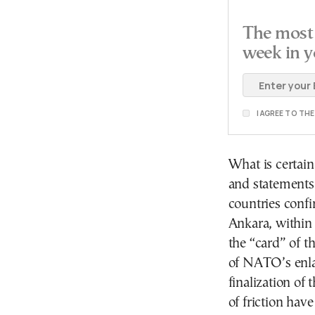
The most 
week in y
I AGREE TO TH
What is certain
and statements 
countries conf
Ankara, within 
the “card” of t
of NATO’s enl
finalization of
of friction hav