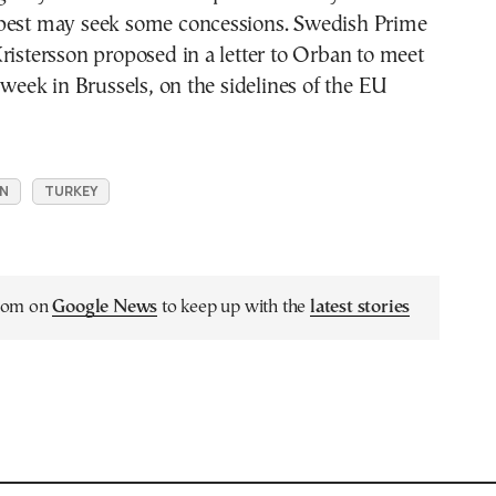
pest may seek some concessions. Swedish Prime
ristersson proposed in a letter to Orban to meet
t week in Brussels, on the sidelines of the EU
N
TURKEY
.com on
Google News
to keep up with the
latest stories