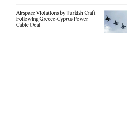
Airspace Violations by Turkish Craft
Following Greece-Cyprus Power
Cable Deal