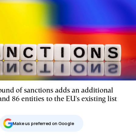
round of sanctions adds an additional
nd 86 entities to the EU's existing list
Μake us preferred on Google