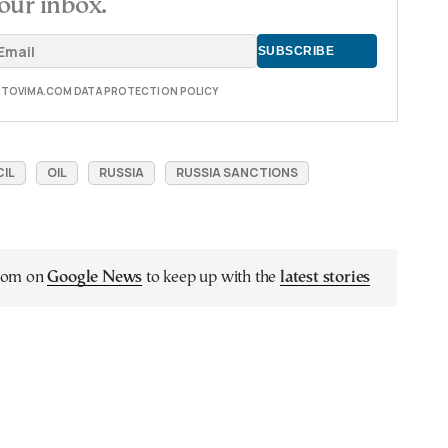
our inbox.
E TOVIMA.COM DATA PROTECTION POLICY
IL
OIL
RUSSIA
RUSSIA SANCTIONS
.com on
Google News
to keep up with the
latest stories