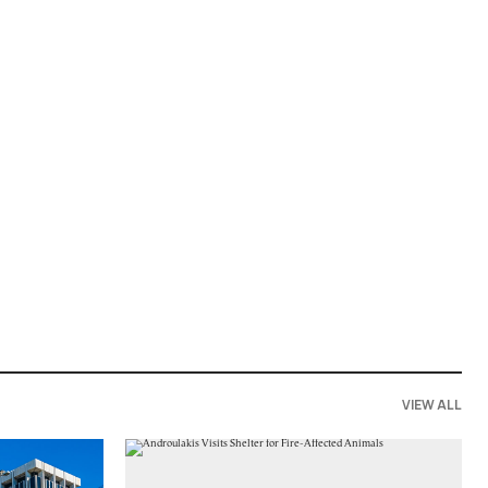
VIEW ALL