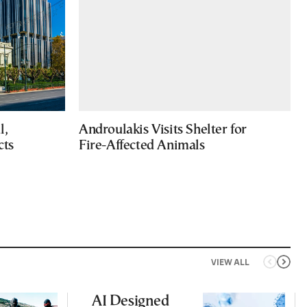
l,
Androulakis Visits Shelter for
cts
Fire-Affected Animals
VIEW ALL
AI Designed