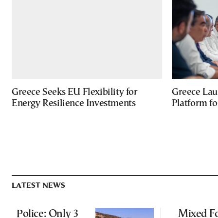
Greece Seeks EU Flexibility for
Greece Lau
Energy Resilience Investments
Platform f
LATEST NEWS
Police: Only 3
Mixed Fo