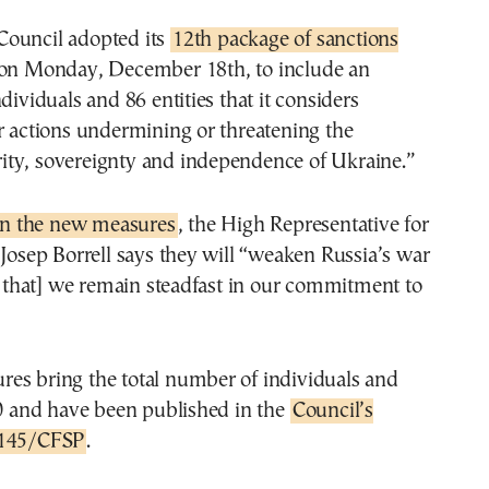
ouncil adopted its
12th package of sanctions
on Monday, December 18th, to include an
dividuals and 86 entities that it considers
r actions undermining or threatening the
egrity, sovereignty and independence of Ukraine.”
n the new measures
, the High Representative for
 Josep Borrell says they will “weaken Russia’s war
hat] we remain steadfast in our commitment to
es bring the total number of individuals and
50 and have been published in the
Council’s
/145/CFSP
.