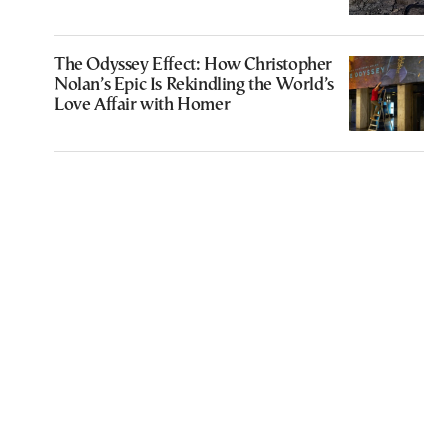
The Odyssey Effect: How Christopher
Nolan’s Epic Is Rekindling the World’s
Love Affair with Homer