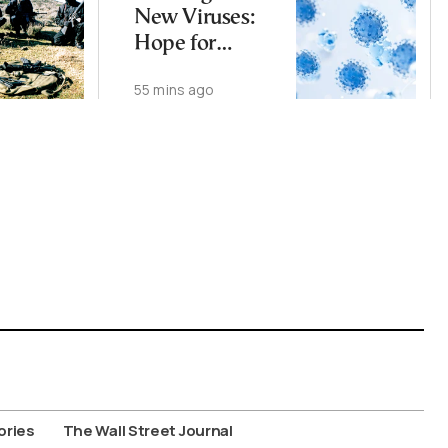
New Viruses:
Hope for
Therapies, Fear
55 mins ago
of Bioweapons
ories
The Wall Street Journal