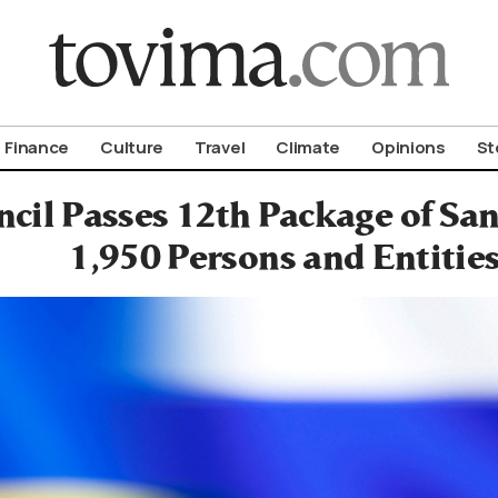
om To Vima’s International Edition
Finance
Culture
Travel
Climate
Opinions
St
cil Passes 12th Package of San
1,950 Persons and Entitie