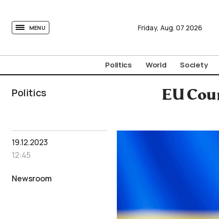
tovima.com - Breaking News, Analysis and Opinion fr
Friday,
Aug.
07
2026
MENU
Politics
World
Society
Politics
EU Coun
19.12.2023
12:45
Newsroom