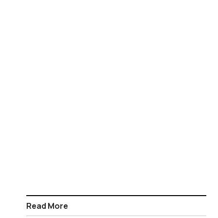
Read More