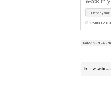
week in y
I AGREE TO TH
EUROPEAN COUNC
Follow tovima