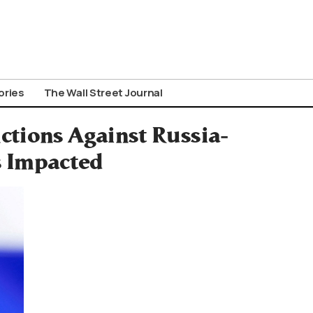
ories
The Wall Street Journal
ctions Against Russia-
s Impacted