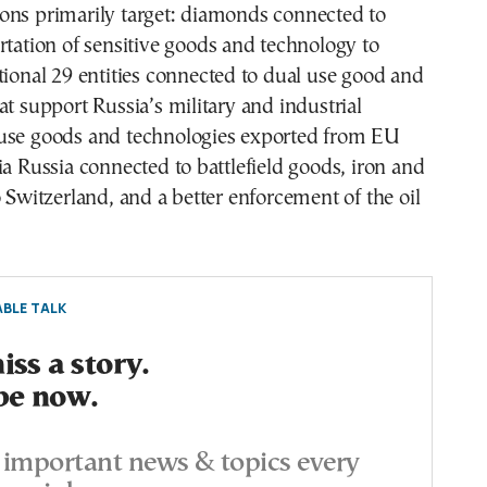
ons primarily target: diamonds connected to
rtation of sensitive goods and technology to
tional 29 entities connected to dual use good and
at support Russia’s military and industrial
use goods and technologies exported from EU
ia Russia connected to battlefield goods, iron and
o Switzerland, and a better enforcement of the oil
BLE TALK
ss a story.
be now.
important news & topics every