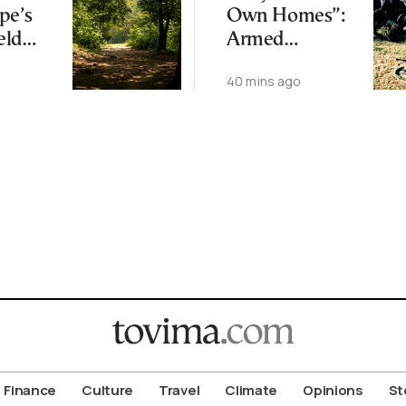
pe’s
Own Homes”:
eld
Armed
Climate
Corsican
40 mins ago
Separatists
Warn Buyers
Finance
Culture
Travel
Climate
Opinions
St