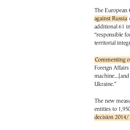
The European C
against Russia
additional 61 in
“responsible fo
territorial int
Commenting o
Foreign Affairs
machine…[and t
Ukraine.”
The new measur
entities to 1,9
decision 2014