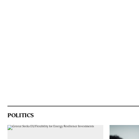
POLITICS