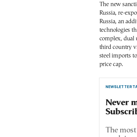
The new sancti
Russia, re-expo
Russia, an addi
technologies th
complex, dual 
third country v
steel imports t
price cap.
NEWSLETTER TA
Never mi
Subscri
The most 