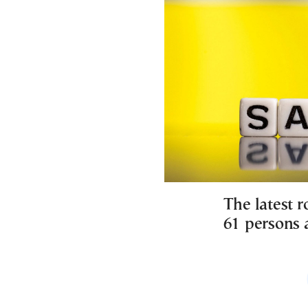
The latest 
61 persons a