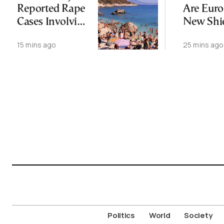
Reported Rape
Are Euro
Cases Involving
New Shi
Foreign
Against 
15 mins ago
25 mins ago
Tourists on
Change
Zakynthos
Since May
Politics
World
Society