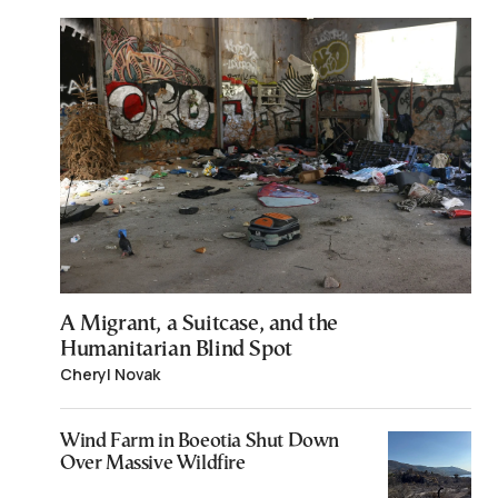
A Migrant, a Suitcase, and the
Humanitarian Blind Spot
Cheryl Novak
Wind Farm in Boeotia Shut Down
Over Massive Wildfire