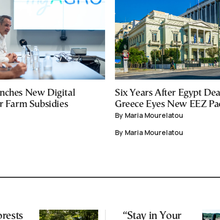
nches New Digital
Six Years After Egypt Dea
or Farm Subsidies
Greece Eyes New EEZ Pa
By Maria Mourelatou
By Maria Mourelatou
rests
“Stay in Your