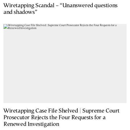
Wiretapping Scandal – “Unanswered questions
and shadows”
Wiretapping Case File Shelved | Supreme Court
Prosecutor Rejects the Four Requests for a
Renewed Investigation