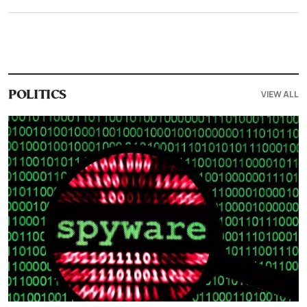
VIEW ALL
POLITICS