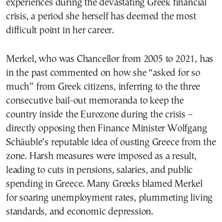
experiences during the devastating Greek financial
crisis, a period she herself has deemed the most
difficult point in her career.
Merkel, who was Chancellor from 2005 to 2021, has
in the past commented on how she “asked for so
much” from Greek citizens, inferring to the three
consecutive bail-out memoranda to keep the
country inside the Eurozone during the crisis –
directly opposing then Finance Minister Wolfgang
Schäuble’s reputable idea of ousting Greece from the
zone. Harsh measures were imposed as a result,
leading to cuts in pensions, salaries, and public
spending in Greece. Many Greeks blamed Merkel
for soaring unemployment rates, plummeting living
standards, and economic depression.