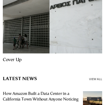
Cover Up
LATEST NEWS
VIEW ALL
How Amazon Built a Data Center in a
California Town Without Anyone Noticing