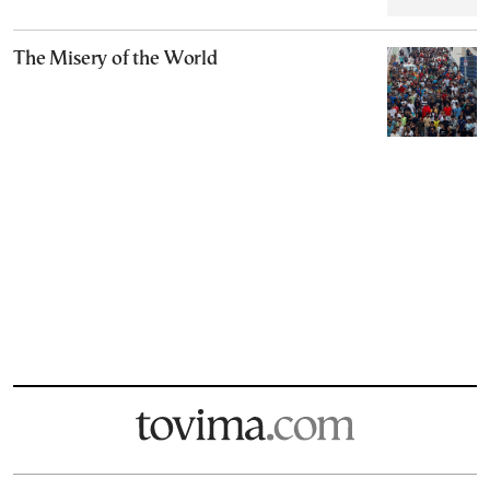
The Misery of the World