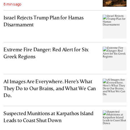
8 mins ago
Israel Rejects Trump Plan for Hamas
Disarmament
Extreme Fire Danger: Red Alert for Six
Greek Regions
AI Images Are Everywhere. Here’s What
They Do to Our Brains, and What We Can
Do.
Suspected Munitions at Karpathos Island
Leads to Coast Shut Down