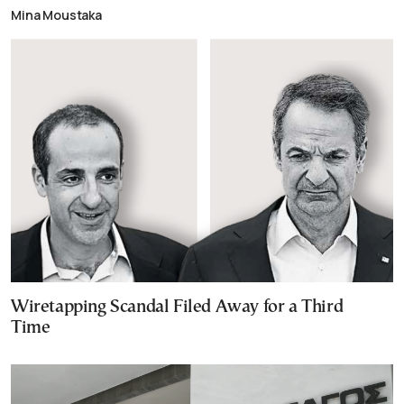
Mina Moustaka
Wiretapping Scandal Filed Away for a Third
Time