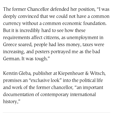
The former Chancellor defended her position, “I was
deeply convinced that we could not have a common
currency without a common economic foundation.
But it is incredibly hard to see how these
requirements affect citizens, as unemployment in
Greece soared, people had less money, taxes were
increasing, and posters portrayed me as the bad
German. It was tough.”
Kerstin Gleba, publisher at Kiepenheuer & Witsch,
promises an “exclusive look” into the political life
and work of the former chancellor, “an important
documentation of contemporary international
history,”