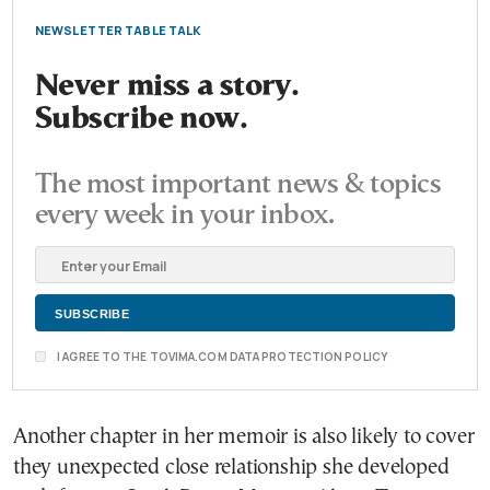
NEWSLETTER TABLE TALK
Never miss a story.
Subscribe now.
The most important news & topics
every week in your inbox.
I AGREE TO THE TOVIMA.COM DATA PROTECTION POLICY
Another chapter in her memoir is also likely to cover
they unexpected close relationship she developed