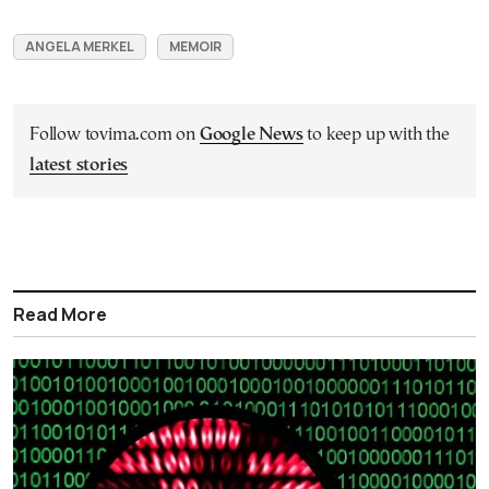
ANGELA MERKEL
MEMOIR
Follow tovima.com on
Google News
to keep up with the
latest stories
Read More