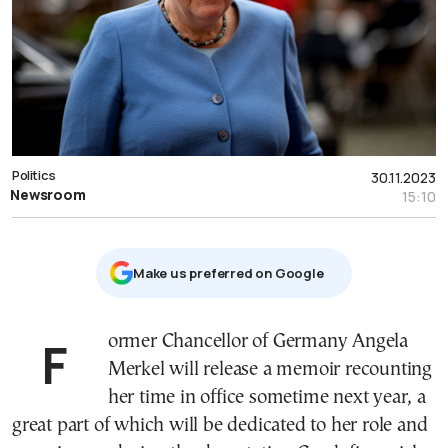
Politics
30.11.2023
Newsroom
15:10
Μake us preferred on Google
Former Chancellor of Germany Angela
Merkel will release a memoir recounting
her time in office sometime next year, a
great part of which will be dedicated to her role and