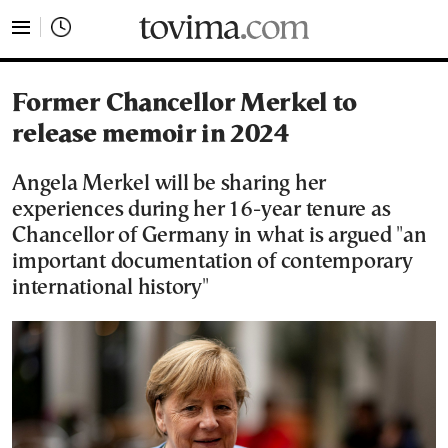
tovima.com - Breaking News, Analysis and Opinion fr
Former Chancellor Merkel to
release memoir in 2024
Angela Merkel will be sharing her
experiences during her 16-year tenure as
Chancellor of Germany in what is argued "an
important documentation of contemporary
international history"