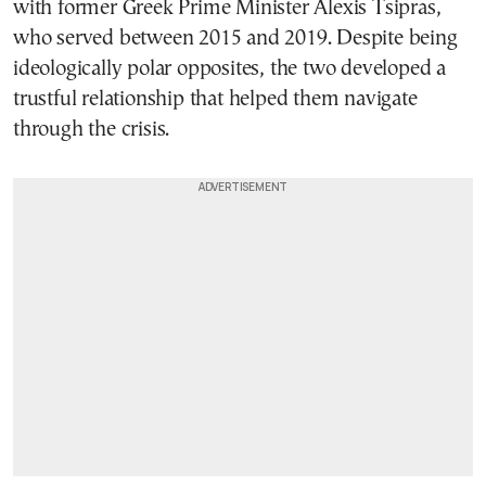
with former Greek Prime Minister Alexis Tsipras,
who served between 2015 and 2019. Despite being
ideologically polar opposites, the two developed a
trustful relationship that helped them navigate
through the crisis.