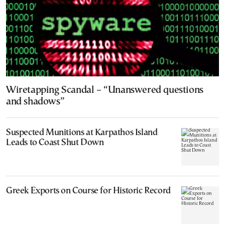
Wiretapping Scandal – “Unanswered questions
and shadows”
Suspected Munitions at Karpathos Island
Leads to Coast Shut Down
Greek Exports on Course for Historic Record