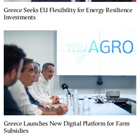
Greece Seeks EU Flexibility for Energy Resilience
Investments
Greece Launches New Digital Platform for Farm
Subsidies