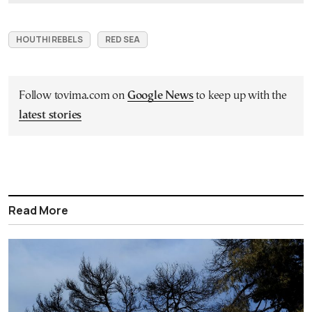
HOUTHI REBELS
RED SEA
Follow tovima.com on
Google News
to keep up with the
latest stories
Read More