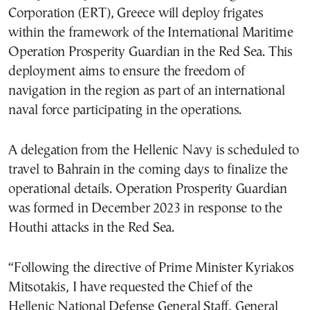
Corporation (ERT), Greece will deploy frigates
within the framework of the International Maritime
Operation Prosperity Guardian in the Red Sea. This
deployment aims to ensure the freedom of
navigation in the region as part of an international
naval force participating in the operations.
A delegation from the Hellenic Navy is scheduled to
travel to Bahrain in the coming days to finalize the
operational details. Operation Prosperity Guardian
was formed in December 2023 in response to the
Houthi attacks in the Red Sea.
“Following the directive of Prime Minister Kyriakos
Mitsotakis, I have requested the Chief of the
Hellenic National Defense General Staff, General