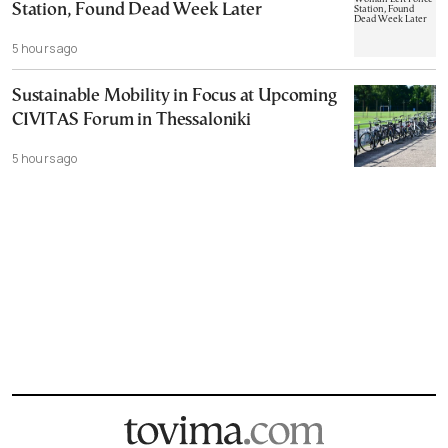
Station, Found Dead Week Later
5 hours ago
Sustainable Mobility in Focus at Upcoming
CIVITAS Forum in Thessaloniki
5 hours ago