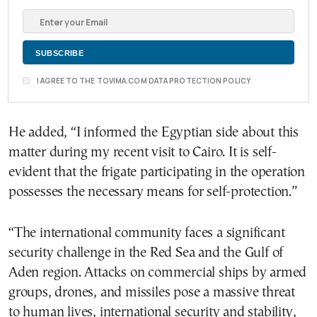
I AGREE TO THE TOVIMA.COM DATA PROTECTION POLICY
He added, “I informed the Egyptian side about this
matter during my recent visit to Cairo. It is self-
evident that the frigate participating in the operation
possesses the necessary means for self-protection.”
“The international community faces a significant
security challenge in the Red Sea and the Gulf of
Aden region. Attacks on commercial ships by armed
groups, drones, and missiles pose a massive threat
to human lives, international security and stability,