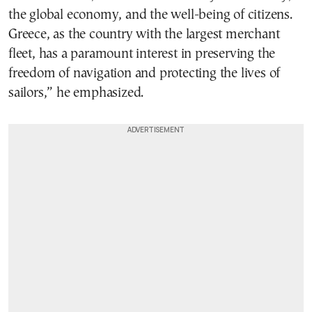
the global economy, and the well-being of citizens.
Greece, as the country with the largest merchant
fleet, has a paramount interest in preserving the
freedom of navigation and protecting the lives of
sailors,” he emphasized.