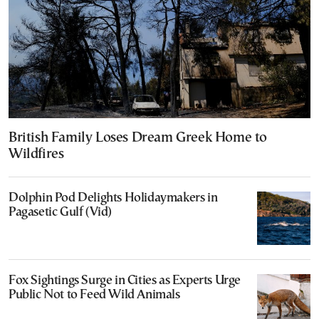
British Family Loses Dream Greek Home to
Wildfires
Dolphin Pod Delights Holidaymakers in
Pagasetic Gulf (Vid)
Fox Sightings Surge in Cities as Experts Urge
Public Not to Feed Wild Animals