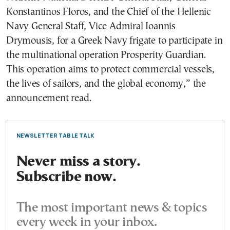
Konstantinos Floros, and the Chief of the Hellenic
Navy General Staff, Vice Admiral Ioannis
Drymousis, for a Greek Navy frigate to participate in
the multinational operation Prosperity Guardian.
This operation aims to protect commercial vessels,
the lives of sailors, and the global economy,” the
announcement read.
NEWSLETTER TABLE TALK
Never miss a story.
Subscribe now.
The most important news & topics
every week in your inbox.