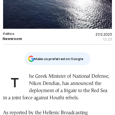
Politics
21.12.2023
Newsroom
12:23
Μake us preferred on Google
The Greek Minister of National Defense,
Nikos Dendias, has announced the
deployment of a frigate to the Red Sea
in a joint force against Houthi rebels.
As reported by the Hellenic Broadcasting