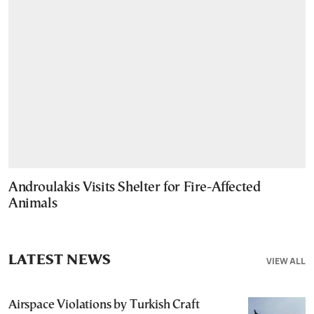
Androulakis Visits Shelter for Fire-Affected
Animals
LATEST NEWS
VIEW ALL
Airspace Violations by Turkish Craft