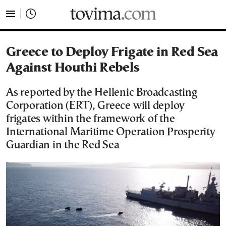
tovima.com - Breaking News, Analysis and Opinion fr
Greece to Deploy Frigate in Red Sea
Against Houthi Rebels
As reported by the Hellenic Broadcasting
Corporation (ERT), Greece will deploy
frigates within the framework of the
International Maritime Operation Prosperity
Guardian in the Red Sea