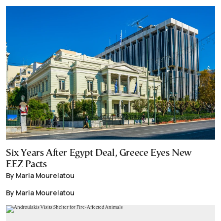
Six Years After Egypt Deal, Greece Eyes New
EEZ Pacts
By Maria Mourelatou
By Maria Mourelatou