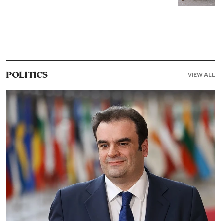
VIEW ALL
POLITICS