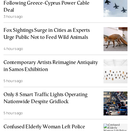
Following Greece-Cyprus Power Cable
Deal
3 hours ago
Fox Sightings Surge in Cities as Experts
Urge Public Not to Feed Wild Animals
4 hours ago
Contemporary Artists Reimagine Antiquity
in Samos Exhibition
5 hours ago
Only 8 Smart Traffic Lights Operating
Nationwide Despite Gridlock
5 hours ago
Confused Elderly Woman Left Police