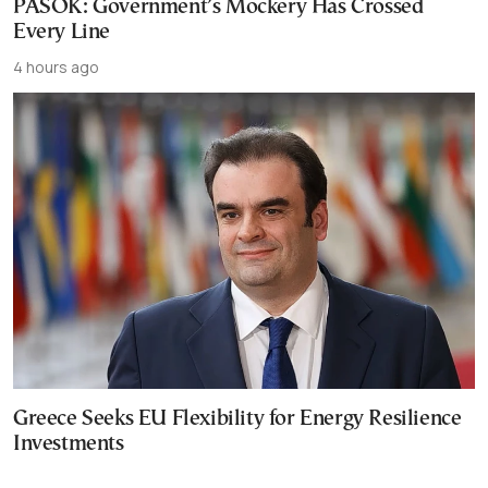
PASOK: Government’s Mockery Has Crossed
Every Line
4 hours ago
Greece Seeks EU Flexibility for Energy Resilience
Investments