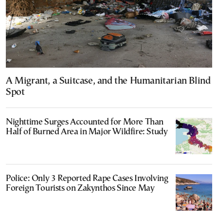
A Migrant, a Suitcase, and the Humanitarian Blind
Spot
Nighttime Surges Accounted for More Than
Half of Burned Area in Major Wildfire: Study
Police: Only 3 Reported Rape Cases Involving
Foreign Tourists on Zakynthos Since May