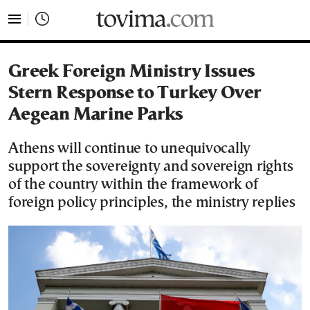
tovima.com - Breaking News, Analysis and Opinion fr
Greek Foreign Ministry Issues
Stern Response to Turkey Over
Aegean Marine Parks
Athens will continue to unequivocally
support the sovereignty and sovereign rights
of the country within the framework of
foreign policy principles, the ministry replies