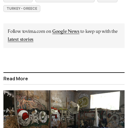
TURKEY - GREECE
Follow tovima.com on
Google News
to keep up with the
latest stories
Read More