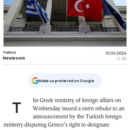
Politics
10.04.2024
Newsroom
11:26
Μake us preferred on Google
The Greek ministry of foreign affairs on
Wednesday issued a stern rebuke to an
announcement by the Turkish foreign
ministry disputing Greece’s right to designate