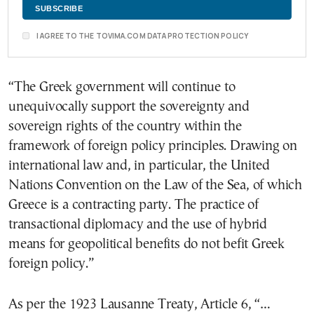
I AGREE TO THE TOVIMA.COM DATA PROTECTION POLICY
“The Greek government will continue to
unequivocally support the sovereignty and
sovereign rights of the country within the
framework of foreign policy principles. Drawing on
international law and, in particular, the United
Nations Convention on the Law of the Sea, of which
Greece is a contracting party. The practice of
transactional diplomacy and the use of hybrid
means for geopolitical benefits do not befit Greek
foreign policy.”
As per the 1923 Lausanne Treaty, Article 6, “…