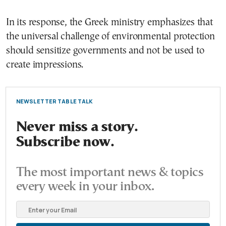
In its response, the Greek ministry emphasizes that
the universal challenge of environmental protection
should sensitize governments and not be used to
create impressions.
NEWSLETTER TABLE TALK
Never miss a story.
Subscribe now.
The most important news & topics
every week in your inbox.