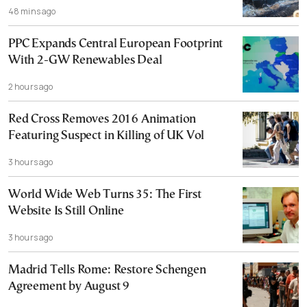
48 mins ago
PPC Expands Central European Footprint
With 2-GW Renewables Deal
2 hours ago
Red Cross Removes 2016 Animation
Featuring Suspect in Killing of UK Vol
3 hours ago
World Wide Web Turns 35: The First
Website Is Still Online
3 hours ago
Madrid Tells Rome: Restore Schengen
Agreement by August 9