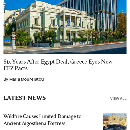
Six Years After Egypt Deal, Greece Eyes New
EEZ Pacts
By Maria Mourelatou
LATEST NEWS
VIEW ALL
Wildfire Causes Limited Damage to
Ancient Aigosthena Fortress