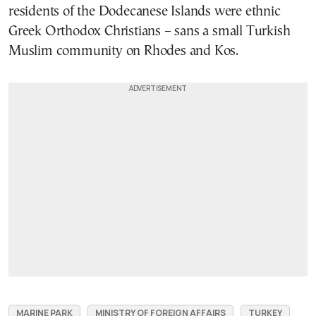
residents of the Dodecanese Islands were ethnic
Greek Orthodox Christians – sans a small Turkish
Muslim community on Rhodes and Kos.
MARINE PARK
MINISTRY OF FOREIGN AFFAIRS
TURKEY