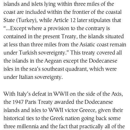
islands and islets lying within three miles of the
coast are included within the frontier of the coastal
State (Turkey), while Article 12 later stipulates that
“…Except where a provision to the contrary is
contained in the present Treaty, the islands situated
at less than three miles from the Asiatic coast remain
under Turkish sovereignty.” This treaty covered all
the islands in the Aegean except the Dodecanese
isles in the sea’s southeast quadrant, which were
under Italian sovereignty.
With Italy’s defeat in WWII on the side of the Axis,
the 1947 Paris Treaty awarded the Dodecanese
islands and isles to WWII victor Greece, given their
historical ties to the Greek nation going back some
three millennia and the fact that practically all of the