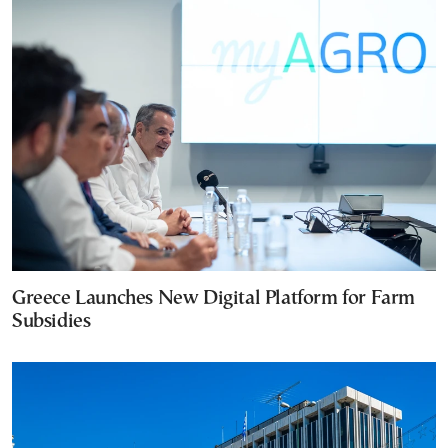
Greece Launches New Digital Platform for Farm
Subsidies