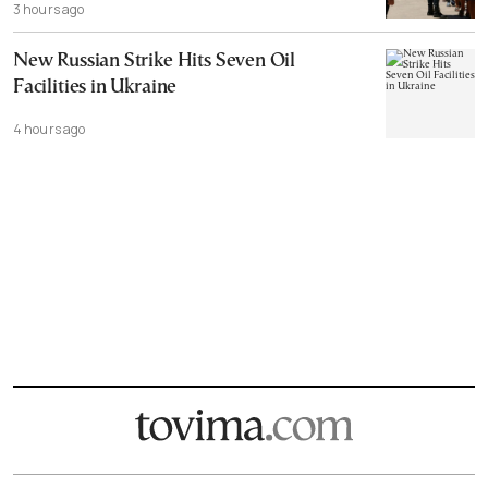
3 hours ago
New Russian Strike Hits Seven Oil
Facilities in Ukraine
4 hours ago