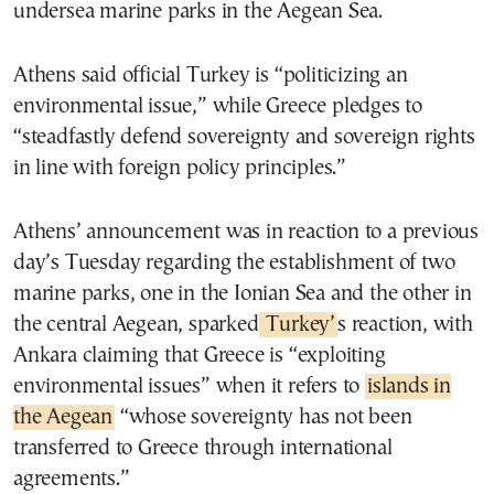
undersea marine parks in the Aegean Sea.
Athens said official Turkey is “politicizing an
environmental issue,” while Greece pledges to
“steadfastly defend sovereignty and sovereign rights
in line with foreign policy principles.”
Athens’ announcement was in reaction to a previous
day’s Tuesday regarding the establishment of two
marine parks, one in the Ionian Sea and the other in
the central Aegean, sparked
Turkey’
s reaction, with
Ankara claiming that Greece is “exploiting
environmental issues” when it refers to
islands in
the Aegean
“whose sovereignty has not been
transferred to Greece through international
agreements.”