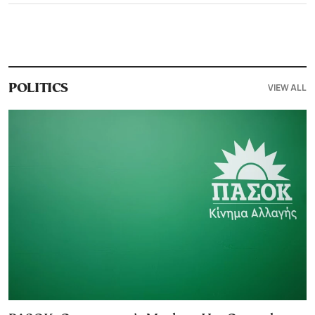
VIEW ALL
POLITICS