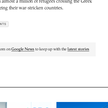
 almost a million of refugees crossing the Greek
eing their war-stricken countries.
ANTS
.com on
Google News
to keep up with the
latest stories