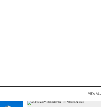
VIEW ALL