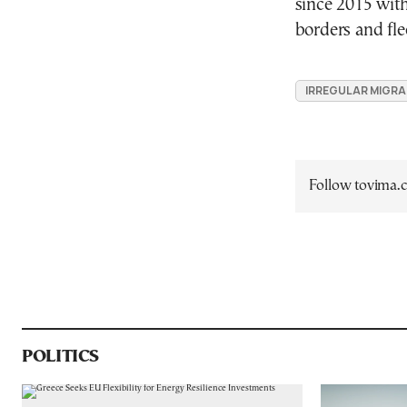
since 2015 with
borders and fle
IRREGULAR MIGR
Follow tovima
POLITICS