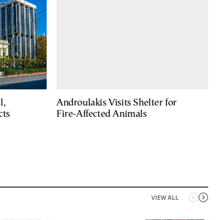
l,
Androulakis Visits Shelter for
cts
Fire-Affected Animals
VIEW ALL