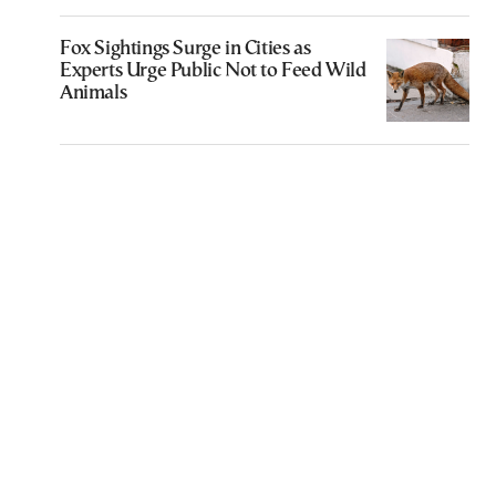
Fox Sightings Surge in Cities as
Experts Urge Public Not to Feed Wild
Animals