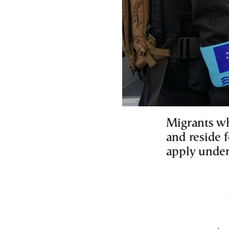
Migrants wh
and reside f
apply under