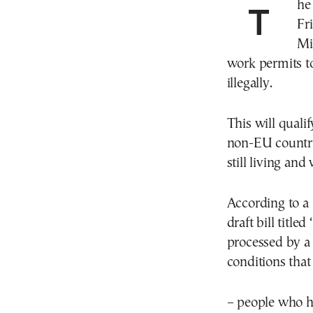
The Greek Ministry of Migration & Asylum tabled
Fr
Mi
work permits t
illegally.
This will qual
non-EU countrie
still living an
According to a 
draft bill title
processed by a
conditions that 
– people who h