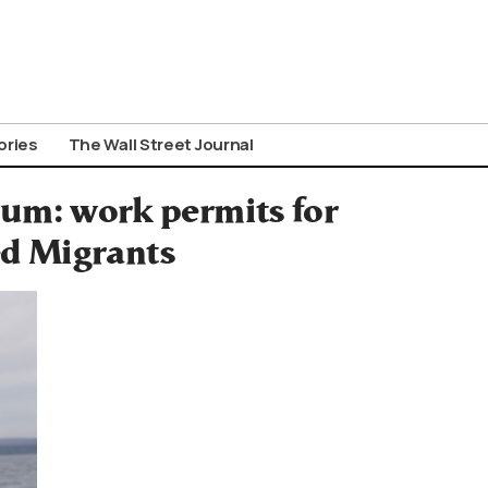
ories
The Wall Street Journal
lum: work permits for
d Migrants