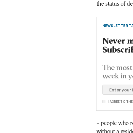
the status of d
NEWSLETTER TA
Never mi
Subscri
The most 
week in y
I AGREE TO TH
– people who r
without a resi