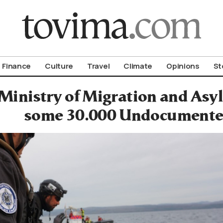
om To Vima’s International Edition
Finance
Culture
Travel
Climate
Opinions
St
Ministry of Migration and Asy
some 30.000 Undocumente