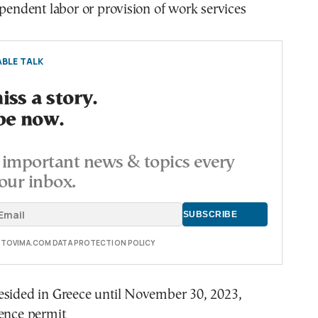
ependent labor or provision of work services
BLE TALK
ss a story.
be now.
important news & topics every
our inbox.
E TOVIMA.COM DATA PROTECTION POLICY
esided in Greece until November 30, 2023,
dence permit