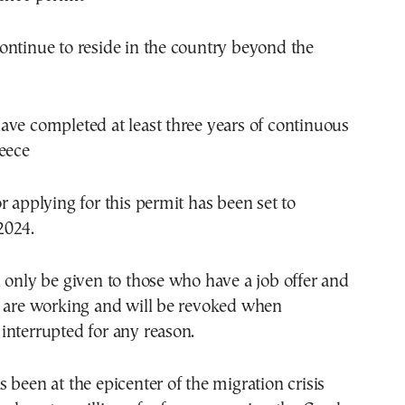
ontinue to reside in the country beyond the
ve completed at least three years of continuous
eece
r applying for this permit has been set to
2024.
 only be given to those who have a job offer and
y are working and will be revoked when
interrupted for any reason.
 been at the epicenter of the migration crisis