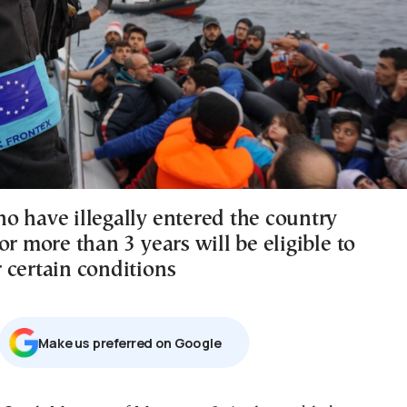
o have illegally entered the country
or more than 3 years will be eligible to
 certain conditions
Μake us preferred on Google