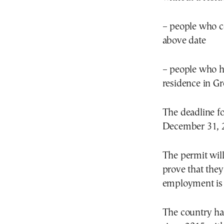
– people who c
above date
– people who ha
residence in Gr
The deadline fo
December 31, 
The permit will
prove that the
employment is 
The country has