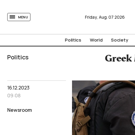
tovima.com - Breaking News, Analysis and Opinion fr
Friday,
Aug.
07
2026
MENU
Politics
World
Society
Politics
Greek 
16.12.2023
09:08
Newsroom