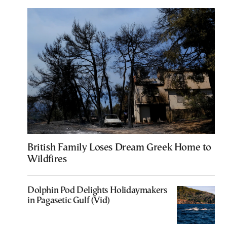
British Family Loses Dream Greek Home to
Wildfires
Dolphin Pod Delights Holidaymakers
in Pagasetic Gulf (Vid)