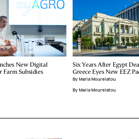
nches New Digital
Six Years After Egypt Dea
or Farm Subsidies
Greece Eyes New EEZ Pa
By Maria Mourelatou
By Maria Mourelatou