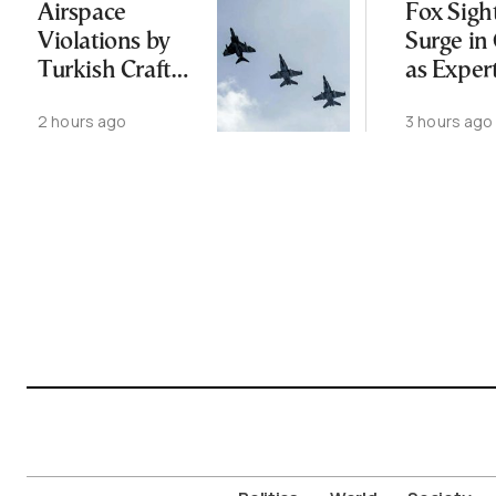
Airspace
Fox Sigh
Violations by
Surge in 
Turkish Craft
as Exper
Following
Public N
2 hours ago
3 hours ago
Greece-Cyprus
Feed Wi
Power Cable
Animals
Deal