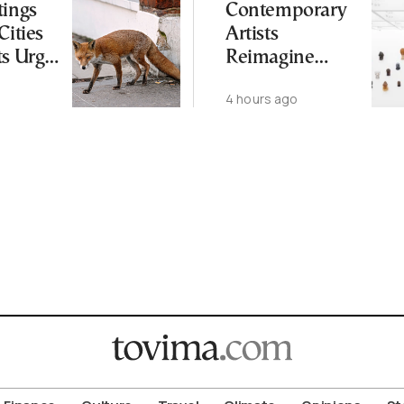
tings
Contemporary
Cities
Artists
ts Urge
Reimagine
ot to
Antiquity in
4 hours ago
ld
Samos
Exhibition