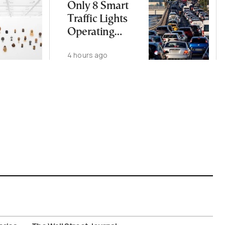
Only 8 Smart
Traffic Lights
Operating
Nationwide
4 hours ago
Despite
Gridlock