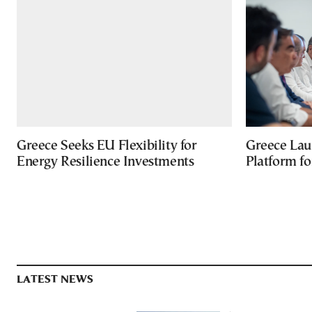
Greece Seeks EU Flexibility for
Greece Lau
Energy Resilience Investments
Platform f
LATEST NEWS