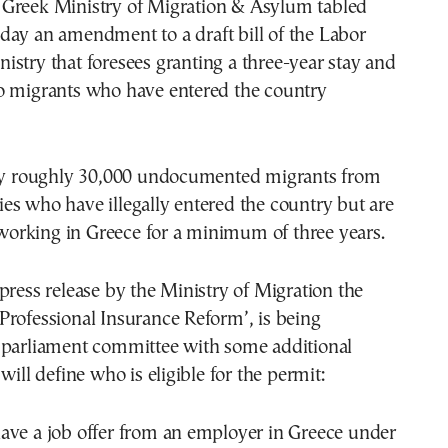
iday an amendment to a draft bill of the Labor
nistry that foresees granting a three-year stay and
o migrants who have entered the country
ify roughly 30,000 undocumented migrants from
s who have illegally entered the country but are
d working in Greece for a minimum of three years.
press release by the Ministry of Migration the
d ‘Professional Insurance Reform’, is being
 parliament committee with some additional
will define who is eligible for the permit:
ave a job offer from an employer in Greece under