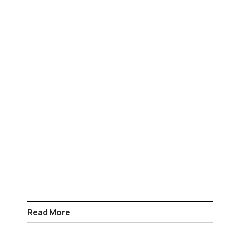
Read More