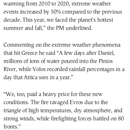
warming from 2010 to 2020, extreme weather
events increased by 50% compared to the previous
decade. This year, we faced the planet’s hottest
summer and fall,” the PM underlined.
Commenting on the extreme weather phenomena
that hit Greece he said “A few days after Daniel,
millions of tons of water poured into the Pinios
River, while Volos recorded rainfall percentages in a
day that Attica sees in a year.”
“We, too, paid a heavy price for these new
conditions. The fire ravaged Evros due to the
triangle of high temperatures, dry atmosphere, and
strong winds, while firefighting forces battled on 80
fronts.”