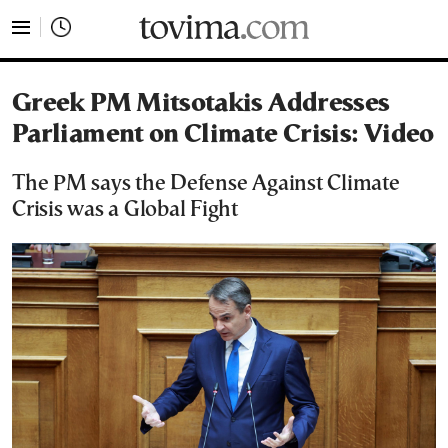
tovima.com - Breaking News, Analysis and Opinion fr
Greek PM Mitsotakis Addresses
Parliament on Climate Crisis: Video
The PM says the Defense Against Climate
Crisis was a Global Fight