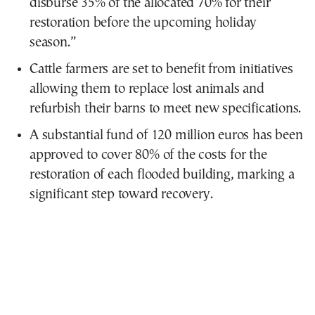
disburse 35% of the allocated 70% for their
restoration before the upcoming holiday
season.”
Cattle farmers are set to benefit from initiatives
allowing them to replace lost animals and
refurbish their barns to meet new specifications.
A substantial fund of 120 million euros has been
approved to cover 80% of the costs for the
restoration of each flooded building, marking a
significant step toward recovery.