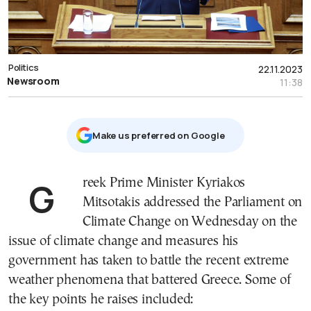
Politics
22.11.2023
Newsroom
11:38
Μake us preferred on Google
Greek Prime Minister Kyriakos
Mitsotakis addressed the Parliament on
Climate Change on Wednesday on the
issue of climate change and measures his
government has taken to battle the recent extreme
weather phenomena that battered Greece. Some of
the key points he raises included: