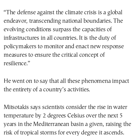
“The defense against the climate crisis is a global
endeavor, transcending national boundaries. The
evolving conditions surpass the capacities of
infrastructures in all countries. It is the duty of
policymakers to monitor and enact new response
measures to ensure the critical concept of
resilience.”
He went on to say that all these phenomena impact
the entirety of a country’s activities.
Mitsotakis says scientists consider the rise in water
temperature by 2 degrees Celsius over the next 5
years in the Mediterranean basin a given, raising the
risk of tropical storms for every degree it ascends.