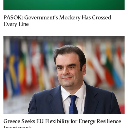
PASOK: Government’s Mockery Has Crossed
Every Line
Greece Seeks EU Flexibility for Energy Resilience