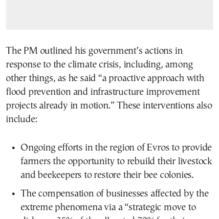
The PM outlined his government’s actions in
response to the climate crisis, including, among
other things, as he said “a proactive approach with
flood prevention and infrastructure improvement
projects already in motion.” These interventions also
include:
Ongoing efforts in the region of Evros to provide
farmers the opportunity to rebuild their livestock
and beekeepers to restore their bee colonies.
The compensation of businesses affected by the
extreme phenomena via a “strategic move to