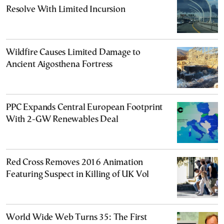
Resolve With Limited Incursion
Wildfire Causes Limited Damage to
Ancient Aigosthena Fortress
PPC Expands Central European Footprint
With 2-GW Renewables Deal
Red Cross Removes 2016 Animation
Featuring Suspect in Killing of UK Vol
World Wide Web Turns 35: The First