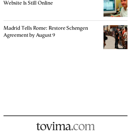
Website Is Still Online
Madrid Tells Rome: Restore Schengen
Agreement by August 9