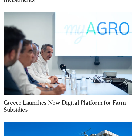
Investments
Greece Launches New Digital Platform for Farm
Subsidies