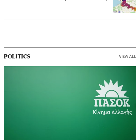
VIEW ALL
POLITICS