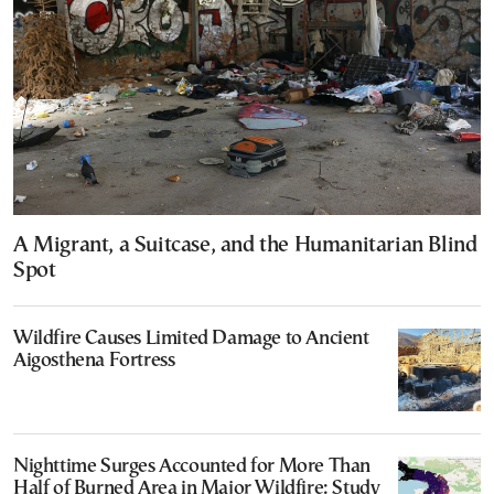
A Migrant, a Suitcase, and the Humanitarian Blind
Spot
Wildfire Causes Limited Damage to Ancient
Aigosthena Fortress
Nighttime Surges Accounted for More Than
Half of Burned Area in Major Wildfire: Study