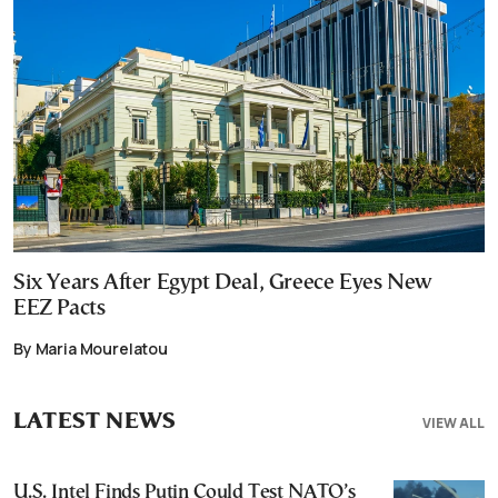
Six Years After Egypt Deal, Greece Eyes New
EEZ Pacts
By Maria Mourelatou
LATEST NEWS
VIEW ALL
U.S. Intel Finds Putin Could Test NATO’s