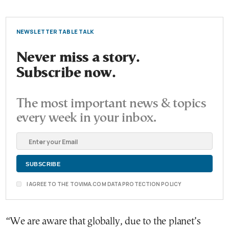
NEWSLETTER TABLE TALK
Never miss a story.
Subscribe now.
The most important news & topics
every week in your inbox.
I AGREE TO THE TOVIMA.COM DATA PROTECTION POLICY
“We are aware that globally, due to the planet’s