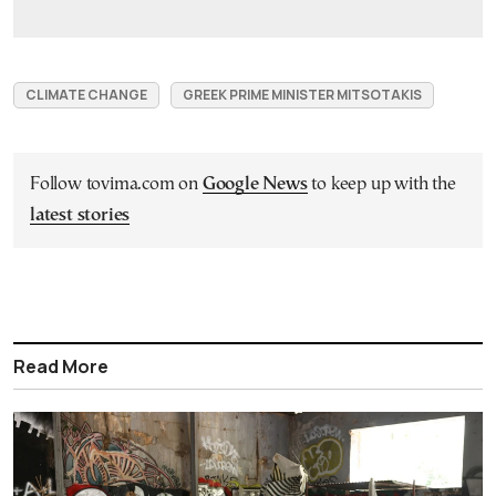
CLIMATE CHANGE
GREEK PRIME MINISTER MITSOTAKIS
Follow tovima.com on
Google News
to keep up with the
latest stories
Read More