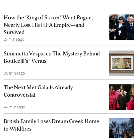
How the ‘King of Soccer’ Went Rogue,
Nearly Lost His FIFA Empire—and
Survived
27 mins ago
Simonetta Vespucci: The Mystery Behind
Botticelli’s “Venus”
29 mins ago
The Next Met Gala Is Already
Controversial
44 mins ago
British Family Loses Dream Greek Home
to Wildfires