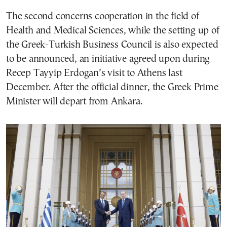
The second concerns cooperation in the field of
Health and Medical Sciences, while the setting up of
the Greek-Turkish Business Council is also expected
to be announced, an initiative agreed upon during
Recep Tayyip Erdogan’s visit to Athens last
December. After the official dinner, the Greek Prime
Minister will depart from Ankara.