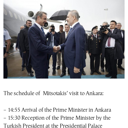
The schedule of Mitsotakis’ visit to Ankara:
– 14:55 Arrival of the Prime Minister in Ankara
– 15:30 Reception of the Prime Minister by the
Turkish President at the Presidential Palace