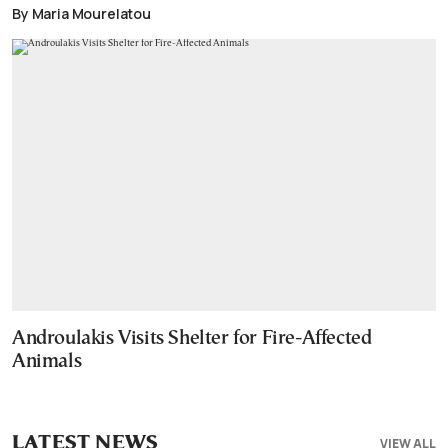
By Maria Mourelatou
Androulakis Visits Shelter for Fire-Affected
Animals
LATEST NEWS
VIEW ALL