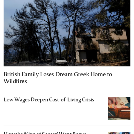
British Family Loses Dream Greek Home to
Wildfires
Low Wages Deepen Cost-of-Living Crisis