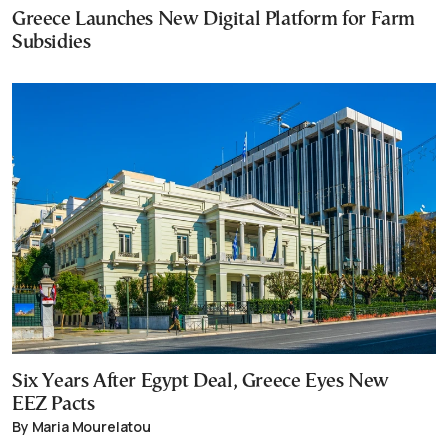
Greece Launches New Digital Platform for Farm
Subsidies
Six Years After Egypt Deal, Greece Eyes New
EEZ Pacts
By Maria Mourelatou