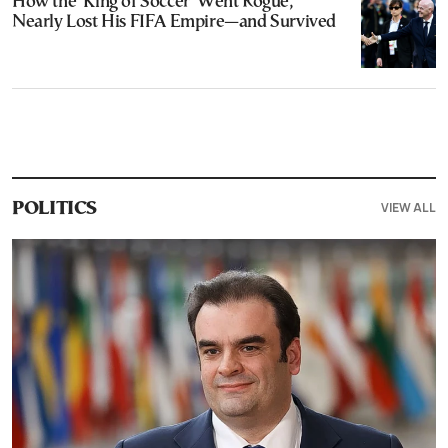
How the ‘King of Soccer’ Went Rogue,
Nearly Lost His FIFA Empire—and Survived
VIEW ALL
POLITICS