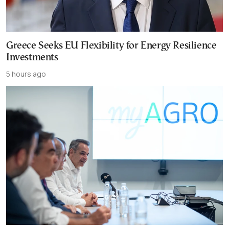
Greece Seeks EU Flexibility for Energy Resilience
Investments
5 hours ago