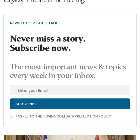
Cagatay Kılıc are in the meeting.
NEWSLETTER TABLE TALK
Never miss a story.
Subscribe now.
The most important news & topics
every week in your inbox.
I AGREE TO THE TOVIMA.COM DATA PROTECTION POLICY