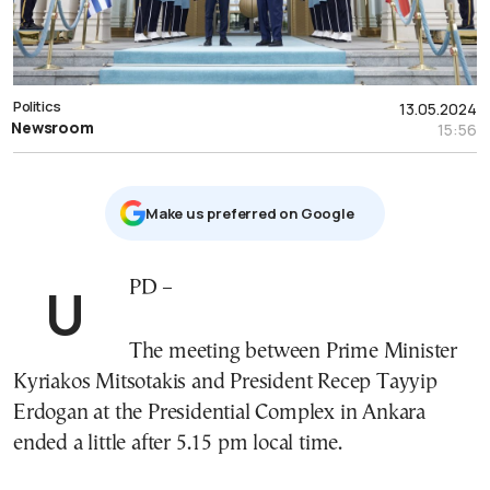
Politics
13.05.2024
Newsroom
15:56
Μake us preferred on Google
UPD –
The meeting between Prime Minister
Kyriakos Mitsotakis and President Recep Tayyip
Erdogan at the Presidential Complex in Ankara
ended a little after 5.15 pm local time.