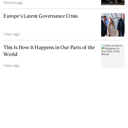
59 mins ago
Europe’s Latent Governance Crisis
1 hour ago
This Is How It Happens in Our Parts of the
World
1 hour ago