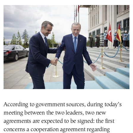
According to government sources, during today’s
meeting between the two leaders, two new
agreements are expected to be signed: the first
concerns a cooperation agreement regarding