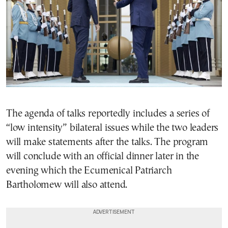
The agenda of talks reportedly includes a series of
“low intensity” bilateral issues while the two leaders
will make statements after the talks. The program
will conclude with an official dinner later in the
evening which the Ecumenical Patriarch
Bartholomew will also attend.