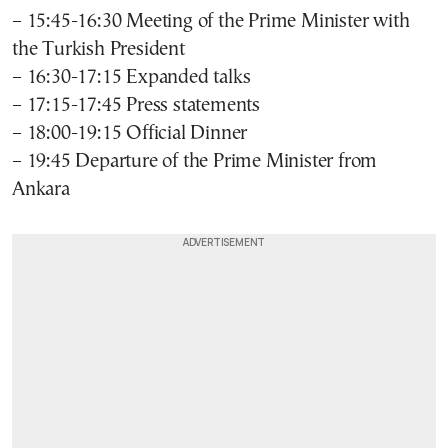
– 15:45-16:30 Meeting of the Prime Minister with
the Turkish President
– 16:30-17:15 Expanded talks
– 17:15-17:45 Press statements
– 18:00-19:15 Official Dinner
– 19:45 Departure of the Prime Minister from
Ankara