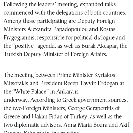
Following the leaders’ meeting, expanded talks
commenced with the delegations of both countries.
Among those participating are Deputy Foreign
Ministers Alexandra Papadopoulou and Kostas
Fragogiannis, responsible for political dialogue and
the “positive” agenda, as well as Burak Akcapar, the
Turkish Deputy Minister of Foreign Affairs.
The meeting between Prime Minister Kyriakos
Mitsotakis and President Recep Tayyip Erdogan at
the “White Palace” in Ankara is
underway. According to Greek government sources,
the two Foreign Ministers, George Gerapetritis of
Greece and Hakan Fidan of Turkey, as well as the
two diplomatic advisors, Anna Maria Boura and Akif