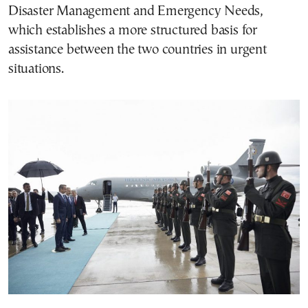
Disaster Management and Emergency Needs,
which establishes a more structured basis for
assistance between the two countries in urgent
situations.