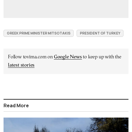
GREEK PRIME MINISTER MITSOTAKIS
PRESIDENT OF TURKEY
Follow tovima.com on
Google News
to keep up with the
latest stories
Read More