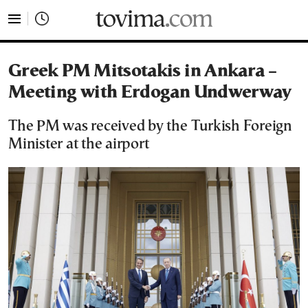
tovima.com - Breaking News, Analysis and Opinion fr
Greek PM Mitsotakis in Ankara –
Meeting with Erdogan Undwerway
The PM was received by the Turkish Foreign
Minister at the airport