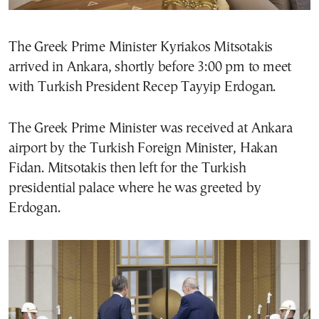
The Greek Prime Minister Kyriakos Mitsotakis
arrived in Ankara, shortly before 3:00 pm to meet
with Turkish President Recep Tayyip Erdogan.
The Greek Prime Minister was received at Ankara
airport by the Turkish Foreign Minister, Hakan
Fidan. Mitsotakis then left for the Turkish
presidential palace where he was greeted by
Erdogan.