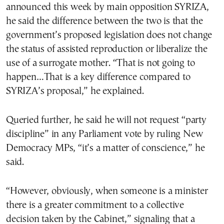
announced this week by main opposition SYRIZA,
he said the difference between the two is that the
government’s proposed legislation does not change
the status of assisted reproduction or liberalize the
use of a surrogate mother. “That is not going to
happen…That is a key difference compared to
SYRIZA’s proposal,” he explained.
Queried further, he said he will not request “party
discipline” in any Parliament vote by ruling New
Democracy MPs, “it’s a matter of conscience,” he
said.
“However, obviously, when someone is a minister
there is a greater commitment to a collective
decision taken by the Cabinet,” signaling that a