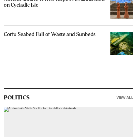
on Cycladic Isle
Corfu Seabed Full of Waste and Sunbeds
VIEW ALL
POLITICS