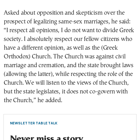
Asked about opposition and skepticism over the
prospect of legalizing same-sex marriages, he said:
“I respect all opinions, I do not want to divide Greek
society. I absolutely respect our fellow citizens who
have a different opinion, as well as the (Greek
Orthodox) Church. The Church was against civil
marriage and cremation, and the state brought laws
(allowing the latter), while respecting the role of the
Church. We will listen to the views of the Church,
but the state legislates, it does not co-govern with
the Church,” he added.
NEWSLETTER TABLE TALK
Never miss a story.