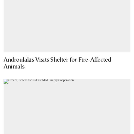
Androulakis Visits Shelter for Fire-Affected
Animals