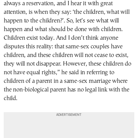
always a reservation, and I hear it with great
attention, is when they say: ‘the children, what will
happen to the children?’. So, let’s see what will
happen and what should be done with children.
Children exist today. And I don’t think anyone
disputes this reality: that same-sex couples have
children, and these children will not cease to exist,
they will not disappear. However, these children do
not have equal rights,” he said in referring to
children of a parent in a same-sex marriage where
the non-biological parent has no legal link with the
child.