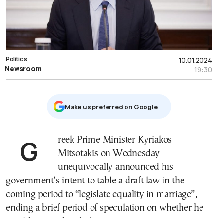
Politics
10.01.2024
Newsroom
19:30
Μake us preferred on Google
Greek Prime Minister Kyriakos
Mitsotakis on Wednesday
unequivocally announced his
government’s intent to table a draft law in the
coming period to “legislate equality in marriage”,
ending a brief period of speculation on whether he