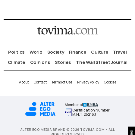
Politics
World
Society
Finance
Culture
Travel
Climate
Opinions
Stories
The Wall Street Journal
About
Contact
Terms of Use
Privacy Policy
Cookies
Member of
Certification Number
Μ.Η.Τ.252163
ALTER EGO MEDIA BRAND © 2026 TOVIMA.COM • ALL
RIGHTS RESERVED.