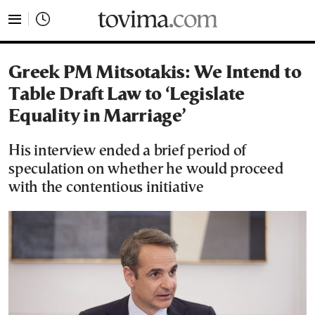
tovima.com - Breaking News, Analysis and Opinion fr
Greek PM Mitsotakis: We Intend to
Table Draft Law to ‘Legislate
Equality in Marriage’
His interview ended a brief period of
speculation on whether he would proceed
with the contentious initiative