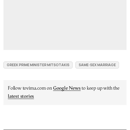
GREEK PRIME MINISTER MITSOTAKIS
SAME-SEX MARRIAGE
Follow tovima.com on
Google News
to keep up with the
latest stories