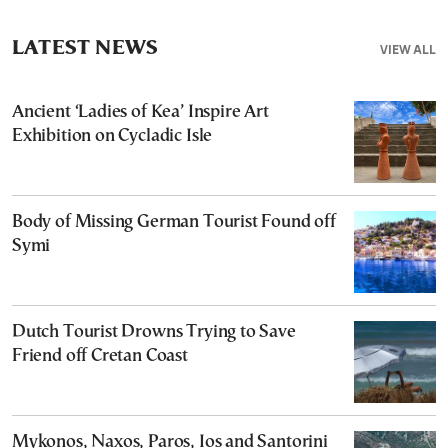
LATEST NEWS
VIEW ALL
Ancient ‘Ladies of Kea’ Inspire Art
Exhibition on Cycladic Isle
Body of Missing German Tourist Found off
Symi
Dutch Tourist Drowns Trying to Save
Friend off Cretan Coast
Mykonos, Naxos, Paros, Ios and Santorini