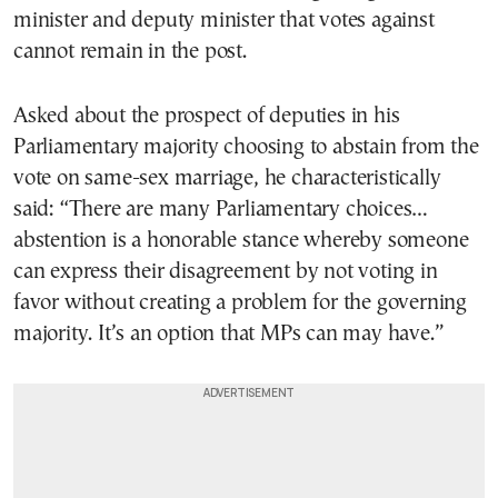
minister and deputy minister that votes against
cannot remain in the post.
Asked about the prospect of deputies in his
Parliamentary majority choosing to abstain from the
vote on same-sex marriage, he characteristically
said: “There are many Parliamentary choices…
abstention is a honorable stance whereby someone
can express their disagreement by not voting in
favor without creating a problem for the governing
majority. It’s an option that MPs can may have.”