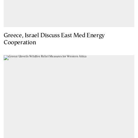
Greece, Israel Discuss East Med Energy
Cooperation