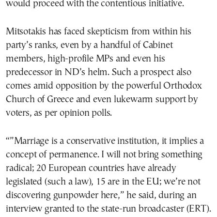
would proceed with the contentious initiative.
Mitsotakis has faced skepticism from within his
party’s ranks, even by a handful of Cabinet
members, high-profile MPs and even his
predecessor in ND’s helm. Such a prospect also
comes amid opposition by the powerful Orthodox
Church of Greece and even lukewarm support by
voters, as per opinion polls.
“”Marriage is a conservative institution, it implies a
concept of permanence. I will not bring something
radical; 20 European countries have already
legislated (such a law), 15 are in the EU; we’re not
discovering gunpowder here,” he said, during an
interview granted to the state-run broadcaster (ERT).