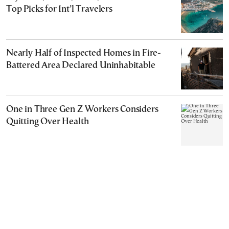
Top Picks for Int’l Travelers
Nearly Half of Inspected Homes in Fire-
Battered Area Declared Uninhabitable
One in Three Gen Z Workers Considers
Quitting Over Health