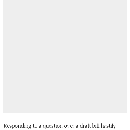
Responding to a question over a draft bill hastily