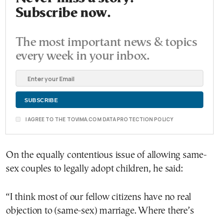
Subscribe now.
The most important news & topics
every week in your inbox.
I AGREE TO THE TOVIMA.COM DATA PROTECTION POLICY
On the equally contentious issue of allowing same-
sex couples to legally adopt children, he said:
“I think most of our fellow citizens have no real
objection to (same-sex) marriage. Where there’s