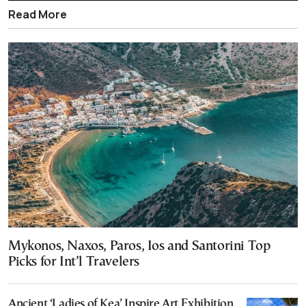
Read More
Mykonos, Naxos, Paros, Ios and Santorini Top
Picks for Int’l Travelers
Ancient ‘Ladies of Kea’ Inspire Art Exhibition