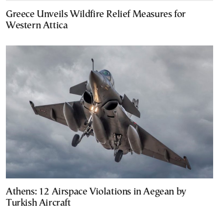
Greece Unveils Wildfire Relief Measures for
Western Attica
Athens: 12 Airspace Violations in Aegean by
Turkish Aircraft