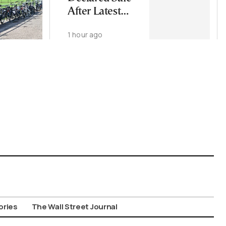
After Latest
Microbiology
1 hour ago
Tests
ories
The Wall Street Journal