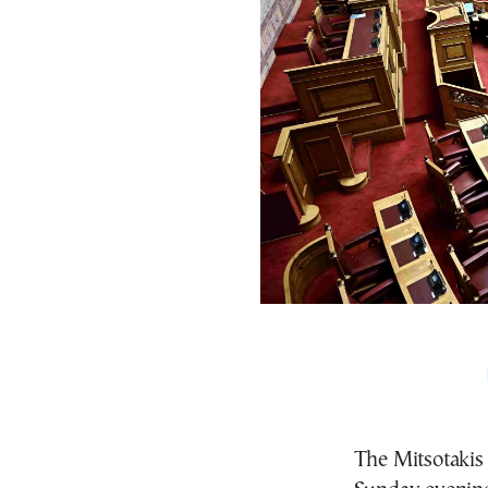
The Mitsotakis