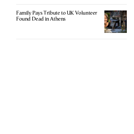
Family Pays Tribute to UK Volunteer
Found Dead in Athens