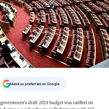
Μake us preferred on Google
 government’s draft 2024 budget was ratified on