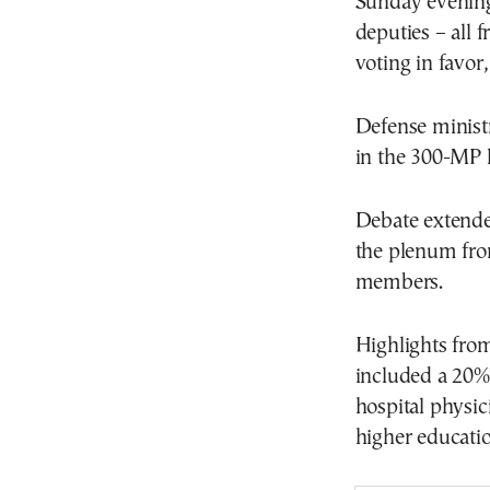
Sunday evening 
deputies – all
voting in favor
Defense minist
in the 300-MP l
Debate extende
the plenum fro
members.
Highlights fro
included a 20% i
hospital physic
higher education