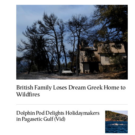
British Family Loses Dream Greek Home to
Wildfires
Dolphin Pod Delights Holidaymakers
in Pagasetic Gulf (Vid)