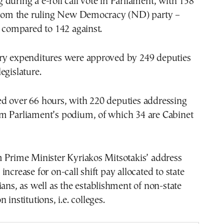
during a e-roll call vote in Parliament, with 158
 from the ruling New Democracy (ND) party –
, compared to 142 against.
ry expenditures were approved by 249 deputies
egislature.
d over 66 hours, with 220 deputies addressing
m Parliament’s podium, of which 34 are Cabinet
m Prime Minister Kyriakos Mitsotakis’ address
ncrease for on-call shift pay allocated to state
ians, as well as the establishment of non-state
 institutions, i.e. colleges.