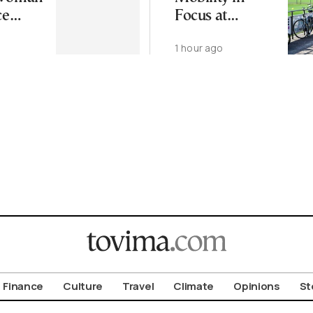
ce
Focus at
 Found
Upcoming
1 hour ago
eek
CIVITAS Forum
in Thessaloniki
Finance
Culture
Travel
Climate
Opinions
St