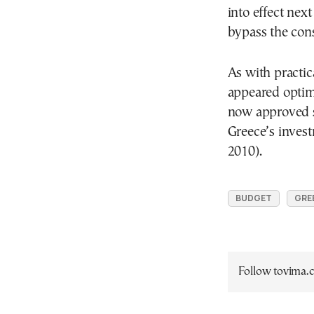
into effect nex
bypass the cons
As with practic
appeared optim
now approved st
Greece’s inves
2010).
BUDGET
GRE
Follow tovima