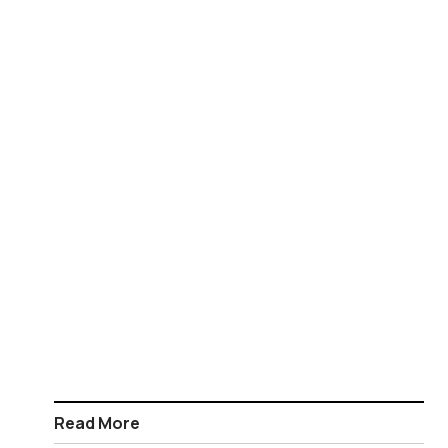
Read More