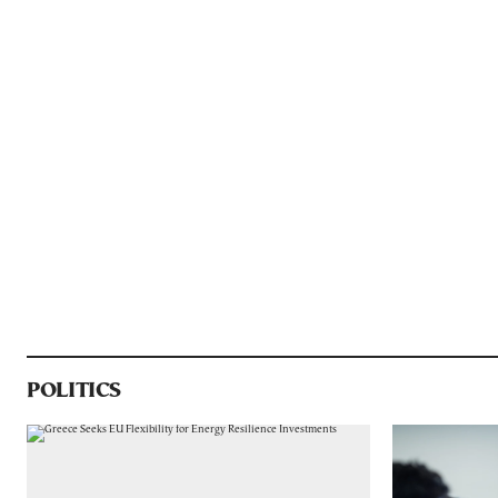
POLITICS