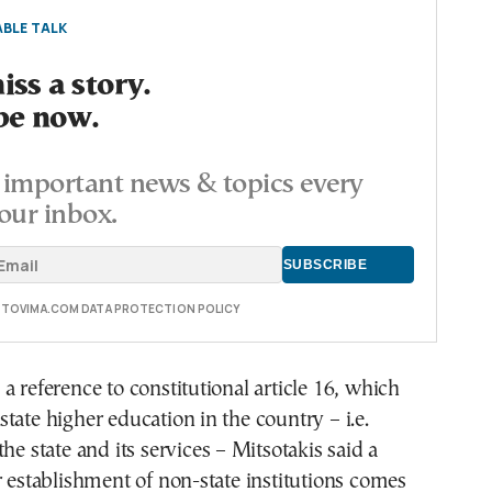
BLE TALK
ss a story.
be now.
important news & topics every
our inbox.
E TOVIMA.COM DATA PROTECTION POLICY
a reference to constitutional article 16, which
tate higher education in the country – i.e.
he state and its services – Mitsotakis said a
r establishment of non-state institutions comes