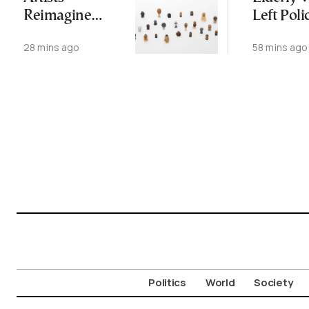
Reimagine
Left Poli
Antiquity in
Station,
28 mins ago
58 mins ago
Samos
Dead W
Exhibition
Later
Politics
World
Society