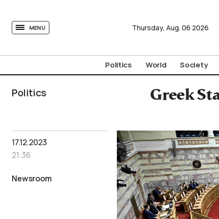
tovima.com - Breaking News, Analysis and Opinion fr
Thursday,
Aug.
06
2026
MENU
Politics
World
Society
Politics
Greek Sta
17.12.2023
21:36
Newsroom