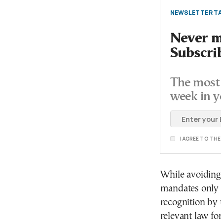
NEWSLETTER TA
Never mi
Subscri
The most 
week in y
I AGREE TO TH
While avoiding 
mandates only s
recognition by t
relevant law fo