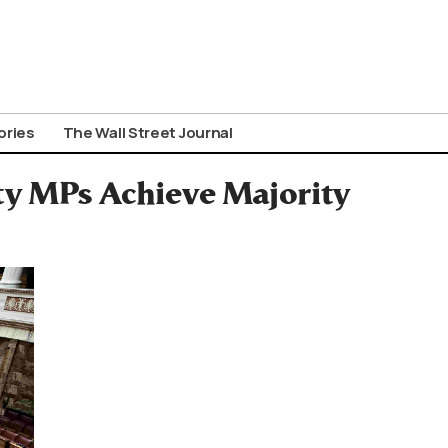
ories
The Wall Street Journal
rty MPs Achieve Majority