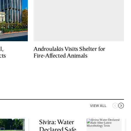
l,
Androulakis Visits Shelter for
cts
Fire-Affected Animals
VIEW ALL
Sivira: Water
Declared Safe