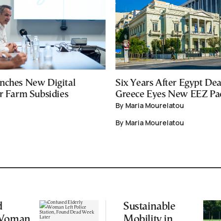
nches New Digital
Six Years After Egypt Dea
or Farm Subsidies
Greece Eyes New EEZ Pa
By Maria Mourelatou
By Maria Mourelatou
d
Sustainable
 Woman
Mobility in