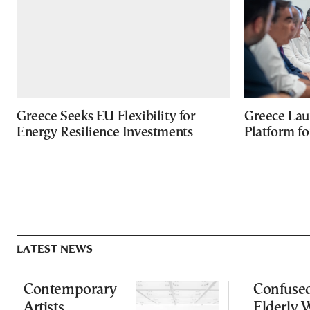
Greece Seeks EU Flexibility for
Greece Lau
Energy Resilience Investments
Platform f
LATEST NEWS
Contemporary
Confuse
Artists
Elderly