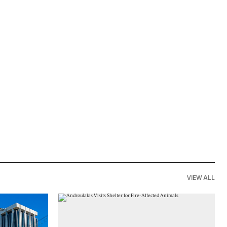
VIEW ALL