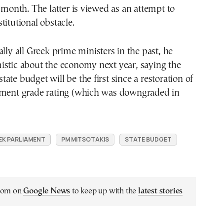
t month. The latter is viewed as an attempt to
titutional obstacle.
ally all Greek prime ministers in the past, he
istic about the economy next year, saying the
ate budget will be the first since a restoration of
tment grade rating (which was downgraded in
EK PARLIAMENT
PM MITSOTAKIS
STATE BUDGET
.com on
Google News
to keep up with the
latest stories