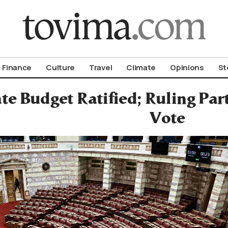
om To Vima’s International Edition
Finance
Culture
Travel
Climate
Opinions
St
te Budget Ratified; Ruling Pa
Vote