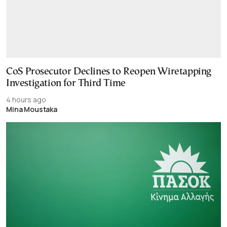
CoS Prosecutor Declines to Reopen Wiretapping
Investigation for Third Time
4 hours ago
Mina Moustaka