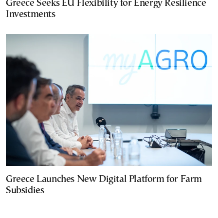
Greece Seeks EU Flexibility for Energy Resilience
Investments
Greece Launches New Digital Platform for Farm
Subsidies