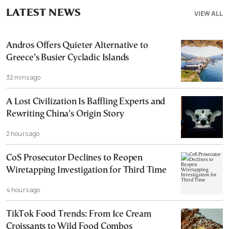
LATEST NEWS
VIEW ALL
Andros Offers Quieter Alternative to
Greece’s Busier Cycladic Islands
32 mins ago
A Lost Civilization Is Baffling Experts and
Rewriting China’s Origin Story
2 hours ago
CoS Prosecutor Declines to Reopen
Wiretapping Investigation for Third Time
4 hours ago
TikTok Food Trends: From Ice Cream
Croissants to Wild Food Combos