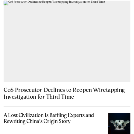
CoS Prosecutor Declines to Reopen Wiretapping
Investigation for Third Time
A Lost Civilization Is Baffling Experts and
Rewriting China’s Origin Story