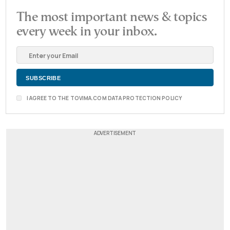
The most important news & topics
every week in your inbox.
I AGREE TO THE TOVIMA.COM DATA PROTECTION POLICY