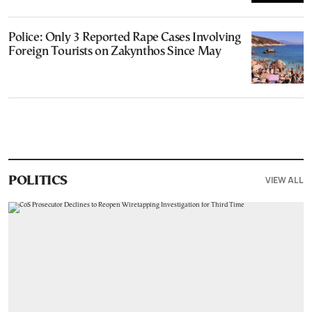
Police: Only 3 Reported Rape Cases Involving
Foreign Tourists on Zakynthos Since May
VIEW ALL
POLITICS