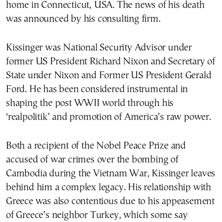
home in Connecticut, USA. The news of his death
was announced by his consulting firm.
Kissinger was National Security Advisor under
former US President Richard Nixon and Secretary of
State under Nixon and Former US President Gerald
Ford. He has been considered instrumental in
shaping the post WWII world through his
‘realpolitik’ and promotion of America’s raw power.
Both a recipient of the Nobel Peace Prize and
accused of war crimes over the bombing of
Cambodia during the Vietnam War, Kissinger leaves
behind him a complex legacy. His relationship with
Greece was also contentious due to his appeasement
of Greece’s neighbor Turkey, which some say