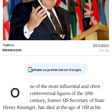
Politics
30.11.2023
Newsroom
09:34
Μake us preferred on Google
One of the most influential and often
controversial figures of the 20th
century, former US Secretary of State
Henry Kissinger, has died at the age of 100 at his