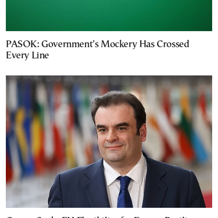
PASOK: Government’s Mockery Has Crossed
Every Line