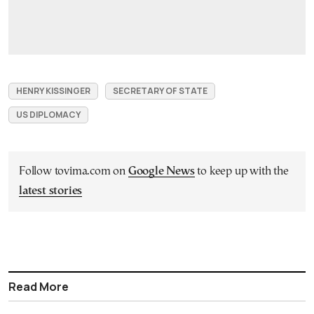
HENRY KISSINGER
SECRETARY OF STATE
US DIPLOMACY
Follow tovima.com on
Google News
to keep up with the
latest stories
Read More