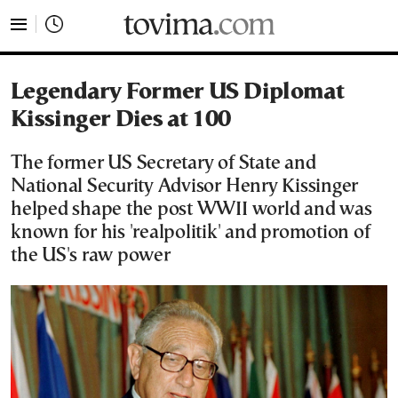
tovima.com - Breaking News, Analysis and Opinion fr
Legendary Former US Diplomat
Kissinger Dies at 100
The former US Secretary of State and
National Security Advisor Henry Kissinger
helped shape the post WWII world and was
known for his 'realpolitik' and promotion of
the US's raw power