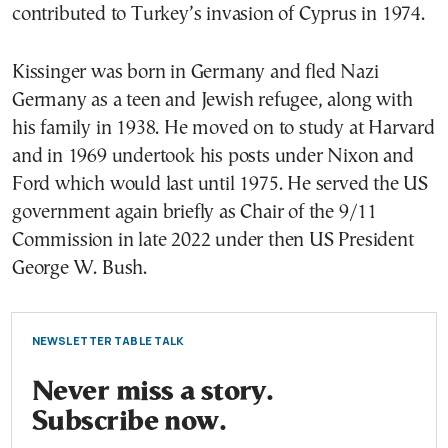
contributed to Turkey’s invasion of Cyprus in 1974.
Kissinger was born in Germany and fled Nazi
Germany as a teen and Jewish refugee, along with
his family in 1938. He moved on to study at Harvard
and in 1969 undertook his posts under Nixon and
Ford which would last until 1975. He served the US
government again briefly as Chair of the 9/11
Commission in late 2022 under then US President
George W. Bush.
NEWSLETTER TABLE TALK
Never miss a story.
Subscribe now.