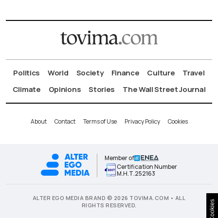
Politics
World
Society
Finance
Culture
Travel
Climate
Opinions
Stories
The Wall Street Journal
About
Contact
Terms of Use
Privacy Policy
Cookies
Member of
Certification Number
Μ.Η.Τ.252163
ALTER EGO MEDIA BRAND © 2026 TOVIMA.COM • ALL
Cookies
RIGHTS RESERVED.