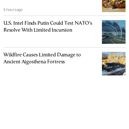
6 hours ago
U.S. Intel Finds Putin Could Test NATO’s
Resolve With Limited Incursion
Wildfire Causes Limited Damage to
Ancient Aigosthena Fortress