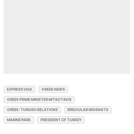
EXPRESS VISA
GREEK NEWS
GREEK PRIME MINISTER MITSOTAKIS
GREEK-TURKISH RELATIONS
IRREGULAR MIGRANTS
MARINE PARK
PRESIDENT OF TURKEY