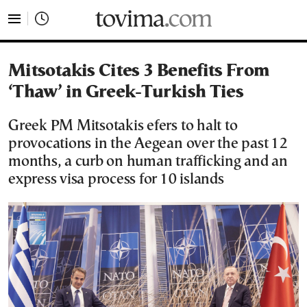
tovima.com - Breaking News, Analysis and Opinion fr
Mitsotakis Cites 3 Benefits From
‘Thaw’ in Greek-Turkish Ties
Greek PM Mitsotakis efers to halt to
provocations in the Aegean over the past 12
months, a curb on human trafficking and an
express visa process for 10 islands