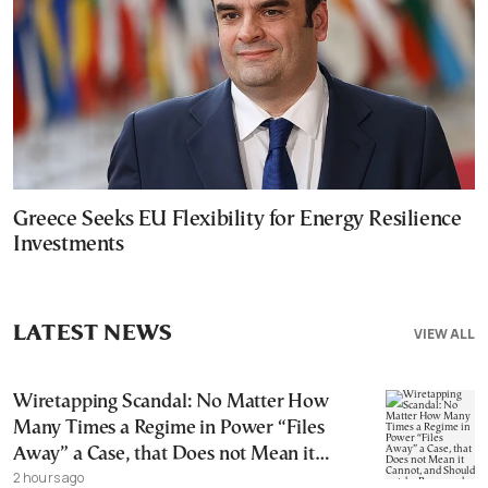
Greece Seeks EU Flexibility for Energy Resilience
Investments
LATEST NEWS
VIEW ALL
Wiretapping Scandal: No Matter How
Many Times a Regime in Power “Files
Away” a Case, that Does not Mean it
2 hours ago
Cannot, and Should not, be Reopened