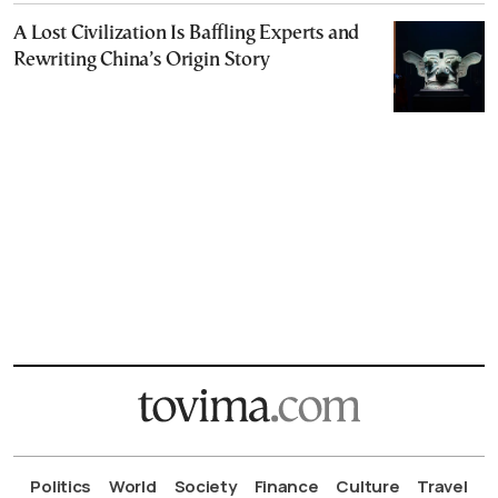
A Lost Civilization Is Baffling Experts and
Rewriting China’s Origin Story
Politics
World
Society
Finance
Culture
Travel