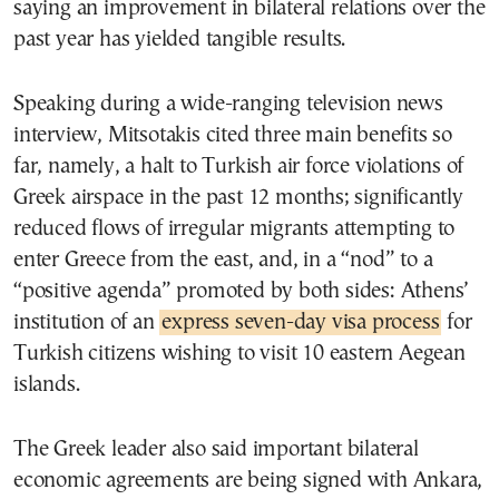
saying an improvement in bilateral relations over the
past year has yielded tangible results.
Speaking during a wide-ranging television news
interview, Mitsotakis cited three main benefits so
far, namely, a halt to Turkish air force violations of
Greek airspace in the past 12 months; significantly
reduced flows of irregular migrants attempting to
enter Greece from the east, and, in a “nod” to a
“positive agenda” promoted by both sides: Athens’
institution of an
express seven-day visa process
for
Turkish citizens wishing to visit 10 eastern Aegean
islands.
The Greek leader also said important bilateral
economic agreements are being signed with Ankara,