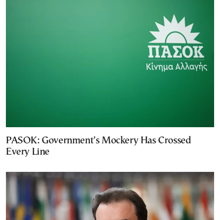
PASOK: Government’s Mockery Has Crossed
Every Line