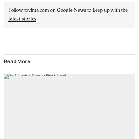
Follow tovima.com on
Google News
to keep up with the
latest stories
Read More