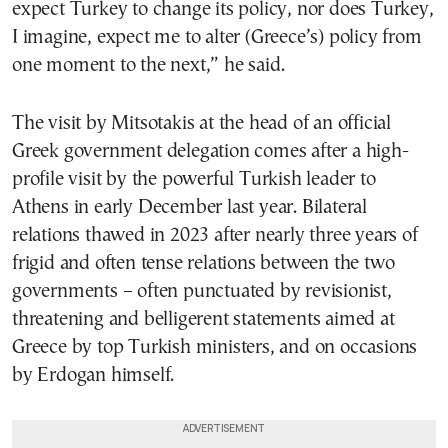
expect Turkey to change its policy, nor does Turkey,
I imagine, expect me to alter (Greece’s) policy from
one moment to the next,” he said.
The visit by Mitsotakis at the head of an official
Greek government delegation comes after a high-
profile visit by the powerful Turkish leader to
Athens in early December last year. Bilateral
relations thawed in 2023 after nearly three years of
frigid and often tense relations between the two
governments – often punctuated by revisionist,
threatening and belligerent statements aimed at
Greece by top Turkish ministers, and on occasions
by Erdogan himself.