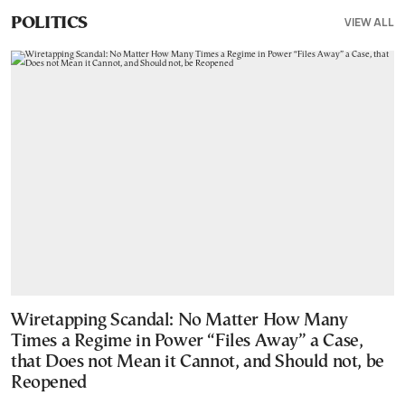
VIEW ALL
POLITICS
Wiretapping Scandal: No Matter How Many
Times a Regime in Power “Files Away” a Case,
that Does not Mean it Cannot, and Should not, be
Reopened