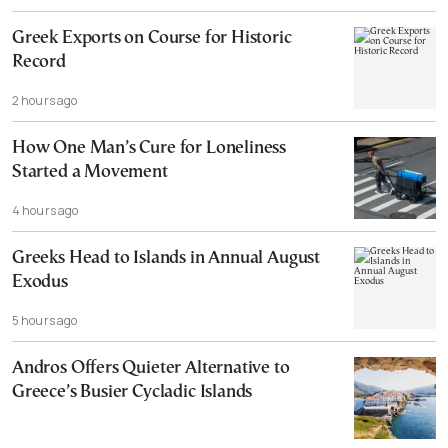
Greek Exports on Course for Historic
Record
2 hours ago
How One Man’s Cure for Loneliness
Started a Movement
4 hours ago
Greeks Head to Islands in Annual August
Exodus
5 hours ago
Andros Offers Quieter Alternative to
Greece’s Busier Cycladic Islands