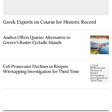
Greek Exports on Course for Historic Record
Andros Offers Quieter Alternative to
Greece’s Busier Cycladic Islands
CoS Prosecutor Declines to Reopen
Wiretapping Investigation for Third Time