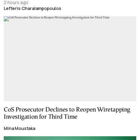
2 hours ago
Lefteris Charalampopoulos
CoS Prosecutor Declines to Reopen Wiretapping
Investigation for Third Time
Mina Moustaka