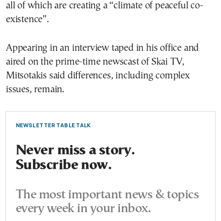
all of which are creating a “climate of peaceful co-
existence”.
Appearing in an interview taped in his office and
aired on the prime-time newscast of Skai TV,
Mitsotakis said differences, including complex
issues, remain.
NEWSLETTER TABLE TALK
Never miss a story.
Subscribe now.
The most important news & topics
every week in your inbox.