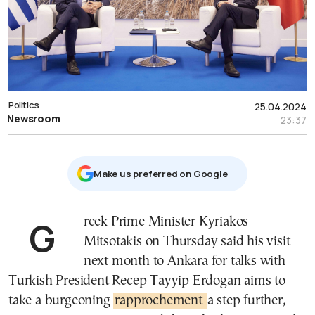
Politics
25.04.2024
Newsroom
23:37
Μake us preferred on Google
Greek Prime Minister Kyriakos
Mitsotakis on Thursday said his visit
next month to Ankara for talks with
Turkish President Recep Tayyip Erdogan aims to
take a burgeoning
rapprochement
a step further,