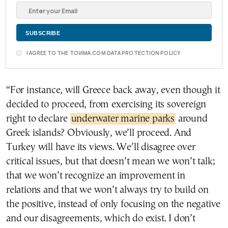
I AGREE TO THE TOVIMA.COM DATA PROTECTION POLICY
“For instance, will Greece back away, even though it
decided to proceed, from exercising its sovereign
right to declare
underwater marine parks
around
Greek islands? Obviously, we’ll proceed. And
Turkey will have its views. We’ll disagree over
critical issues, but that doesn’t mean we won’t talk;
that we won’t recognize an improvement in
relations and that we won’t always try to build on
the positive, instead of only focusing on the negative
and our disagreements, which do exist. I don’t