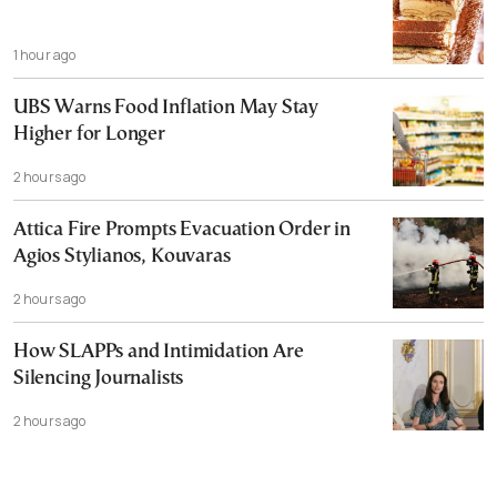
1 hour ago
UBS Warns Food Inflation May Stay
Higher for Longer
2 hours ago
Attica Fire Prompts Evacuation Order in
Agios Stylianos, Kouvaras
2 hours ago
How SLAPPs and Intimidation Are
Silencing Journalists
2 hours ago