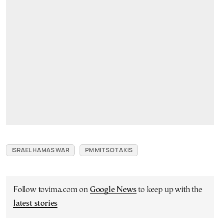
ISRAEL HAMAS WAR
PM MITSOTAKIS
Follow tovima.com on
Google News
to keep up with the
latest stories