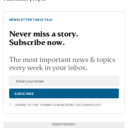
NEWSLETTER TABLE TALK
Never miss a story.
Subscribe now.
The most important news & topics
every week in your inbox.
I AGREE TO THE TOVIMA.COM DATA PROTECTION POLICY