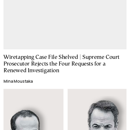
Wiretapping Case File Shelved | Supreme Court
Prosecutor Rejects the Four Requests for a
Renewed Investigation
Mina Moustaka