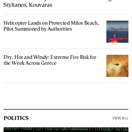
Stylianos, Kouvaras
Helicopter Lands on Protected Milos Beach,
Pilot Summoned by Authorities
Dry, Hot and Windy: Extreme Fire Risk for
the Week Across Greece
VIEW ALL
POLITICS