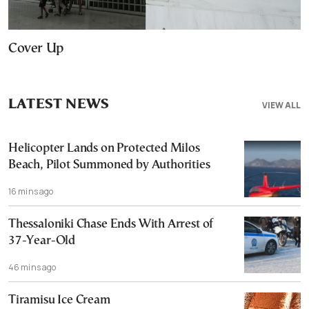
Cover Up
LATEST NEWS
VIEW ALL
Helicopter Lands on Protected Milos
Beach, Pilot Summoned by Authorities
16 mins ago
Thessaloniki Chase Ends With Arrest of
37-Year-Old
46 mins ago
Tiramisu Ice Cream