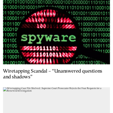
Wiretapping Scandal – “Unanswered questions
and shadows”