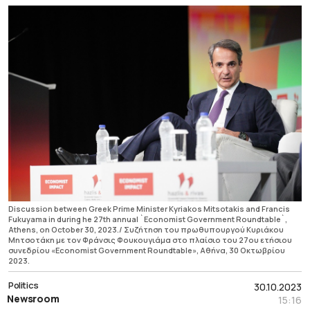
Discussion between Greek Prime Minister Kyriakos Mitsotakis and Francis
Fukuyama in during he 27th annual `Economist Government Roundtable`,
Athens, on October 30, 2023./ Συζήτηση του πρωθυπουργού Κυριάκου
Μητσοτάκη με τον Φράνσις Φουκουγιάμα στο πλαίσιο του 27ου ετήσιου
συνεδρίου «Economist Government Roundtable», Αθήνα, 30 Οκτωβρίου
2023.
Politics
30.10.2023
Newsroom
15:16