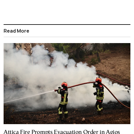
Read More
Attica Fire Prompts Evacuation Order in Agios