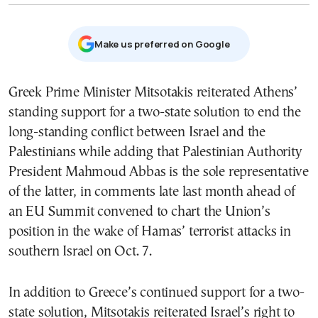
Μake us preferred on Google
Greek Prime Minister Mitsotakis reiterated Athens’
standing support for a two-state solution to end the
long-standing conflict between Israel and the
Palestinians while adding that Palestinian Authority
President Mahmoud Abbas is the sole representative
of the latter, in comments late last month ahead of
an EU Summit convened to chart the Union’s
position in the wake of Hamas’ terrorist attacks in
southern Israel on Oct. 7.
In addition to Greece’s continued support for a two-
state solution, Mitsotakis reiterated Israel’s right to