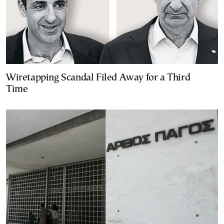
Wiretapping Scandal Filed Away for a Third
Time