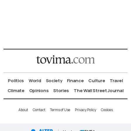
Politics
World
Society
Finance
Culture
Travel
Climate
Opinions
Stories
The Wall Street Journal
About
Contact
Terms of Use
Privacy Policy
Cookies