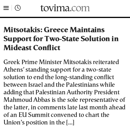
tovima.com - Breaking News, Analysis and Opinion fr
Mitsotakis: Greece Maintains
Support for Two-State Solution in
Mideast Conflict
Greek Prime Minister Mitsotakis reiterated
Athens’ standing support for a two-state
solution to end the long-standing conflict
between Israel and the Palestinians while
adding that Palestinian Authority President
Mahmoud Abbas is the sole representative of
the latter, in comments late last month ahead
of an EU Summit convened to chart the
Union’s position in the […]