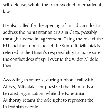
self-defense, within the framework of international
law.
He also called for the opening of an aid corridor to
address the humanitarian crisis in Gaza, possibly
through a ceasefire agreement. Citing the role of the
EU and the importance of the Summit, Mitsotakis
referred to the Union’s responsibility to make sure
the conflict doesn’t spill over to the wider Middle
East.
According to sources, during a phone call with
Abbas, Mitsotakis emphasized that Hamas is a
terrorist organization, while the Palestinian
Authority retains the sole right to represent the
Palestinian people.