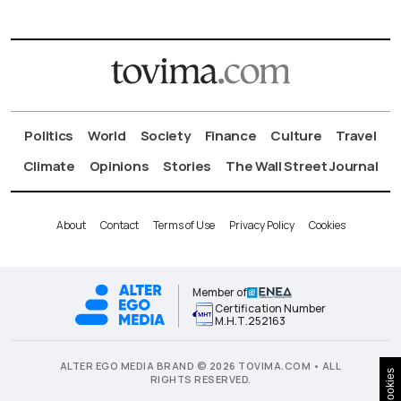
Politics
World
Society
Finance
Culture
Travel
Climate
Opinions
Stories
The Wall Street Journal
About
Contact
Terms of Use
Privacy Policy
Cookies
Member of
Certification Number
Μ.Η.Τ.252163
ALTER EGO MEDIA BRAND © 2026 TOVIMA.COM • ALL
Cookies
RIGHTS RESERVED.