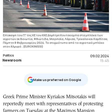
Επίσκεψη του ΓΓ της ΚΕ του ΚΚΕ Δημήτρη Κουτσούμπα στα μπλόκα των
αγροτών σε Βοιωτία, Φθιώτιδα, Μαγνησία, Λάρισα, Τρίκαλα και Καρδίτσα,
Πέμπτη 8 Φεβρουαρίου 2024. Το στιγμιότυπο από το αγροτικό μπλόκο
στον Αλμυρό . (EUROKINISSI)
Politics
09.02.2024
Newsroom
15:45
Μake us preferred on Google
Greek Prime Minister Kyriakos Mitsotakis will
reportedly meet with representatives of protesting
farmers on Tuesday at the Maximos Mansion