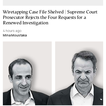
Wiretapping Case File Shelved | Supreme Court
Prosecutor Rejects the Four Requests for a
Renewed Investigation
4 hours ago
Mina Moustaka