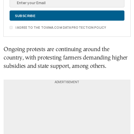
I AGREE TO THE TOVIMA.COM DATA PROTECTION POLICY
Ongoing protests are continuing around the
country, with protesting farmers demanding higher
subsidies and state support, among others.