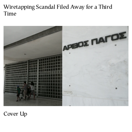
Wiretapping Scandal Filed Away for a Third
Time
Cover Up