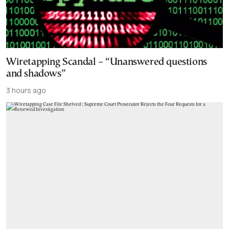
Wiretapping Scandal – “Unanswered questions
and shadows”
3 hours ago