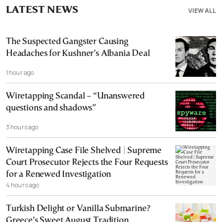
LATEST NEWS
VIEW ALL
The Suspected Gangster Causing
Headaches for Kushner’s Albania Deal
1 hour ago
Wiretapping Scandal – “Unanswered
questions and shadows”
3 hours ago
Wiretapping Case File Shelved | Supreme
Court Prosecutor Rejects the Four Requests
for a Renewed Investigation
4 hours ago
Turkish Delight or Vanilla Submarine?
Greece’s Sweet August Tradition