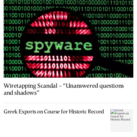
Wiretapping Scandal – “Unanswered questions
and shadows”
Greek Exports on Course for Historic Record