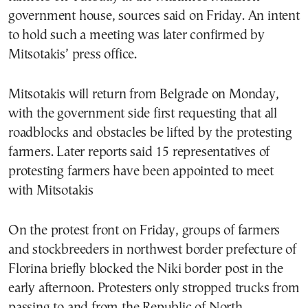
government house, sources said on Friday. An intent
to hold such a meeting was later confirmed by
Mitsotakis’ press office.
Mitsotakis will return from Belgrade on Monday,
with the government side first requesting that all
roadblocks and obstacles be lifted by the protesting
farmers. Later reports said 15 representatives of
protesting farmers have been appointed to meet
with Mitsotakis
On the protest front on Friday, groups of farmers
and stockbreeders in northwest border prefecture of
Florina briefly blocked the Niki border post in the
early afternoon. Protesters only stropped trucks from
passing to and from the Republic of North