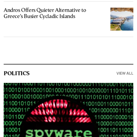
Andros Offers Quieter Alternative to
Greece’s Busier Cycladic Islands
VIEW ALL
POLITICS