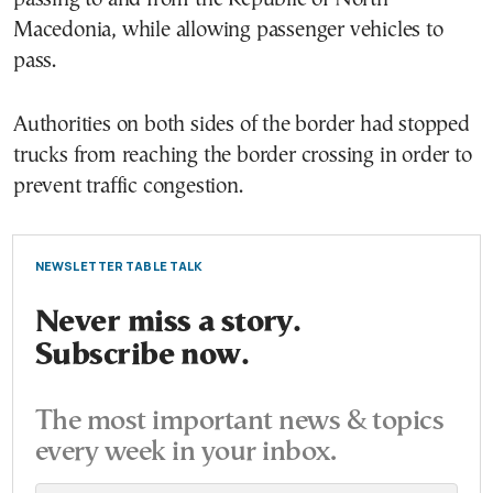
Macedonia, while allowing passenger vehicles to
pass.
Authorities on both sides of the border had stopped
trucks from reaching the border crossing in order to
prevent traffic congestion.
NEWSLETTER TABLE TALK
Never miss a story.
Subscribe now.
The most important news & topics
every week in your inbox.