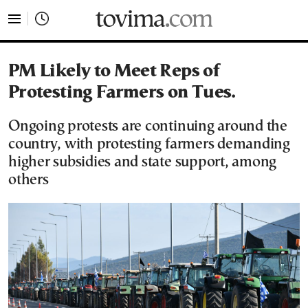
tovima.com - Breaking News, Analysis and Opinion fr
PM Likely to Meet Reps of
Protesting Farmers on Tues.
Ongoing protests are continuing around the
country, with protesting farmers demanding
higher subsidies and state support, among
others