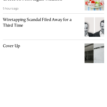
5 hours ago
Wiretapping Scandal Filed Away for a
Third Time
Cover Up