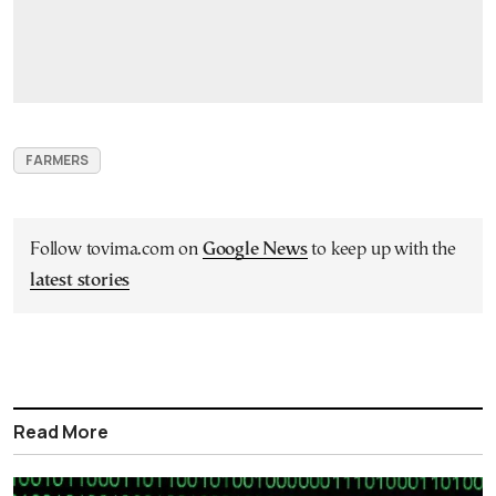
FARMERS
Follow tovima.com on
Google News
to keep up with the
latest stories
Read More