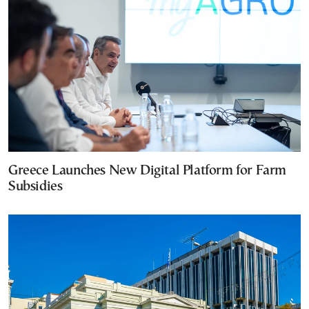
Greece Launches New Digital Platform for Farm
Subsidies