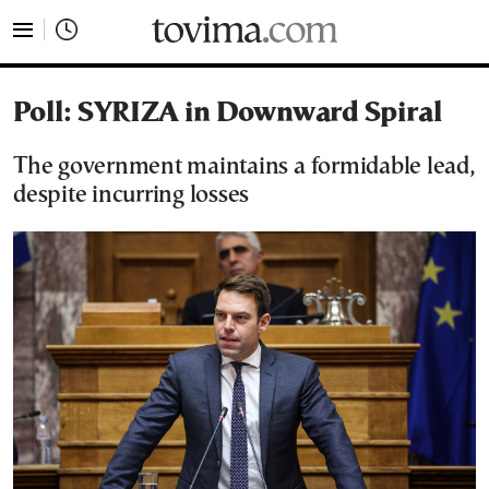
tovima.com - Breaking News, Analysis and Opinion fr
Poll: SYRIZA in Downward Spiral
The government maintains a formidable lead,
despite incurring losses