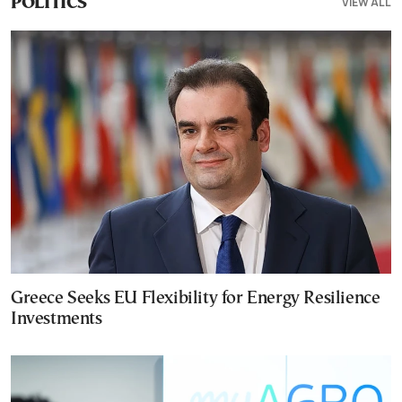
VIEW ALL
POLITICS
Greece Seeks EU Flexibility for Energy Resilience
Investments