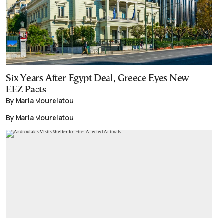
Six Years After Egypt Deal, Greece Eyes New
EEZ Pacts
By Maria Mourelatou
By Maria Mourelatou