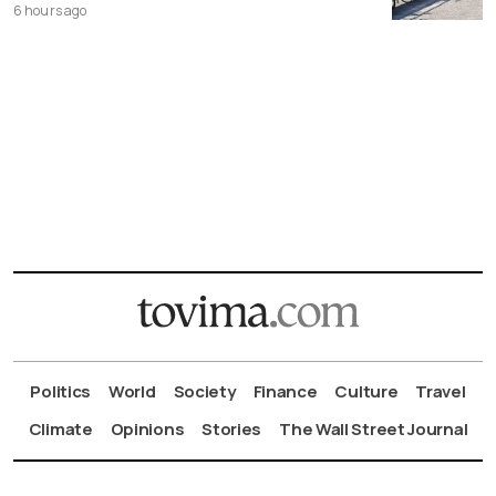
6 hours ago
Politics
World
Society
Finance
Culture
Travel
Climate
Opinions
Stories
The Wall Street Journal