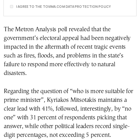
I AGREE TO THE TOVIMA.COM DATA PROTECTION POLICY
The Metron Analysis poll revealed that the
government’s electoral appeal had been negatively
impacted in the aftermath of recent tragic events
such as fires, floods, and problems in the state’s
failure to respond more effectively to natural
disasters.
Regarding the question of “who is more suitable for
prime minister”, Kyriakos Mitsotakis maintains a
clear lead with 41%, followed, interestingly, by “no
one” with 31 percent of respondents picking that
answer, while other political leaders record single-
digit percentages, not exceeding 5 percent.