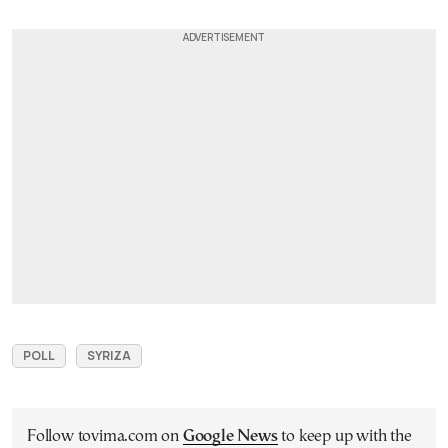
POLL
SYRIZA
Follow tovima.com on
Google News
to keep up with the