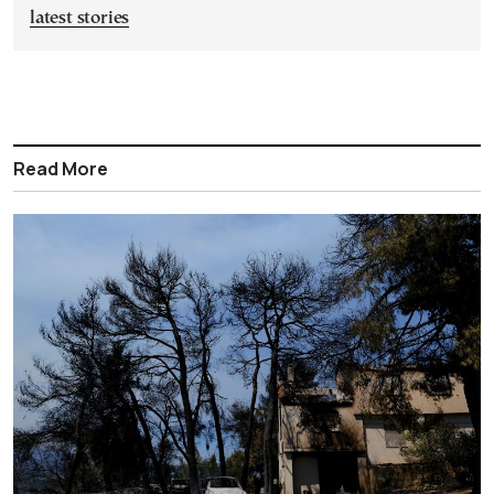
latest stories
Read More