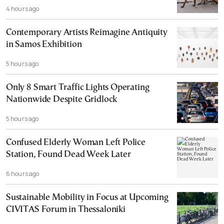
4 hours ago
Contemporary Artists Reimagine Antiquity
in Samos Exhibition
5 hours ago
Only 8 Smart Traffic Lights Operating
Nationwide Despite Gridlock
5 hours ago
Confused Elderly Woman Left Police
Station, Found Dead Week Later
6 hours ago
Sustainable Mobility in Focus at Upcoming
CIVITAS Forum in Thessaloniki