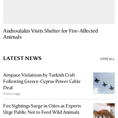
Androulakis Visits Shelter for Fire-Affected
Animals
LATEST NEWS
VIEW ALL
Airspace Violations by Turkish Craft
Following Greece-Cyprus Power Cable
Deal
3 hours ago
Fox Sightings Surge in Cities as Experts
Urge Public Not to Feed Wild Animals