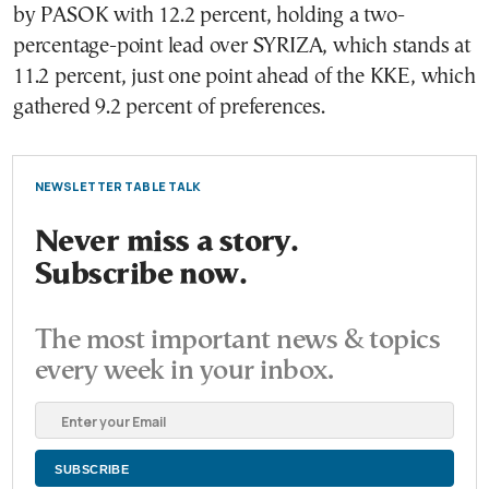
by PASOK with 12.2 percent, holding a two-
percentage-point lead over SYRIZA, which stands at
11.2 percent, just one point ahead of the KKE, which
gathered 9.2 percent of preferences.
NEWSLETTER TABLE TALK
Never miss a story.
Subscribe now.
The most important news & topics
every week in your inbox.