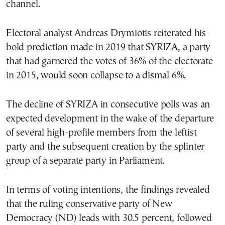
channel.
Electoral analyst Andreas Drymiotis reiterated his
bold prediction made in 2019 that SYRIZA, a party
that had garnered the votes of 36% of the electorate
in 2015, would soon collapse to a dismal 6%.
The decline of SYRIZA in consecutive polls was an
expected development in the wake of the departure
of several high-profile members from the leftist
party and the subsequent creation by the splinter
group of a separate party in Parliament.
In terms of voting intentions, the findings revealed
that the ruling conservative party of New
Democracy (ND) leads with 30.5 percent, followed