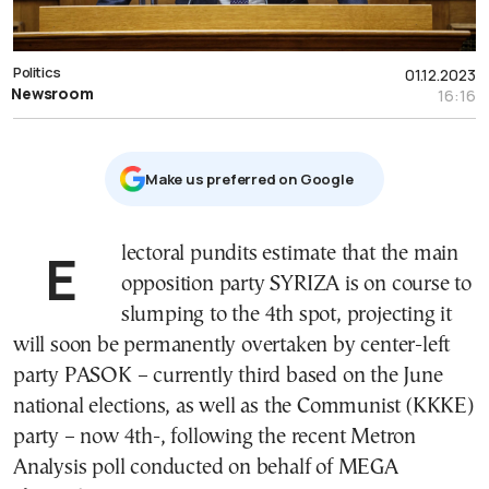
Politics
01.12.2023
Newsroom
16:16
Μake us preferred on Google
Electoral pundits estimate that the main
opposition party SYRIZA is on course to
slumping to the 4th spot, projecting it
will soon be permanently overtaken by center-left
party PASOK – currently third based on the June
national elections, as well as the Communist (KKKE)
party – now 4th-, following the recent Metron
Analysis poll conducted on behalf of MEGA