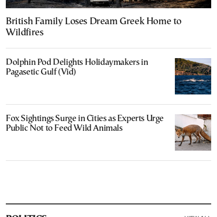
British Family Loses Dream Greek Home to
Wildfires
Dolphin Pod Delights Holidaymakers in
Pagasetic Gulf (Vid)
Fox Sightings Surge in Cities as Experts Urge
Public Not to Feed Wild Animals