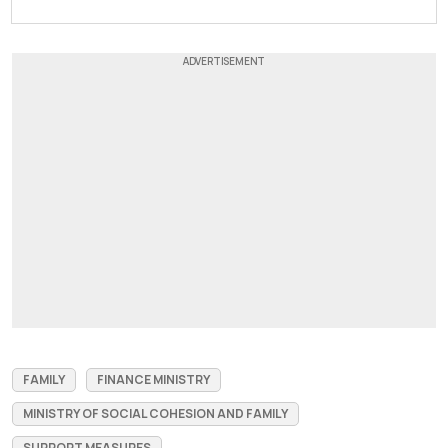
FAMILY
FINANCE MINISTRY
MINISTRY OF SOCIAL COHESION AND FAMILY
SUPPORT MEASURES