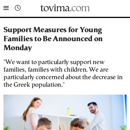
tovima.com - Breaking News, Analysis and Opinion fr
Support Measures for Young
Families to Be Announced on
Monday
"We want to particularly support new
families, families with children. We are
particularly concerned about the decrease in
the Greek population."