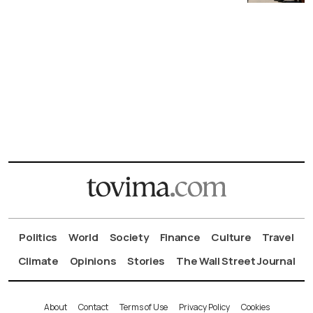
Politics
World
Society
Finance
Culture
Travel
Climate
Opinions
Stories
The Wall Street Journal
About
Contact
Terms of Use
Privacy Policy
Cookies