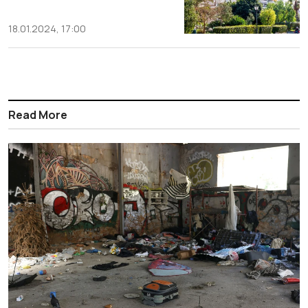
18.01.2024, 17:00
Read More