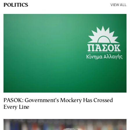
VIEW ALL
POLITICS
PASOK: Government’s Mockery Has Crossed
Every Line