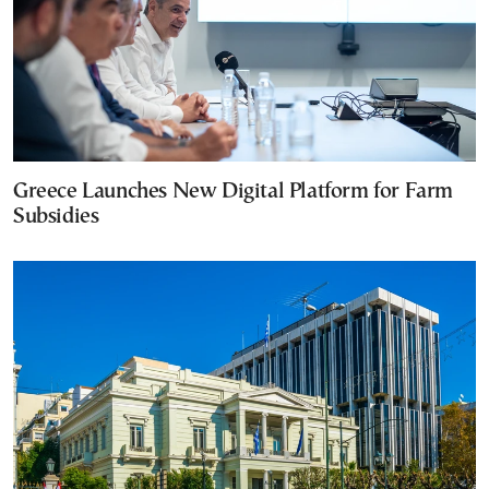
Greece Launches New Digital Platform for Farm
Subsidies