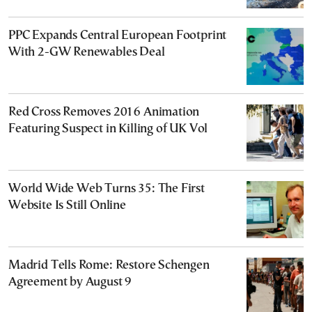
PPC Expands Central European Footprint
With 2-GW Renewables Deal
Red Cross Removes 2016 Animation
Featuring Suspect in Killing of UK Vol
World Wide Web Turns 35: The First
Website Is Still Online
Madrid Tells Rome: Restore Schengen
Agreement by August 9