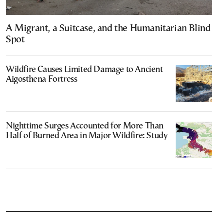
A Migrant, a Suitcase, and the Humanitarian Blind
Spot
Wildfire Causes Limited Damage to Ancient
Aigosthena Fortress
Nighttime Surges Accounted for More Than
Half of Burned Area in Major Wildfire: Study