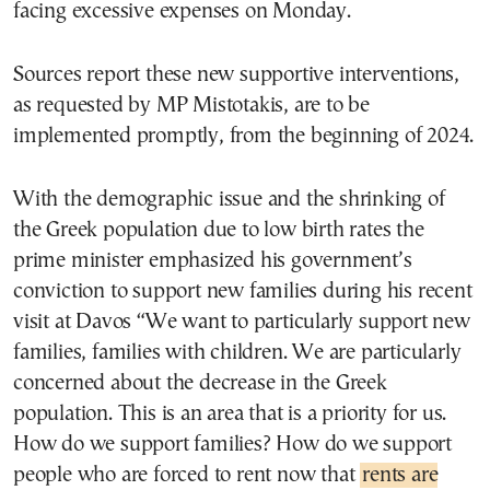
facing excessive expenses on Monday.
Sources report these new supportive interventions,
as requested by MP Mistotakis, are to be
implemented promptly, from the beginning of 2024.
With the demographic issue and the shrinking of
the Greek population due to low birth rates the
prime minister emphasized his government’s
conviction to support new families during his recent
visit at Davos “We want to particularly support new
families, families with children. We are particularly
concerned about the decrease in the Greek
population. This is an area that is a priority for us.
How do we support families? How do we support
people who are forced to rent now that
rents are