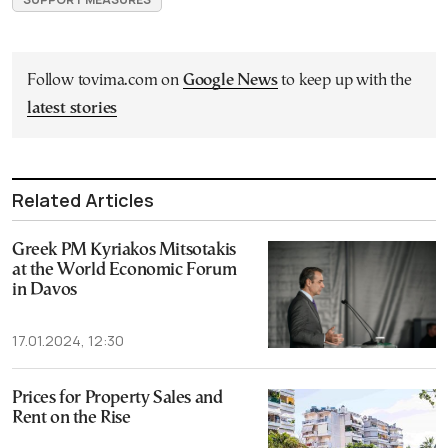
Follow tovima.com on
Google News
to keep up with the
latest stories
Related Articles
Greek PM Kyriakos Mitsotakis
at the World Economic Forum
in Davos
17.01.2024, 12:30
Prices for Property Sales and
Rent on the Rise