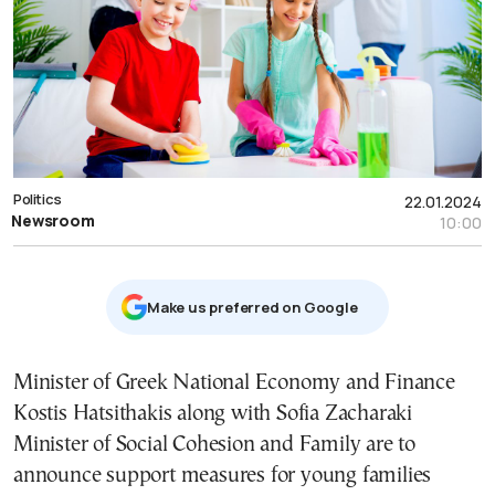
Politics
22.01.2024
Newsroom
10:00
Μake us preferred on Google
Minister of Greek National Economy and Finance
Kostis Hatsithakis along with Sofia Zacharaki
Minister of Social Cohesion and Family are to
announce support measures for young families