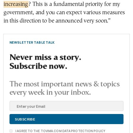
increasing
? This is a fundamental priority for my
government, and you can expect various measures
in this direction to be announced very soon.”
NEWSLETTER TABLE TALK
Never miss a story.
Subscribe now.
The most important news & topics
every week in your inbox.
I AGREE TO THE TOVIMA.COM DATA PROTECTION POLICY