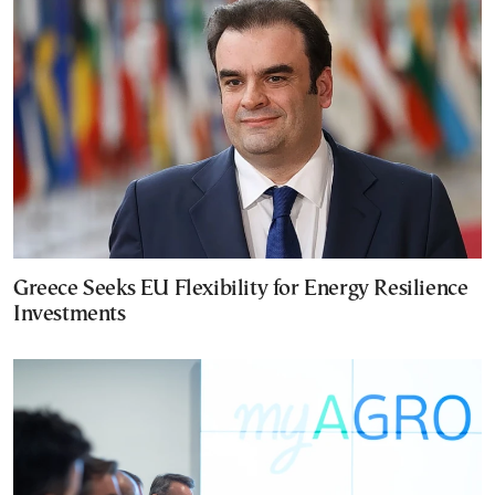
Greece Seeks EU Flexibility for Energy Resilience
Investments