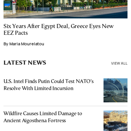
Six Years After Egypt Deal, Greece Eyes New
EEZ Pacts
By Maria Mourelatou
LATEST NEWS
VIEW ALL
U.S. Intel Finds Putin Could Test NATO’s
Resolve With Limited Incursion
Wildfire Causes Limited Damage to
Ancient Aigosthena Fortress