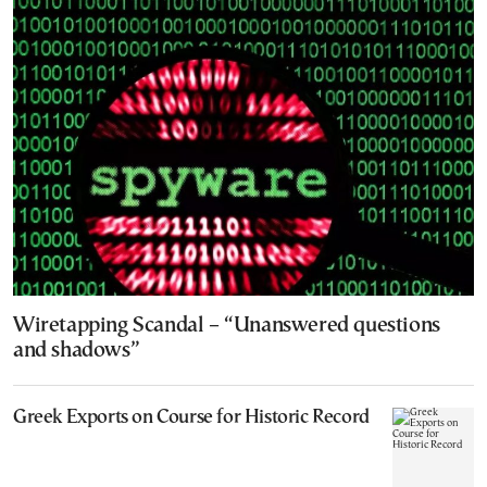
Wiretapping Scandal – “Unanswered questions
and shadows”
Greek Exports on Course for Historic Record