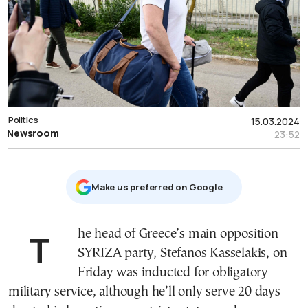
Politics
15.03.2024
Newsroom
23:52
Μake us preferred on Google
The head of Greece’s main opposition
SYRIZA party, Stefanos Kasselakis, on
Friday was inducted for obligatory
military service, although he’ll only serve 20 days