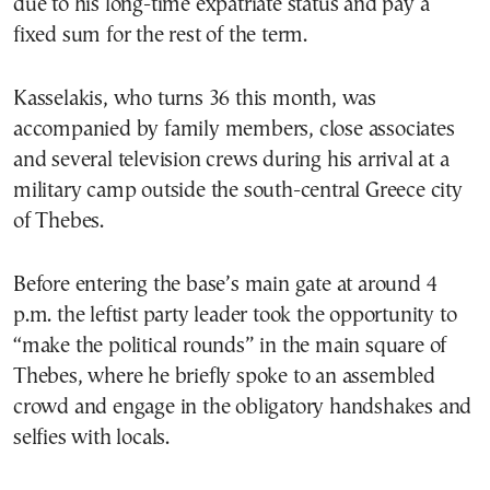
due to his long-time expatriate status and pay a
fixed sum for the rest of the term.
Kasselakis, who turns 36 this month, was
accompanied by family members, close associates
and several television crews during his arrival at a
military camp outside the south-central Greece city
of Thebes.
Before entering the base’s main gate at around 4
p.m. the leftist party leader took the opportunity to
“make the political rounds” in the main square of
Thebes, where he briefly spoke to an assembled
crowd and engage in the obligatory handshakes and
selfies with locals.