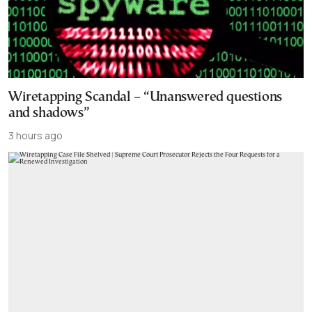
Wiretapping Scandal – “Unanswered questions
and shadows”
3 hours ago