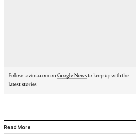
Follow tovima.com on
Google News
to keep up with the
latest stories
Read More