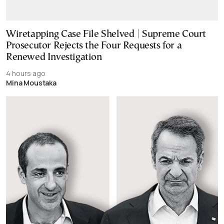
Wiretapping Case File Shelved | Supreme Court
Prosecutor Rejects the Four Requests for a
Renewed Investigation
4 hours ago
Mina Moustaka