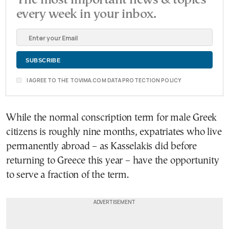
The most important news & topics
every week in your inbox.
I AGREE TO THE TOVIMA.COM DATA PROTECTION POLICY
While the normal conscription term for male Greek
citizens is roughly nine months, expatriates who live
permanently abroad – as Kasselakis did before
returning to Greece this year – have the opportunity
to serve a fraction of the term.