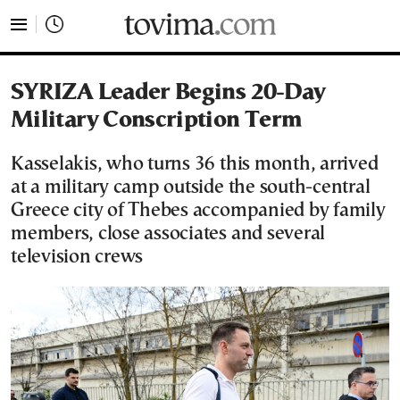
tovima.com - Breaking News, Analysis and Opinion fr
SYRIZA Leader Begins 20-Day
Military Conscription Term
Kasselakis, who turns 36 this month, arrived
at a military camp outside the south-central
Greece city of Thebes accompanied by family
members, close associates and several
television crews