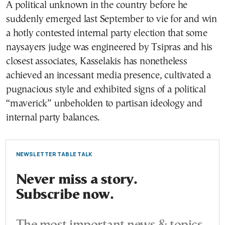
A political unknown in the country before he
suddenly emerged last September to vie for and win
a hotly contested internal party election that some
naysayers judge was engineered by Tsipras and his
closest associates, Kasselakis has nonetheless
achieved an incessant media presence, cultivated a
pugnacious style and exhibited signs of a political
“maverick” unbeholden to partisan ideology and
internal party balances.
NEWSLETTER TABLE TALK
Never miss a story.
Subscribe now.