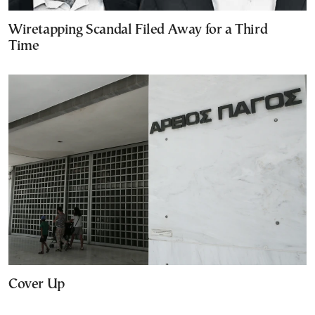
Wiretapping Scandal Filed Away for a Third
Time
Cover Up