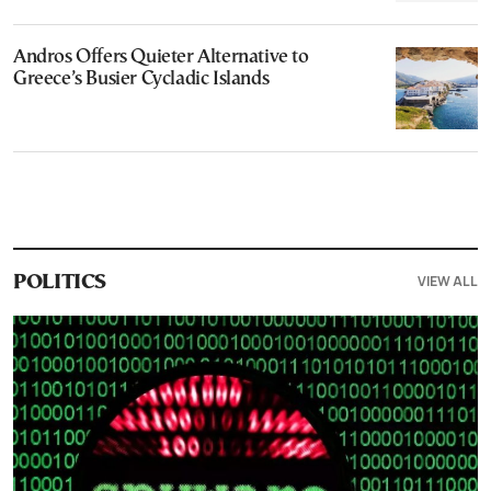
Andros Offers Quieter Alternative to
Greece’s Busier Cycladic Islands
VIEW ALL
POLITICS