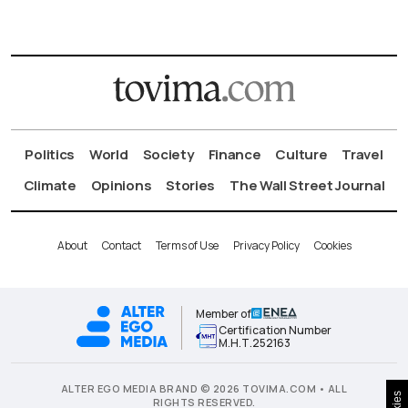
Politics
World
Society
Finance
Culture
Travel
Climate
Opinions
Stories
The Wall Street Journal
About
Contact
Terms of Use
Privacy Policy
Cookies
Member of
Certification Number
Μ.Η.Τ.252163
ALTER EGO MEDIA BRAND © 2026 TOVIMA.COM • ALL
RIGHTS RESERVED.