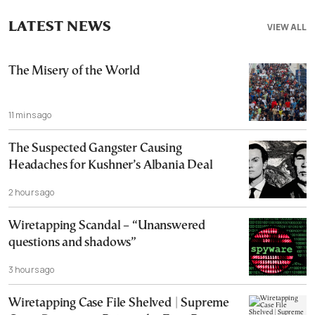
LATEST NEWS
VIEW ALL
The Misery of the World
11 mins ago
The Suspected Gangster Causing
Headaches for Kushner’s Albania Deal
2 hours ago
Wiretapping Scandal – “Unanswered
questions and shadows”
3 hours ago
Wiretapping Case File Shelved | Supreme