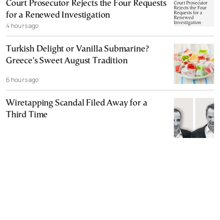
Court Prosecutor Rejects the Four Requests
for a Renewed Investigation
4 hours ago
Turkish Delight or Vanilla Submarine?
Greece’s Sweet August Tradition
6 hours ago
Wiretapping Scandal Filed Away for a
Third Time