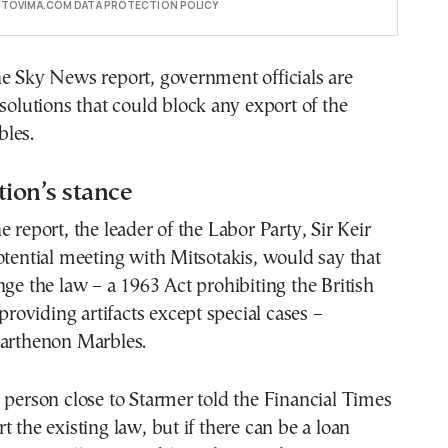
E TOVIMA.COM DATA PROTECTION POLICY
e Sky News report, government officials are
 solutions that could block any export of the
les.
ion’s stance
e report, the leader of the Labor Party, Sir Keir
otential meeting with Mitsotakis, would say that
nge the law – a 1963 Act prohibiting the British
oviding artifacts except special cases –
Parthenon Marbles.
 person close to Starmer told the Financial Times
t the existing law, but if there can be a loan