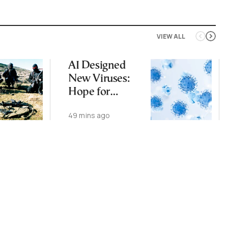
VIEW ALL
AI Designed
New Viruses:
Hope for
Therapies, Fear
49 mins ago
of Bioweapons