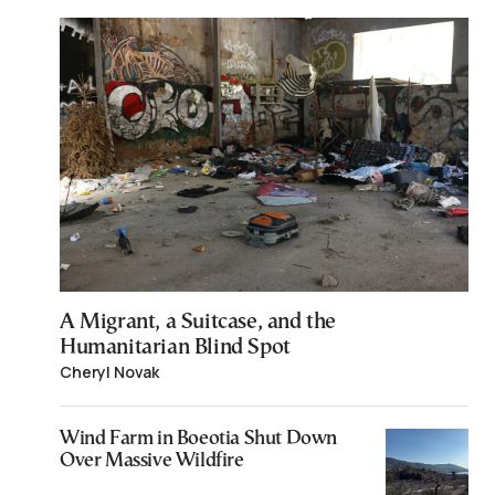
A Migrant, a Suitcase, and the
Humanitarian Blind Spot
Cheryl Novak
Wind Farm in Boeotia Shut Down
Over Massive Wildfire