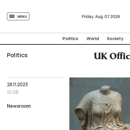
tovima.com - Breaking News, Analysis and Opinion fr
Friday,
Aug.
07
2026
MENU
Politics
World
Society
Politics
UK Offic
28.11.2023
12:08
Newsroom