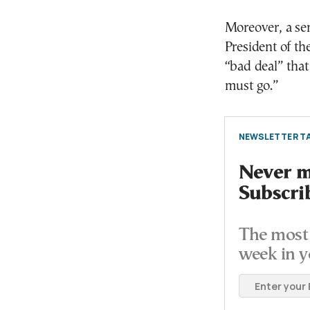
Moreover, a sen
President of t
“bad deal” that
must go.”
NEWSLETTER TA
Never mi
Subscri
The most 
week in y