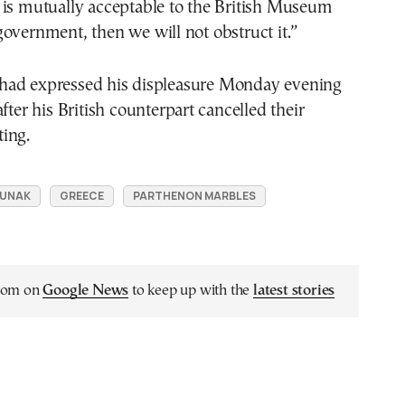
 is mutually acceptable to the British Museum
overnment, then we will not obstruct it.”
ad expressed his displeasure Monday evening
fter his British counterpart cancelled their
ing.
 SUNAK
GREECE
PARTHENON MARBLES
.com on
Google News
to keep up with the
latest stories