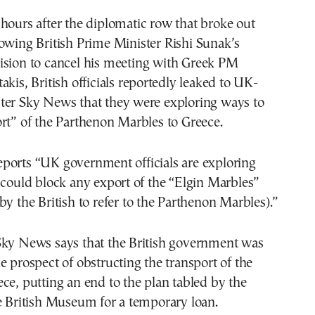
lowing British Prime Minister Rishi Sunak’s
ision to cancel his meeting with Greek PM
akis, British officials reportedly leaked to UK-
ter Sky News that they were exploring ways to
rt” of the Parthenon Marbles to Greece.
ports “UK government officials are exploring
 could block any export of the “Elgin Marbles”
by the British to refer to the Parthenon Marbles).”
Sky News says that the British government was
e prospect of obstructing the transport of the
ce, putting an end to the plan tabled by the
e British Museum for a temporary loan.