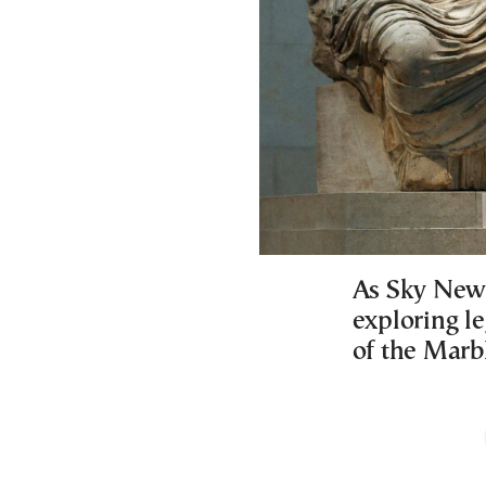
As Sky News
exploring l
of the Marb