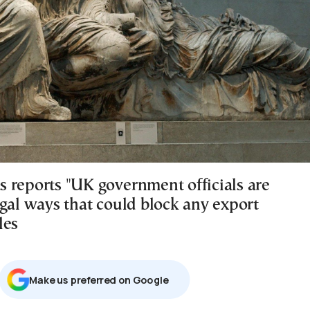
 reports "UK government officials are
egal ways that could block any export
les
Μake us preferred on Google