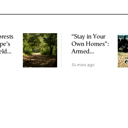
rests
“Stay in Your
pe’s
Own Homes”:
eld
Armed
Climate
Corsican
o
34 mins ago
Separatists
Warn Buyers