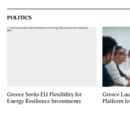
POLITICS
Greece Seeks EU Flexibility for
Greece Lau
Energy Resilience Investments
Platform f