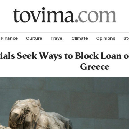
om To Vima’s International Edition
Finance
Culture
Travel
Climate
Opinions
St
ials Seek Ways to Block Loan 
Greece