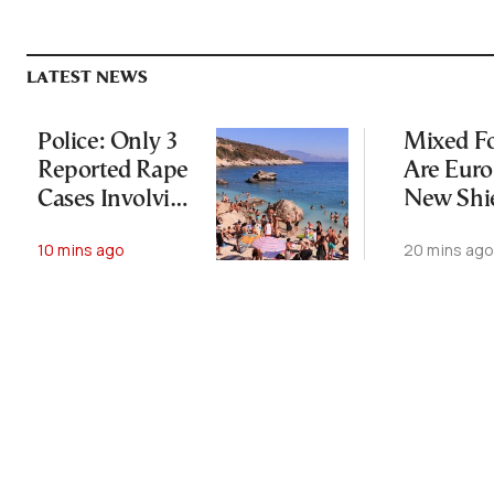
LATEST NEWS
Police: Only 3
Mixed Fo
Reported Rape
Are Euro
Cases Involving
New Shi
Foreign
Against 
10 mins ago
20 mins ag
Tourists on
Change
Zakynthos
Since May