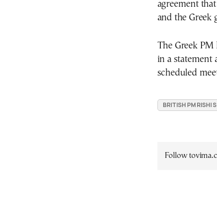
agreement that
and the Greek g
The Greek PM h
in a statement a
scheduled meet
BRITISH PM RISHI
Follow tovima