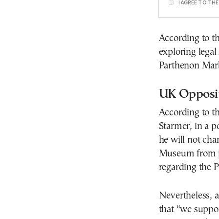
I AGREE TO TH
According to th
exploring legal
Parthenon Marb
UK Opposit
According to th
Starmer, in a p
he will not cha
Museum from pr
regarding the 
Nevertheless, a
that “we suppor