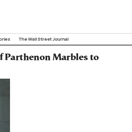
ories
The Wall Street Journal
of Parthenon Marbles to