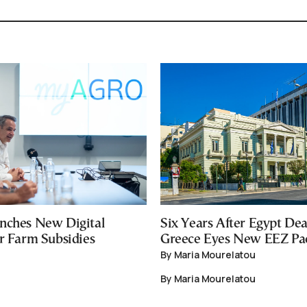
nches New Digital
Six Years After Egypt Dea
or Farm Subsidies
Greece Eyes New EEZ Pa
By Maria Mourelatou
By Maria Mourelatou