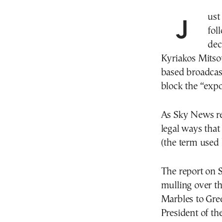
Just hours after the diplomatic row that broke out
fol
dec
Kyriakos Mitsot
based broadcas
block the “expo
As Sky News re
legal ways that
(the term used 
The report on 
mulling over th
Marbles to Gree
President of th