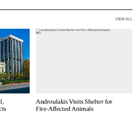
VIEW ALL
l,
Androulakis Visits Shelter for
cts
Fire-Affected Animals