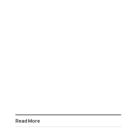
Read More