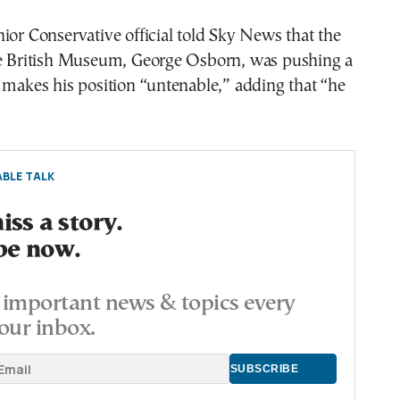
ior Conservative official told Sky News that the
he British Museum, George Osborn, was pushing a
 makes his position “untenable,” adding that “he
BLE TALK
ss a story.
be now.
important news & topics every
our inbox.