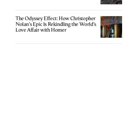
The Odyssey Effect: How Christopher
Nolan’s Epic Is Rekindling the World’s
Love Affair with Homer