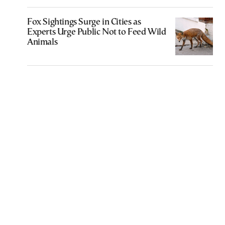
Fox Sightings Surge in Cities as
Experts Urge Public Not to Feed Wild
Animals