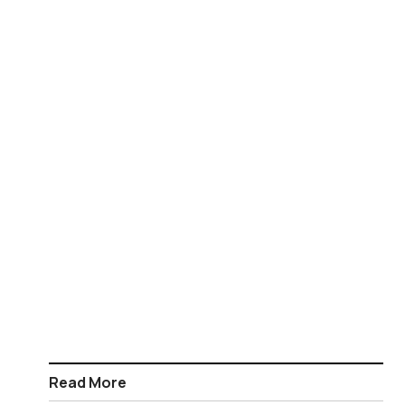
Read More