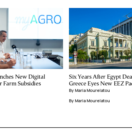
nches New Digital
Six Years After Egypt Dea
or Farm Subsidies
Greece Eyes New EEZ Pa
By Maria Mourelatou
By Maria Mourelatou