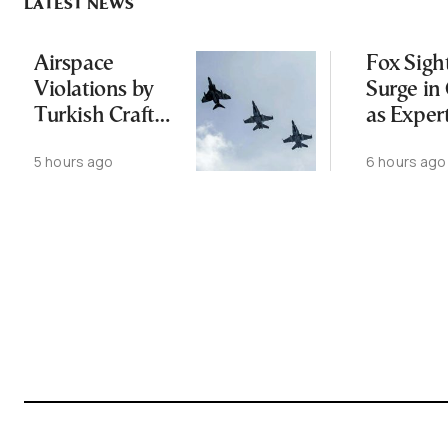
LATEST NEWS
Airspace
Fox Sigh
Violations by
Surge in 
Turkish Craft
as Exper
Following
Public N
5 hours ago
6 hours ago
Greece-Cyprus
Feed Wi
Power Cable
Animals
Deal