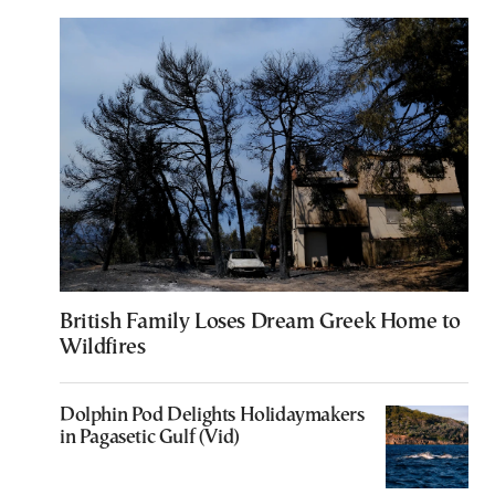
British Family Loses Dream Greek Home to
Wildfires
Dolphin Pod Delights Holidaymakers
in Pagasetic Gulf (Vid)