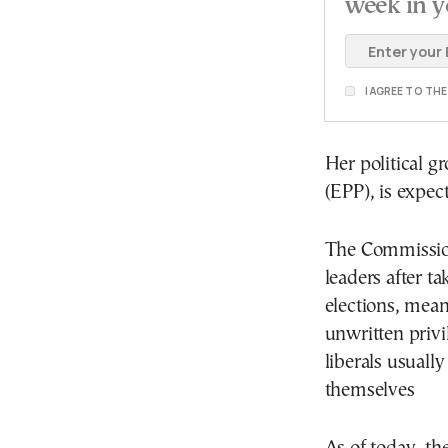
week in y
I AGREE TO TH
Her political g
(EPP), is expec
The Commission
leaders after t
elections, mean
unwritten privil
liberals usuall
themselves