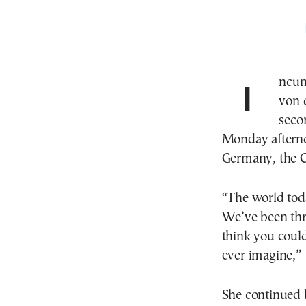
Incumbent European Commission President Ursula
von 
seco
Monday afterno
Germany, the 
“The world toda
We’ve been thro
think you coul
ever imagine,” 
She continued b