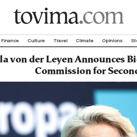
om To Vima’s International Edition
Finance
Culture
Travel
Climate
Opinions
St
la von der Leyen Announces Bi
Commission for Secon