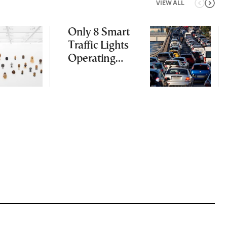
VIEW ALL
Only 8 Smart
Traffic Lights
Operating
Nationwide
Despite
Gridlock