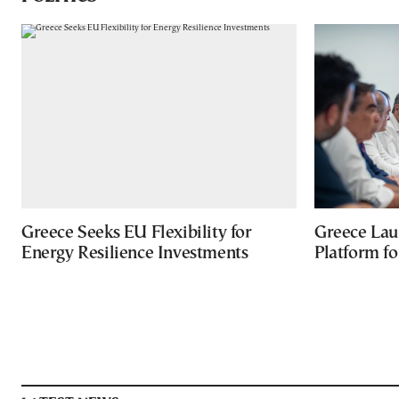
Greece Seeks EU Flexibility for
Greece Lau
Energy Resilience Investments
Platform f