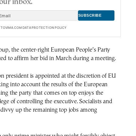
our inbox.
E TOVIMA.COM DATA PROTECTION POLICY
roup, the center-right European People’s Party
ted to affirm her bid in March during a meeting.
 president is appointed at the discretion of EU
aking into account the results of the European
ing the party that comes on top enjoys the
ege of controlling the executive. Socialists and
y divvy up the remaining top jobs among