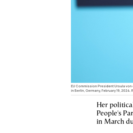
EU Commission President Ursula von d
in Berlin, Germany, February 19, 202
Her politica
People's Par
in March du