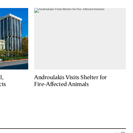
l,
Androulakis Visits Shelter for
cts
Fire-Affected Animals