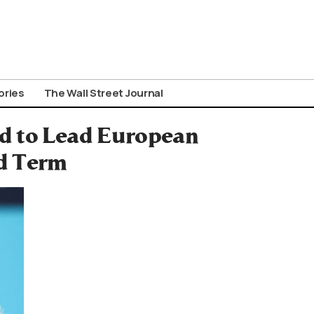
ories
The Wall Street Journal
d to Lead European
d Term