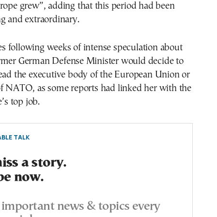
rope grew”, adding that this period had been
g and extraordinary.
 following weeks of intense speculation about
rmer German Defense Minister would decide to
lead the executive body of the European Union or
of NATO, as some reports had linked her with the
e’s top job.
BLE TALK
ss a story.
be now.
important news & topics every