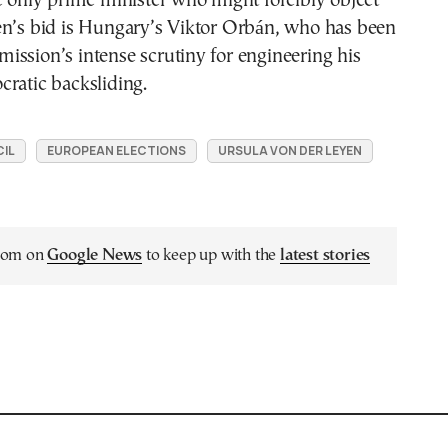
e only prime minister who might forcibly object
en’s bid is Hungary’s Viktor Orbán, who has been
ssion’s intense scrutiny for engineering his
ratic backsliding.
IL
EUROPEAN ELECTIONS
URSULA VON DER LEYEN
.com on
Google News
to keep up with the
latest stories