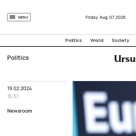
tovima.com - Breaking News, Analysis and Opinion fr
Friday,
Aug.
07
2026
MENU
Politics
World
Society
Politics
Ursu
19.02.2024
15:37
Newsroom