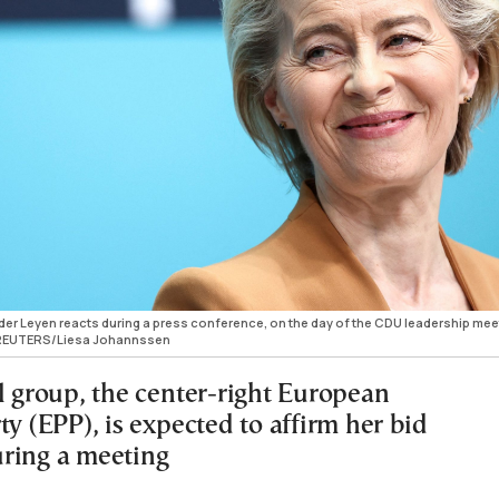
er Leyen reacts during a press conference, on the day of the CDU leadership mee
4. REUTERS/Liesa Johannssen
l group, the center-right European
ty (EPP), is expected to affirm her bid
ring a meeting