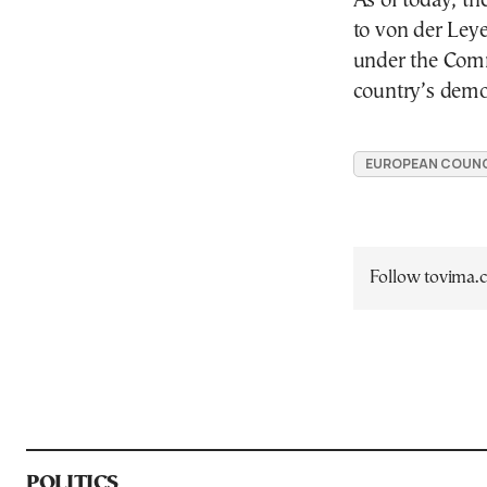
As of today, th
to von der Ley
under the Commi
country’s democ
EUROPEAN COUNC
Follow tovima
POLITICS