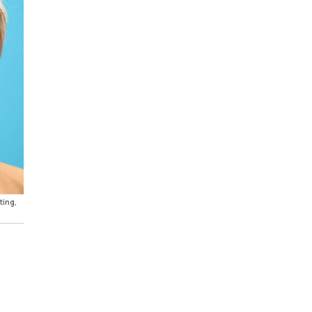
ting,