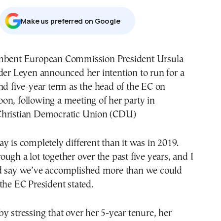
Μake us preferred on Google
der Leyen announced her intention to run for a
nd five-year term as the head of the EC on
on, following a meeting of her party in
Christian Democratic Union (CDU)
y is completely different than it was in 2019.
ugh a lot together over the past five years, and I
d say we’ve accomplished more than we could
the EC President stated.
y stressing that over her 5-year tenure, her