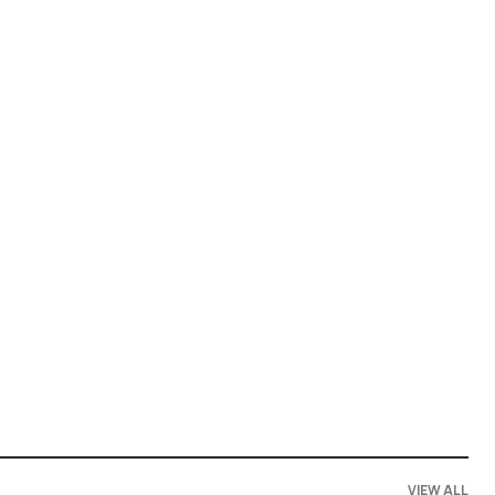
VIEW ALL