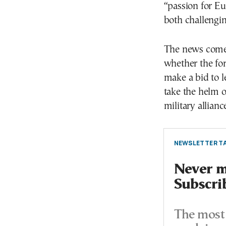
“passion for Eu
both challengin
The news comes
whether the fo
make a bid to 
take the helm 
military allianc
NEWSLETTER TA
Never mi
Subscri
The most 