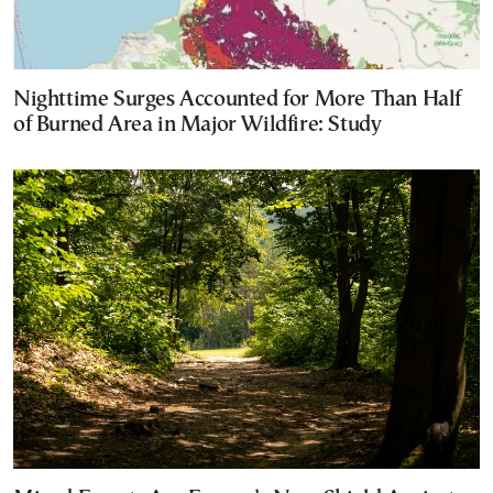
Nighttime Surges Accounted for More Than Half
of Burned Area in Major Wildfire: Study