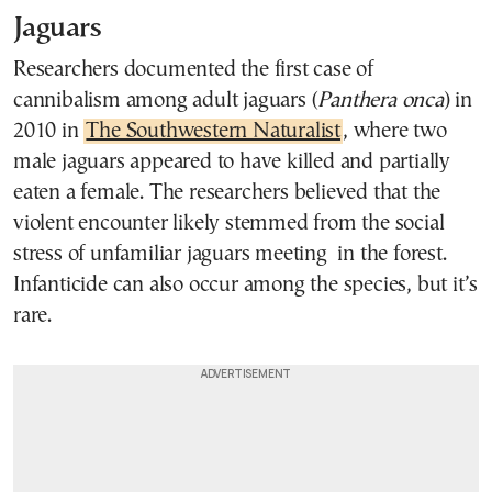
Jaguars
Researchers documented the first case of
cannibalism among adult jaguars (
Panthera onca
) in
2010 in
The Southwestern Naturalist
, where two
male jaguars appeared to have killed and partially
eaten a female. The researchers believed that the
violent encounter likely stemmed from the social
stress of unfamiliar jaguars meeting in the forest.
Infanticide can also occur among the species, but it’s
rare.