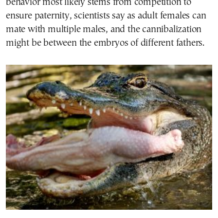
behavior most likely stems from competition to
ensure paternity, scientists say as adult females can
mate with multiple males, and the cannibalization
might be between the embryos of different fathers.