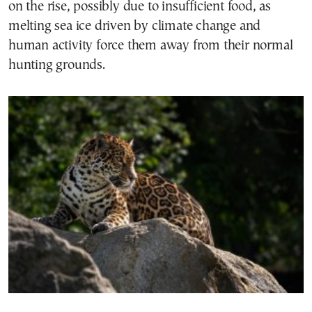
on the rise, possibly due to insufficient food, as
melting sea ice driven by climate change and
human activity force them away from their normal
hunting grounds.