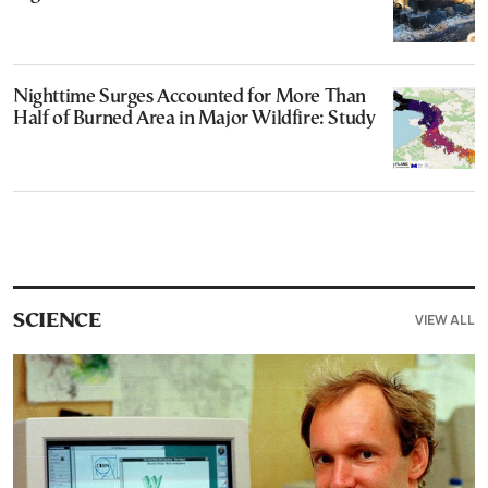
Nighttime Surges Accounted for More Than
Half of Burned Area in Major Wildfire: Study
VIEW ALL
SCIENCE