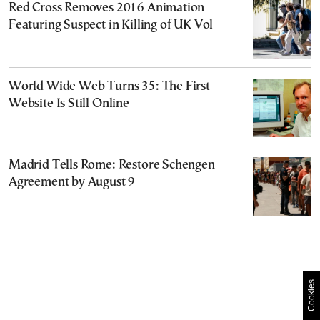
Red Cross Removes 2016 Animation
Featuring Suspect in Killing of UK Vol
World Wide Web Turns 35: The First
Website Is Still Online
Madrid Tells Rome: Restore Schengen
Agreement by August 9
Cookies