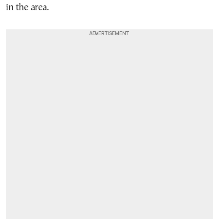
in the area.