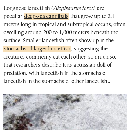
Longnose lancetfish (
Alepisaurus ferox
) are
peculiar
deep-sea cannibals
that grow up to 2.1
meters long in tropical and subtropical oceans, often
dwelling around 200 to 1,000 meters beneath the
surface. Smaller lancetfish often show up in the
stomachs of larger lancetfish
, suggesting the
creatures commonly eat each other, so much so,
that researchers describe it as a Russian doll of
predation, with lancetfish in the stomachs of
lancetfish in the stomachs of other lancetfish…