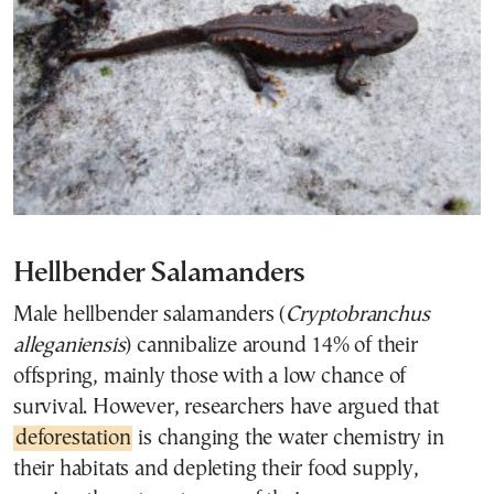
Hellbender Salamanders
Male hellbender salamanders (
Cryptobranchus
alleganiensis
) cannibalize around 14% of their
offspring, mainly those with a low chance of
survival. However, researchers have argued that
deforestation
is changing the water chemistry in
their habitats and depleting their food supply,