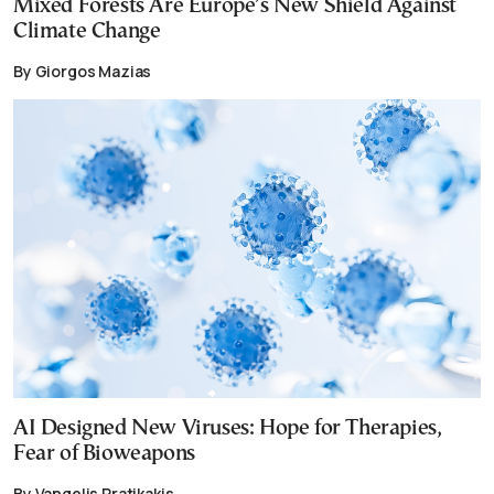
Mixed Forests Are Europe’s New Shield Against
Climate Change
By Giorgos Mazias
AI Designed New Viruses: Hope for Therapies,
Fear of Bioweapons
By Vangelis Pratikakis