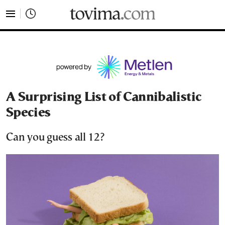
tovima.com - Breaking News, Analysis and Opinion fr
A Surprising List of Cannibalistic
Species
Can you guess all 12?