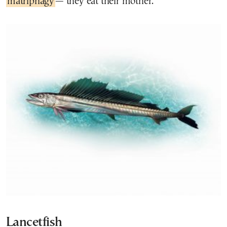
matriphagy
— they eat their mother.
Lancetfish