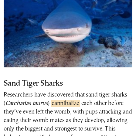
Sand Tiger Sharks
Researchers have discovered that sand tiger sharks
(
Carcharias taurus
)
cannibalize
each other before
they’ve even left the womb, with pups attacking and
eating their womb mates as they develop, allowing
only the biggest and strongest to survive. This