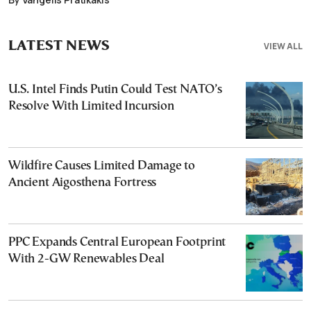
LATEST NEWS
VIEW ALL
U.S. Intel Finds Putin Could Test NATO’s
Resolve With Limited Incursion
Wildfire Causes Limited Damage to
Ancient Aigosthena Fortress
PPC Expands Central European Footprint
With 2-GW Renewables Deal