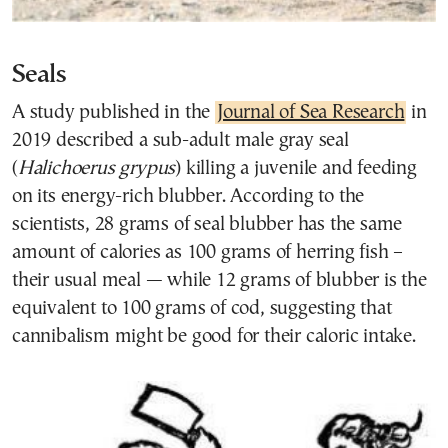
Seals
A study published in the
Journal of Sea Research
in
2019 described a sub-adult male gray seal
(
Halichoerus grypus
) killing a juvenile and feeding
on its energy-rich blubber. According to the
scientists, 28 grams of seal blubber has the same
amount of calories as 100 grams of herring fish –
their usual meal — while 12 grams of blubber is the
equivalent to 100 grams of cod, suggesting that
cannibalism might be good for their caloric intake.