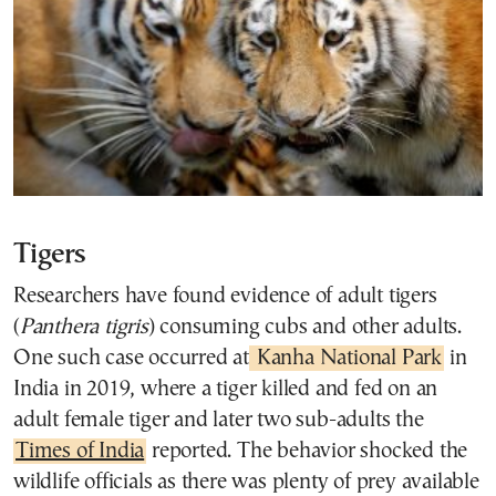
Tigers
Researchers have found evidence of adult tigers
(
Panthera tigris
) consuming cubs and other adults.
One such case occurred at
Kanha National Park
in
India in 2019, where a tiger killed and fed on an
adult female tiger and later two sub-adults the
Times of India
reported. The behavior shocked the
wildlife officials as there was plenty of prey available