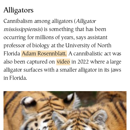
Alligators
Cannibalism among alligators (
Alligator
mississippiensis
) is something that has been
occurring for millions of years, says assistant
professor of biology at the University of North
Florida
Adam Rosennblatt.
A cannibalistic act was
also been captured on
video
in 2022 where a large
alligator surfaces with a smaller alligator in its jaws
in Florida.