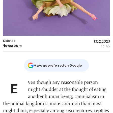
Science
13.12.2023
Newsroom
13:45
Μake us preferred on Google
Even though any reasonable person
might shudder at the thought of eating
another human being, cannibalism in
the animal kingdom is more common than most
might think, especially among sea creatures, reptiles