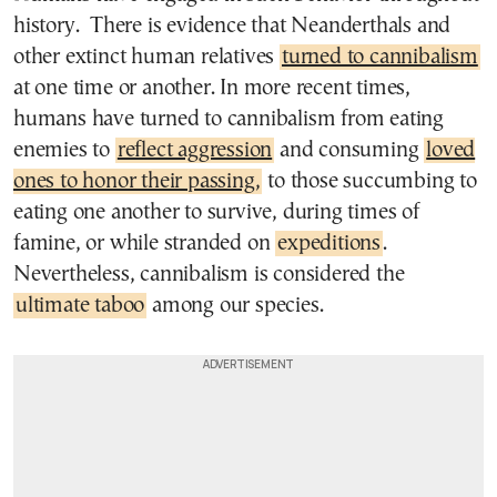
history. There is evidence that Neanderthals and
other extinct human relatives
turned to cannibalism
at one time or another. In more recent times,
humans have turned to cannibalism from eating
enemies to
reflect aggression
and consuming
loved
ones to honor their passing,
to those succumbing to
eating one another to survive, during times of
famine, or while stranded on
expeditions
.
Nevertheless, cannibalism is considered the
ultimate taboo
among our species.