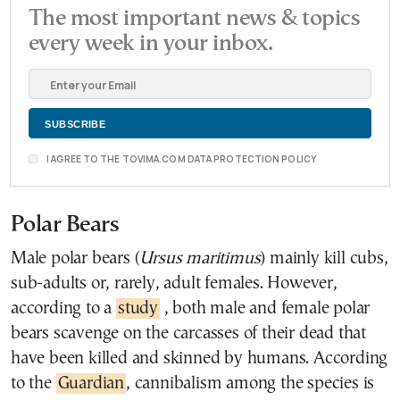
The most important news & topics
every week in your inbox.
I AGREE TO THE TOVIMA.COM DATA PROTECTION POLICY
Polar Bears
Male polar bears (
Ursus maritimus
) mainly kill cubs,
sub-adults or, rarely, adult females. However,
according to a
study
, both male and female polar
bears scavenge on the carcasses of their dead that
have been killed and skinned by humans. According
to the
Guardian
, cannibalism among the species is