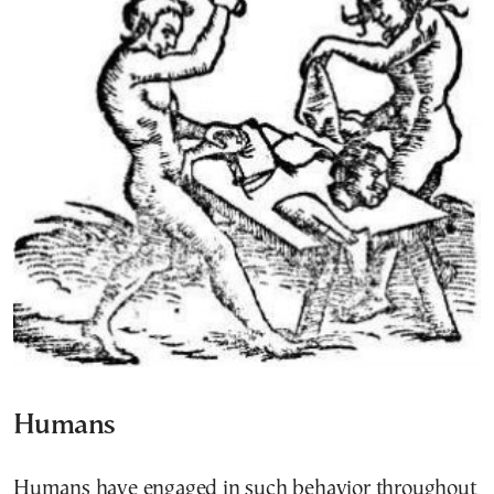
Humans
Humans have engaged in such behavior throughout