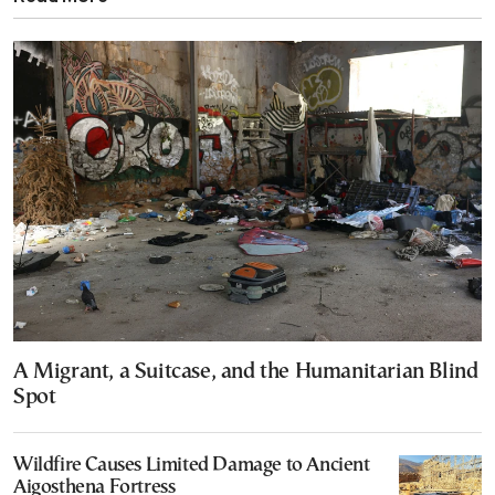
A Migrant, a Suitcase, and the Humanitarian Blind
Spot
Wildfire Causes Limited Damage to Ancient
Aigosthena Fortress