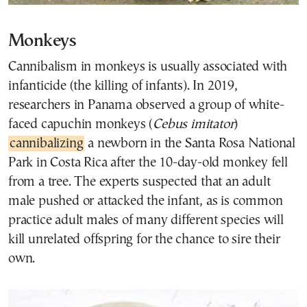
Monkeys
Cannibalism in monkeys is usually associated with
infanticide (the killing of infants). In 2019,
researchers in Panama observed a group of white-
faced capuchin monkeys (
Cebus imitator
)
cannibalizing
a newborn in the Santa Rosa National
Park in Costa Rica after the 10-day-old monkey fell
from a tree. The experts suspected that an adult
male pushed or attacked the infant, as is common
practice adult males of many different species will
kill unrelated offspring for the chance to sire their
own.