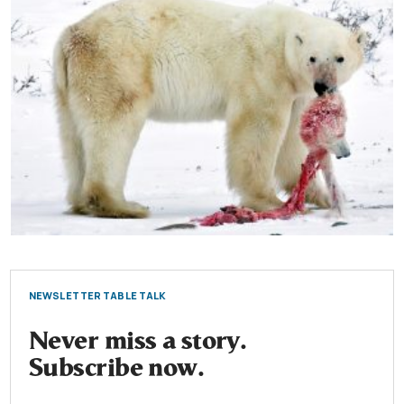
NEWSLETTER TABLE TALK
Never miss a story.
Subscribe now.