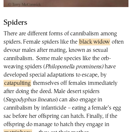
Spiders
There are different forms of cannibalism among
spiders. Female spiders like the
black widow
often
devour males after mating, known as sexual
cannibalism. Some male species like the orb-
weaving spiders (
Philoponella prominens)
have
developed special adaptations to escape, by
catapulting
themselves off females immediately
after doing the deed. Male desert spiders
(
Stegodyphus lineatus
) can also engage in
cannibalism by infanticide – eating a female’s egg
sac before her offspring can hatch. Finally, if the
offspring do manage to hatch they engage in