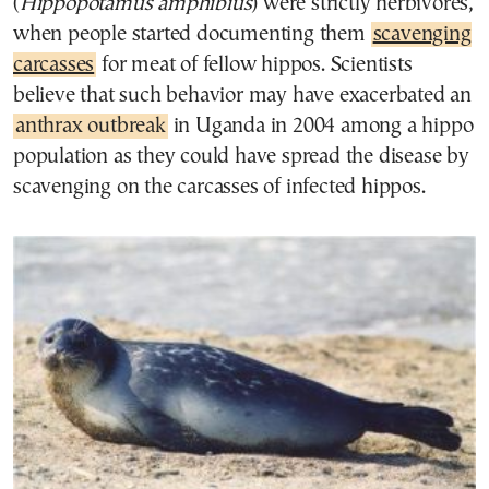
(
Hippopotamus amphibius
) were strictly herbivores,
when people started documenting them
scavenging
carcasses
for meat of fellow hippos. Scientists
believe that such behavior may have exacerbated an
anthrax outbreak
in Uganda in 2004 among a hippo
population as they could have spread the disease by
scavenging on the carcasses of infected hippos.