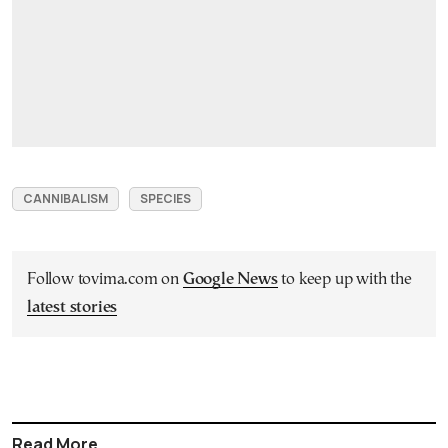
CANNIBALISM
SPECIES
Follow tovima.com on
Google News
to keep up with the
latest stories
Read More