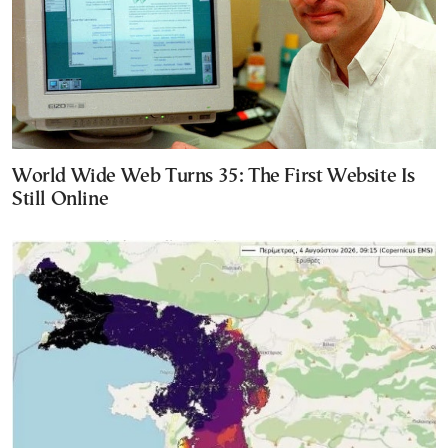
World Wide Web Turns 35: The First Website Is
Still Online