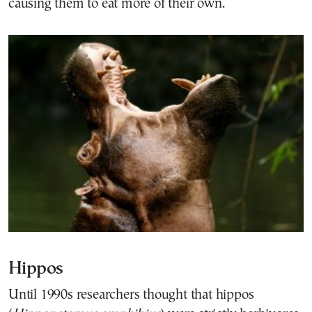
causing them to eat more of their own.
Hippos
Until 1990s researchers thought that hippos