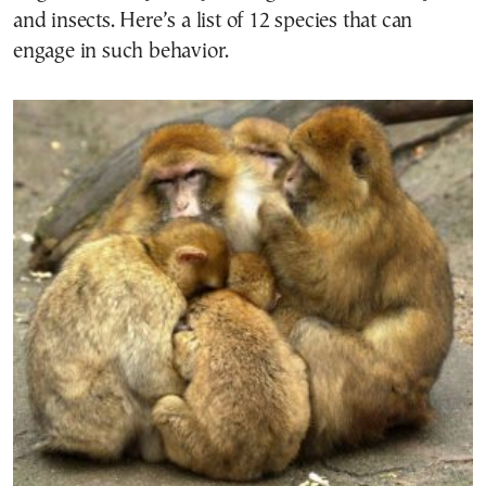
and insects. Here’s a list of 12 species that can
engage in such behavior.