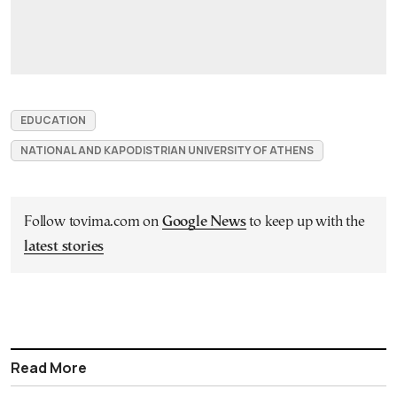
EDUCATION
NATIONAL AND KAPODISTRIAN UNIVERSITY OF ATHENS
Follow tovima.com on
Google News
to keep up with the
latest stories
Read More