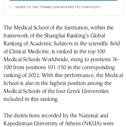
I AGREE TO THE TOVIMA.COM DATA PROTECTION POLICY
The Medical School of the Institution, within the
framework of the Shanghai Ranking’s Global
Ranking of Academic Subjects in the scientific field
of Clinical Medicine, is ranked in the top 100
Medical Schools Worldwide, rising to positions 76-
100 from positions 101-150 in the corresponding
ranking of 2022. With this performance, the Medical
School is also in the highest position among the
Medical Schools of the four Greek Universities
included in this ranking.
The distinctions recorded by the National and
Kapodistrian University of Athens (NKUA) were