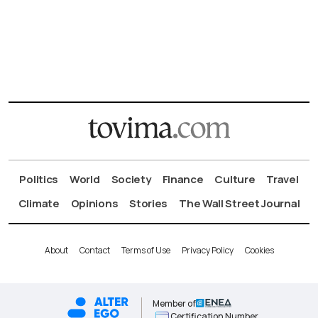
Politics
World
Society
Finance
Culture
Travel
Climate
Opinions
Stories
The Wall Street Journal
About
Contact
Terms of Use
Privacy Policy
Cookies
Member of
Certification Number