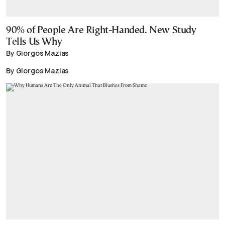
90% of People Are Right-Handed. New Study
Tells Us Why
By Giorgos Mazias
By Giorgos Mazias