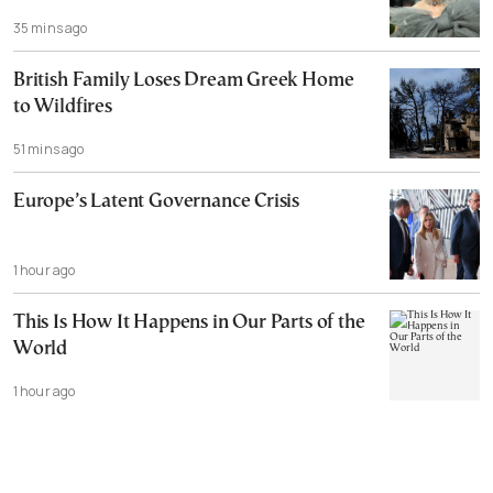
35 mins ago
British Family Loses Dream Greek Home
to Wildfires
51 mins ago
Europe’s Latent Governance Crisis
1 hour ago
This Is How It Happens in Our Parts of the
World
1 hour ago