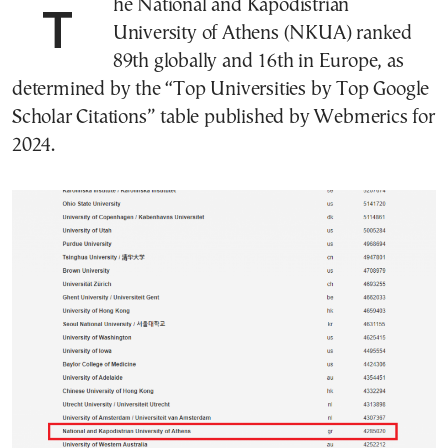
The National and Kapodistrian
University of Athens (NKUA) ranked
89th globally and 16th in Europe, as
determined by the “Top Universities by Top Google
Scholar Citations” table published by Webmerics for
2024.