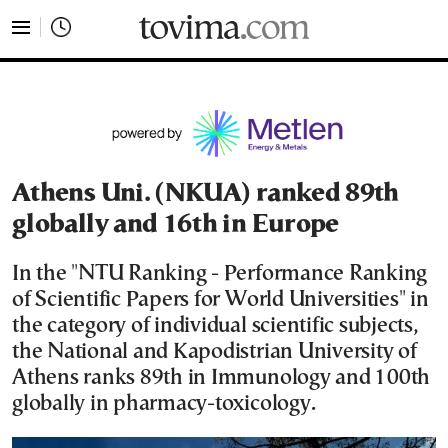
tovima.com - Breaking News, Analysis and Opinion fr
Athens Uni. (NKUA) ranked 89th
globally and 16th in Europe
In the "NTU Ranking - Performance Ranking
of Scientific Papers for World Universities" in
the category of individual scientific subjects,
the National and Kapodistrian University of
Athens ranks 89th in Immunology and 100th
globally in pharmacy-toxicology.