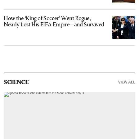
How the ‘King of Soccer’ Went Rogue,
Nearly Lost His FIFA Empire—and Survived
VIEW ALL
SCIENCE