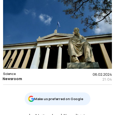
Science
06.02.2024
Newsroom
21:04
Μake us preferred on Google