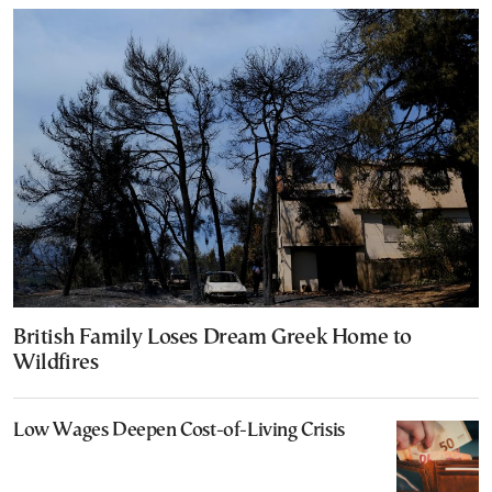
British Family Loses Dream Greek Home to
Wildfires
Low Wages Deepen Cost-of-Living Crisis