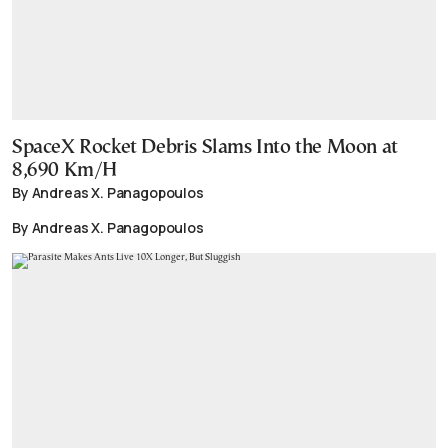
SpaceX Rocket Debris Slams Into the Moon at
8,690 Km/H
By Andreas X. Panagopoulos
By Andreas X. Panagopoulos