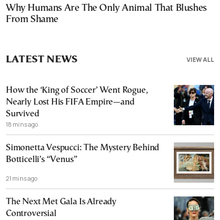
Why Humans Are The Only Animal That Blushes
From Shame
LATEST NEWS
VIEW ALL
How the ‘King of Soccer’ Went Rogue,
Nearly Lost His FIFA Empire—and
Survived
18 mins ago
Simonetta Vespucci: The Mystery Behind
Botticelli’s “Venus”
21 mins ago
The Next Met Gala Is Already
Controversial