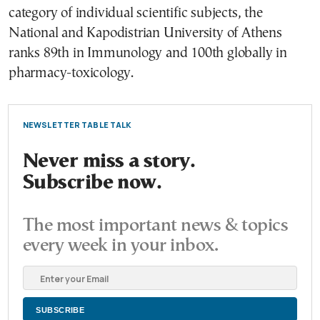
category of individual scientific subjects, the
National and Kapodistrian University of Athens
ranks 89th in Immunology and 100th globally in
pharmacy-toxicology.
NEWSLETTER TABLE TALK
Never miss a story.
Subscribe now.
The most important news & topics
every week in your inbox.