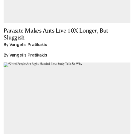
Parasite Makes Ants Live 10X Longer, But
Sluggish
By Vangelis Pratikakis
By Vangelis Pratikakis