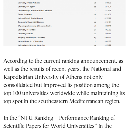
According to the current ranking announcement, as
well as the results of recent years, the National and
Kapodistrian University of Athens not only
consolidated but improved its position among the
top 100 universities worldwide while maintaining its
top spot in the southeastern Mediterranean region.
In the “NTU Ranking – Performance Ranking of
Scientific Papers for World Universities” in the