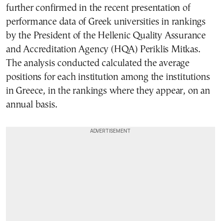
further confirmed in the recent presentation of
performance data of Greek universities in rankings
by the President of the Hellenic Quality Assurance
and Accreditation Agency (HQA) Periklis Mitkas.
The analysis conducted calculated the average
positions for each institution among the institutions
in Greece, in the rankings where they appear, on an
annual basis.