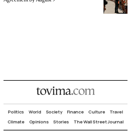
Agreement by August 9
Politics
World
Society
Finance
Culture
Travel
Climate
Opinions
Stories
The Wall Street Journal