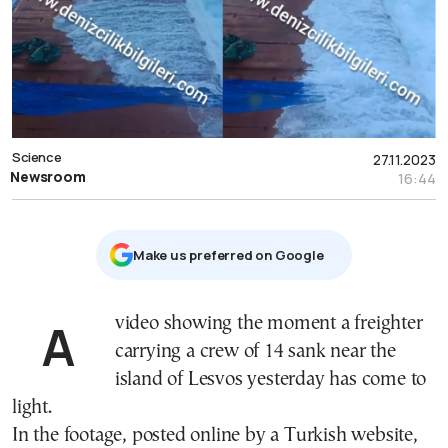
Science
27.11.2023
Newsroom
16:44
Μake us preferred on Google
A video showing the moment a freighter
carrying a crew of 14 sank near the
island of Lesvos yesterday has come to
light.
In the footage, posted online by a Turkish website,