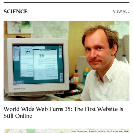
VIEW ALL
SCIENCE
World Wide Web Turns 35: The First Website Is
Still Online