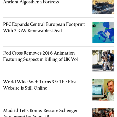
Ancient Aigosthena Fortress
PPC Expands Central European Footprint
With 2-GW Renewables Deal
Red Cross Removes 2016 Animation
Featuring Suspect in Killing of UK Vol
World Wide Web Turns 35: The First
Website Is Still Online
Madrid Tells Rome: Restore Schengen