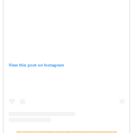
View this post on Instagram