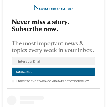
N
EWSLETTER TABLE TALK
Never miss a story.
Subscribe now.
The most important news &
topics every week in your inbox.
I AGREE TO THE TOVIMA.COM DATA PROTECTION POLICY