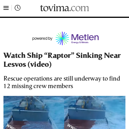
tovima.com - Breaking News, Analysis and Opinion fr
Watch Ship “Raptor” Sinking Near
Lesvos (video)
Rescue operations are still underway to find
12 missing crew members