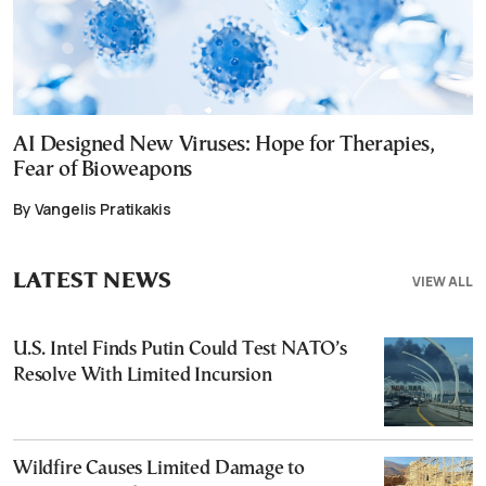
AI Designed New Viruses: Hope for Therapies,
Fear of Bioweapons
By Vangelis Pratikakis
LATEST NEWS
VIEW ALL
U.S. Intel Finds Putin Could Test NATO’s
Resolve With Limited Incursion
Wildfire Causes Limited Damage to