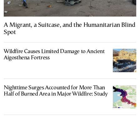
A Migrant, a Suitcase, and the Humanitarian Blind
Spot
Wildfire Causes Limited Damage to Ancient
Aigosthena Fortress
Nighttime Surges Accounted for More Than
Half of Burned Area in Major Wildfire: Study