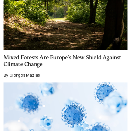
Mixed Forests Are Europe’s New Shield Against
Climate Change
By Giorgos Mazias