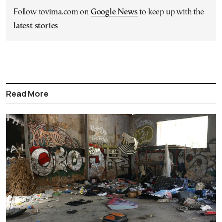
Follow tovima.com on
Google News
to keep up with the
latest stories
Read More