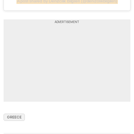
A post shared by Denizcilik Bilgileri (@denizcilikbilgileri)
GREECE