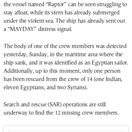
the vessel named “Raptor” can be seen struggling to
stay afloat, while its stern has already submerged
under the violent sea. The ship has already sent out
a “MAYDAY” distress signal.
The body of one of the crew members was detected
yesterday, Sunday, in the maritime area where the
ship sank, and it was identified as an Egyptian sailor.
Additionally, up to this moment, only one person
has been rescued from the crew of 14 (one Indian,
eleven Egyptians, and two Syrians).
Search and rescue (SAR) operations are still
underway to find the 12 missing crew members.