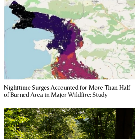
Nighttime Surges Accounted for More Than Half
of Burned Area in Major Wildfire: Study