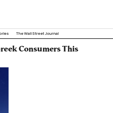
ories
The Wall Street Journal
 Greek Consumers This