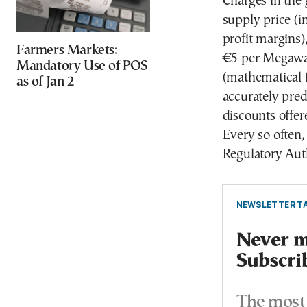
Charges in the g
supply price (in
profit margins
Farmers Markets:
€5 per Megawat
Mandatory Use of POS
(mathematical 
as of Jan 2
accurately pred
discounts offer
Every so often,
Regulatory Auth
NEWSLETTER TA
Never mi
Subscri
The most 