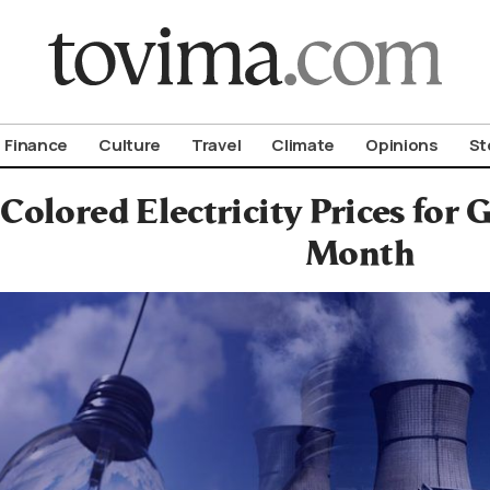
om To Vima’s International Edition
Finance
Culture
Travel
Climate
Opinions
St
Colored Electricity Prices for
Month