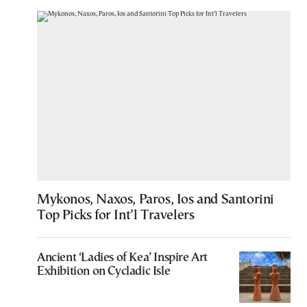
Mykonos, Naxos, Paros, Ios and Santorini
Top Picks for Int’l Travelers
Ancient ‘Ladies of Kea’ Inspire Art
Exhibition on Cycladic Isle