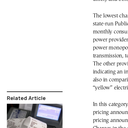
The lowest char
state-run Publ
monthly consu
power provider 
power monopoly
transmission, to
The other prov
indicating an 
also in compari
“yellow” electri
Related Article
In this category
pricing announ
pricing announ