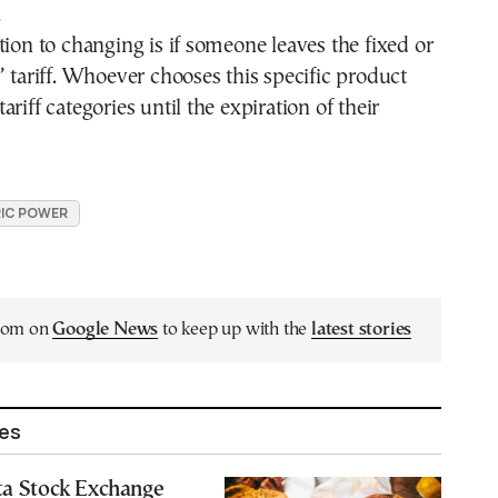
.
tion to changing is if someone leaves the fixed or
” tariff. Whoever chooses this specific product
riff categories until the expiration of their
IC POWER
.com on
Google News
to keep up with the
latest stories
les
ta Stock Exchange