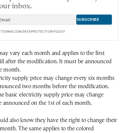
our inbox.
E TOVIMA.COM DATA PROTECTION POLICY
may vary each month and applies to the first
l after the modification. It must be announced
he month.
ricity supply price may change every six months
nounced two months before the modification.
e basic electricity supply price may change
 announced on the 1st of each month.
ld also know they have the right to change their
 month. The same applies to the colored