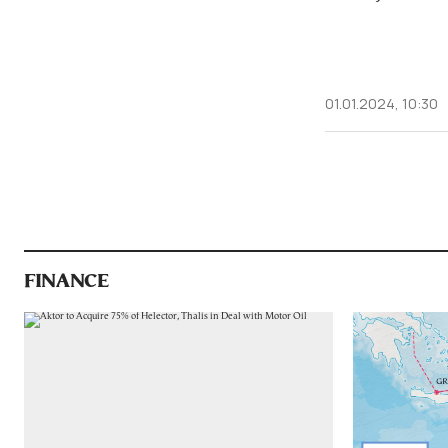
01.01.2024, 10:30
FINANCE