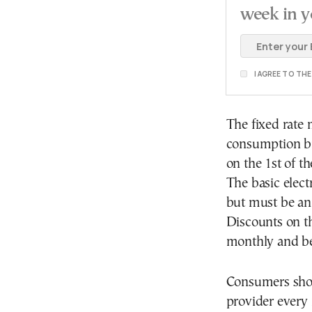
week in y
I AGREE TO TH
The fixed rate 
consumption bil
on the 1st of t
The basic elect
but must be an
Discounts on th
monthly and be
Consumers shou
provider every