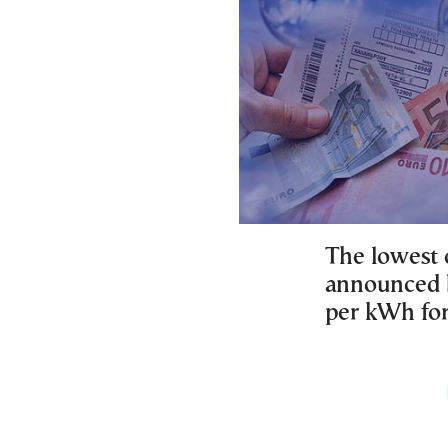
The lowest c
announced b
per kWh fo