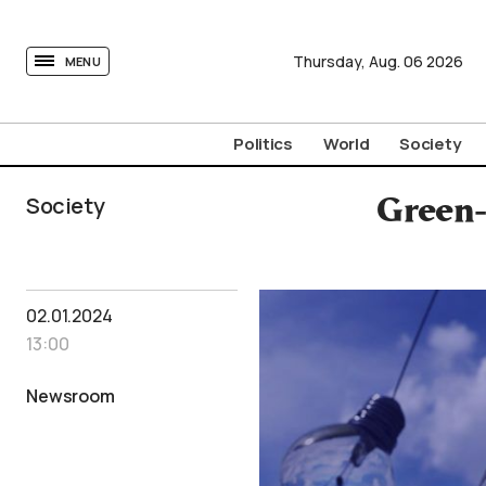
tovima.com - Breaking News, Analysis and Opinion fr
Thursday,
Aug.
06
2026
MENU
Politics
World
Society
Society
Green-
02.01.2024
13:00
Newsroom