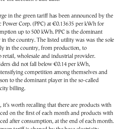
ge in the green tariff has been announced by the
ic Power Corp. (PPC) at €0.13635 per kWh for
mption up to 500 kWh. PPC is the dominant
in the country. The listed utility was was the sole
 in the country, from production, to
 retail, wholesale and industrial provider.
iders did not fall below €0.14 per kWh,
intensifying competition among themselves and
son to the dominant player in the so-called
city billing.
, it’s worth recalling that there are products with
ced on the first of each month and products with
ced after consumption, at the end of each month.