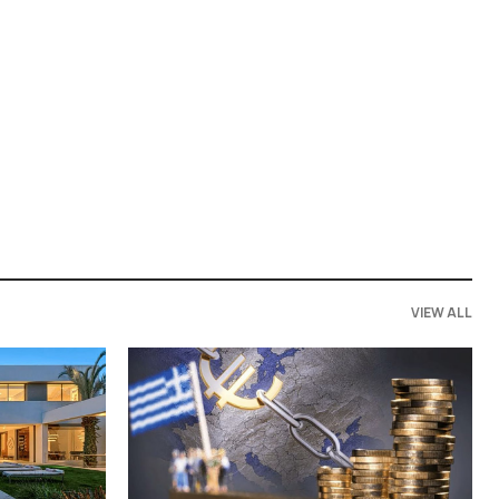
VIEW ALL