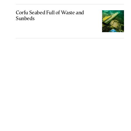
Corfu Seabed Full of Waste and
Sunbeds