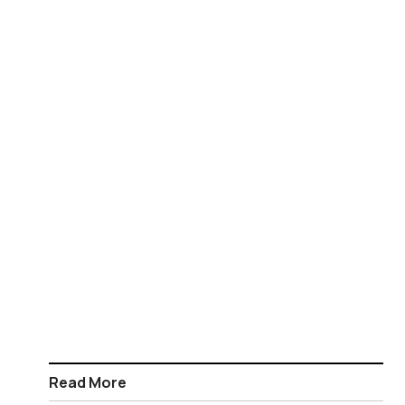
Read More