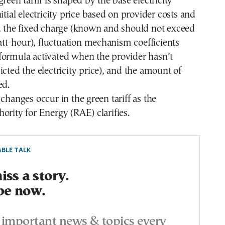
reen tariff is shaped by the base electricity
itial electricity price based on provider costs and
), the fixed charge (known and should not exceed
t-hour), fluctuation mechanism coefficients
formula activated when the provider hasn’t
icted the electricity price), and the amount of
ed.
 changes occur in the green tariff as the
ority for Energy (RAE) clarifies.
BLE TALK
ss a story.
be now.
important news & topics every