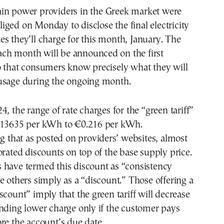
liged on Monday to disclose the final electricity
tes they’ll charge for this month, January. The
 each month will be announced on the first
o that consumers know precisely what they will
usage during the ongoing month.
4, the range of rate charges for the “green tariff”
.13635 per kWh to €0.216 per kWh.
ng that as posted on providers’ websites, almost
orated discounts on top of the base supply price.
 have termed this discount as “consistency
e others simply as a “discount.” Those offering a
scount” imply that the green tariff will decrease
nding lower charge only if the customer pays
re the account’s due date.