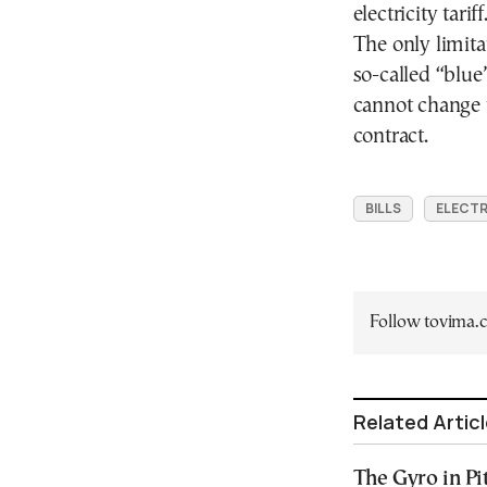
electricity tariff
The only limita
so-called “blue
cannot change ta
contract.
BILLS
ELECTR
Follow tovima
Related Artic
The Gyro in Pi