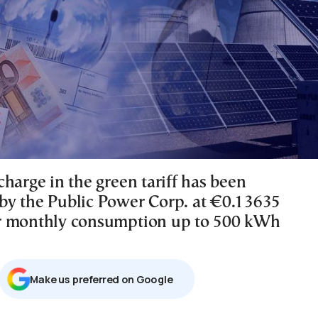
harge in the green tariff has been
y the Public Power Corp. at €0.13635
r monthly consumption up to 500 kWh
Μake us preferred on Google