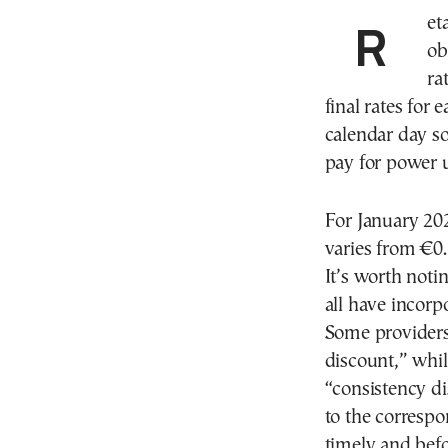
Retain power providers in the Greek market were
ob
ra
final rates for
calendar day s
pay for power 
For January 202
varies from €0
It’s worth noti
all have incorp
Some providers
discount,” whil
“consistency di
to the correspo
timely and befo