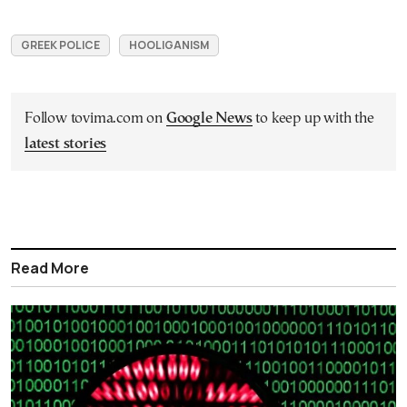
GREEK POLICE
HOOLIGANISM
Follow tovima.com on
Google News
to keep up with the
latest stories
Read More