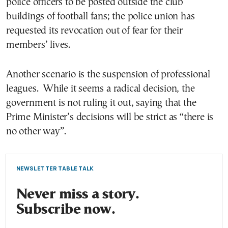
police officers to be posted outside the club
buildings of football fans; the police union has
requested its revocation out of fear for their
members’ lives.
Another scenario is the suspension of professional
leagues. While it seems a radical decision, the
government is not ruling it out, saying that the
Prime Minister’s decisions will be strict as “there is
no other way”.
NEWSLETTER TABLE TALK
Never miss a story.
Subscribe now.