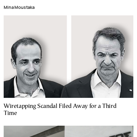
Mina Moustaka
Wiretapping Scandal Filed Away for a Third
Time