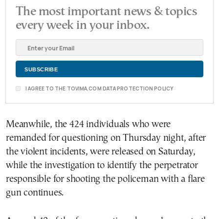
The most important news & topics
every week in your inbox.
I AGREE TO THE TOVIMA.COM DATA PROTECTION POLICY
Meanwhile, the 424 individuals who were
remanded for questioning on Thursday night, after
the violent incidents, were released on Saturday,
while the investigation to identify the perpetrator
responsible for shooting the policeman with a flare
gun continues.