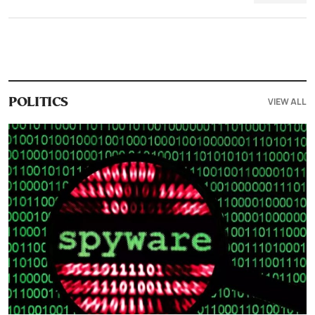
VIEW ALL
POLITICS