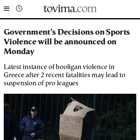
tovima.com - Breaking News, Analysis and Opinion fr
Government’s Decisions on Sports
Violence will be announced on
Monday
Latest instance of hooligan violence in
Greece after 2 recent fatalities may lead to
suspension of pro leagues