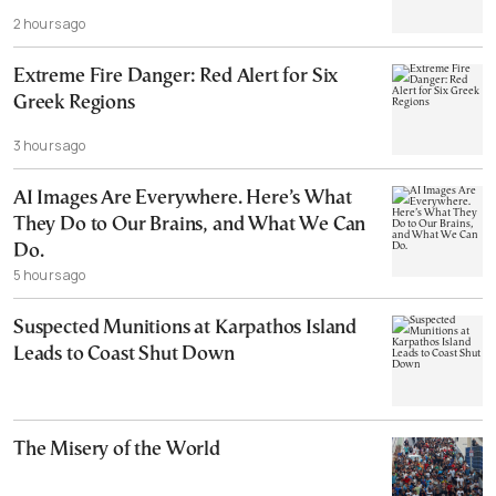
2 hours ago
Extreme Fire Danger: Red Alert for Six
Greek Regions
3 hours ago
AI Images Are Everywhere. Here’s What
They Do to Our Brains, and What We Can
Do.
5 hours ago
Suspected Munitions at Karpathos Island
Leads to Coast Shut Down
The Misery of the World