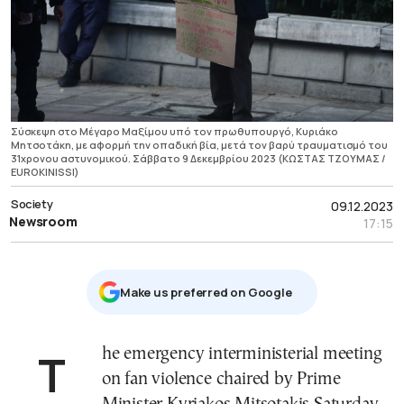
Σύσκεψη στο Μέγαρο Μαξίμου υπό τον πρωθυπουργό, Κυριάκο
Μητσοτάκη, με αφορμή την οπαδική βία, μετά τον βαρύ τραυματισμό του
31χρονου αστυνομικού. Σάββατο 9 Δεκεμβρίου 2023 (ΚΩΣΤΑΣ ΤΖΟΥΜΑΣ /
EUROKINISSI)
Society
09.12.2023
Newsroom
17:15
Μake us preferred on Google
The emergency interministerial meeting
on fan violence chaired by Prime