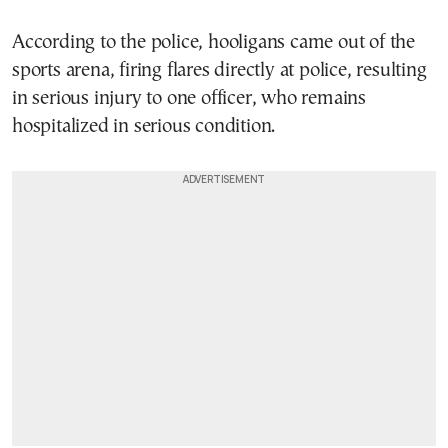
According to the police, hooligans came out of the
sports arena, firing flares directly at police, resulting
in serious injury to one officer, who remains
hospitalized in serious condition.