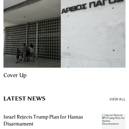
Cover Up
LATEST NEWS
VIEW ALL
Israel Rejects Trump Plan for Hamas
Disarmament