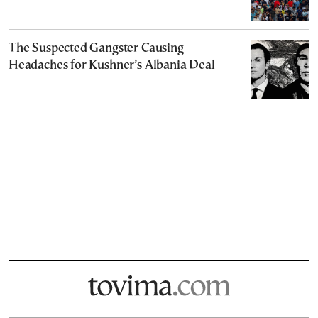
The Suspected Gangster Causing
Headaches for Kushner’s Albania Deal