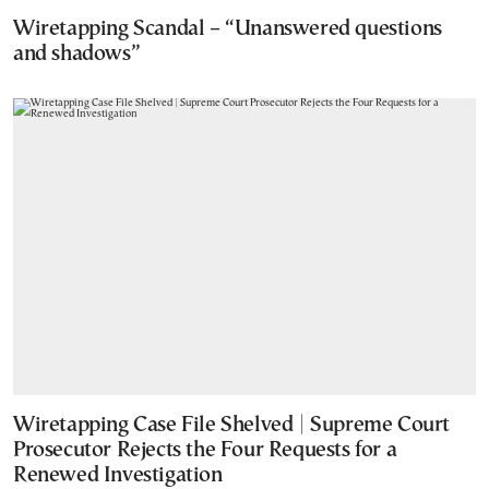
Wiretapping Scandal – “Unanswered questions
and shadows”
Wiretapping Case File Shelved | Supreme Court
Prosecutor Rejects the Four Requests for a
Renewed Investigation