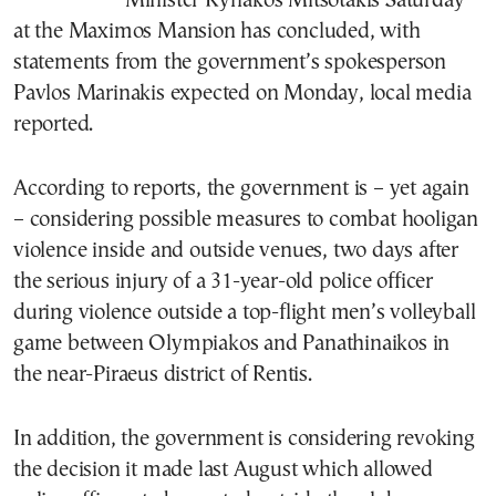
Minister Kyriakos Mitsotakis Saturday
at the Maximos Mansion has concluded, with
statements from the government’s spokesperson
Pavlos Marinakis expected on Monday, local media
reported.
According to reports, the government is – yet again
– considering possible measures to combat hooligan
violence inside and outside venues, two days after
the serious injury of a 31-year-old police officer
during violence outside a top-flight men’s volleyball
game between Olympiakos and Panathinaikos in
the near-Piraeus district of Rentis.
In addition, the government is considering revoking
the decision it made last August which allowed