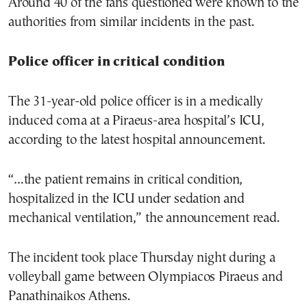
Around 40 of the fans questioned were known to the
authorities from similar incidents in the past.
Police officer in critical condition
The 31-year-old police officer is in a medically
induced coma at a Piraeus-area hospital’s ICU,
according to the latest hospital announcement.
“…the patient remains in critical condition,
hospitalized in the ICU under sedation and
mechanical ventilation,” the announcement read.
The incident took place Thursday night during a
volleyball game between Olympiacos Piraeus and
Panathinaikos Athens.