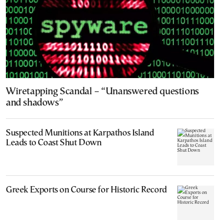
Wiretapping Scandal – “Unanswered questions
and shadows”
Suspected Munitions at Karpathos Island
Leads to Coast Shut Down
Greek Exports on Course for Historic Record