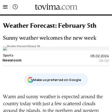
tovima.com - Breaking News, Analysis and Opinion fr
Weather Forecast: February 5th
Sunny weather welcomes the new week
Sports
05.02.2024
Newsroom
08:00
Μake us preferred on Google
Warm and sunny weather is expected around the
country today with just a few scattered clouds
around the islands, in the northern and western