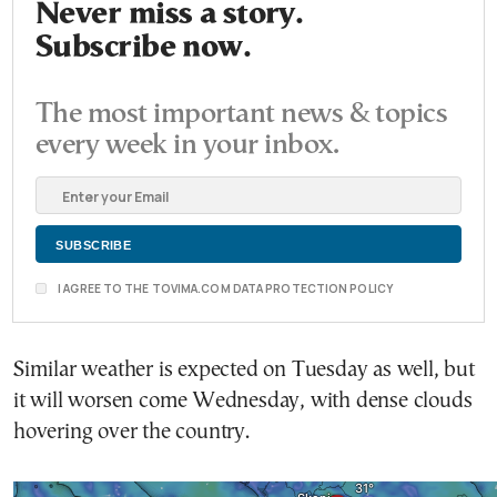
Never miss a story.
Subscribe now.
The most important news & topics
every week in your inbox.
I AGREE TO THE TOVIMA.COM DATA PROTECTION POLICY
Similar weather is expected on Tuesday as well, but
it will worsen come Wednesday, with dense clouds
hovering over the country.