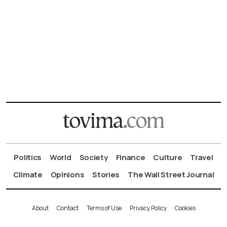
Politics
World
Society
Finance
Culture
Travel
Climate
Opinions
Stories
The Wall Street Journal
About
Contact
Terms of Use
Privacy Policy
Cookies