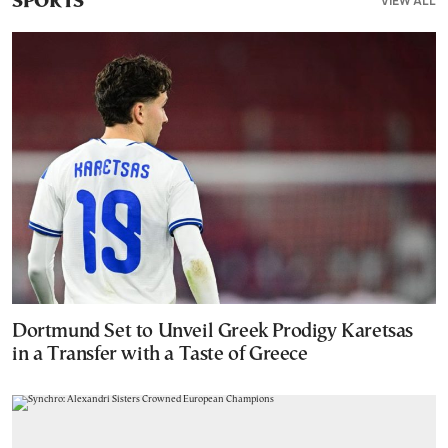
VIEW ALL
SPORTS
Dortmund Set to Unveil Greek Prodigy Karetsas
in a Transfer with a Taste of Greece