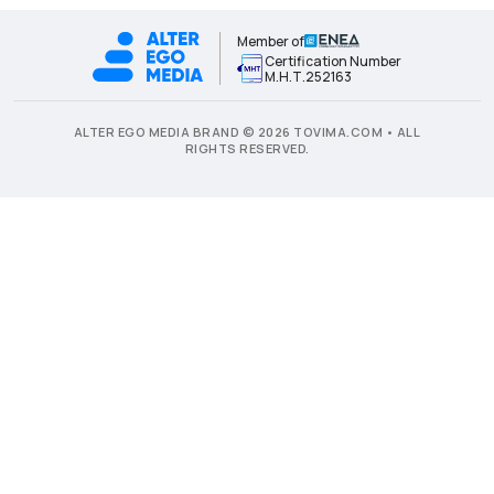
Member of
Certification Number
Μ.Η.Τ.252163
ALTER EGO MEDIA BRAND © 2026 TOVIMA.COM • ALL
RIGHTS RESERVED.