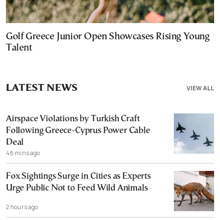
Golf Greece Junior Open Showcases Rising Young
Talent
LATEST NEWS
VIEW ALL
Airspace Violations by Turkish Craft
Following Greece-Cyprus Power Cable
Deal
46 mins ago
Fox Sightings Surge in Cities as Experts
Urge Public Not to Feed Wild Animals
2 hours ago