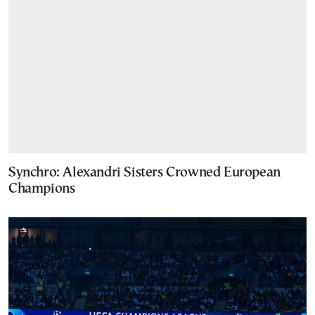
Synchro: Alexandri Sisters Crowned European
Champions