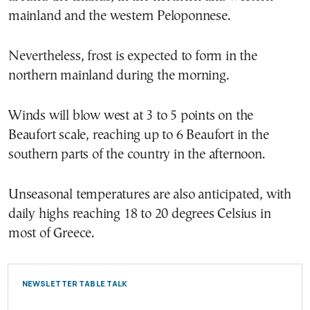
mainland and the western Peloponnese.
Nevertheless, frost is expected to form in the
northern mainland during the morning.
Winds will blow west at 3 to 5 points on the
Beaufort scale, reaching up to 6 Beaufort in the
southern parts of the country in the afternoon.
Unseasonal temperatures are also anticipated, with
daily highs reaching 18 to 20 degrees Celsius in
most of Greece.
NEWSLETTER TABLE TALK