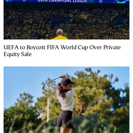
UEFA to Boycott FIFA World Cup Over Private
Equity Sale