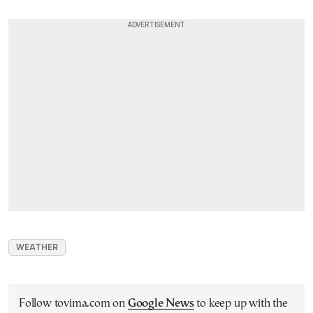
WEATHER
Follow tovima.com on
Google News
to keep up with the