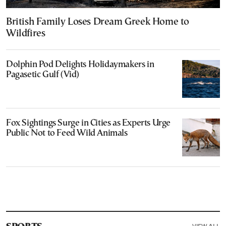
British Family Loses Dream Greek Home to
Wildfires
Dolphin Pod Delights Holidaymakers in
Pagasetic Gulf (Vid)
Fox Sightings Surge in Cities as Experts Urge
Public Not to Feed Wild Animals