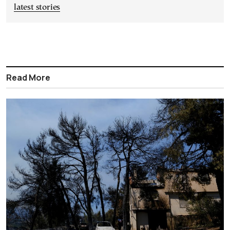
latest stories
Read More