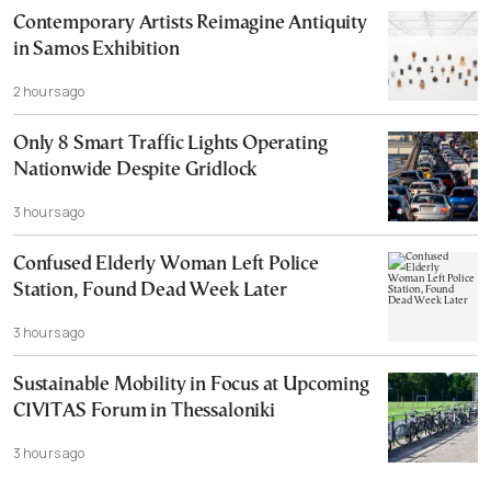
Contemporary Artists Reimagine Antiquity
in Samos Exhibition
2 hours ago
Only 8 Smart Traffic Lights Operating
Nationwide Despite Gridlock
3 hours ago
Confused Elderly Woman Left Police
Station, Found Dead Week Later
3 hours ago
Sustainable Mobility in Focus at Upcoming
CIVITAS Forum in Thessaloniki
3 hours ago