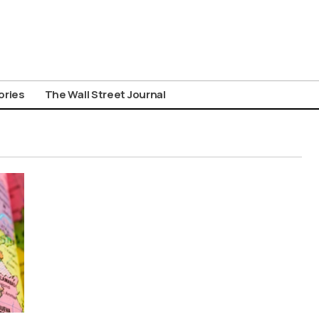
ories
The Wall Street Journal