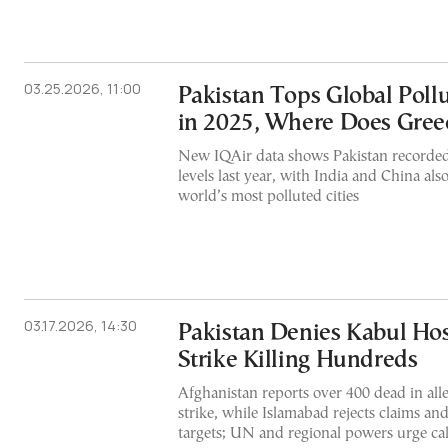
03.25.2026, 11:00
Pakistan Tops Global Poll
in 2025, Where Does Gree
New IQAir data shows Pakistan recorded
levels last year, with India and China al
world’s most polluted cities
03.17.2026, 14:30
Pakistan Denies Kabul Hos
Strike Killing Hundreds
Afghanistan reports over 400 dead in alle
strike, while Islamabad rejects claims and
targets; UN and regional powers urge ca