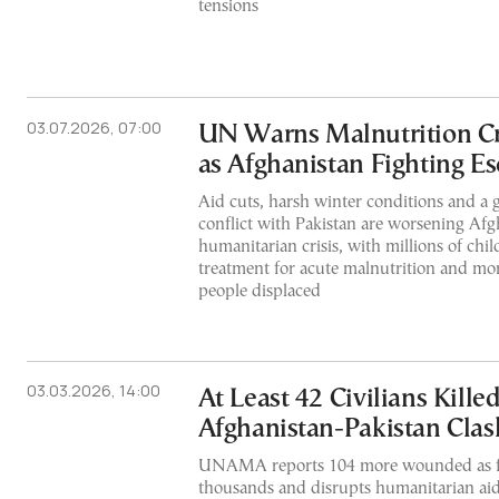
tensions
03.07.2026, 07:00
UN Warns Malnutrition Cr
as Afghanistan Fighting Es
Aid cuts, harsh winter conditions and a
conflict with Pakistan are worsening Afg
humanitarian crisis, with millions of chi
treatment for acute malnutrition and mo
people displaced
03.03.2026, 14:00
At Least 42 Civilians Killed
Afghanistan-Pakistan Clas
UNAMA reports 104 more wounded as fi
thousands and disrupts humanitarian aid