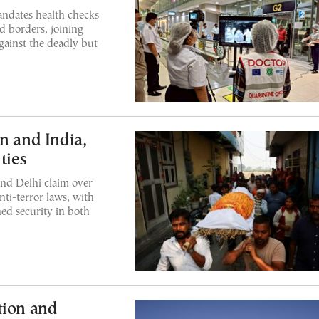
andates health checks
nd borders, joining
gainst the deadly but
n and India,
ties
nd Delhi claim over
nti-terror laws, with
ned security in both
tion and