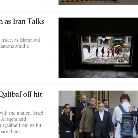
 as Iran Talks
t truce, as Islamabad
tiations amid a
Qalibaf off hit
ith the matter, Israel
 Araqchi and
alibaf from its hit
spare them.