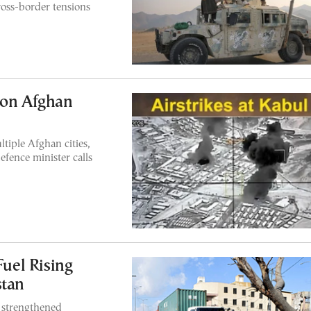
ross-border tensions
 on Afghan
tiple Afghan cities,
efence minister calls
uel Rising
stan
e strengthened