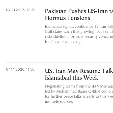
04.21.2026, 12:30
Pakistan Pushes US-Iran t
Hormuz Tensions
Islamabad signals confidence Tehran will 
Gulf states warn that growing focus on t
risks sidelining broader security concer
Iran’s regional leverage
04.14.2026, 11:56
US, Iran May Resume Talk
Islamabad this Week
Negotiating teams from the JD Vance and
led by Mohammad Baqer Qalibaf could r
for further peace talks as early as this w
multiple sources.