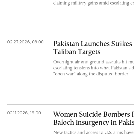
claiming military gains amid escalating c
02.27.2026, 08:00
Pakistan Launches Strikes
Taliban Targets
Overnight air and ground assaults hit mul
escalating tensions into what Pakistan’s d
“open war” along the disputed border
02.11.2026, 19:00
Women Suicide Bombers F
Baloch Insurgency in Paki
New tactics and access to U.S. arms hav