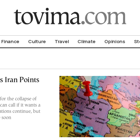
om To Vima’s International Edition
Finance
Culture
Travel
Climate
Opinions
St
s Iran Points
r the collapse of
n call if it wants a
iations continue, but
e soon