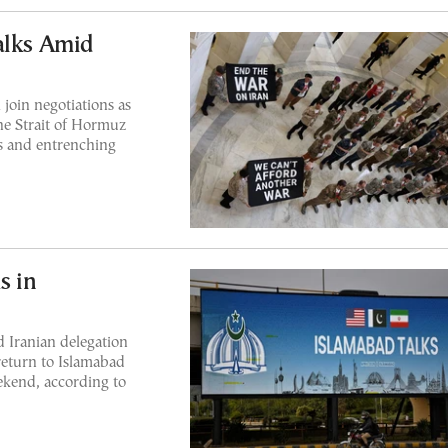
alks Amid
join negotiations as
he Strait of Hormuz
ns and entrenching
s in
 Iranian delegation
eturn to Islamabad
eekend, according to