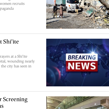
 women recruits
ropaganda
 Shi’ite
ayers at a Shi’ite
pital, wounding nearly
 the city has seen in
r Screening
ns