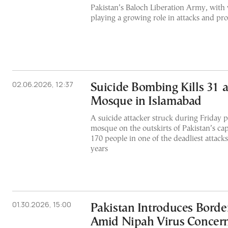
Pakistan’s Baloch Liberation Army, with
playing a growing role in attacks and p
02.06.2026, 12:37
Suicide Bombing Kills 31 at
Mosque in Islamabad
A suicide attacker struck during Friday pr
mosque on the outskirts of Pakistan’s ca
170 people in one of the deadliest attacks
years
01.30.2026, 15:00
Pakistan Introduces Borde
Amid Nipah Virus Concer