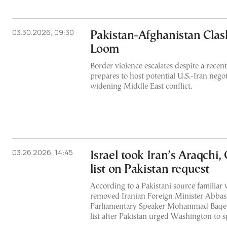
03.30.2026, 09:30
Pakistan-Afghanistan Clash
Loom
Border violence escalates despite a recen
prepares to host potential U.S.-Iran nego
widening Middle East conflict.
03.26.2026, 14:45
Israel took Iran’s Araqchi, 
list on Pakistan request
According to a Pakistani source familiar w
removed Iranian Foreign Minister Abbas
Parliamentary Speaker Mohammad Baqer Q
list after Pakistan urged Washington to 