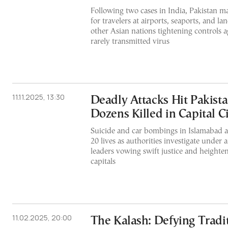
Following two cases in India, Pakistan m
for travelers at airports, seaports, and la
other Asian nations tightening controls a
rarely transmitted virus
11.11.2025, 13:30
Deadly Attacks Hit Pakista
Dozens Killed in Capital Ci
Suicide and car bombings in Islamabad a
20 lives as authorities investigate under a
leaders vowing swift justice and heighte
capitals
11.02.2025, 20:00
The Kalash: Defying Tradi