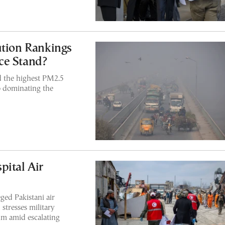
ution Rankings
ce Stand?
 the highest PM2.5
so dominating the
pital Air
ged Pakistani air
 stresses military
lm amid escalating