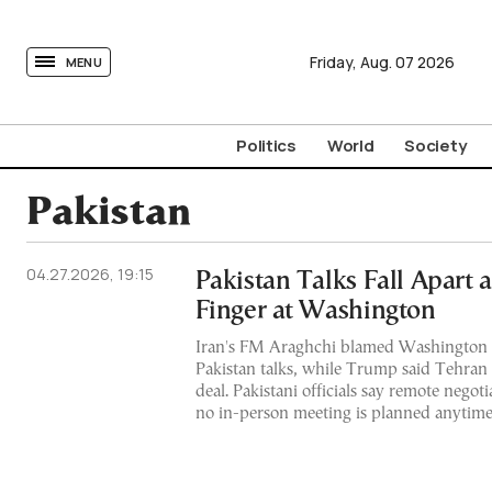
tovima.com - Breaking News, Analysis and Opinion fr
Friday,
Aug.
07
2026
MENU
Politics
World
Society
Pakistan
04.27.2026, 19:15
Pakistan Talks Fall Apart a
Finger at Washington
Iran's FM Araghchi blamed Washington fo
Pakistan talks, while Trump said Tehran ca
deal. Pakistani officials say remote negot
no in-person meeting is planned anytim