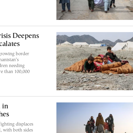
isis Deepens
calates
 growing border
hanistan’s
ldren needing
re than 100,000
 in
hes
ghting displaces
, with both sides