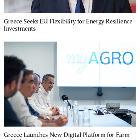
Greece Seeks EU Flexibility for Energy Resilience
Investments
Greece Launches New Digital Platform for Farm