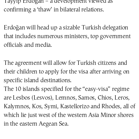
Tayyip Erdoğan – a development viewed as
confirming a ‘thaw’ in bilateral relations.
Erdoğan will head up a sizable Turkish delegation
that includes numerous ministers, top government
officials and media.
The agreement will allow for Turkish citizens and
their children to apply for the visa after arriving on
specific island destinations.
The 10 islands specified for the “easy-visa” regime
are Lesbos (Lesvos), Lemnos, Samos, Chios, Leros,
Kalymnos, Kos, Symi, Kastellorizo and Rhodes, all of
which lie just west of the western Asia Minor shores
in the eastern Aegean Sea.