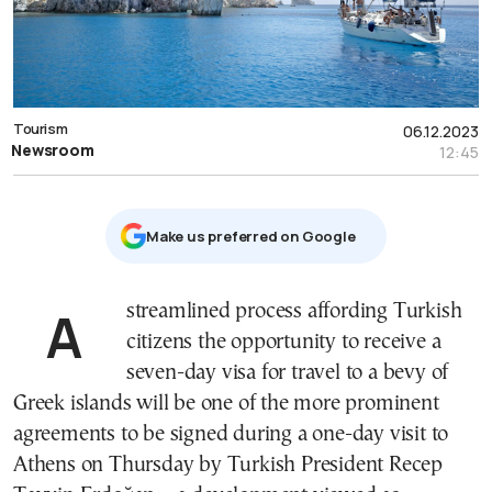
Tourism
06.12.2023
Newsroom
12:45
Μake us preferred on Google
A streamlined process affording Turkish
citizens the opportunity to receive a
seven-day visa for travel to a bevy of
Greek islands will be one of the more prominent
agreements to be signed during a one-day visit to
Athens on Thursday by Turkish President Recep