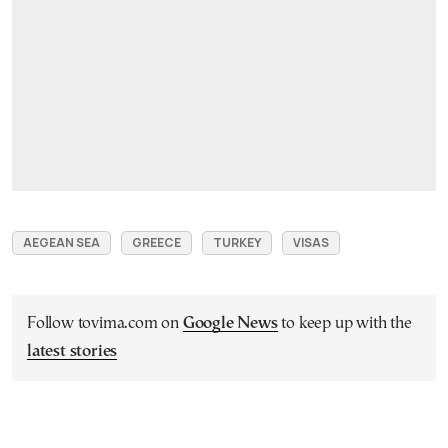
AEGEAN SEA
GREECE
TURKEY
VISAS
Follow tovima.com on
Google News
to keep up with the
latest stories