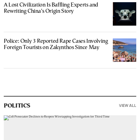
A Lost Civilization Is Baffling Experts and
Rewriting China’s Origin Story
Police: Only 3 Reported Rape Cases Involving
Foreign Tourists on Zakynthos Since May
VIEW ALL
POLITICS