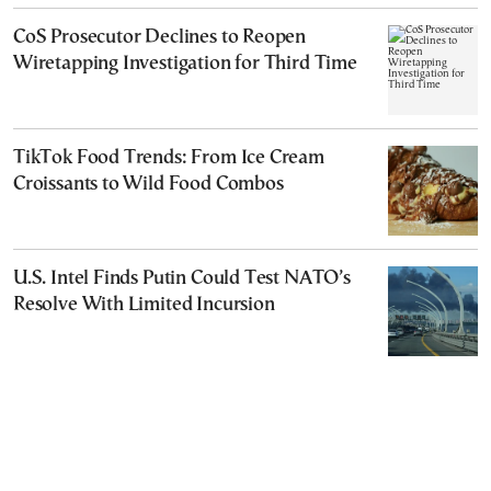
CoS Prosecutor Declines to Reopen
Wiretapping Investigation for Third Time
TikTok Food Trends: From Ice Cream
Croissants to Wild Food Combos
U.S. Intel Finds Putin Could Test NATO’s
Resolve With Limited Incursion