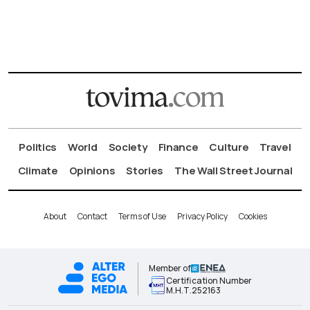
Politics
World
Society
Finance
Culture
Travel
Climate
Opinions
Stories
The Wall Street Journal
About
Contact
Terms of Use
Privacy Policy
Cookies
Member of
Certification Number
Μ.Η.Τ.252163