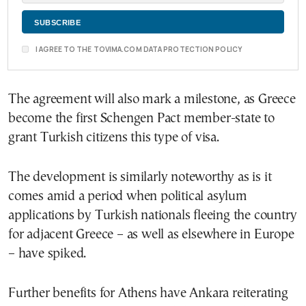
I AGREE TO THE TOVIMA.COM DATA PROTECTION POLICY
The agreement will also mark a milestone, as Greece
become the first Schengen Pact member-state to
grant Turkish citizens this type of visa.
The development is similarly noteworthy as is it
comes amid a period when political asylum
applications by Turkish nationals fleeing the country
for adjacent Greece – as well as elsewhere in Europe
– have spiked.
Further benefits for Athens have Ankara reiterating