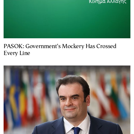
PASOK: Government’s Mockery Has Crossed
Every Line