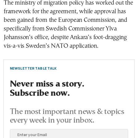
The ministry of migration policy has worked out the
framework for the agreement, while approval has
been gained from the European Commission, and
specifically from Swedish Commissioner Ylva
Johansson’s office, despite Ankara’s foot-dragging
vis-a-vis Sweden’s NATO application.
NEWSLETTER TABLE TALK
Never miss a story.
Subscribe now.
The most important news & topics
every week in your inbox.