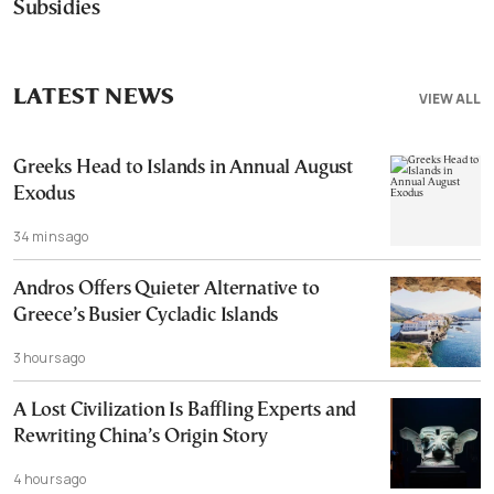
Subsidies
LATEST NEWS
VIEW ALL
Greeks Head to Islands in Annual August
Exodus
34 mins ago
Andros Offers Quieter Alternative to
Greece’s Busier Cycladic Islands
3 hours ago
A Lost Civilization Is Baffling Experts and
Rewriting China’s Origin Story
4 hours ago