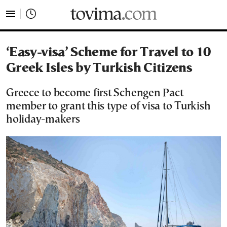
tovima.com - Breaking News, Analysis and Opinion fr
‘Easy-visa’ Scheme for Travel to 10
Greek Isles by Turkish Citizens
Greece to become first Schengen Pact
member to grant this type of visa to Turkish
holiday-makers