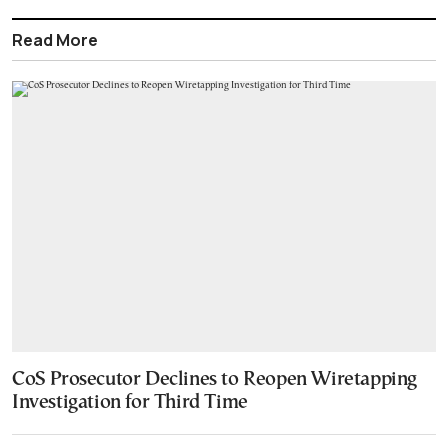
Read More
CoS Prosecutor Declines to Reopen Wiretapping
Investigation for Third Time