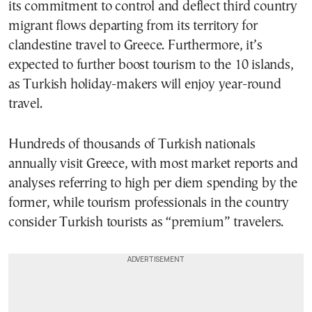
its commitment to control and deflect third country
migrant flows departing from its territory for
clandestine travel to Greece. Furthermore, it’s
expected to further boost tourism to the 10 islands,
as Turkish holiday-makers will enjoy year-round
travel.
Hundreds of thousands of Turkish nationals
annually visit Greece, with most market reports and
analyses referring to high per diem spending by the
former, while tourism professionals in the country
consider Turkish tourists as “premium” travelers.