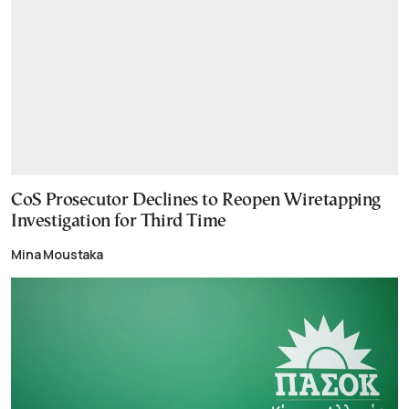
CoS Prosecutor Declines to Reopen Wiretapping
Investigation for Third Time
Mina Moustaka