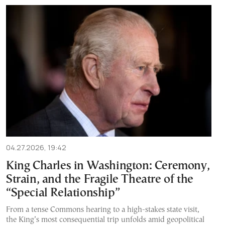
04.27.2026, 19:42
King Charles in Washington: Ceremony,
Strain, and the Fragile Theatre of the
“Special Relationship”
From a tense Commons hearing to a high-stakes state visit,
the King’s most consequential trip unfolds amid geopolitical