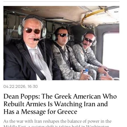
04.22.2026, 16:30
Dean Popps: The Greek American Who
Rebuilt Armies Is Watching Iran and
Has a Message for Greece
As the war with Iran reshapes the balance of power in the