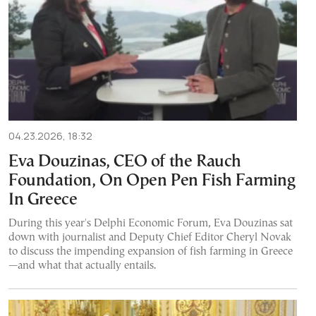
04.23.2026, 18:32
Eva Douzinas, CEO of the Rauch
Foundation, On Open Pen Fish Farming
In Greece
During this year's Delphi Economic Forum, Eva Douzinas sat
down with journalist and Deputy Chief Editor Cheryl Novak
to discuss the impending expansion of fish farming in Greece
—and what that actually entails.