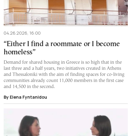
04.26.2026, 16:00
“Either I find a roommate or I become
homeless”
Demand for shared housing in Greece is so high that in the
last three and a half years, two initiatives created in Athens
and Thessaloniki with the aim of finding spaces for co-living
communities already count 11,000 members in the first case
and 14,500 in the second.
By Elena Fyntanidou