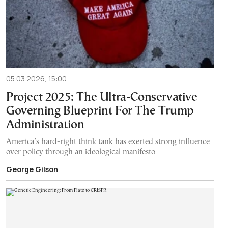
05.03.2026, 15:00
Project 2025: The Ultra-Conservative
Governing Blueprint For The Trump
Administration
America’s hard-right think tank has exerted strong influence
over policy through an ideological manifesto
George Gilson