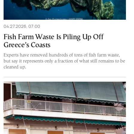
04.27.2026, 07:00
Fish Farm Waste Is Piling Up Off
Greece’s Coasts
Experts have removed hundreds of tons of fish farm waste,
but say it represents only a fraction of what still remains to be
cleaned up.