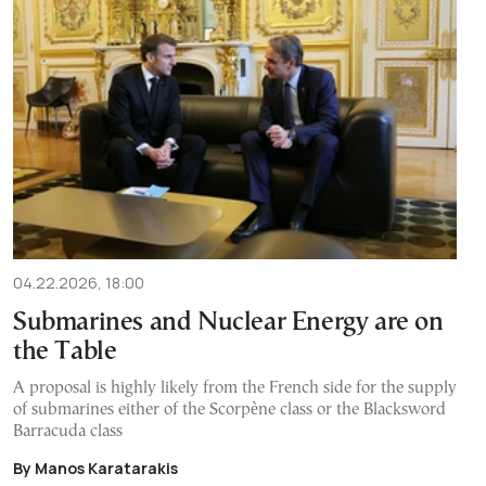
04.22.2026, 18:00
Submarines and Nuclear Energy are on
the Table
A proposal is highly likely from the French side for the supply
of submarines either of the Scorpène class or the Blacksword
Barracuda class
By Manos Karatarakis