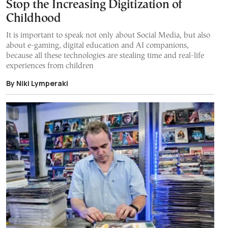
Stop the Increasing Digitization of
Childhood
It is important to speak not only about Social Media, but also
about e-gaming, digital education and AI companions,
because all these technologies are stealing time and real-life
experiences from children
By Niki Lymperaki