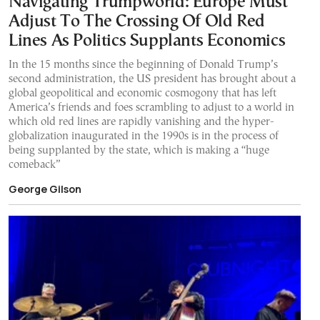
Navigating Trumpworld: Europe Must
Adjust To The Crossing Of Old Red
Lines As Politics Supplants Economics
In the 15 months since the beginning of Donald Trump’s
second administration, the US president has brought about a
global geopolitical and economic cosmogony that has left
America’s friends and foes scrambling to adjust to a world in
which old red lines are rapidly vanishing and the hyper-
globalization inaugurated in the 1990s is in the process of
being supplanted by the state, which is making a “huge
comeback”
George Gilson