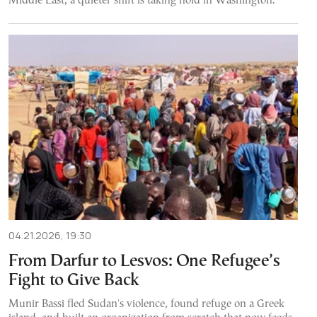
Middle East, a quieter shift is taking hold in Washington.
04.21.2026, 19:30
From Darfur to Lesvos: One Refugee’s
Fight to Give Back
Munir Bassi fled Sudan's violence, found refuge on a Greek