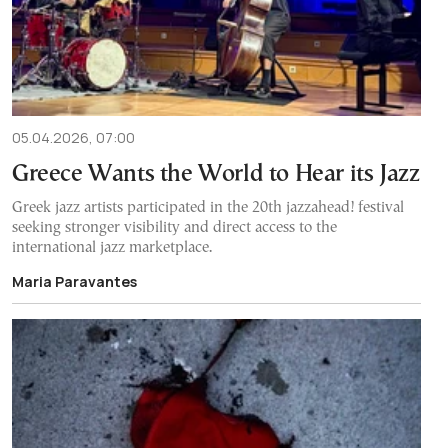
05.04.2026, 07:00
Greece Wants the World to Hear its Jazz
Greek jazz artists participated in the 20th jazzahead! festival
seeking stronger visibility and direct access to the
international jazz marketplace.
Maria Paravantes