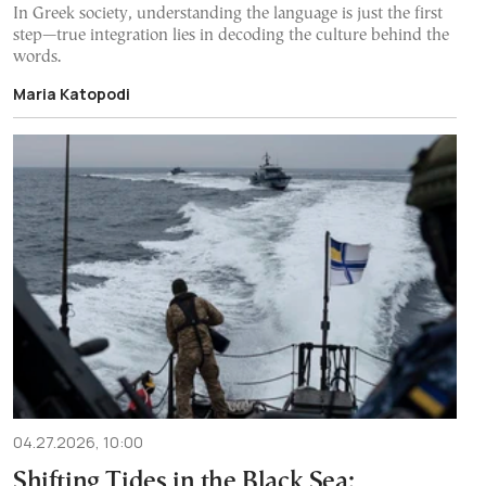
In Greek society, understanding the language is just the first
step—true integration lies in decoding the culture behind the
words.
Maria Katopodi
04.27.2026, 10:00
Shifting Tides in the Black Sea: