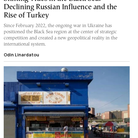
Declining Russian Influence and the
Rise of Turkey
Since February 2022, the ongoing war in Ukraine has
positioned the Black Sea region at the center of strategic
competition and created a new geopolitical reality in the
international system.
Odin Linardatou