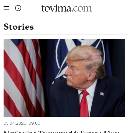
tovima.com - Breaking News, Analysis and Opinion fr
Stories
05.04.2026, 09:00