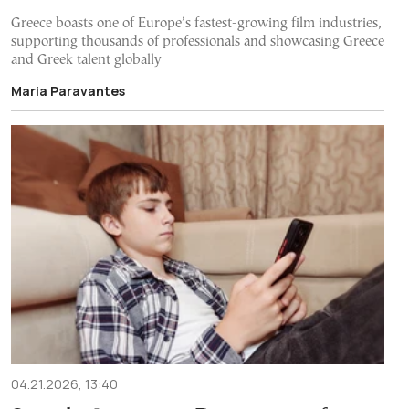
Greece boasts one of Europe’s fastest-growing film industries,
supporting thousands of professionals and showcasing Greece
and Greek talent globally
Maria Paravantes
04.21.2026, 13:40