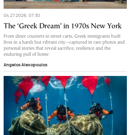
04.27.2026, 07:30
The ‘Greek Dream’ in 1970s New York
From diner counters to street carts, Greek immigrants built
lives in a harsh but vibrant city—captured in rare photos and
personal stories that reveal sacrifice, resilience and the
enduring pull of home
Angelos Alexopoulos