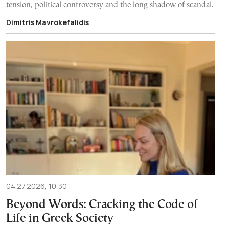
tension, political controversy and the long shadow of scandal.
Dimitris Mavrokefalidis
04.27.2026, 10:30
Beyond Words: Cracking the Code of
Life in Greek Society