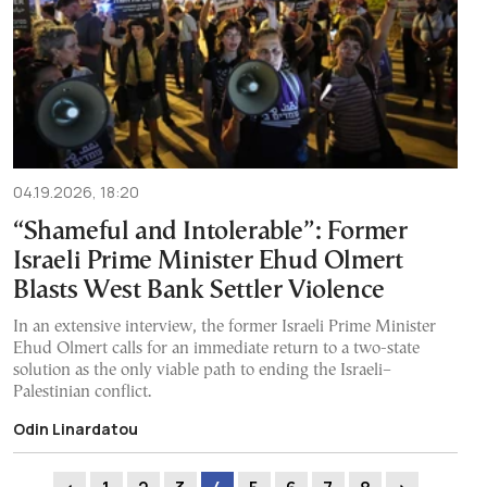
04.19.2026, 18:20
“Shameful and Intolerable”: Former
Israeli Prime Minister Ehud Olmert
Blasts West Bank Settler Violence
In an extensive interview, the former Israeli Prime Minister
Ehud Olmert calls for an immediate return to a two-state
solution as the only viable path to ending the Israeli–
Palestinian conflict.
Odin Linardatou