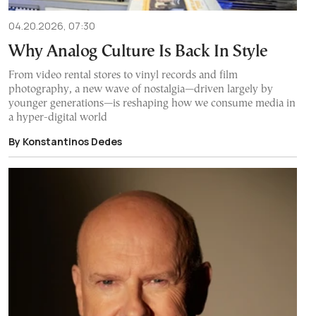
04.20.2026, 07:30
Why Analog Culture Is Back In Style
From video rental stores to vinyl records and film
photography, a new wave of nostalgia—driven largely by
younger generations—is reshaping how we consume media in
a hyper-digital world
By Konstantinos Dedes