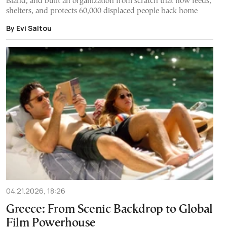
island, and built an organization from scratch that now feeds,
shelters, and protects 60,000 displaced people back home
By Evi Saltou
04.21.2026, 18:26
Greece: From Scenic Backdrop to Global
Film Powerhouse