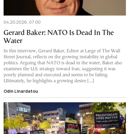
04.20.2026, 07:00
Gerard Baker: NATO Is Dead In The
Water
In this interview, Gerard Baker, Editor at Large of The Wall
Street Journal, reflects on the growing instability in global
politics. Arguing that NATO is dead in the water, Baker also
examines the U.S. strategy toward Iran, suggesting it was
poorly planned and executed and seems to be failing.
Ultimately, he highlights a growing desire […]
Odin Linardatou