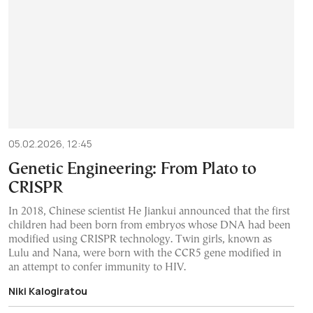
05.02.2026, 12:45
Genetic Engineering: From Plato to
CRISPR
In 2018, Chinese scientist He Jiankui announced that the first
children had been born from embryos whose DNA had been
modified using CRISPR technology. Twin girls, known as
Lulu and Nana, were born with the CCR5 gene modified in
an attempt to confer immunity to HIV.
Niki Kalogiratou