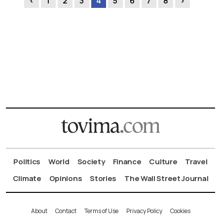
‹
1
2
3
4
5
6
7
8
›
Politics
World
Society
Finance
Culture
Travel
Climate
Opinions
Stories
The Wall Street Journal
About
Contact
Terms of Use
Privacy Policy
Cookies