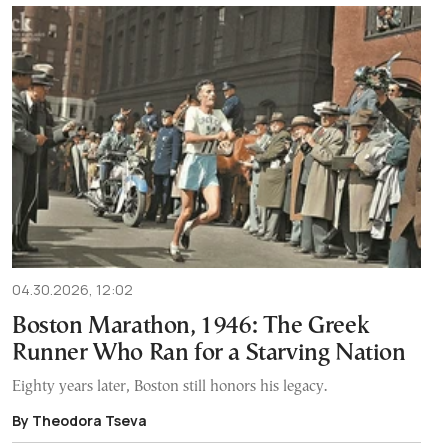
04.30.2026, 12:02
Boston Marathon, 1946: The Greek
Runner Who Ran for a Starving Nation
Eighty years later, Boston still honors his legacy.
By Theodora Tseva