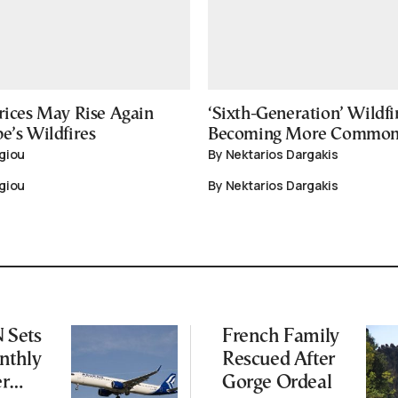
rices May Rise Again
‘Sixth-Generation’ Wildfi
e’s Wildfires
Becoming More Commo
giou
By Nektarios Dargakis
giou
By Nektarios Dargakis
Sets
French Family
thly
Rescued After
er
Gorge Ordeal