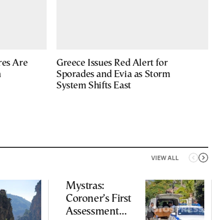
res Are
Greece Issues Red Alert for
n
Sporades and Evia as Storm
System Shifts East
VIEW ALL
Mystras:
Coroner’s First
Assessment