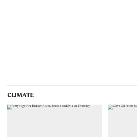
CLIMATE