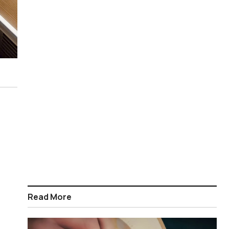
Read More