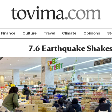
om To Vima’s International Edition
Finance
Culture
Travel
Climate
Opinions
St
7.6 Earthquake Shake