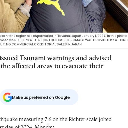
 hit the region at a supermarket in Toyama, Japan January 1, 2024, in this photo
t Kyodo via REUTERS ATTENTION EDITORS - THIS IMAGE WAS PROVIDED BY A THIRD
UT. NO COMMERCIAL OR EDITORIAL SALES IN JAPAN
 issued Tsunami warnings and advised
 the affected areas to evacuate their
Μake us preferred on Google
hquake measuring 7.6 on the Richter scale jolted
rst day of 2024, Monday.