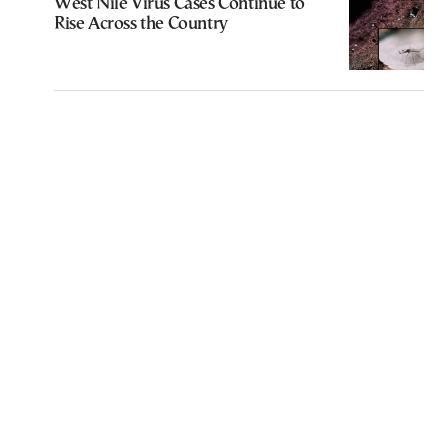
West Nile Virus Cases Continue to
Rise Across the Country