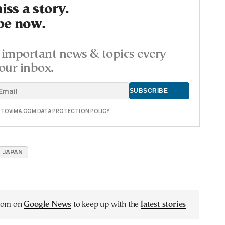
ss a story.
be now.
important news & topics every
our inbox.
E TOVIMA.COM DATA PROTECTION POLICY
JAPAN
.com on
Google News
to keep up with the
latest stories