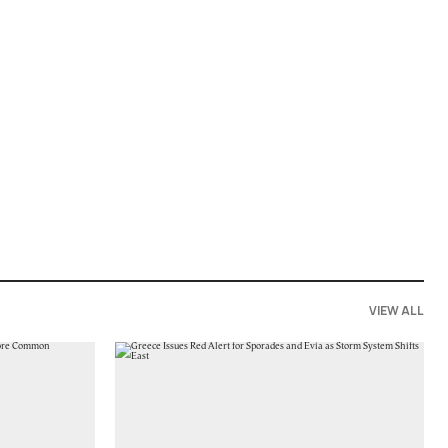
VIEW ALL