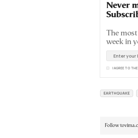
Never mi
Subscri
The most 
week in y
I AGREE TO TH
EARTHQUAKE
Follow tovima