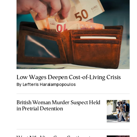
Low Wages Deepen Cost-of-Living Crisis
By Lefteris Haralampopoulos
British Woman Murder Suspect Held
in Pretrial Detention