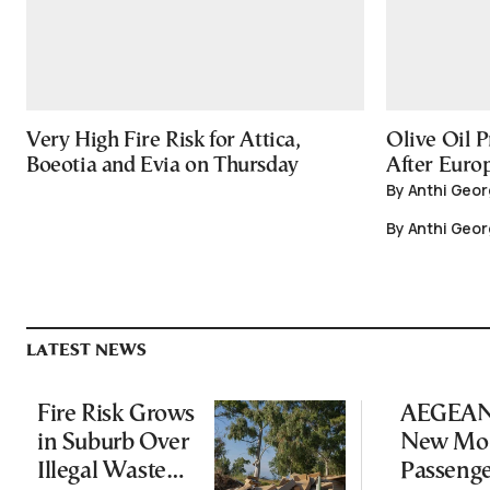
Very High Fire Risk for Attica,
Olive Oil P
Boeotia and Evia on Thursday
After Europ
By Anthi Geor
By Anthi Geor
LATEST NEWS
Fire Risk Grows
AEGEAN 
in Suburb Over
New Mon
Illegal Waste
Passeng