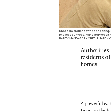
Shoppers crouch down as an earthquake
released by Kyodo. Mandatory credi
PARTY. MANDATORY CREDIT. JAPAN O
Authorities
residents of
homes
A powerful eart
Japan on the fi