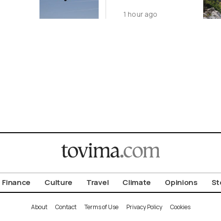
1 hour ago
Finance
Culture
Travel
Climate
Opinions
St
About
Contact
Terms of Use
Privacy Policy
Cookies