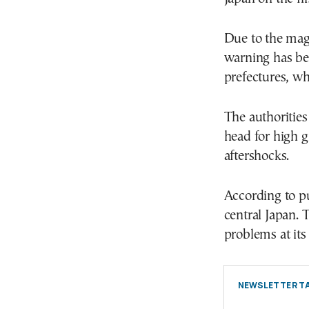
Due to the mag
warning has be
prefectures, wh
The authorities
head for high g
aftershocks.
According to p
central Japan. 
problems at its 
NEWSLETTER TA