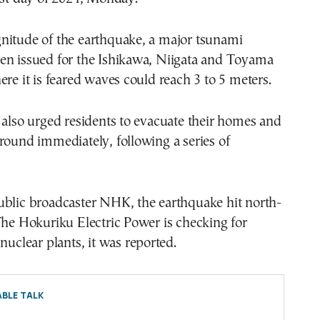
nitude of the earthquake, a major tsunami
en issued for the Ishikawa, Niigata and Toyama
ere it is feared waves could reach 3 to 5 meters.
 also urged residents to evacuate their homes and
round immediately, following a series of
ublic broadcaster NHK, the earthquake hit north-
The Hokuriku Electric Power is checking for
nuclear plants, it was reported.
BLE TALK