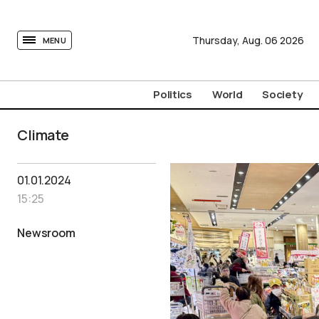
tovima.com - Breaking News, Analysis and Opinion fr
Thursday,
Aug.
06
2026
MENU
Politics
World
Society
Climate
01.01.2024
15:25
Newsroom