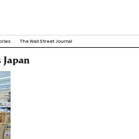
ories
The Wall Street Journal
s Japan