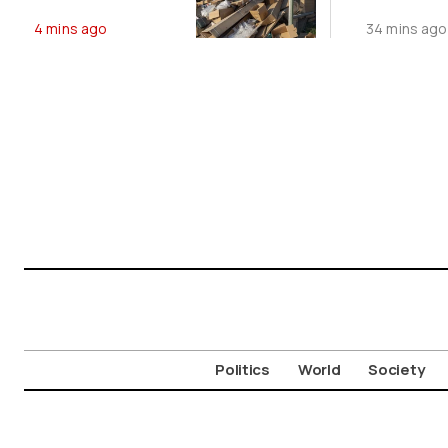
Dumping
Record
4 mins ago
34 mins ago
Politics
World
Society