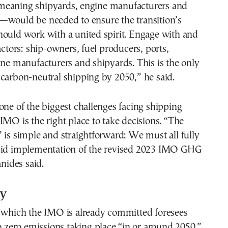
eaning shipyards, engine manufacturers and
—would be needed to ensure the transition’s
hould work with a united spirit. Engage with and
actors: ship-owners, fuel producers, ports,
ine manufacturers and shipyards. This is the only
carbon-neutral shipping by 2050,” he said.
one of the biggest challenges facing shipping
IMO is the right place to take decisions. “The
 is simple and straightforward: We must all fully
pid implementation of the revised 2023 IMO GHG
anides said.
gy
o which the IMO is already committed foresees
to zero emissions taking place “in or around 2050.”