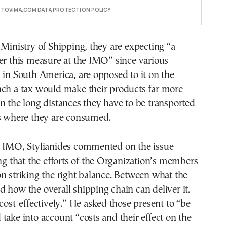
E TOVIMA.COM DATA PROTECTION POLICY
 Ministry of Shipping, they are expecting “a
er this measure at the IMO” since various
 in South America, are opposed to it on the
uch a tax would make their products far more
n the long distances they have to be transported
es where they are consumed.
e IMO, Stylianides commented on the issue
ing that the efforts of the Organization’s members
n striking the right balance. Between what the
 how the overall shipping chain can deliver it.
 cost-effectively.” He asked those present to “be
take into account “costs and their effect on the