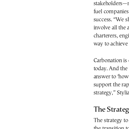
stakeholders—m
fuel companies
success. “We s
involve all the 
charterers, eng
way to achieve 
Carbonation is 
today. And the 
answer to ‘how’
support the ra
strategy,” Styli
The Strate
The strategy t
the transition 