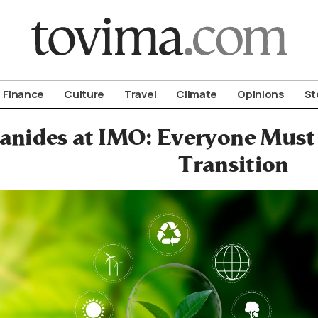
om To Vima’s International Edition
Finance
Culture
Travel
Climate
Opinions
St
ianides at IMO: Everyone Must
Transition