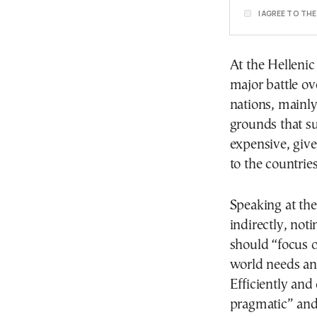
I AGREE TO TH
At the Hellenic
major battle ov
nations, mainly
grounds that s
expensive, give
to the countri
Speaking at th
indirectly, not
should “focus o
world needs and
Efficiently and
pragmatic” and 