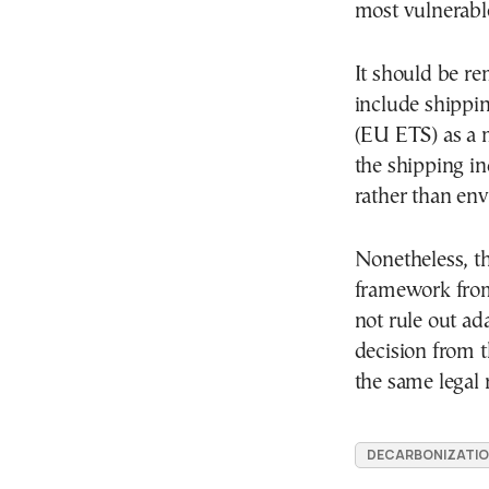
most vulnerabl
It should be r
include shippi
(EU ETS) as a
the shipping in
rather than en
Nonetheless, th
framework from
not rule out ad
decision from t
the same legal
DECARBONIZATI