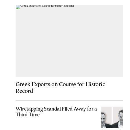
Greek Exports on Course for Historic
Record
Wiretapping Scandal Filed Away for a
Third Time