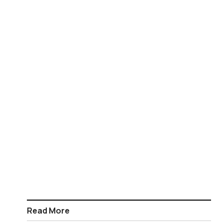
Read More