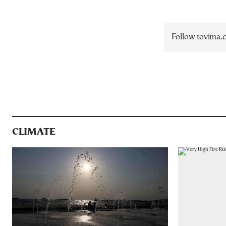
Follow tovima
CLIMATE