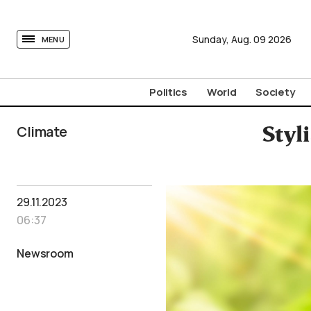
tovima.com - Breaking News, Analysis and Opinion fr
Sunday,
Aug.
09
2026
MENU
Politics
World
Society
Climate
Styl
29.11.2023
06:37
Newsroom