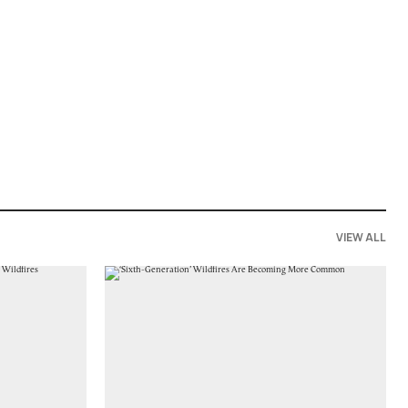
VIEW ALL