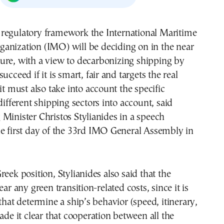
ganization (IMO) will be deciding on in the near
ture, with a view to decarbonizing shipping by
ucceed if it is smart, fair and targets the real
it must also take into account the specific
different shipping sectors into account, said
Minister Christos Stylianides in a speech
he first day of the 33rd IMO General Assembly in
reek position, Stylianides also said that the
ear any green transition-related costs, since it is
 that determine a ship’s behavior (speed, itinerary,
made it clear that cooperation between all the