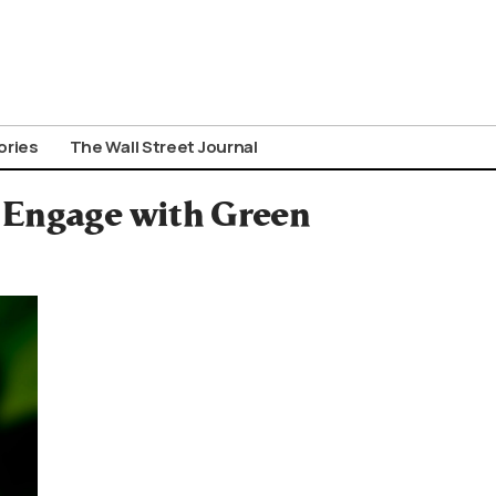
ories
The Wall Street Journal
 Engage with Green