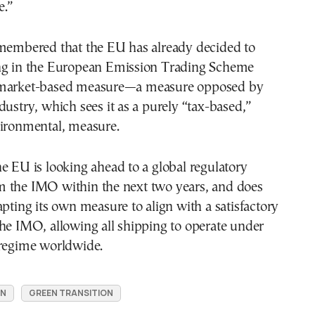
e.”
emembered that the EU has already decided to
ng in the European Emission Trading Scheme
 market-based measure—a measure opposed by
dustry, which sees it as a purely “tax-based,”
vironmental, measure.
e EU is looking ahead to a global regulatory
 the IMO within the next two years, and does
apting its own measure to align with a satisfactory
he IMO, allowing all shipping to operate under
 regime worldwide.
ON
GREEN TRANSITION