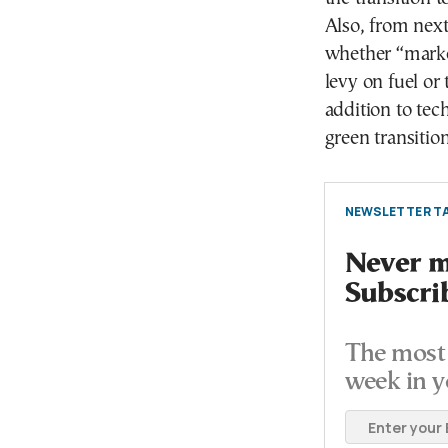
Also, from nex
whether “market
levy on fuel or
addition to tec
green transition
NEWSLETTER TA
Never mi
Subscri
The most 
week in y