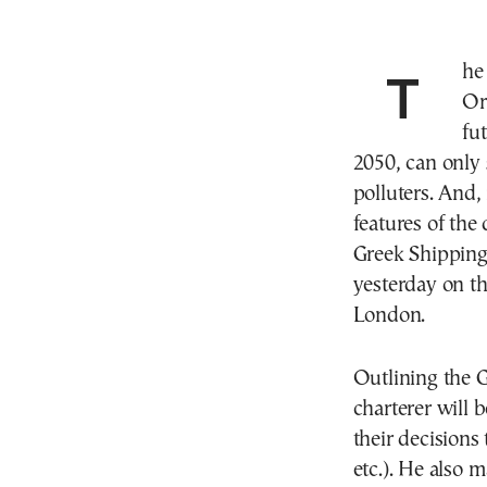
The regulatory framework the International Maritime
Or
fu
2050, can only s
polluters. And, 
features of the 
Greek Shipping 
yesterday on t
London.
Outlining the G
charterer will b
their decisions
etc.). He also 