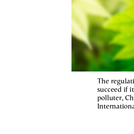
The regulat
succeed if it
polluter, Ch
Internation