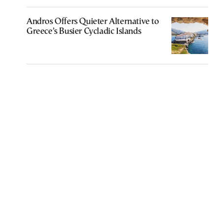
Andros Offers Quieter Alternative to
Greece’s Busier Cycladic Islands