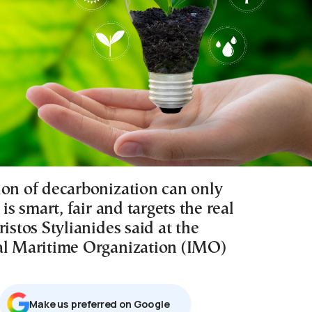
ion of decarbonization can only
 is smart, fair and targets the real
ristos Stylianides said at the
al Maritime Organization (IMO)
Μake us preferred on Google