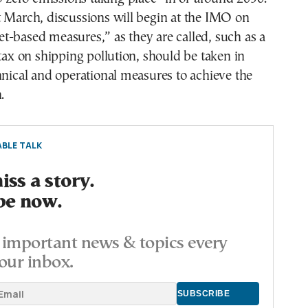
t March, discussions will begin at the IMO on
-based measures,” as they are called, such as a
 tax on shipping pollution, should be taken in
hnical and operational measures to achieve the
.
BLE TALK
ss a story.
be now.
important news & topics every
our inbox.