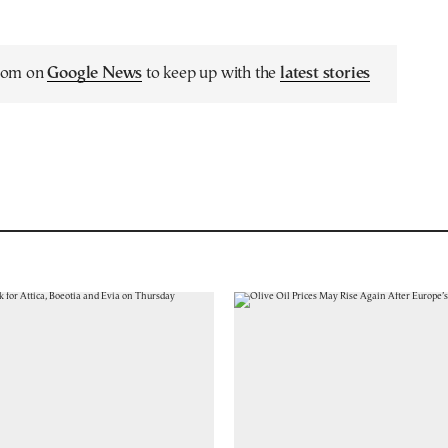
.com on
Google News
to keep up with the
latest stories