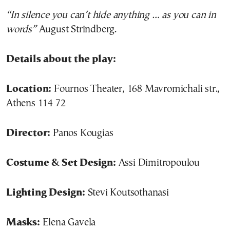
“In silence you can’t hide anything … as you can in
words”
August Strindberg.
Details about the play:
Location:
Fournos Theater, 168 Mavromichali str.,
Athens 114 72
Director:
Panos Kougias
Costume & Set Design:
Assi Dimitropoulou
Lighting Design:
Stevi Koutsothanasi
Masks:
Elena Gavela