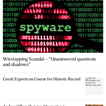
Wiretapping Scandal – “Unanswered questions
and shadows”
Greek Exports on Course for Historic Record