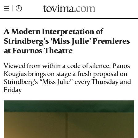
tovima.com - Breaking News, Analysis and Opinion fr
A Modern Interpretation of
Strindberg’s ‘Miss Julie’ Premieres
at Fournos Theatre
Viewed from within a code of silence, Panos
Kougias brings on stage a fresh proposal on
Strindberg’s “Miss Julie” every Thursday and
Friday