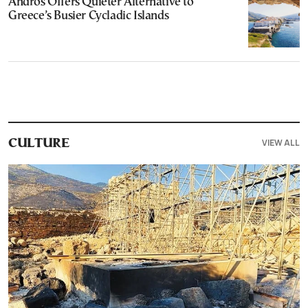
Andros Offers Quieter Alternative to
Greece’s Busier Cycladic Islands
VIEW ALL
CULTURE