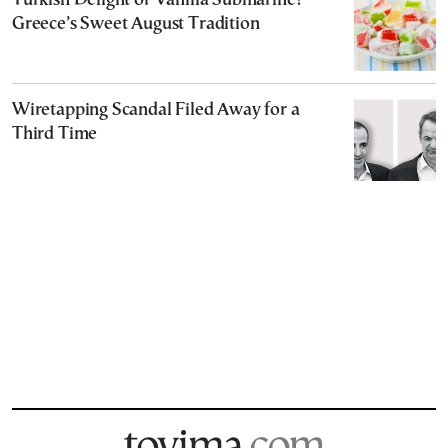
Turkish Delight or Vanilla Submarine?
Greece’s Sweet August Tradition
Wiretapping Scandal Filed Away for a
Third Time