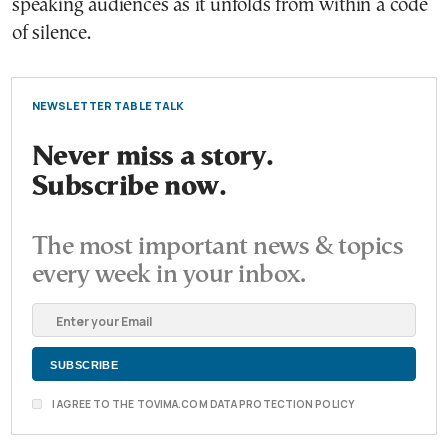
speaking audiences as it unfolds from within a code
of silence.
NEWSLETTER TABLE TALK
Never miss a story.
Subscribe now.
The most important news & topics
every week in your inbox.
I AGREE TO THE TOVIMA.COM DATA PROTECTION POLICY