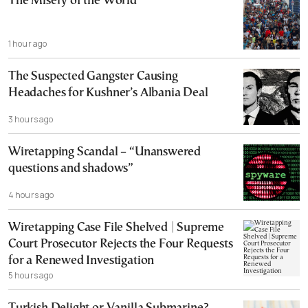
The Misery of the World
1 hour ago
The Suspected Gangster Causing
Headaches for Kushner’s Albania Deal
3 hours ago
Wiretapping Scandal – “Unanswered
questions and shadows”
4 hours ago
Wiretapping Case File Shelved | Supreme
Court Prosecutor Rejects the Four Requests
for a Renewed Investigation
5 hours ago