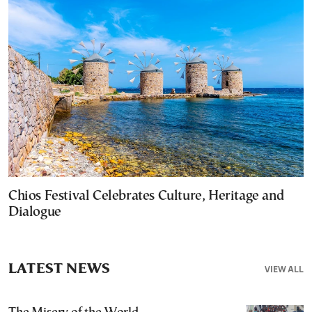
Chios Festival Celebrates Culture, Heritage and
Dialogue
LATEST NEWS
VIEW ALL