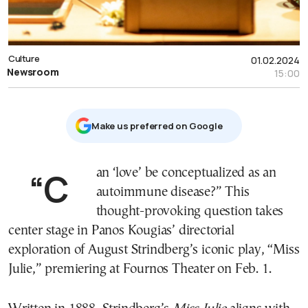
Culture
01.02.2024
Newsroom
15:00
Μake us preferred on Google
“Can ‘love’ be conceptualized as an
autoimmune disease?” This
thought-provoking question takes
center stage in Panos Kougias’ directorial
exploration of August Strindberg’s iconic play, “Miss
Julie,” premiering at Fournos Theater on Feb. 1.