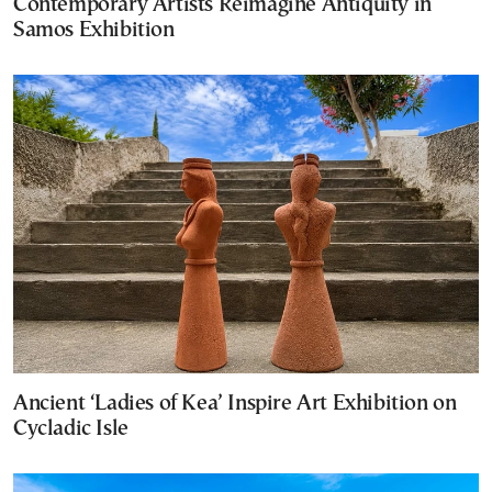
Contemporary Artists Reimagine Antiquity in
Samos Exhibition
Ancient ‘Ladies of Kea’ Inspire Art Exhibition on
Cycladic Isle