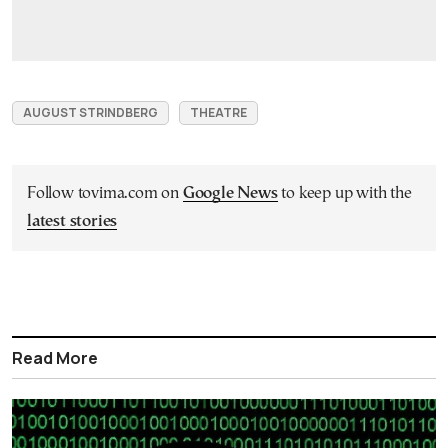
AUGUST STRINDBERG
THEATRE
Follow tovima.com on
Google News
to keep up with the
latest stories
Read More