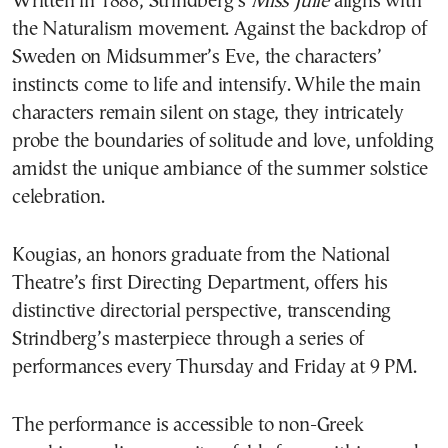
Written in 1888, Strindberg’s
Miss Julie
aligns with
the Naturalism movement. Against the backdrop of
Sweden on Midsummer’s Eve, the characters’
instincts come to life and intensify. While the main
characters remain silent on stage, they intricately
probe the boundaries of solitude and love, unfolding
amidst the unique ambiance of the summer solstice
celebration.
Kougias, an honors graduate from the National
Theatre’s first Directing Department, offers his
distinctive directorial perspective, transcending
Strindberg’s masterpiece through a series of
performances every Thursday and Friday at 9 PM.
The performance is accessible to non-Greek