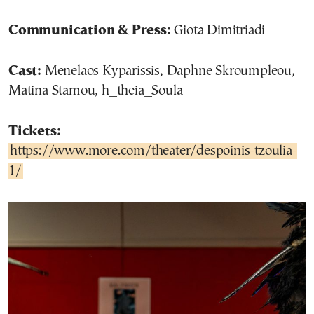
Communication & Press:
Giota Dimitriadi
Cast:
Menelaos Kyparissis, Daphne Skroumpleou,
Matina Stamou, h_theia_Soula
Tickets:
https://www.more.com/theater/despoinis-tzoulia-
1/