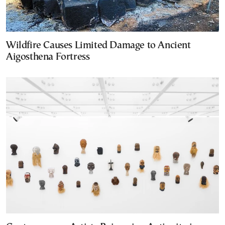
Wildfire Causes Limited Damage to Ancient
Aigosthena Fortress