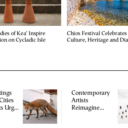
dies of Kea’ Inspire
Chios Festival Celebrates
ion on Cycladic Isle
Culture, Heritage and Di
tings
Contemporary
Cities
Artists
ts Urge
Reimagine
ot to
Antiquity in
ld
Samos