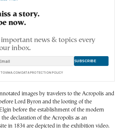
ss a story.
be now.
important news & topics every
our inbox.
E TOVIMA.COM DATA PROTECTION POLICY
annotated images by travelers to the Acropolis and
efore Lord Byron and the looting of the
gin before the establishment of the modern
 the declaration of the Acropolis as an
site in 1834 are depicted in the exhibition video.