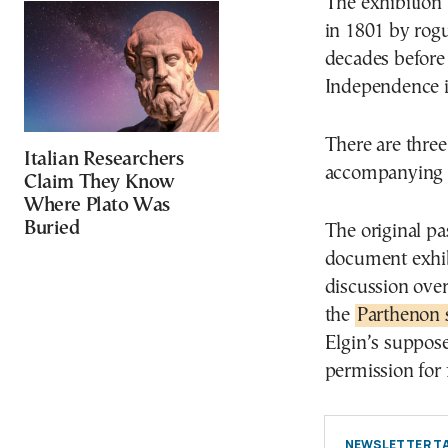
The exhibition 
in 1801 by rogu
decades before
Independence i
There are three
Italian Researchers
accompanying p
Claim They Know
Where Plato Was
Buried
The original pa
document exhibi
discussion over
the
Parthenon 
Elgin’s suppos
permission for 
NEWSLETTER TA