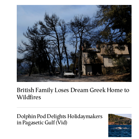
British Family Loses Dream Greek Home to
Wildfires
Dolphin Pod Delights Holidaymakers
in Pagasetic Gulf (Vid)