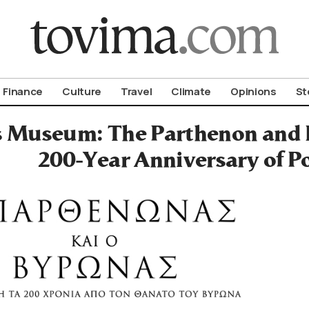
om To Vima’s International Edition
Finance
Culture
Travel
Climate
Opinions
St
s Museum: The Parthenon and
200-Year Anniversary of P