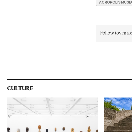
ACROPOLIS MUSE
Follow tovima
CULTURE