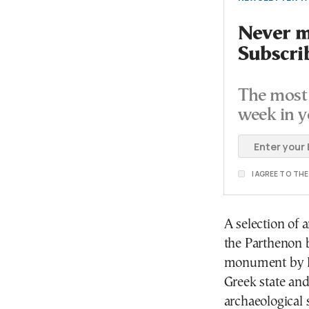
Never mi
Subscri
The most 
week in y
I AGREE TO TH
A selection of 
the Parthenon b
monument by El
Greek state and
archaeological 