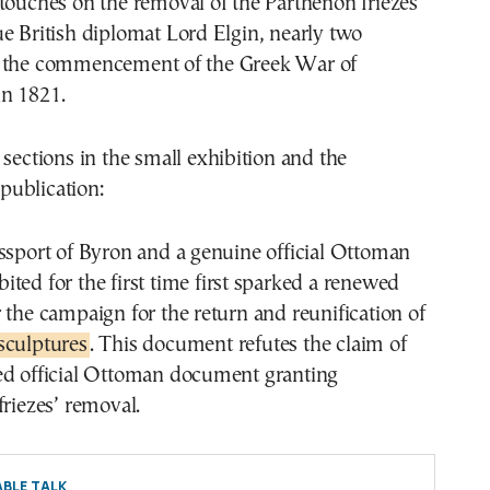
touches on the removal of the Parthenon friezes
e British diplomat Lord Elgin, nearly two
 the commencement of the Greek War of
n 1821.
 sections in the small exhibition and the
ublication:
ssport of Byron and a genuine official Ottoman
ted for the first time first sparked a renewed
 the campaign for the return and reunification of
sculptures
. This document refutes the claim of
ed official Ottoman document granting
friezes’ removal.
BLE TALK