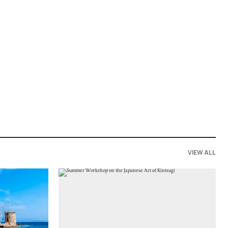
VIEW ALL