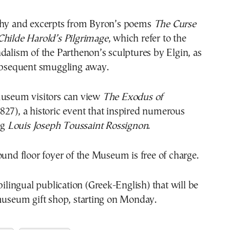
phy and excerpts from Byron’s poems
The Curse
hilde Harold’s Pilgrimage
, which refer to the
dalism of the Parthenon’s sculptures by Elgin, as
subsequent smuggling away.
museum visitors can view
The Exodus of
827), a historic event that inspired numerous
ng
Louis Joseph Toussaint Rossignon
.
ound floor foyer of the Museum is free of charge.
 bilingual publication (Greek-English) that will be
 museum gift shop, starting on Monday.