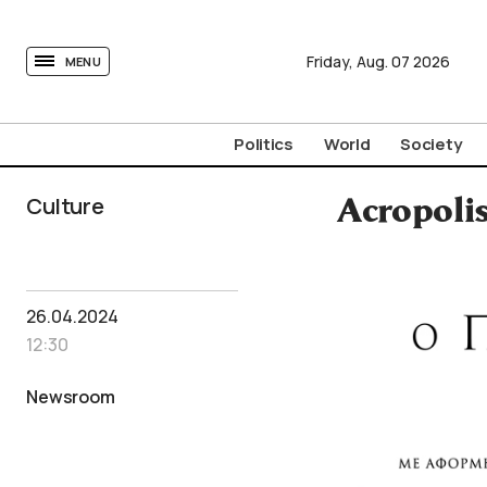
tovima.com - Breaking News, Analysis and Opinion fr
Friday,
Aug.
07
2026
MENU
Politics
World
Society
Culture
Acropoli
26.04.2024
12:30
Newsroom