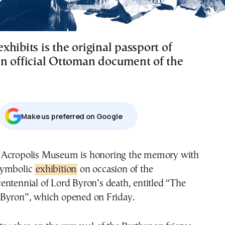
hibits is the original passport of
n official Ottoman document of the
Μake us preferred on Google
symbolic
exhibition
on occasion of the
centennial of Lord Byron’s death, entitled “The
Byron”, which opened on Friday.