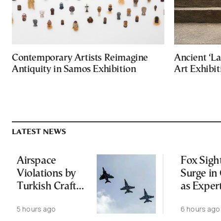
Contemporary Artists Reimagine
Ancient ‘La
Antiquity in Samos Exhibition
Art Exhibit
LATEST NEWS
Airspace
Fox Sigh
Violations by
Surge in 
Turkish Craft
as Exper
Following
Public N
5 hours ago
6 hours ago
Greece-Cyprus
Feed Wi