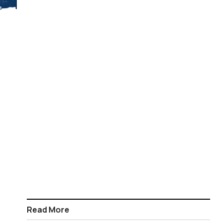
Read More