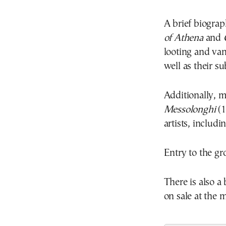
A brief biogra
of Athena
and
C
looting and van
well as their 
Additionally, 
Messolonghi
(1
artists, includi
Entry to the gr
There is also a
on sale at the