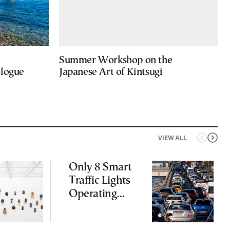
Summer Workshop on the
alogue
Japanese Art of Kintsugi
VIEW ALL
Only 8 Smart
Traffic Lights
Operating
Nationwide
Despite