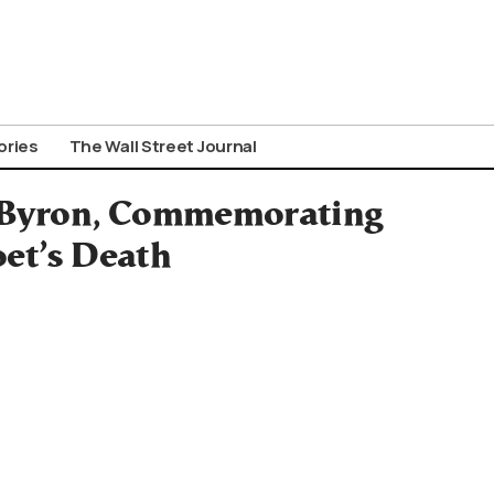
ories
The Wall Street Journal
 Byron, Commemorating
oet’s Death