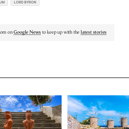
UM
LORD BYRON
.com on
Google News
to keep up with the
latest stories