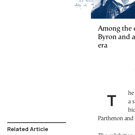
Among the ex
Byron and a
era
The Acropolis Museum is honoring the memory with
a 
bi
Parthenon and 
Related Article