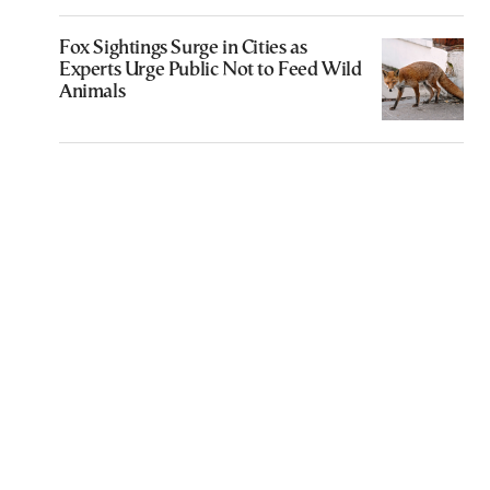
Fox Sightings Surge in Cities as
Experts Urge Public Not to Feed Wild
Animals