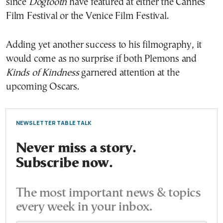
since
Dogtooth
have featured at either the Cannes
Film Festival or the Venice Film Festival.
Adding yet another success to his filmography, it
would come as no surprise if both Plemons and
Kinds of Kindness
garnered attention at the
upcoming Oscars.
NEWSLETTER TABLE TALK
Never miss a story.
Subscribe now.
The most important news & topics
every week in your inbox.