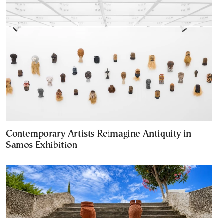
Contemporary Artists Reimagine Antiquity in
Samos Exhibition