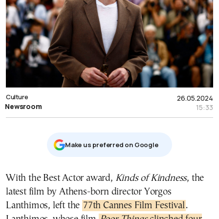
Culture
26.05.2024
Newsroom
15:33
Μake us preferred on Google
With the Best Actor award,
Kinds of Kindness
, the
latest film by Athens-born director Yorgos
Lanthimos, left the
77th Cannes Film Festival
.