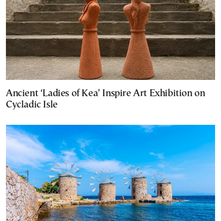
Ancient ‘Ladies of Kea’ Inspire Art Exhibition on
Cycladic Isle