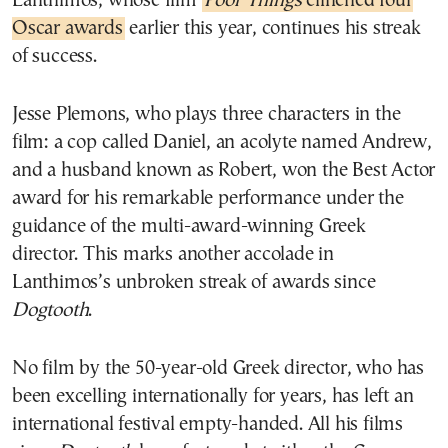
Lanthimos, whose film
Poor Things
clinched four
Oscar awards
earlier this year, continues his streak
of success.
Jesse Plemons, who plays three characters in the
film: a cop called Daniel, an acolyte named Andrew,
and a husband known as Robert, won the Best Actor
award for his remarkable performance under the
guidance of the multi-award-winning Greek
director. This marks another accolade in
Lanthimos’s unbroken streak of awards since
Dogtooth
.
No film by the 50-year-old Greek director, who has
been excelling internationally for years, has left an
international festival empty-handed. All his films