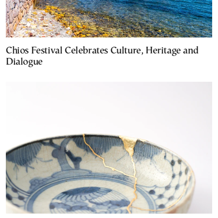
Chios Festival Celebrates Culture, Heritage and
Dialogue