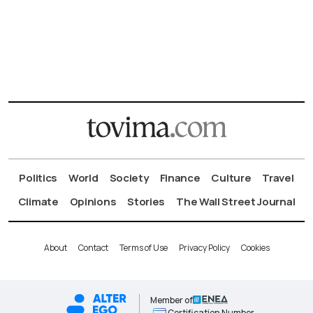
Politics
World
Society
Finance
Culture
Travel
Climate
Opinions
Stories
The Wall Street Journal
About
Contact
Terms of Use
Privacy Policy
Cookies
Member of
Certification Number