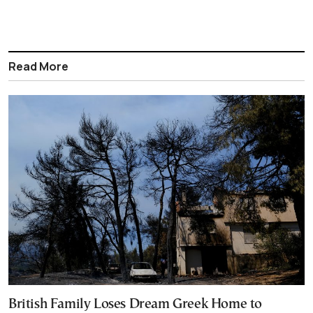
Read More
British Family Loses Dream Greek Home to