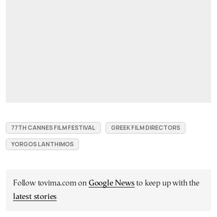
77TH CANNES FILM FESTIVAL
GREEK FILM DIRECTORS
YORGOS LANTHIMOS
Follow tovima.com on
Google News
to keep up with the
latest stories