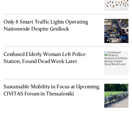
Only 8 Smart Traffic Lights Operating
Nationwide Despite Gridlock
Confused Elderly Woman Left Police
Station, Found Dead Week Later
Sustainable Mobility in Focus at Upcoming
CIVITAS Forum in Thessaloniki