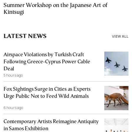
Summer Workshop on the Japanese Art of
Kintsugi
LATEST NEWS
VIEW ALL
Airspace Violations by Turkish Craft
Following Greece-Cyprus Power Cable
Deal
5 hours ago
Fox Sightings Surge in Cities as Experts
Urge Public Not to Feed Wild Animals
6 hours ago
Contemporary Artists Reimagine Antiquity
in Samos Exhibition