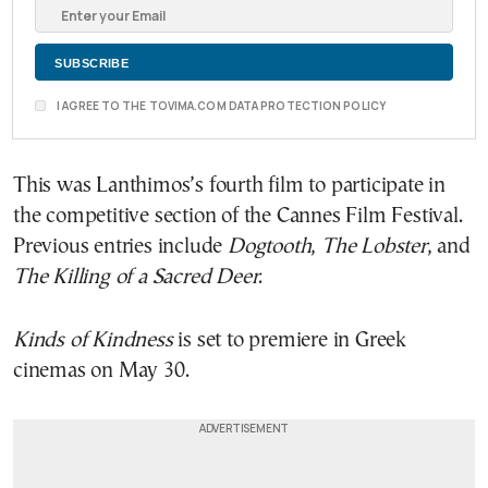
I AGREE TO THE TOVIMA.COM DATA PROTECTION POLICY
This was Lanthimos’s fourth film to participate in
the competitive section of the Cannes Film Festival.
Previous entries include
Dogtooth
,
The Lobster
, and
The Killing of a Sacred Deer
.
Kinds of Kindness
is set to premiere in Greek
cinemas on May 30.