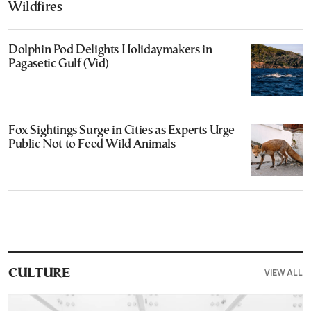
Wildfires
Dolphin Pod Delights Holidaymakers in
Pagasetic Gulf (Vid)
Fox Sightings Surge in Cities as Experts Urge
Public Not to Feed Wild Animals
VIEW ALL
CULTURE