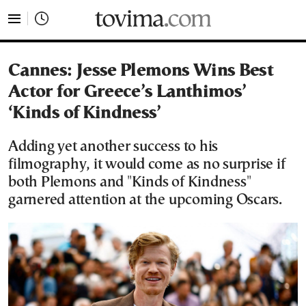
tovima.com - Breaking News, Analysis and Opinion fr
Cannes: Jesse Plemons Wins Best
Actor for Greece’s Lanthimos’
‘Kinds of Kindness’
Adding yet another success to his
filmography, it would come as no surprise if
both Plemons and "Kinds of Kindness"
garnered attention at the upcoming Oscars.