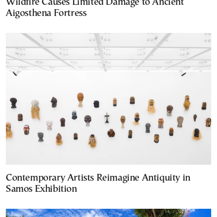
Wildfire Causes Limited Damage to Ancient
Aigosthena Fortress
Contemporary Artists Reimagine Antiquity in
Samos Exhibition