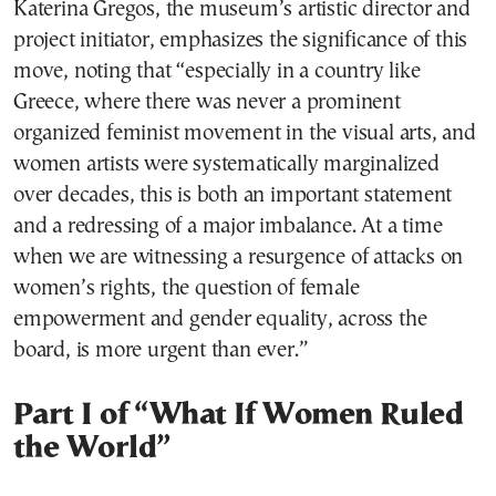
Katerina Gregos, the museum’s artistic director and
project initiator, emphasizes the significance of this
move, noting that “especially in a country like
Greece, where there was never a prominent
organized feminist movement in the visual arts, and
women artists were systematically marginalized
over decades, this is both an important statement
and a redressing of a major imbalance. At a time
when we are witnessing a resurgence of attacks on
women’s rights, the question of female
empowerment and gender equality, across the
board, is more urgent than ever.”
Part I of “What If Women Ruled
the World”