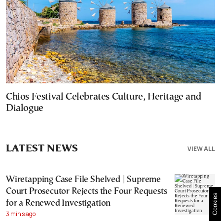
Chios Festival Celebrates Culture, Heritage and
Dialogue
LATEST NEWS
VIEW ALL
Wiretapping Case File Shelved | Supreme
Court Prosecutor Rejects the Four Requests
Cookies
for a Renewed Investigation
3 mins ago