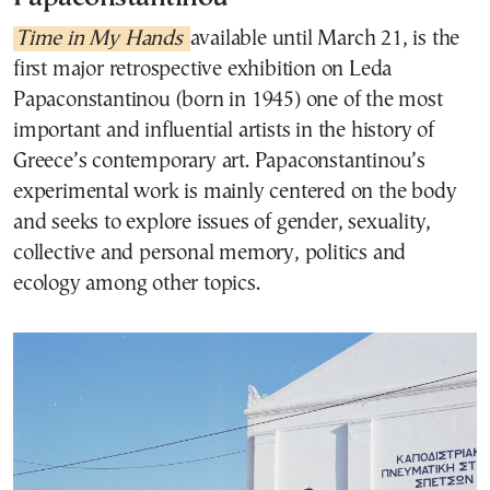
Time in My Hands
available until March 21, is the
first major retrospective exhibition on Leda
Papaconstantinou (born in 1945) one of the most
important and influential artists in the history of
Greece’s contemporary art. Papaconstantinou’s
experimental work is mainly centered on the body
and seeks to explore issues of gender, sexuality,
collective and personal memory, politics and
ecology among other topics.