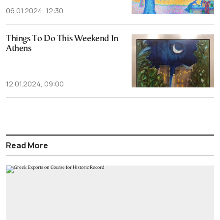
06.01.2024, 12:30
Things To Do This Weekend In
Athens
12.01.2024, 09:00
Read More