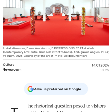
Installation view, Danai Anesiadou, D POSSESSIONS, 2023 at Wiels
Contemporary Art Centre, Brussels (front to back): Ambiguous Angles, 2023;
Vacuum, 2023. Courtesy of the artist Photo: we document art
Culture
14.01.2024
Newsroom
18:25
Μake us preferred on Google
The rhetorical question posed to visitors