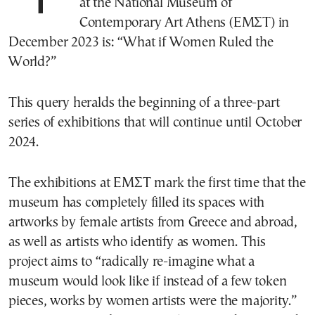
at the National Museum of
Contemporary Art Athens (ΕΜΣΤ) in
December 2023 is: “What if Women Ruled the
World?”
This query heralds the beginning of a three-part
series of exhibitions that will continue until October
2024.
The exhibitions at ΕΜΣΤ mark the first time that the
museum has completely filled its spaces with
artworks by female artists from Greece and abroad,
as well as artists who identify as women. This
project aims to “radically re-imagine what a
museum would look like if instead of a few token
pieces, works by women artists were the majority.”