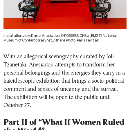
Installation view: Danai Anesiadou, D POSSESSIONS at ΕΜΣΤ | National
Museum of Contemporary Art, Athens Photo: Paris Tavitian
With an allegorical scenography curated by Ioli
Tzanetaki, Anesiadou attempts to transform her
personal belongings and the energies they carry in a
kaleidoscopic exhibition that brings a socio-political
comment and senses of uncanny and the surreal.
The exhibition will be open to the public until
October 27.
Part II of “What If Women Ruled