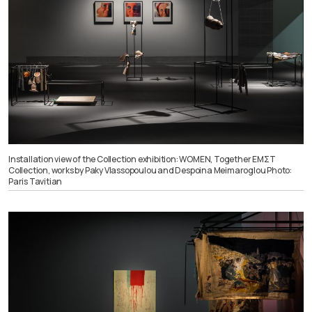
Installation view of the Collection exhibition: WOMEN, Together ΕΜΣΤ
Collection, works by Paky Vlassopoulou and Despoina Meimaroglou Photo:
Paris Tavitian