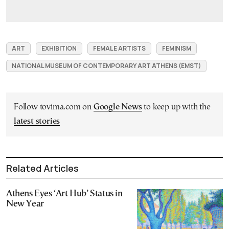
ART
EXHIBITION
FEMALE ARTISTS
FEMINISM
NATIONAL MUSEUM OF CONTEMPORARY ART ATHENS (EMST)
Follow tovima.com on
Google News
to keep up with the
latest stories
Related Articles
Athens Eyes ‘Art Hub’ Status in
New Year