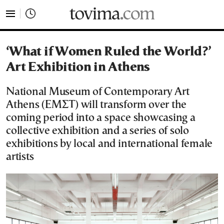
tovima.com - Breaking News, Analysis and Opinion fr
‘What if Women Ruled the World?’
Art Exhibition in Athens
National Museum of Contemporary Art
Athens (ΕΜΣΤ) will transform over the
coming period into a space showcasing a
collective exhibition and a series of solo
exhibitions by local and international female
artists