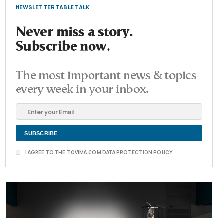
NEWSLETTER TABLE TALK
Never miss a story.
Subscribe now.
The most important news & topics
every week in your inbox.
I AGREE TO THE TOVIMA.COM DATA PROTECTION POLICY