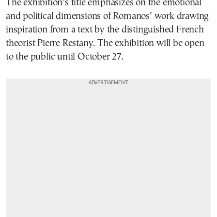
The exhibition’s title emphasizes on the emotional
and political dimensions of Romanos’ work drawing
inspiration from a text by the distinguished French
theorist Pierre Restany. The exhibition will be open
to the public until October 27.