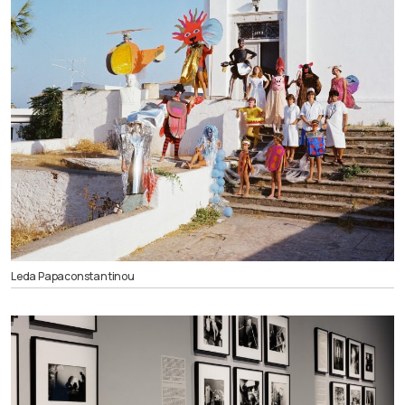
Leda Papaconstantinou