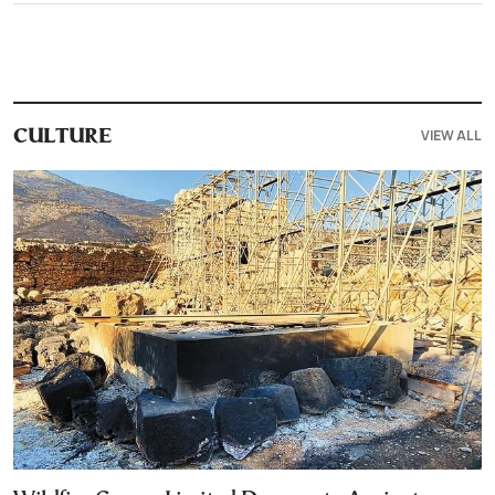
VIEW ALL
CULTURE