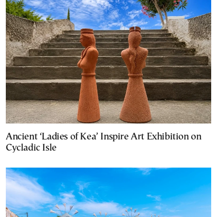
Ancient ‘Ladies of Kea’ Inspire Art Exhibition on
Cycladic Isle