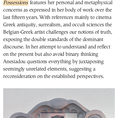
Possessions
features her personal and metaphysical
concerns as expressed in her body of work over the
last fifteen years. With references mainly to cinema
Greek antiquity, surrealism, and occult sciences the
Belgian-Greek artist challenges our notions of truth,
exposing the double standards of the dominant
discourse. In her attempt to understand and reflect
on the present but also avoid binary thinking
Anesiadou questions everything by juxtaposing
seemingly unrelated elements, suggesting a
reconsideration on the established perspectives.