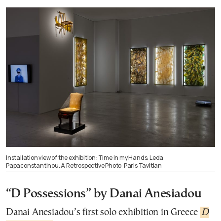
Installation view of the exhibition: Time in my Hands. Leda
Papaconstantinou. A Retrospective Photo: Paris Tavitian
“D Possessions” by Danai Anesiadou
Danai Anesiadou’s first solo exhibition in Greece
D