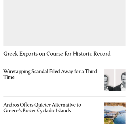
Greek Exports on Course for Historic Record
Wiretapping Scandal Filed Away for a Third
Time
Andros Offers Quieter Alternative to
Greece’s Busier Cycladic Islands