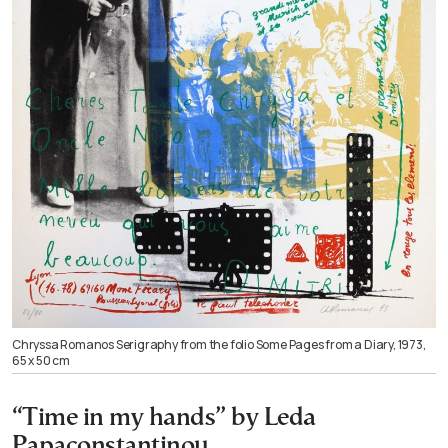
Chryssa Romanos Serigraphy from the folio Some Pages from a Diary, 1973,
65 x 50 cm
“Time in my hands” by Leda
Papaconstantinou