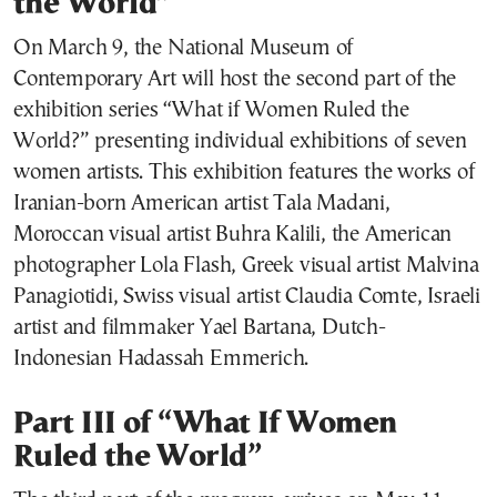
the World”
On March 9, the National Museum of
Contemporary Art will host the second part of the
exhibition series “What if Women Ruled the
World?” presenting individual exhibitions of seven
women artists. This exhibition features the works of
Iranian-born American artist Tala Madani,
Moroccan visual artist Buhra Kalili, the American
photographer Lola Flash, Greek visual artist Malvina
Panagiotidi, Swiss visual artist Claudia Comte, Israeli
artist and filmmaker Yael Bartana, Dutch-
Indonesian Hadassah Emmerich.
Part III of “What If Women
Ruled the World”