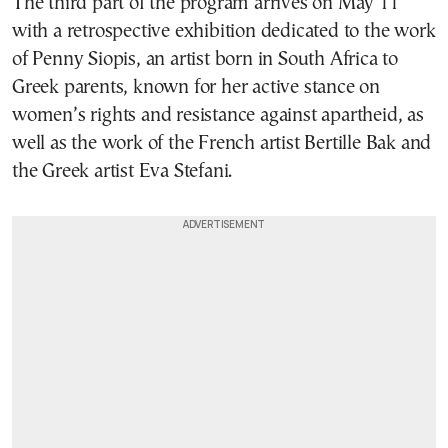
The third part of the program arrives on May 11
with a retrospective exhibition dedicated to the work
of Penny Siopis, an artist born in South Africa to
Greek parents, known for her active stance on
women’s rights and resistance against apartheid, as
well as the work of the French artist Bertille Bak and
the Greek artist Eva Stefani.