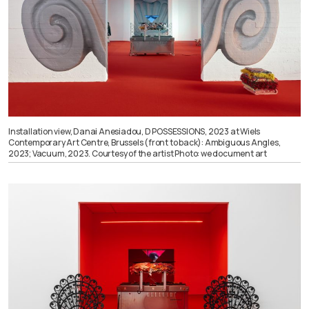
Installation view, Danai Anesiadou, D POSSESSIONS, 2023 at Wiels
Contemporary Art Centre, Brussels (front to back): Ambiguous Angles,
2023; Vacuum, 2023. Courtesy of the artist Photo: we document art