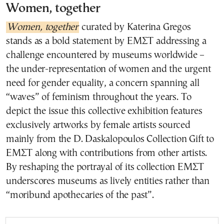
Women, together
Women, together
curated by Katerina Gregos
stands as a bold statement by ΕΜΣΤ addressing a
challenge encountered by museums worldwide –
the under-representation of women and the urgent
need for gender equality, a concern spanning all
“waves” of feminism throughout the years. To
depict the issue this collective exhibition features
exclusively artworks by female artists sourced
mainly from the D. Daskalopoulos Collection Gift to
ΕΜΣΤ along with contributions from other artists.
By reshaping the portrayal of its collection ΕΜΣΤ
underscores museums as lively entities rather than
“moribund apothecaries of the past”.