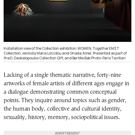
Installation view of the Collection exhibition: WOMEN, Together ΕΜΣΤ
Collection, works by Maria Loizidou and Ghada Amer, Presented as part of
the D. Daskalopoulos Collection Gift, and Bertille Bak Photo: Paris Tavitian
Lacking of a single thematic narrative, forty-nine
artworks of female artists of different ages engage in
a dialogue demonstrating common conceptual
points. They inquire around topics such as gender,
the human body, collective and cultural identity,
sexuality, history, memory, sociopolitical issues.