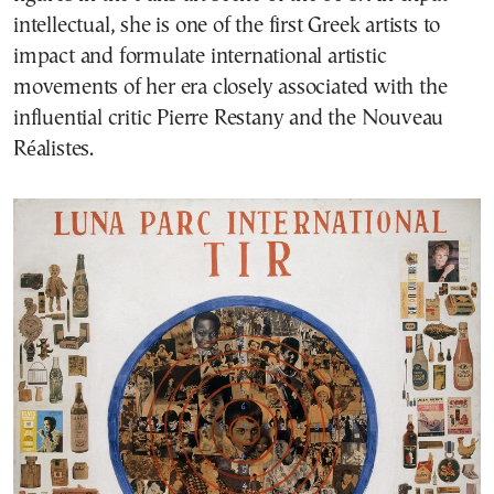
intellectual, she is one of the first Greek artists to
impact and formulate international artistic
movements of her era closely associated with the
influential critic Pierre Restany and the Nouveau
Réalistes.