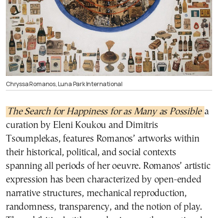
Chryssa Romanos, Luna Park International
The Search for Happiness for as Many as Possible
a
curation by Eleni Koukou and Dimitris
Tsoumplekas, features Romanos’ artworks within
their historical, political, and social contexts
spanning all periods of her oeuvre. Romanos’ artistic
expression has been characterized by open-ended
narrative structures, mechanical reproduction,
randomness, transparency, and the notion of play.