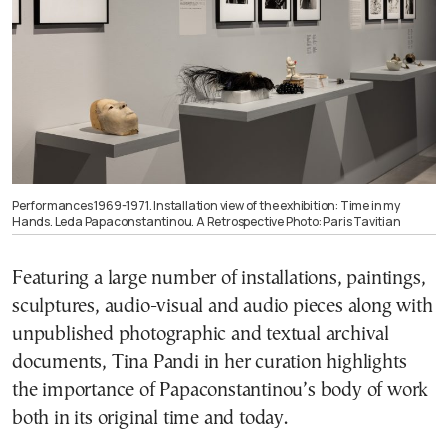
Performances 1969-1971. Installation view of the exhibition: Time in my
Hands. Leda Papaconstantinou. A Retrospective Photo: Paris Tavitian
Featuring a large number of installations, paintings,
sculptures, audio-visual and audio pieces along with
unpublished photographic and textual archival
documents, Tina Pandi in her curation highlights
the importance of Papaconstantinou’s body of work
both in its original time and today.