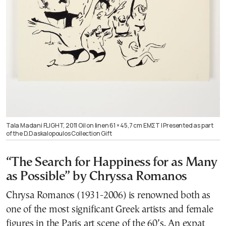
Tala Madani FLIGHT, 2011 Oil on linen 61 × 45,7 cm ΕΜΣΤ | Presented as part
of the D.Daskalopoulos Collection Gift
“The Search for Happiness for as Many
as Possible” by Chryssa Romanos
Chrysa Romanos (1931-2006) is renowned both as
one of the most significant Greek artists and female
figures in the Paris art scene of the 60’s. An expat