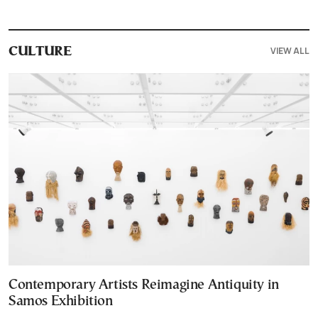
VIEW ALL
CULTURE
Contemporary Artists Reimagine Antiquity in
Samos Exhibition