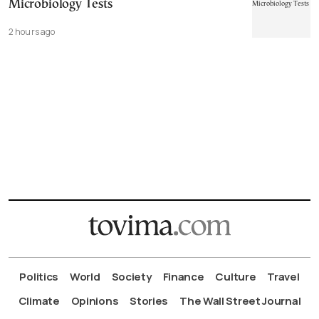
Microbiology Tests
2 hours ago
Politics
World
Society
Finance
Culture
Travel
Climate
Opinions
Stories
The Wall Street Journal