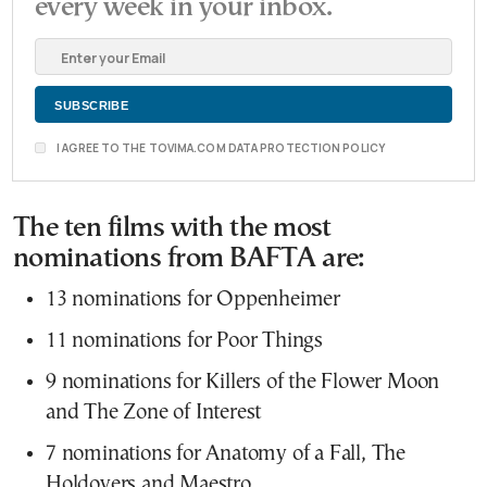
every week in your inbox.
I AGREE TO THE TOVIMA.COM DATA PROTECTION POLICY
The ten films with the most
nominations from BAFTA are:
13 nominations for Oppenheimer
11 nominations for Poor Things
9 nominations for Killers of the Flower Moon
and The Zone of Interest
7 nominations for Anatomy of a Fall, The
Holdovers and Maestro