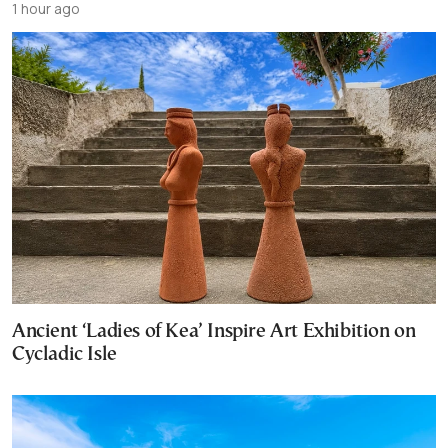
1 hour ago
Ancient ‘Ladies of Kea’ Inspire Art Exhibition on
Cycladic Isle