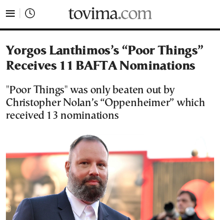
tovima.com - Breaking News, Analysis and Opinion fr
Yorgos Lanthimos’s “Poor Things”
Receives 11 BAFTA Nominations
"Poor Things" was only beaten out by
Christopher Nolan’s “Oppenheimer” which
received 13 nominations