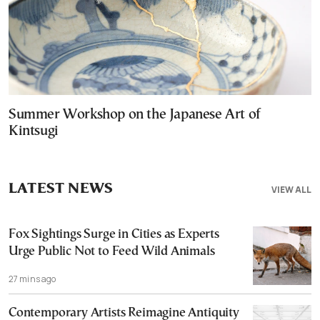
Summer Workshop on the Japanese Art of
Kintsugi
LATEST NEWS
VIEW ALL
Fox Sightings Surge in Cities as Experts
Urge Public Not to Feed Wild Animals
27 mins ago
Contemporary Artists Reimagine Antiquity