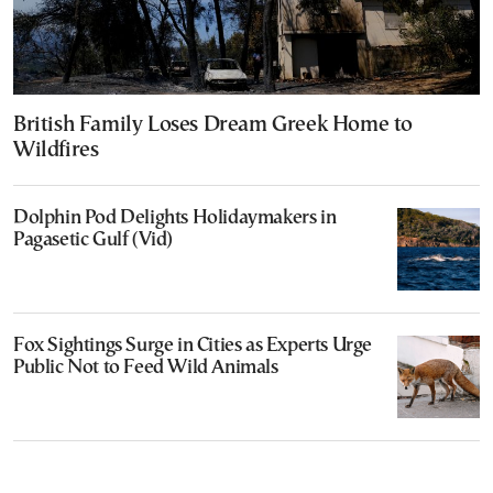
British Family Loses Dream Greek Home to
Wildfires
Dolphin Pod Delights Holidaymakers in
Pagasetic Gulf (Vid)
Fox Sightings Surge in Cities as Experts Urge
Public Not to Feed Wild Animals