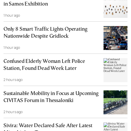
in Samos Exhibition
1 hour ago
Only 8 Smart Traffic Lights Operating
Nationwide Despite Gridlock
1 hour ago
Confused Elderly Woman Left Police
Station, Found Dead Week Later
2 hours ago
Sustainable Mobility in Focus at Upcoming
CIVITAS Forum in Thessaloniki
2 hours ago
Sivira: Water Declared Safe After Latest