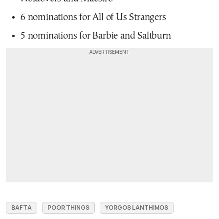
6 nominations for All of Us Strangers
5 nominations for Barbie and Saltburn
BAFTA
POOR THINGS
YORGOS LANTHIMOS