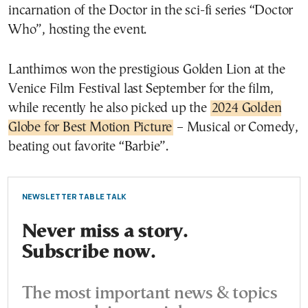
incarnation of the Doctor in the sci-fi series “Doctor
Who”, hosting the event.
Lanthimos won the prestigious Golden Lion at the
Venice Film Festival last September for the film,
while recently he also picked up the
2024 Golden
Globe for Best Motion Picture
– Musical or Comedy,
beating out favorite “Barbie”.
NEWSLETTER TABLE TALK
Never miss a story.
Subscribe now.
The most important news & topics