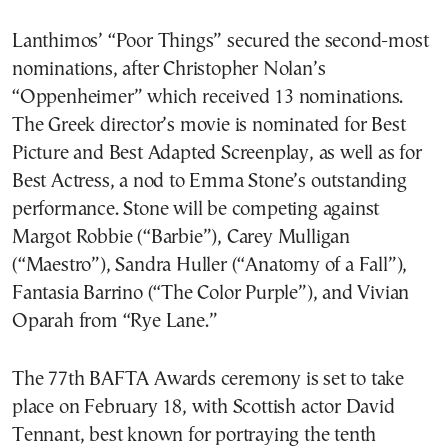
Lanthimos’ “Poor Things” secured the second-most
nominations, after Christopher Nolan’s
“Oppenheimer” which received 13 nominations.
The Greek director’s movie is nominated for Best
Picture and Best Adapted Screenplay, as well as for
Best Actress, a nod to Emma Stone’s outstanding
performance. Stone will be competing against
Margot Robbie (“Barbie”), Carey Mulligan
(“Maestro”), Sandra Huller (“Anatomy of a Fall”),
Fantasia Barrino (“The Color Purple”), and Vivian
Oparah from “Rye Lane.”
The 77th BAFTA Awards ceremony is set to take
place on February 18, with Scottish actor David
Tennant, best known for portraying the tenth