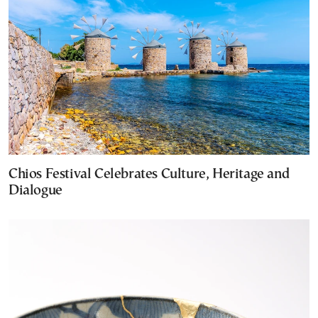
Chios Festival Celebrates Culture, Heritage and
Dialogue