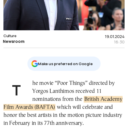
Culture
19.01.2024
Newsroom
16:30
Μake us preferred on Google
The movie “Poor Things” directed by
Yorgos Lanthimos received 11
nominations from the
British Academy
Film Awards (BAFTA)
which will celebrate and
honor the best artists in the motion picture industry
in February in its 77th anniversary.