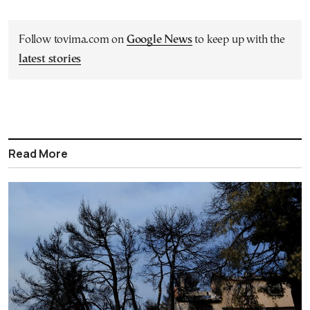
Follow tovima.com on
Google News
to keep up with the
latest stories
Read More