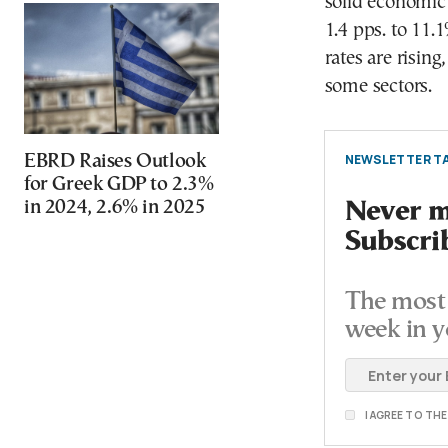
solid economic 
1.4 pps. to 11.
rates are risin
some sectors.
NEWSLETTER TA
EBRD Raises Outlook
for Greek GDP to 2.3%
in 2024, 2.6% in 2025
Never mi
Subscri
The most 
week in y
I AGREE TO TH