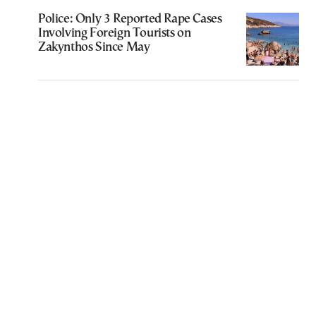
Police: Only 3 Reported Rape Cases
Involving Foreign Tourists on
Zakynthos Since May