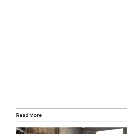
Read More