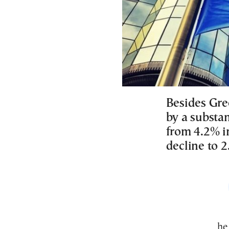
Besides Gre
by a substan
from 4.2% i
decline to 2
Th