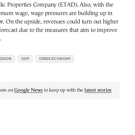
blic Properties Company (ETAD). Also, with the
imum wage, wage pressures are building up in
or. On the upside, revenues could turn out higher
forecast due to the measures that aim to improve
.
SSION
GDP
GREEK ECONOMY
.com on
Google News
to keep up with the
latest stories