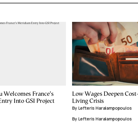
u Welcomes France’s
Low Wages Deepen Cost-
ntry Into GSI Project
Living Crisis
By Lefteris Haralampopoulos
By Lefteris Haralampopoulos