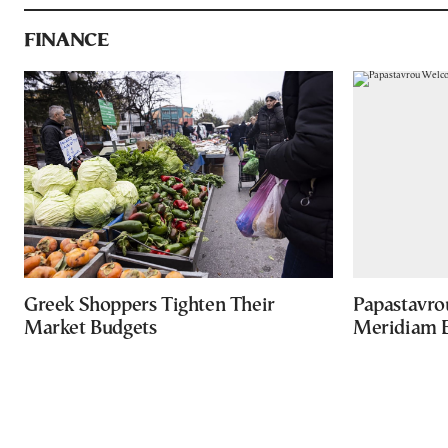
FINANCE
Greek Shoppers Tighten Their
Papastavro
Market Budgets
Meridiam E