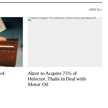
VIEW ALL
of-
Aktor to Acquire 75% of
Helector, Thalis in Deal with
Motor Oil