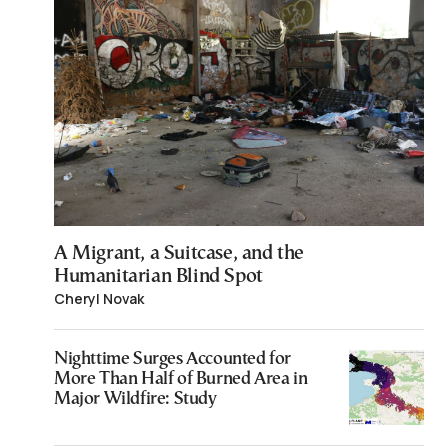
A Migrant, a Suitcase, and the
Humanitarian Blind Spot
Cheryl Novak
Nighttime Surges Accounted for
More Than Half of Burned Area in
Major Wildfire: Study