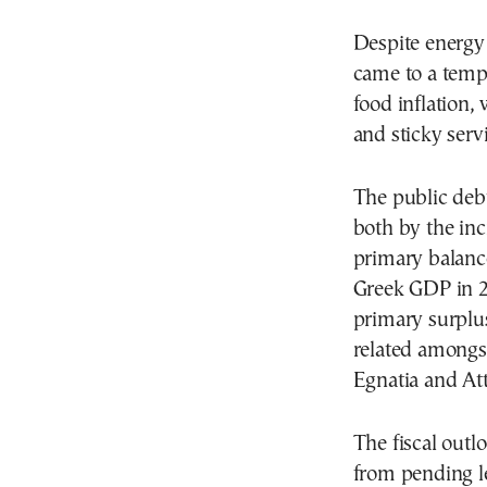
Despite energy p
came to a tempo
food inflation,
and sticky servi
The public deb
both by the in
primary balance
Greek GDP in 2
primary surplu
related amongst
Egnatia and At
The fiscal outl
from pending le