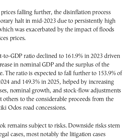
rices falling further, the disinflation process
rary halt in mid-2023 due to persistently high
 which was exacerbated by the impact of floods
ces prices.
t-to-GDP ratio declined to 161.9% in 2023 driven
crease in nominal GDP and the surplus of the
. The ratio is expected to fall further to 153.9% of
024 and 149.3% in 2025, helped by increasing
ses, nominal growth, and stock-flow adjustments
 others to the considerable proceeds from the
tiki Odos road concessions.
ook remains subject to risks. Downside risks stem
gal cases, most notably the litigation cases