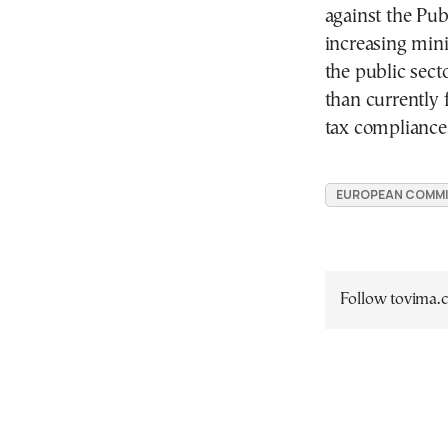
against the Pu
increasing min
the public sect
than currently 
tax compliance
EUROPEAN COMMI
Follow tovima