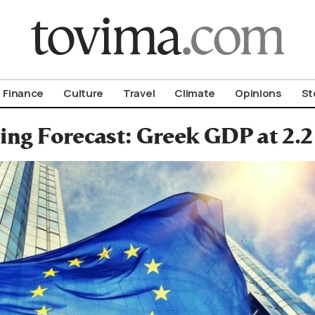
om To Vima’s International Edition
Finance
Culture
Travel
Climate
Opinions
St
ing Forecast: Greek GDP at 2.2 