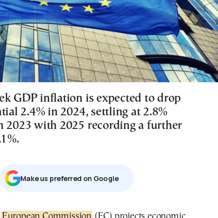
ek GDP inflation is expected to drop
tial 2.4% in 2024, settling at 2.8%
n 2023 with 2025 recording a further
.1%.
Μake us preferred on Google
e
European Commission
(EC) projects economic