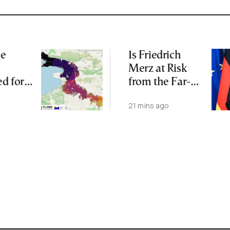
me
Is Friedrich
Merz at Risk
d for
from the Far-
an
Right AfD?
21 mins ago
Burned
Major
: Study