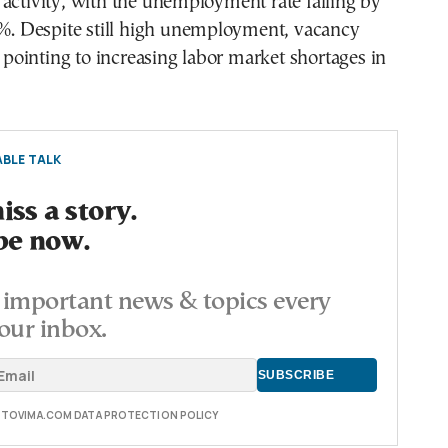
activity, with the unemployment rate falling by
1%. Despite still high unemployment, vacancy
g, pointing to increasing labor market shortages in
BLE TALK
ss a story.
be now.
important news & topics every
our inbox.
E TOVIMA.COM DATA PROTECTION POLICY