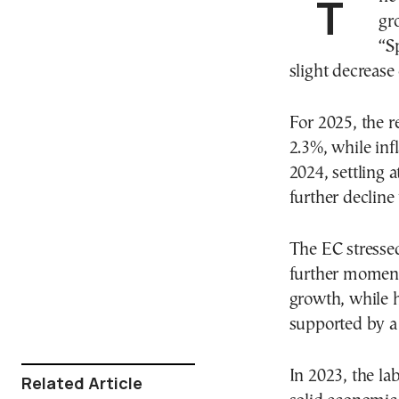
gr
“S
slight decrease
For 2025, the r
2.3%, while inf
2024, settling 
further decline 
The EC stressed
further moment
growth, while h
supported by a 
In 2023, the la
Related Article