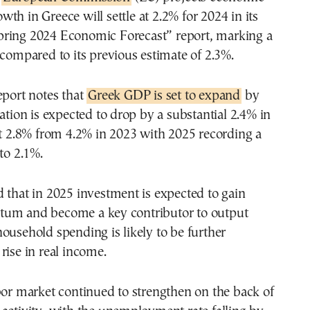
owth in Greece will settle at 2.2% for 2024 in its
pring 2024 Economic Forecast” report, marking a
 compared to its previous estimate of 2.3%.
eport notes that
Greek GDP is set to expand
by
lation is expected to drop by a substantial 2.4% in
at 2.8% from 4.2% in 2023 with 2025 recording a
to 2.1%.
 that in 2025 investment is expected to gain
um and become a key contributor to output
ousehold spending is likely to be further
rise in real income.
bor market continued to strengthen on the back of