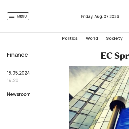
tovima.com - Breaking News, Analysis and Opinion fr
Friday,
Aug.
07
2026
MENU
Politics
World
Society
Finance
EC Spr
15.05.2024
14:20
Newsroom