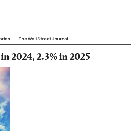
ories
The Wall Street Journal
in 2024, 2.3% in 2025