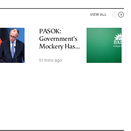
VIEW ALL
PASOK:
Government’s
Mockery Has
Crossed Every
51 mins ago
Line