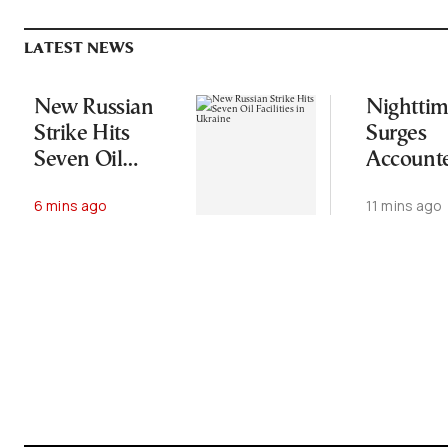
LATEST NEWS
New Russian
Nightti
Strike Hits
Surges
Seven Oil
Accounte
Facilities in
More Th
6 mins ago
11 mins ago
Ukraine
Half of 
Area in 
Wildfire