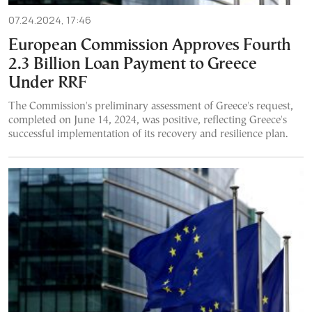
07.24.2024, 17:46
European Commission Approves Fourth
2.3 Billion Loan Payment to Greece
Under RRF
The Commission's preliminary assessment of Greece's request,
completed on June 14, 2024, was positive, reflecting Greece's
successful implementation of its recovery and resilience plan.