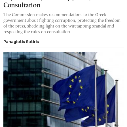
Consultation
The Commission makes recommendations to the Greek
government about fighting corruption, protecting the freedom
of the press, shedding light on the wiretapping scandal and
respecting the rules on consultation
Panagiotis Sotiris