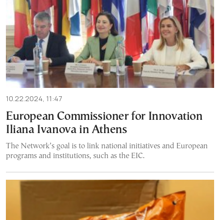
10.22.2024, 11:47
European Commissioner for Innovation
Iliana Ivanova in Athens
The Network’s goal is to link national initiatives and European
programs and institutions, such as the EIC.