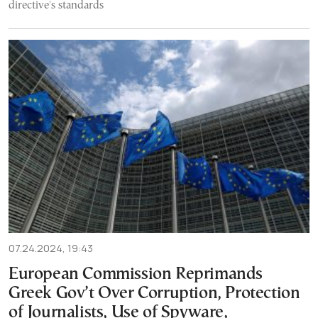
directive's standards
07.24.2024, 19:43
European Commission Reprimands
Greek Gov’t Over Corruption, Protection
of Journalists, Use of Spyware,