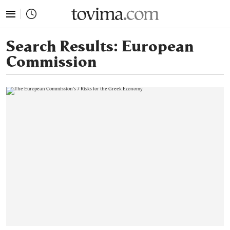
tovima.com - Breaking News, Analysis and Opinion fr
Search Results:
European
Commission