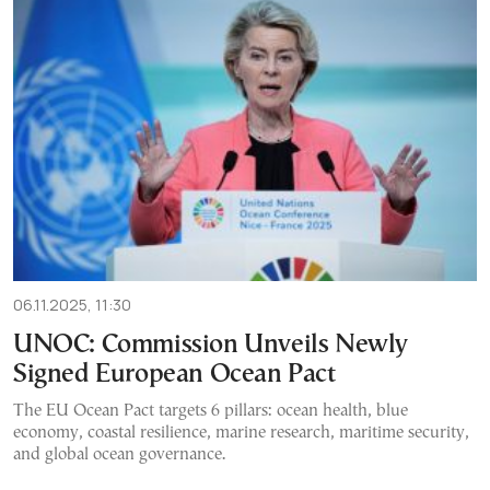
06.11.2025, 11:30
UNOC: Commission Unveils Newly
Signed European Ocean Pact
The EU Ocean Pact targets 6 pillars: ocean health, blue
economy, coastal resilience, marine research, maritime security,
and global ocean governance.