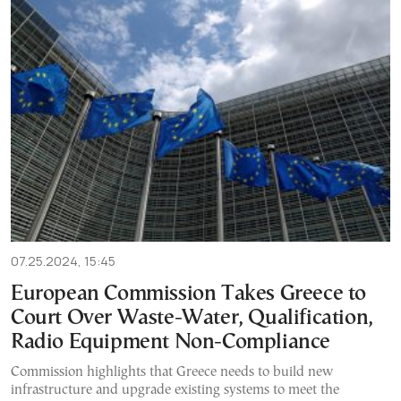
07.25.2024, 15:45
European Commission Takes Greece to
Court Over Waste-Water, Qualification,
Radio Equipment Non-Compliance
Commission highlights that Greece needs to build new
infrastructure and upgrade existing systems to meet the