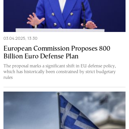
03.04.2025, 13:30
European Commission Proposes 800
Billion Euro Defense Plan
The proposal marks a significant shift in EU defense policy,
which has historically been constrained by strict budgetary
rules