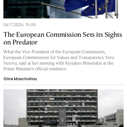
04.17.2024, 15:00
The European Commission Sets its Sights
on Predator
What the Vice-President of the European Commission,
European Commissioner for Values and Transparency Vera
Yurova, said at her meeting with Kyriakos Mitsotakis at the
Prime Minister's official residence
Gina Moscholiou