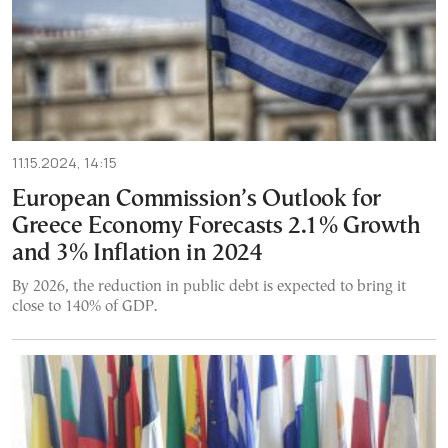
11.15.2024, 14:15
European Commission’s Outlook for
Greece Economy Forecasts 2.1% Growth
and 3% Inflation in 2024
By 2026, the reduction in public debt is expected to bring it
close to 140% of GDP.