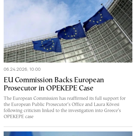
06.24.2026, 10:00
EU Commission Backs European
Prosecutor in OPEKEPE Case
The European Commission has reaffirmed its full support for
the European Public Prosecutor’s Office and Laura Kövesi
following criticism linked to the investigation into Greece’s
OPEKEPE case