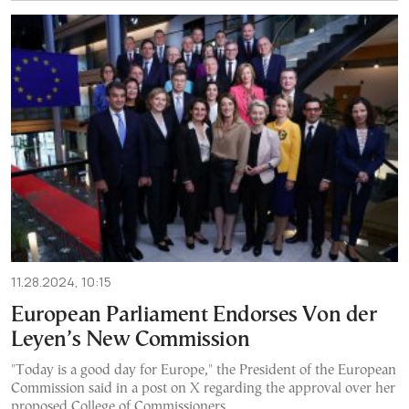
11.28.2024, 10:15
European Parliament Endorses Von der
Leyen’s New Commission
"Today is a good day for Europe," the President of the European
Commission said in a post on X regarding the approval over her
proposed College of Commissioners