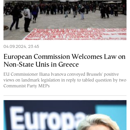
04.09.2024, 23:45
European Commission Welcomes Law on
Non-State Unis in Greece
EU Commissioner Iliana Ivanova conveyed Brussels' positive
views on landmark legislation in reply to tabled question by two
Communist Party MEPs