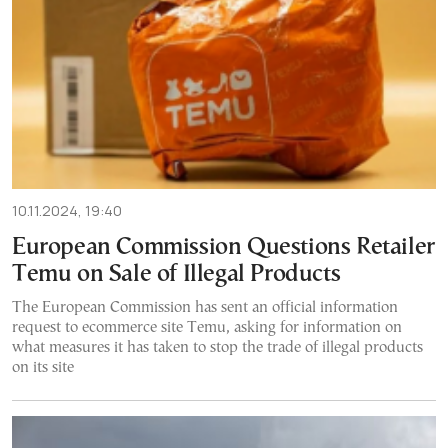
10.11.2024, 19:40
European Commission Questions Retailer
Temu on Sale of Illegal Products
The European Commission has sent an official information
request to ecommerce site Temu, asking for information on
what measures it has taken to stop the trade of illegal products
on its site