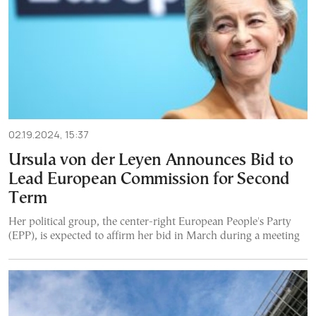
02.19.2024, 15:37
Ursula von der Leyen Announces Bid to
Lead European Commission for Second
Term
Her political group, the center-right European People's Party
(EPP), is expected to affirm her bid in March during a meeting