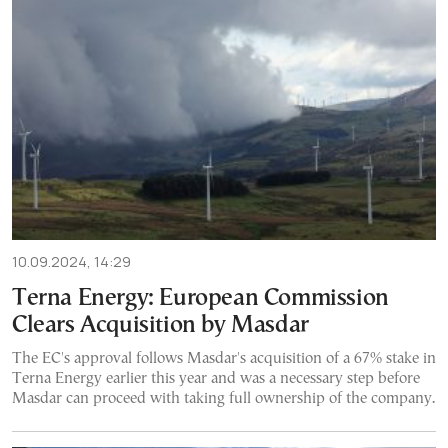
10.09.2024, 14:29
Terna Energy: European Commission
Clears Acquisition by Masdar
The EC's approval follows Masdar's acquisition of a 67% stake in
Terna Energy earlier this year and was a necessary step before
Masdar can proceed with taking full ownership of the company.