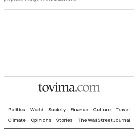
Politics
World
Society
Finance
Culture
Travel
Climate
Opinions
Stories
The Wall Street Journal