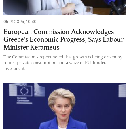
05.21.2025, 10:30
European Commission Acknowledges
Greece’s Economic Progress, Says Labour
Minister Kerameus
The Commission’s report noted that growth is being driven by
robust private consumption and a wave of EU-funded
investment.