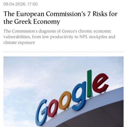
06.04.2026, 17:00
The European Commission’s 7 Risks for
the Greek Economy
The Commission's diagnosis of Greece's chronic economic
vulnerabilities, from low productivity to NPL stockpiles and
climate exposure