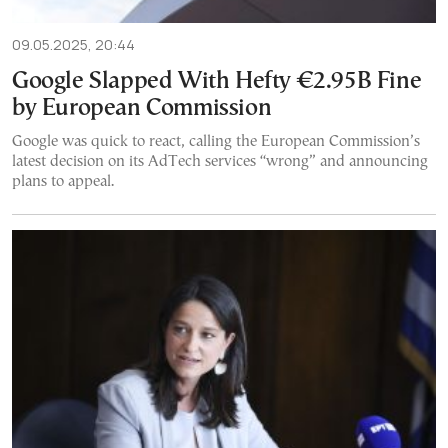
09.05.2025, 20:44
Google Slapped With Hefty €2.95B Fine
by European Commission
Google was quick to react, calling the European Commission’s
latest decision on its AdTech services “wrong” and announcing
plans to appeal.