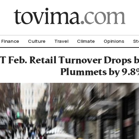
om To Vima’s International Edition
Finance
Culture
Travel
Climate
Opinions
St
 Feb. Retail Turnover Drops b
Plummets by 9.8