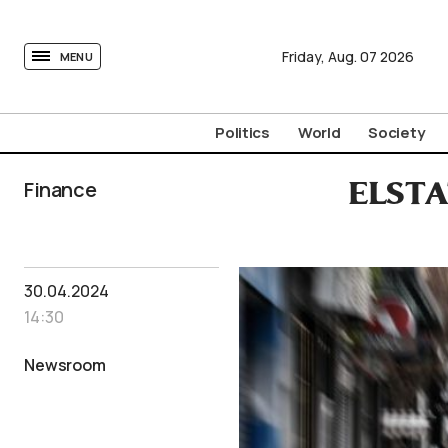
tovima.com - Breaking News, Analysis and Opinion fr
Friday,
Aug.
07
2026
MENU
Politics
World
Society
Finance
ELSTAT
30.04.2024
14:30
Newsroom