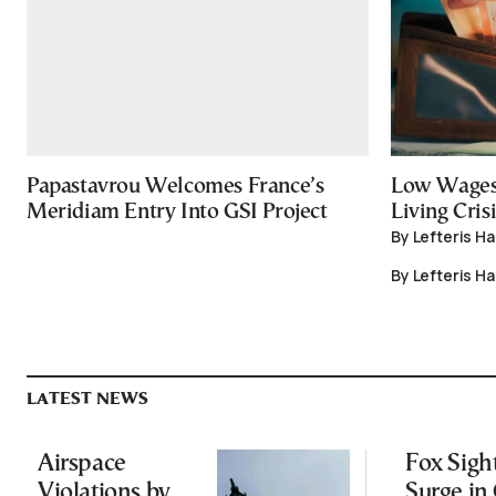
Papastavrou Welcomes France’s
Low Wages
Meridiam Entry Into GSI Project
Living Crisi
By Lefteris H
By Lefteris H
LATEST NEWS
Airspace
Fox Sigh
Violations by
Surge in 