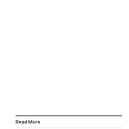
Read More