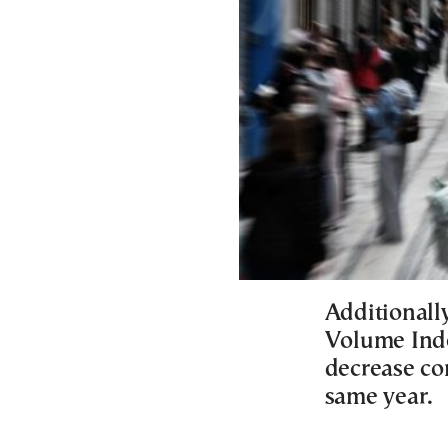
Additionall
Volume Inde
decrease co
same year.