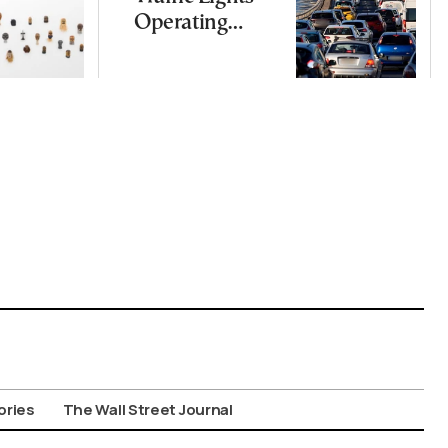
Operating
Nationwide
Despite
Gridlock
ories
The Wall Street Journal