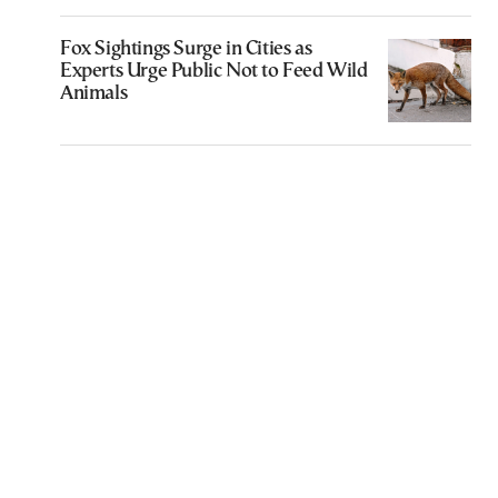
Fox Sightings Surge in Cities as
Experts Urge Public Not to Feed Wild
Animals