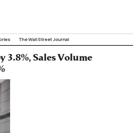
ories
The Wall Street Journal
y 3.8%, Sales Volume
%