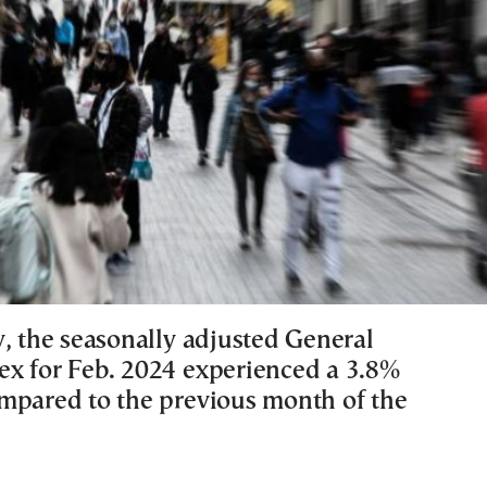
y, the seasonally adjusted General
x for Feb. 2024 experienced a 3.8%
mpared to the previous month of the