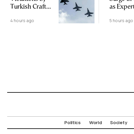
Turkish Craft
as Exper
Following
Public N
4 hours ago
5 hours ago
Greece-Cyprus
Feed Wi
Power Cable
Animals
Deal
Politics
World
Society