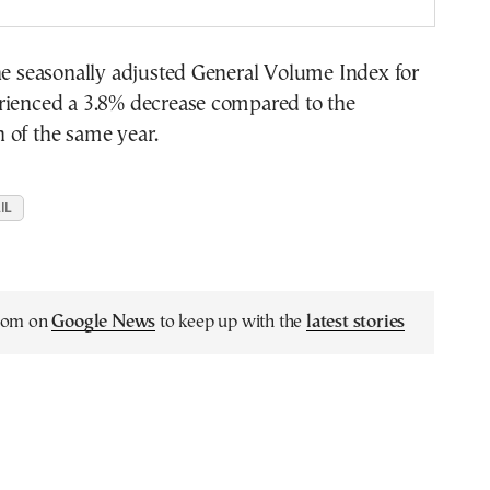
he seasonally adjusted General Volume Index for
rienced a 3.8% decrease compared to the
 of the same year.
IL
.com on
Google News
to keep up with the
latest stories