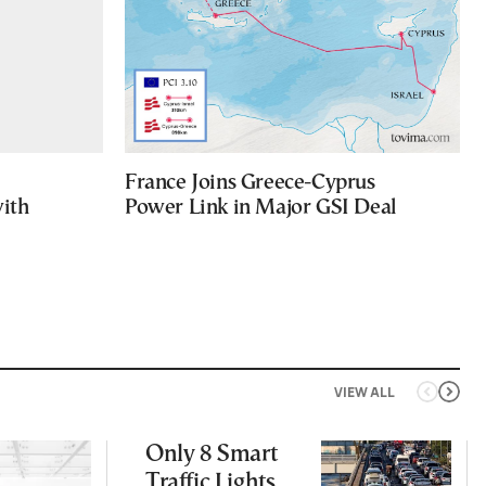
France Joins Greece-Cyprus
with
Power Link in Major GSI Deal
VIEW ALL
Only 8 Smart
Traffic Lights