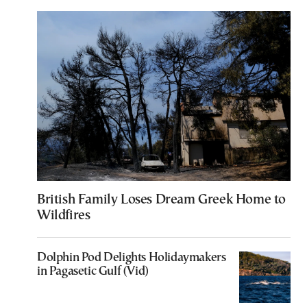
British Family Loses Dream Greek Home to
Wildfires
Dolphin Pod Delights Holidaymakers
in Pagasetic Gulf (Vid)