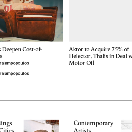
 Deepen Cost-of-
Aktor to Acquire 75% of
s
Helector, Thalis in Deal 
aralampopoulos
Motor Oil
aralampopoulos
tings
Contemporary
Cities
Artists