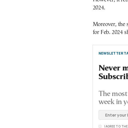
2024.
Moreover, the 
for Feb. 2024 s
NEWSLETTER TA
Never mi
Subscri
The most 
week in y
I AGREE TO TH