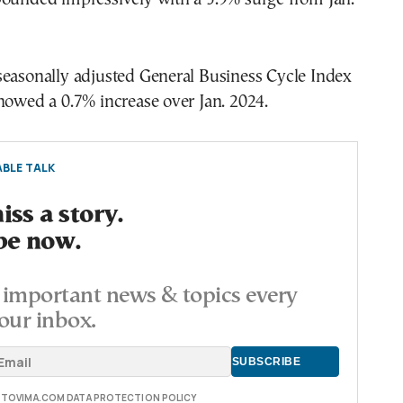
seasonally adjusted General Business Cycle Index
howed a 0.7% increase over Jan. 2024.
BLE TALK
ss a story.
be now.
important news & topics every
our inbox.
E TOVIMA.COM DATA PROTECTION POLICY