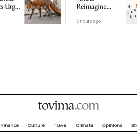
ts Urge
Reimagine
ot to
Antiquity in
6 hours ago
ld
Samos
Exhibition
Finance
Culture
Travel
Climate
Opinions
St