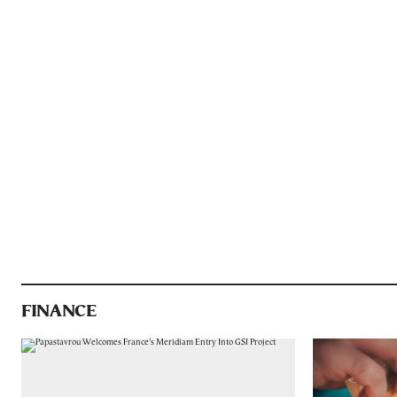
FINANCE