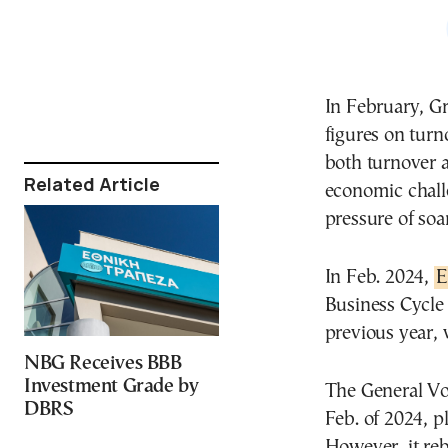
In February, Gr
figures on turno
both turnover a
Related Article
economic chall
pressure of soa
In Feb. 2024,
E
Business Cycle 
previous year, 
NBG Receives BBB
Investment Grade by
The General Vo
DBRS
Feb. of 2024, 
However, it re