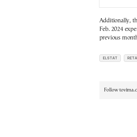
Additionally, t
Feb. 2024 expe
previous month
ELSTAT
RETA
Follow tovima