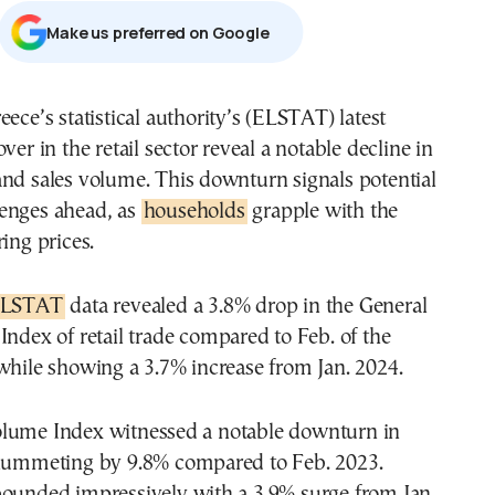
Μake us preferred on Google
eece’s statistical authority’s (ELSTAT) latest
ver in the retail sector reveal a notable decline in
nd sales volume. This downturn signals potential
enges ahead, as
households
grapple with the
ring prices.
LSTAT
data revealed a 3.8% drop in the General
Index of retail trade compared to Feb. of the
while showing a 3.7% increase from Jan. 2024.
lume Index witnessed a notable downturn in
plummeting by 9.8% compared to Feb. 2023.
bounded impressively with a 3.9% surge from Jan.