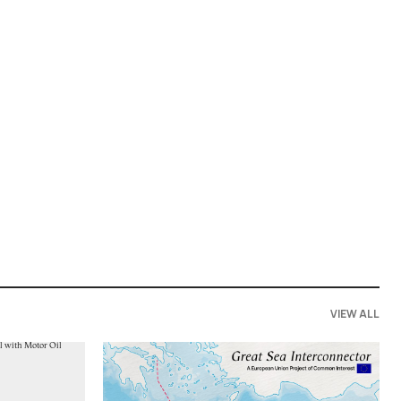
VIEW ALL