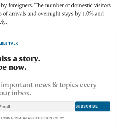
 by foreigners. The number of domestic visitors
 of arrivals and overnight stays by 1.0% and
ely.
BLE TALK
ss a story.
be now.
important news & topics every
our inbox.
E TOVIMA.COM DATA PROTECTION POLICY