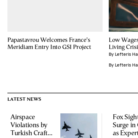
Papastavrou Welcomes France’s
Low Wages
Meridiam Entry Into GSI Project
Living Crisi
By Lefteris H
By Lefteris H
LATEST NEWS
Airspace
Fox Sigh
Violations by
Surge in 
Turkish Craft
as Exper