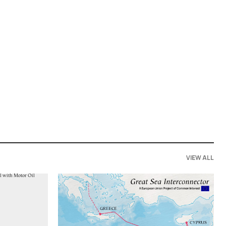
VIEW ALL