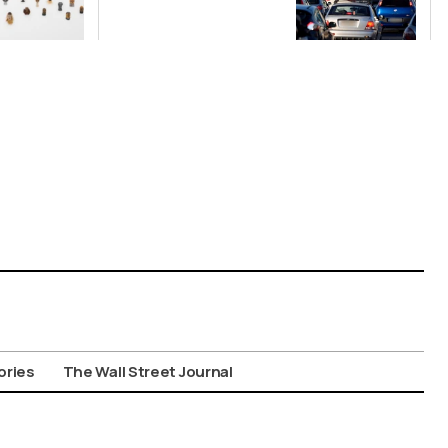
Nationwide
Despite
Gridlock
ories
The Wall Street Journal