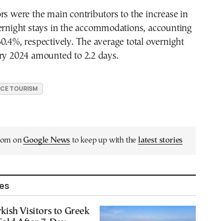
rs were the main contributors to the increase in
vernight stays in the accommodations, accounting
0.4%, respectively. The average total overnight
ary 2024 amounted to 2.2 days.
CE TOURISM
.com on
Google News
to keep up with the
latest stories
les
ish Visitors to Greek