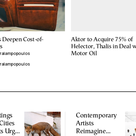
 Deepen Cost-of-
Aktor to Acquire 75% of
s
Helector, Thalis in Deal 
aralampopoulos
Motor Oil
aralampopoulos
tings
Contemporary
Cities
Artists
ts Urge
Reimagine