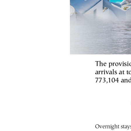
The provisi
arrivals at
773,104 and
Overnight stays