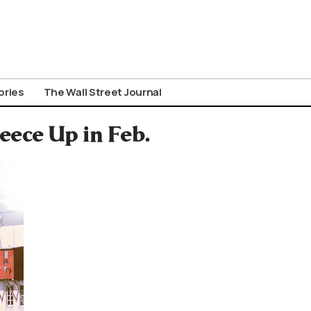
ories
The Wall Street Journal
eece Up in Feb.