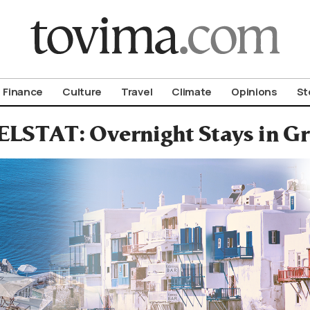
om To Vima’s International Edition
Finance
Culture
Travel
Climate
Opinions
St
ELSTAT: Overnight Stays in Gr