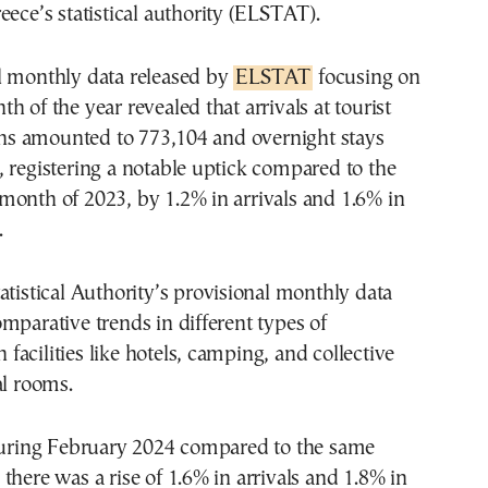
eece’s statistical authority (ELSTAT).
l monthly data released by
ELSTAT
focusing on
h of the year revealed that arrivals at tourist
 amounted to 773,104 and overnight stays
 registering a notable uptick compared to the
month of 2023, by 1.2% in arrivals and 1.6% in
.
atistical Authority’s provisional monthly data
mparative trends in different types of
acilities like hotels, camping, and collective
al rooms.
 during February 2024 compared to the same
there was a rise of 1.6% in arrivals and 1.8% in