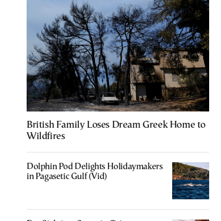
British Family Loses Dream Greek Home to
Wildfires
Dolphin Pod Delights Holidaymakers
in Pagasetic Gulf (Vid)