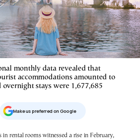
onal monthly data revealed that
 tourist accommodations amounted to
 overnight stays were 1,677,685
Μake us preferred on Google
 in rental rooms witnessed a rise in February,