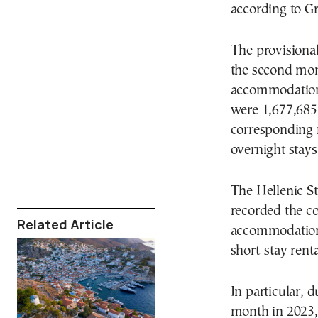
according to Gr
The provisiona
the second mont
accommodations
were 1,677,685,
corresponding 
overnight stays
The Hellenic St
recorded the co
Related Article
accommodation f
short-stay rent
In particular,
month in 2023, 