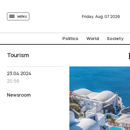
tovima.com - Breaking News, Analysis and Opinion fr
Friday,
Aug.
07
2026
MENU
Politics
World
Society
Tourism
23.04.2024
20:56
Newsroom