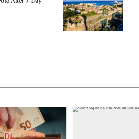
Fold After 7-Day