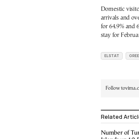
Domestic visito
arrivals and o
for 64.9% and 6
stay for Febru
ELSTAT
GREE
Follow tovima
Related Artic
Number of Turk