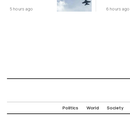
Following
Public N
5 hours ago
6 hours ago
Greece-Cyprus
Feed Wi
Power Cable
Animals
Deal
Politics
World
Society