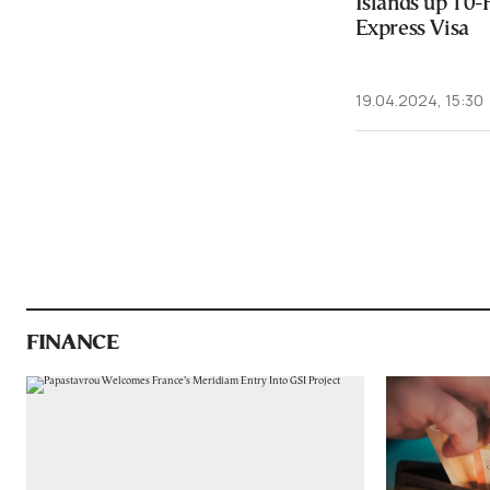
Islands up 10-
Express Visa
19.04.2024, 15:30
FINANCE