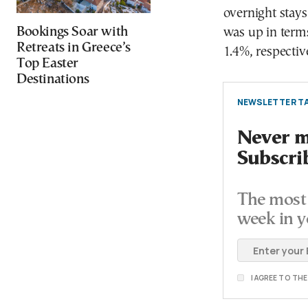
overnight stays
Bookings Soar with
was up in terms
Retreats in Greece’s
1.4%, respectiv
Top Easter
Destinations
NEWSLETTER TA
Never mi
Subscri
The most 
week in y
I AGREE TO TH