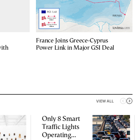
France Joins Greece-Cyprus
with
Power Link in Major GSI Deal
VIEW ALL
Only 8 Smart
Traffic Lights
Operating