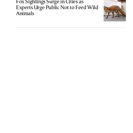
Fox Sightings Surge in Cities as
Experts Urge Public Not to Feed Wild
Animals