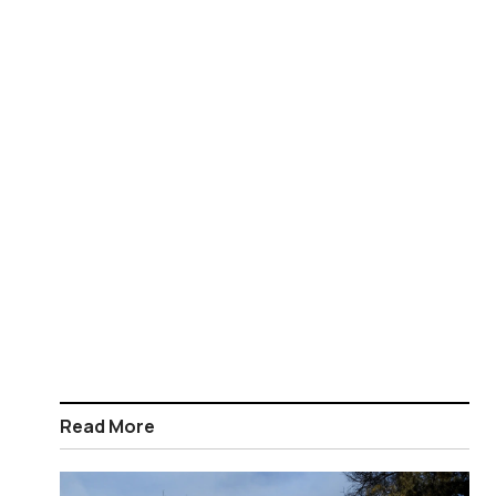
Read More