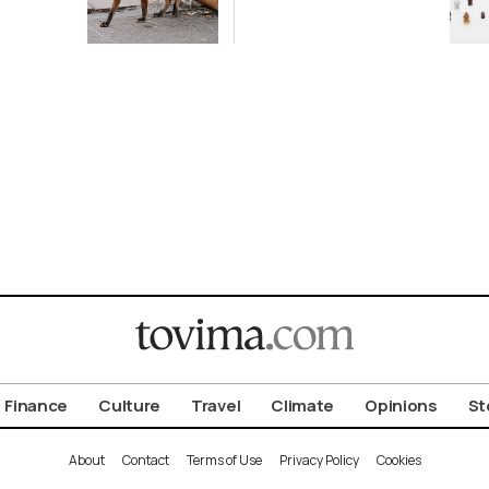
ot to
Antiquity in
ld
Samos
Exhibition
Finance
Culture
Travel
Climate
Opinions
St
About
Contact
Terms of Use
Privacy Policy
Cookies