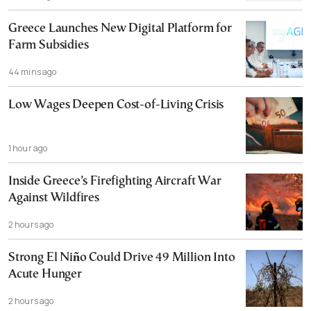
Greece Launches New Digital Platform for
Farm Subsidies
44 mins ago
Low Wages Deepen Cost-of-Living Crisis
1 hour ago
Inside Greece’s Firefighting Aircraft War
Against Wildfires
2 hours ago
Strong El Niño Could Drive 49 Million Into
Acute Hunger
2 hours ago