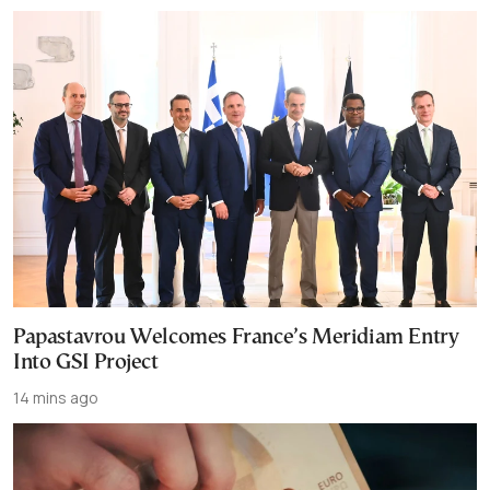
Papastavrou Welcomes France’s Meridiam Entry
Into GSI Project
14 mins ago