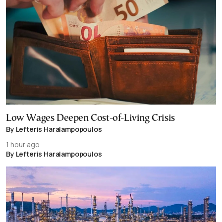
Low Wages Deepen Cost-of-Living Crisis
By Lefteris Haralampopoulos
1 hour ago
By Lefteris Haralampopoulos