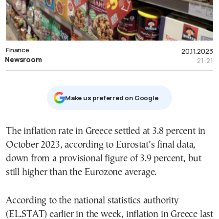
Finance
20.11.2023
Newsroom
21:21
Μake us preferred on Google
The inflation rate in Greece settled at 3.8 percent in
October 2023, according to Eurostat’s final data,
down from a provisional figure of 3.9 percent, but
still higher than the Eurozone average.
According to the national statistics authority
(EL.STAT) earlier in the week, inflation in Greece last