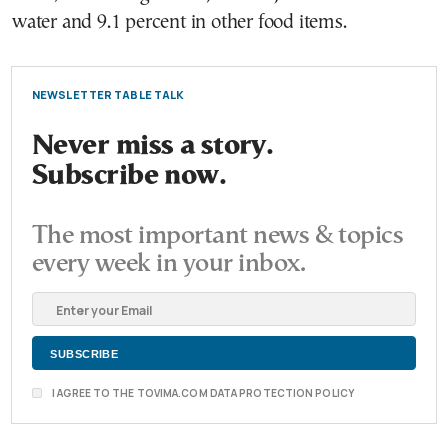
water and 9.1 percent in other food items.
NEWSLETTER TABLE TALK
Never miss a story.
Subscribe now.
The most important news & topics
every week in your inbox.
I AGREE TO THE TOVIMA.COM DATA PROTECTION POLICY