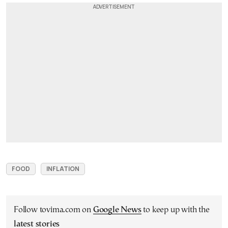
FOOD
INFLATION
Follow tovima.com on
Google News
to keep up with the
latest stories