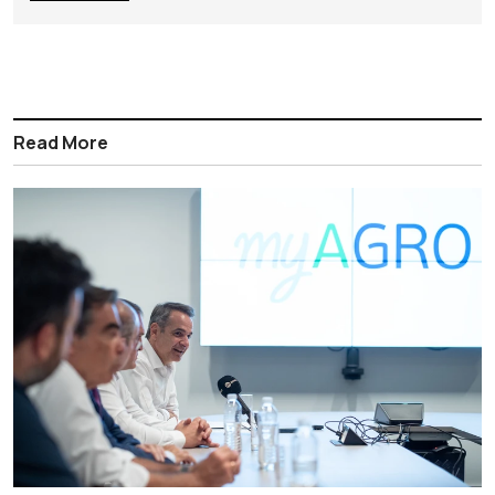
Read More