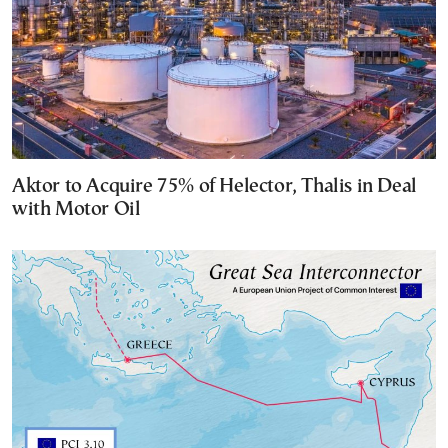
Aktor to Acquire 75% of Helector, Thalis in Deal
with Motor Oil