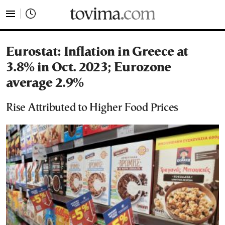
tovima.com - Breaking News, Analysis and Opinion fr
Eurostat: Inflation in Greece at
3.8% in Oct. 2023; Eurozone
average 2.9%
Rise Attributed to Higher Food Prices