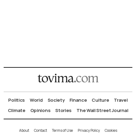
Politics
World
Society
Finance
Culture
Travel
Climate
Opinions
Stories
The Wall Street Journal
About
Contact
Terms of Use
Privacy Policy
Cookies