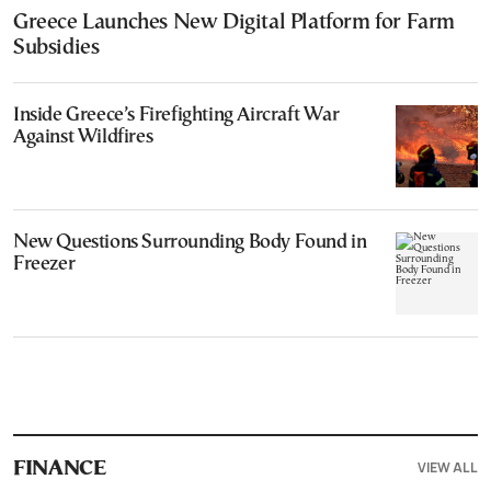
Greece Launches New Digital Platform for Farm
Subsidies
Inside Greece’s Firefighting Aircraft War
Against Wildfires
New Questions Surrounding Body Found in
Freezer
VIEW ALL
FINANCE