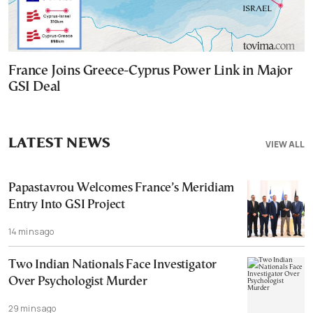
France Joins Greece-Cyprus Power Link in Major
GSI Deal
LATEST NEWS
VIEW ALL
Papastavrou Welcomes France’s Meridiam
Entry Into GSI Project
14 mins ago
Two Indian Nationals Face Investigator
Over Psychologist Murder
29 mins ago