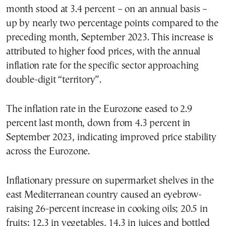
month stood at 3.4 percent – on an annual basis –
up by nearly two percentage points compared to the
preceding month, September 2023. This increase is
attributed to higher food prices, with the annual
inflation rate for the specific sector approaching
double-digit “territory”.
The inflation rate in the Eurozone eased to 2.9
percent last month, down from 4.3 percent in
September 2023, indicating improved price stability
across the Eurozone.
Inflationary pressure on supermarket shelves in the
east Mediterranean country caused an eyebrow-
raising 26-percent increase in cooking oils; 20.5 in
fruits; 12.3 in vegetables, 14.3 in juices and bottled