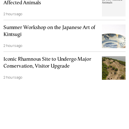
Affected Animals
2 hours ago
Summer Workshop on the Japanese Art of
Kintsugi
2 hours ago
Iconic Rhamnous Site to Undergo Major
Conservation, Visitor Upgrade
2 hours ago