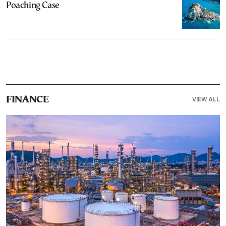
Poaching Case
VIEW ALL
FINANCE