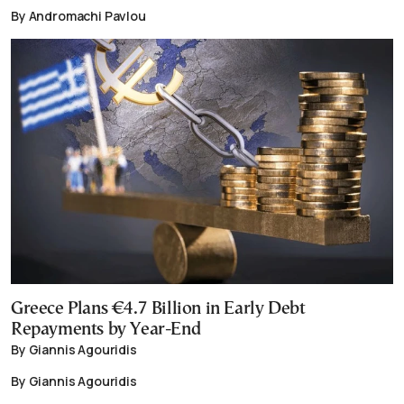
By Andromachi Pavlou
Greece Plans €4.7 Billion in Early Debt
Repayments by Year-End
By Giannis Agouridis
By Giannis Agouridis