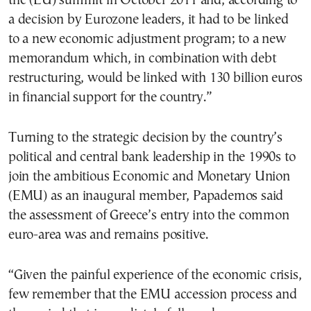
the (EU) summit in October 2011 and, according to
a decision by Eurozone leaders, it had to be linked
to a new economic adjustment program; to a new
memorandum which, in combination with debt
restructuring, would be linked with 130 billion euros
in financial support for the country.”
Turning to the strategic decision by the country’s
political and central bank leadership in the 1990s to
join the ambitious Economic and Monetary Union
(EMU) as an inaugural member, Papademos said
the assessment of Greece’s entry into the common
euro-area was and remains positive.
“Given the painful experience of the economic crisis,
few remember that the EMU accession process and