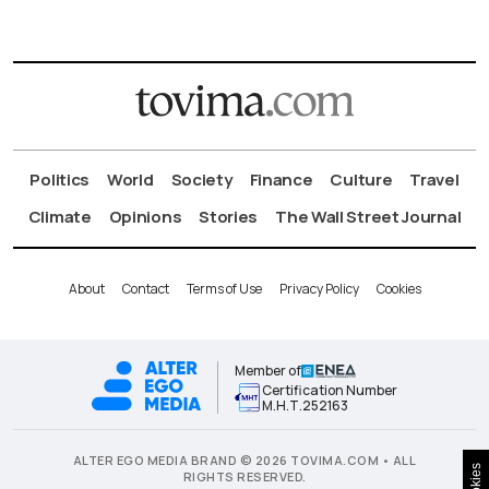
Politics
World
Society
Finance
Culture
Travel
Climate
Opinions
Stories
The Wall Street Journal
About
Contact
Terms of Use
Privacy Policy
Cookies
Member of
Certification Number
Μ.Η.Τ.252163
ALTER EGO MEDIA BRAND © 2026 TOVIMA.COM • ALL
Cookies
RIGHTS RESERVED.