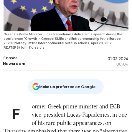
Greece's Prime Minister Lucas Papademos delivers his speech during the
conference "Growth in Greece: SMEs and Entrepreneurship in the Europe
2020 Strategy" at the Intercontinental hotel in Athens, April 20, 2012.
REUTERS/John Kolesidis
Finance
01.03.2024
Newsroom
00:04
Μake us preferred on Google
Former Greek prime minister and ECB
vice-president Lucas Papademos, in one
of his rare public appearances, on
Thursday emphasized that there was no “alternative