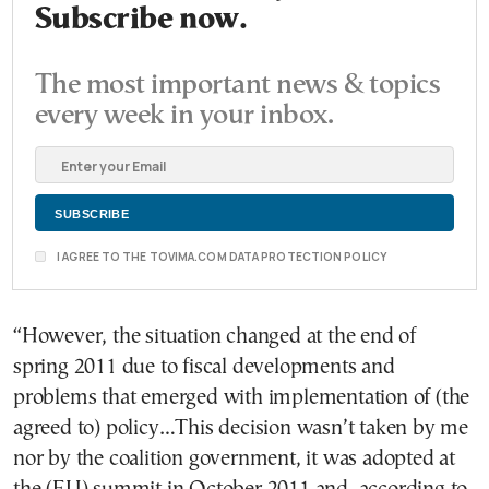
Subscribe now.
The most important news & topics
every week in your inbox.
I AGREE TO THE TOVIMA.COM DATA PROTECTION POLICY
“However, the situation changed at the end of
spring 2011 due to fiscal developments and
problems that emerged with implementation of (the
agreed to) policy…This decision wasn’t taken by me
nor by the coalition government, it was adopted at