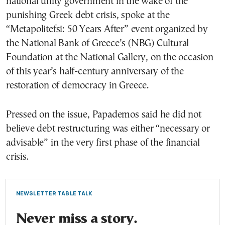
national unity government in the wake of the
punishing Greek debt crisis, spoke at the
“Metapolitefsi: 50 Years After” event organized by
the National Bank of Greece’s (NBG) Cultural
Foundation at the National Gallery, on the occasion
of this year’s half-century anniversary of the
restoration of democracy in Greece.
Pressed on the issue, Papademos said he did not
believe debt restructuring was either “necessary or
advisable” in the very first phase of the financial
crisis.
NEWSLETTER TABLE TALK
Never miss a story.