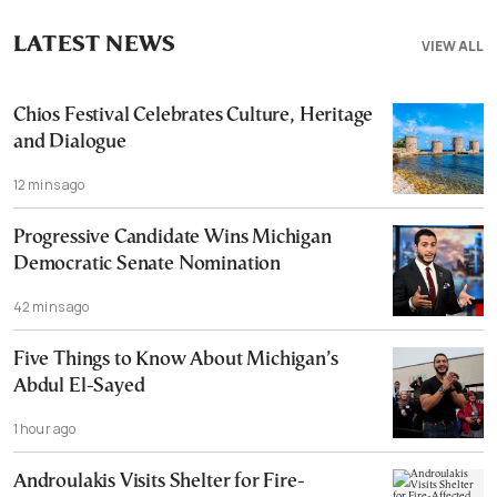
LATEST NEWS
VIEW ALL
Chios Festival Celebrates Culture, Heritage
and Dialogue
12 mins ago
Progressive Candidate Wins Michigan
Democratic Senate Nomination
42 mins ago
Five Things to Know About Michigan’s
Abdul El-Sayed
1 hour ago
Androulakis Visits Shelter for Fire-