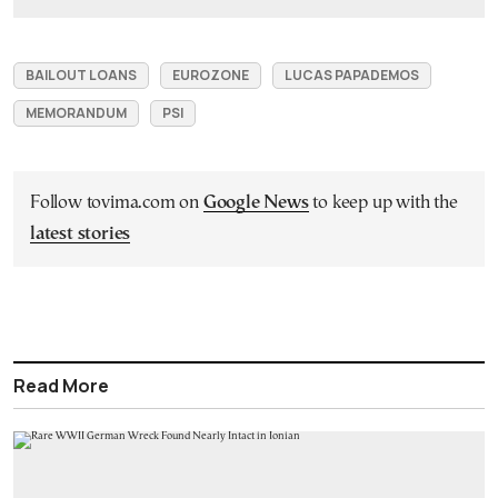
BAILOUT LOANS
EUROZONE
LUCAS PAPADEMOS
MEMORANDUM
PSI
Follow tovima.com on
Google News
to keep up with the
latest stories
Read More