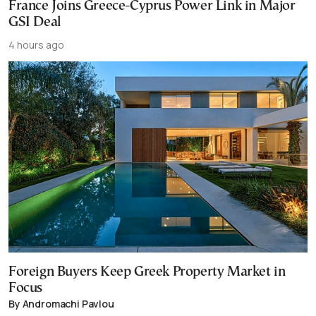
France Joins Greece-Cyprus Power Link in Major
GSI Deal
4 hours ago
Foreign Buyers Keep Greek Property Market in
Focus
By Andromachi Pavlou