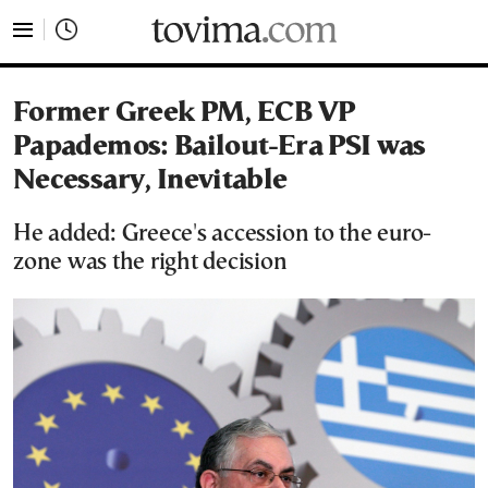
tovima.com - Breaking News, Analysis and Opinion fr
Former Greek PM, ECB VP
Papademos: Bailout-Era PSI was
Necessary, Inevitable
He added: Greece's accession to the euro-
zone was the right decision