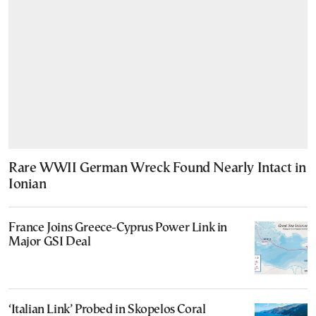
Rare WWII German Wreck Found Nearly Intact in
Ionian
France Joins Greece-Cyprus Power Link in
Major GSI Deal
‘Italian Link’ Probed in Skopelos Coral