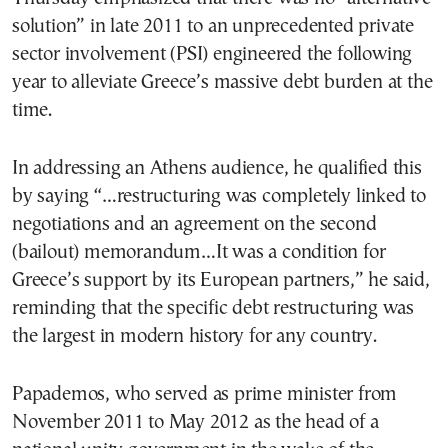
solution” in late 2011 to an unprecedented private
sector involvement (PSI) engineered the following
year to alleviate Greece’s massive debt burden at the
time.
In addressing an Athens audience, he qualified this
by saying “…restructuring was completely linked to
negotiations and an agreement on the second
(bailout) memorandum…It was a condition for
Greece’s support by its European partners,” he said,
reminding that the specific debt restructuring was
the largest in modern history for any country.
Papademos, who served as prime minister from
November 2011 to May 2012 as the head of a