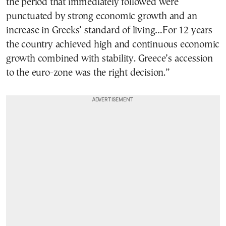
the period that immediately followed were
punctuated by strong economic growth and an
increase in Greeks’ standard of living…For 12 years
the country achieved high and continuous economic
growth combined with stability. Greece’s accession
to the euro-zone was the right decision.”