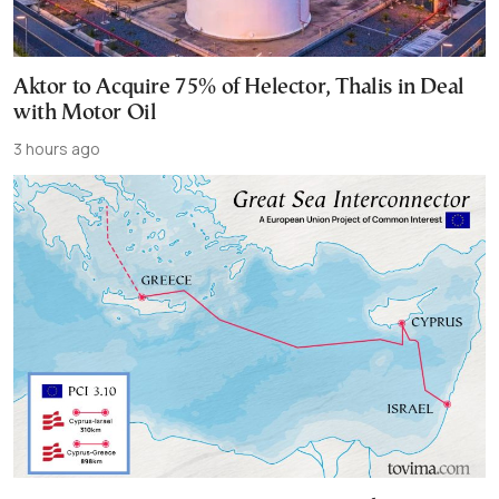
Aktor to Acquire 75% of Helector, Thalis in Deal
with Motor Oil
3 hours ago