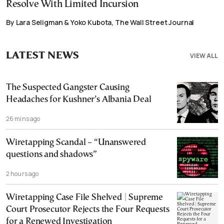
Resolve With Limited Incursion
By Lara Seligman & Yoko Kubota, The Wall Street Journal
LATEST NEWS
VIEW ALL
The Suspected Gangster Causing
Headaches for Kushner’s Albania Deal
26 mins ago
Wiretapping Scandal – “Unanswered
questions and shadows”
2 hours ago
Wiretapping Case File Shelved | Supreme
Court Prosecutor Rejects the Four Requests
for a Renewed Investigation