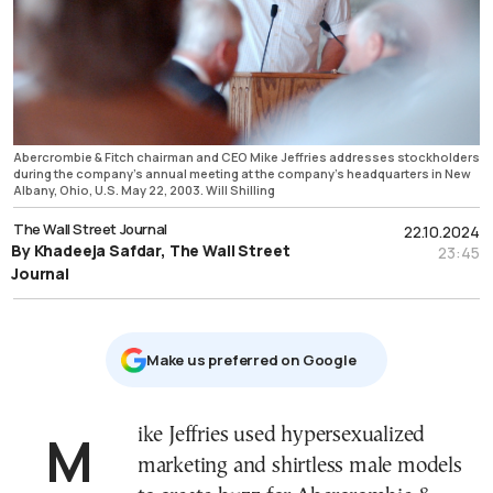
Abercrombie & Fitch chairman and CEO Mike Jeffries addresses stockholders
during the company's annual meeting at the company's headquarters in New
Albany, Ohio, U.S. May 22, 2003. Will Shilling
The Wall Street Journal
22.10.2024
By Khadeeja Safdar, The Wall Street
23:45
Journal
Μake us preferred on Google
Mike Jeffries used hypersexualized
marketing and shirtless male models