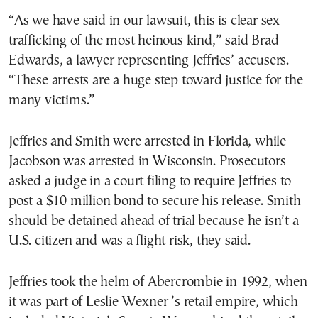
“As we have said in our lawsuit, this is clear sex
trafficking of the most heinous kind,” said Brad
Edwards, a lawyer representing Jeffries’ accusers.
“These arrests are a huge step toward justice for the
many victims.”
Jeffries and Smith were arrested in Florida, while
Jacobson was arrested in Wisconsin. Prosecutors
asked a judge in a court filing to require Jeffries to
post a $10 million bond to secure his release. Smith
should be detained ahead of trial because he isn’t a
U.S. citizen and was a flight risk, they said.
Jeffries took the helm of Abercrombie in 1992, when
it was part of Leslie Wexner ’s retail empire, which