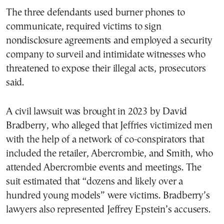
The three defendants used burner phones to
communicate, required victims to sign
nondisclosure agreements and employed a security
company to surveil and intimidate witnesses who
threatened to expose their illegal acts, prosecutors
said.
A civil lawsuit was brought in 2023 by David
Bradberry, who alleged that Jeffries victimized men
with the help of a network of co-conspirators that
included the retailer, Abercrombie, and Smith, who
attended Abercrombie events and meetings. The
suit estimated that “dozens and likely over a
hundred young models” were victims. Bradberry’s
lawyers also represented Jeffrey Epstein’s accusers.