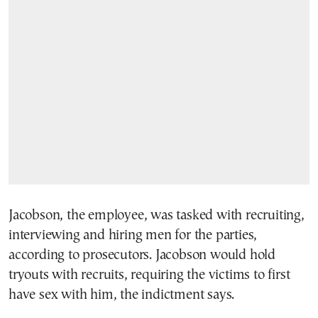
Jacobson, the employee, was tasked with recruiting,
interviewing and hiring men for the parties,
according to prosecutors. Jacobson would hold
tryouts with recruits, requiring the victims to first
have sex with him, the indictment says.