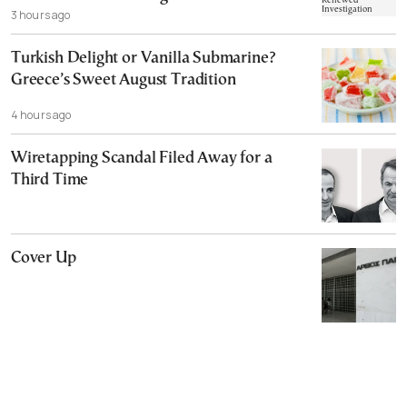
3 hours ago
Turkish Delight or Vanilla Submarine?
Greece’s Sweet August Tradition
4 hours ago
Wiretapping Scandal Filed Away for a
Third Time
Cover Up