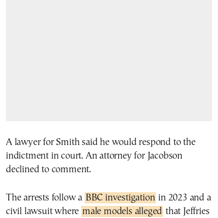
A lawyer for Smith said he would respond to the
indictment in court. An attorney for Jacobson
declined to comment.
The arrests follow a
BBC investigation
in 2023 and a
civil lawsuit where
male models alleged
that Jeffries