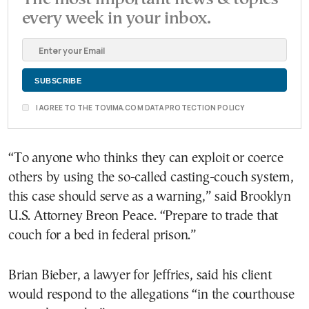
every week in your inbox.
I AGREE TO THE TOVIMA.COM DATA PROTECTION POLICY
“To anyone who thinks they can exploit or coerce
others by using the so-called casting-couch system,
this case should serve as a warning,” said Brooklyn
U.S. Attorney Breon Peace. “Prepare to trade that
couch for a bed in federal prison.”
Brian Bieber, a lawyer for Jeffries, said his client
would respond to the allegations “in the courthouse