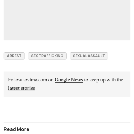
ARREST
SEX TRAFFICKING
SEXUAL ASSAULT
Follow tovima.com on
Google News
to keep up with the
latest stories
Read More