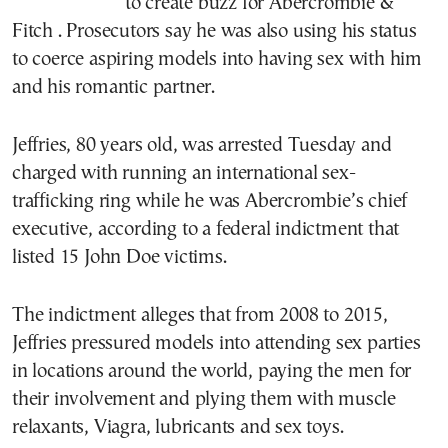
to create buzz for Abercrombie &
Fitch . Prosecutors say he was also using his status
to coerce aspiring models into having sex with him
and his romantic partner.
Jeffries, 80 years old, was arrested Tuesday and
charged with running an international sex-
trafficking ring while he was Abercrombie’s chief
executive, according to a federal indictment that
listed 15 John Doe victims.
The indictment alleges that from 2008 to 2015,
Jeffries pressured models into attending sex parties
in locations around the world, paying the men for
their involvement and plying them with muscle
relaxants, Viagra, lubricants and sex toys.