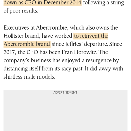
down as CEO in December 2014
following a string
of poor results.
Executives at Abercrombie, which also owns the
Hollister brand, have worked
to reinvent the
Abercrombie brand
since Jeffries’ departure. Since
2017, the CEO has been Fran Horowitz. The
company’s business has enjoyed a resurgence by
distancing itself from its racy past. It did away with
shirtless male models.