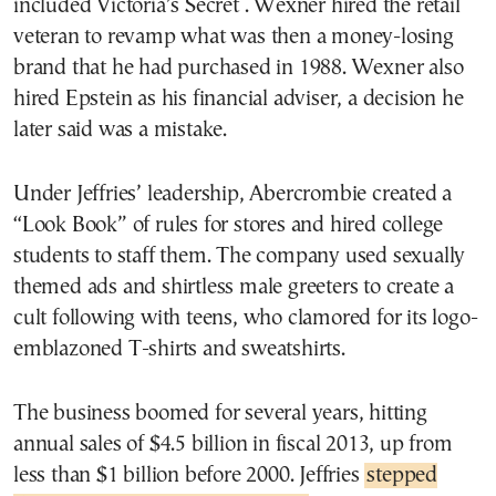
included Victoria’s Secret . Wexner hired the retail
veteran to revamp what was then a money-losing
brand that he had purchased in 1988. Wexner also
hired Epstein as his financial adviser, a decision he
later said was a mistake.
Under Jeffries’ leadership, Abercrombie created a
“Look Book” of rules for stores and hired college
students to staff them. The company used sexually
themed ads and shirtless male greeters to create a
cult following with teens, who clamored for its logo-
emblazoned T-shirts and sweatshirts.
The business boomed for several years, hitting
annual sales of $4.5 billion in fiscal 2013, up from
less than $1 billion before 2000. Jeffries
stepped