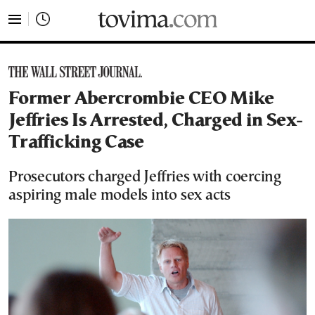
tovima.com - Breaking News, Analysis and Opinion fr
Former Abercrombie CEO Mike
Jeffries Is Arrested, Charged in Sex-
Trafficking Case
Prosecutors charged Jeffries with coercing
aspiring male models into sex acts