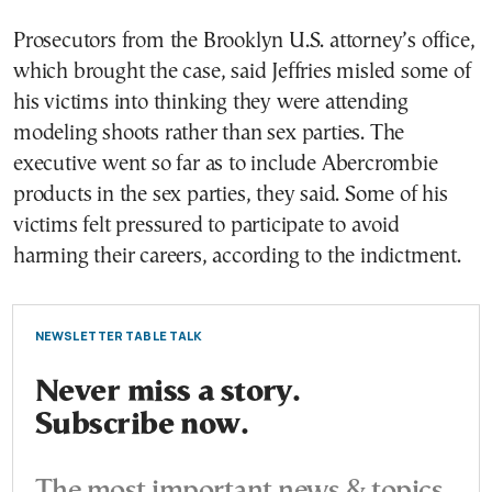
Prosecutors from the Brooklyn U.S. attorney’s office,
which brought the case, said Jeffries misled some of
his victims into thinking they were attending
modeling shoots rather than sex parties. The
executive went so far as to include Abercrombie
products in the sex parties, they said. Some of his
victims felt pressured to participate to avoid
harming their careers, according to the indictment.
NEWSLETTER TABLE TALK
Never miss a story.
Subscribe now.
The most important news & topics