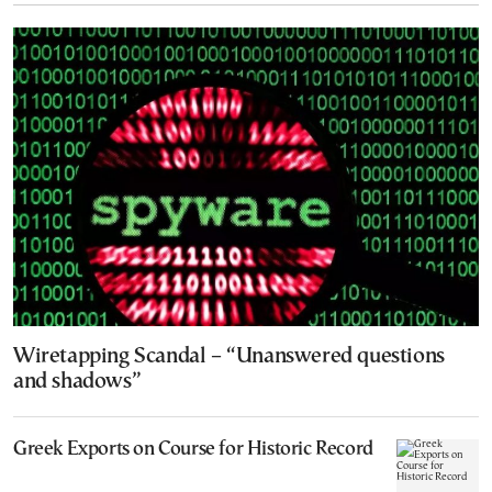
Wiretapping Scandal – “Unanswered questions
and shadows”
Greek Exports on Course for Historic Record