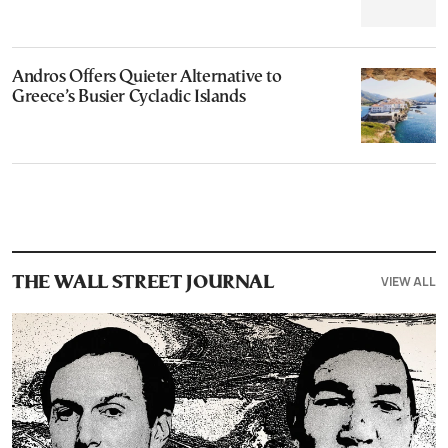
Andros Offers Quieter Alternative to
Greece’s Busier Cycladic Islands
VIEW ALL
THE WALL STREET JOURNAL