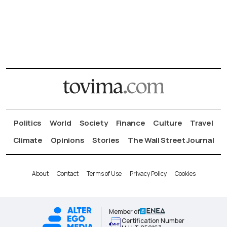
Politics
World
Society
Finance
Culture
Travel
Climate
Opinions
Stories
The Wall Street Journal
About
Contact
Terms of Use
Privacy Policy
Cookies
Member of
Certification Number