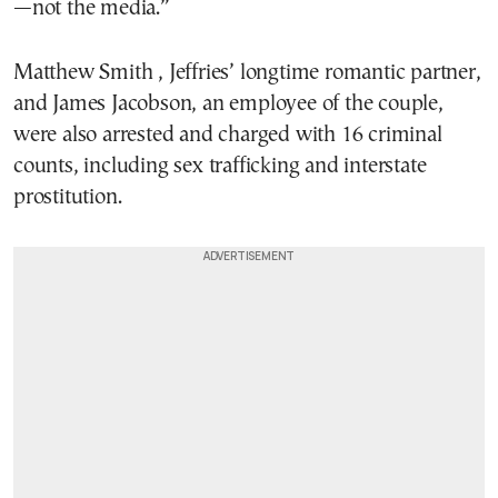
—not the media.”
Matthew Smith , Jeffries’ longtime romantic partner,
and James Jacobson, an employee of the couple,
were also arrested and charged with 16 criminal
counts, including sex trafficking and interstate
prostitution.