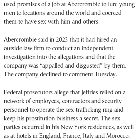
used promises of a job at Abercrombie to lure young
men to locations around the world and coerced
them to have sex with him and others.
Abercrombie said in 2023 that it had hired an
outside law firm to conduct an independent
investigation into the allegations and that the
company was “appalled and disgusted” by them.
The company declined to comment Tuesday.
Federal prosecutors allege that Jeffries relied on a
network of employees, contractors and security
personnel to operate the sex-trafficking ring and
keep his prostitution business a secret. The sex
parties occurred in his New York residences, as well
as at hotels in England, France, Italy and Morocco.