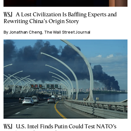
A Lost Civilization Is Baffling Experts and
Rewriting China’s Origin Story
By Jonathan Cheng, The Wall Street Journal
U.S. Intel Finds Putin Could Test NATO’s