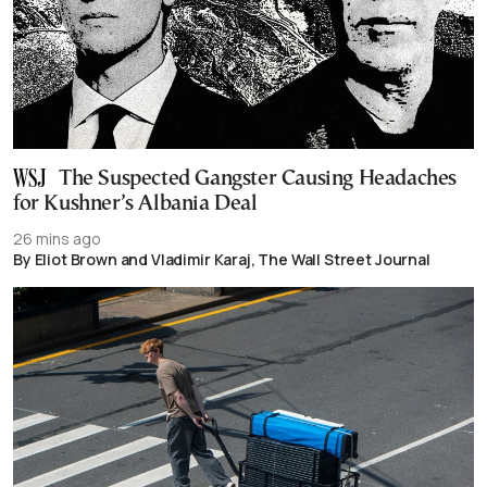
The Suspected Gangster Causing Headaches
for Kushner’s Albania Deal
26 mins ago
By Eliot Brown and Vladimir Karaj, The Wall Street Journal