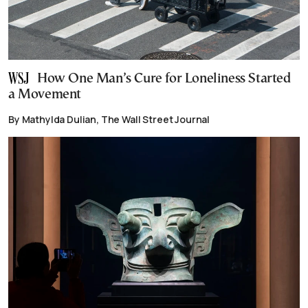
How One Man’s Cure for Loneliness Started
a Movement
By Mathylda Dulian, The Wall Street Journal