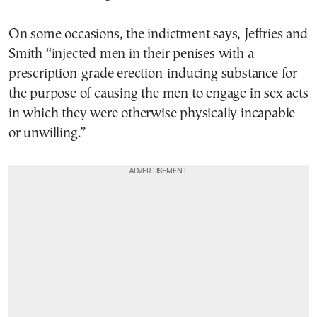
On some occasions, the indictment says, Jeffries and
Smith “injected men in their penises with a
prescription-grade erection-inducing substance for
the purpose of causing the men to engage in sex acts
in which they were otherwise physically incapable
or unwilling.”