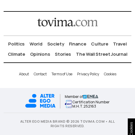
Politics
World
Society
Finance
Culture
Travel
Climate
Opinions
Stories
The Wall Street Journal
About
Contact
Terms of Use
Privacy Policy
Cookies
Member of
Certification Number
Μ.Η.Τ.252163
ALTER EGO MEDIA BRAND © 2026 TOVIMA.COM • ALL
Cookies
RIGHTS RESERVED.