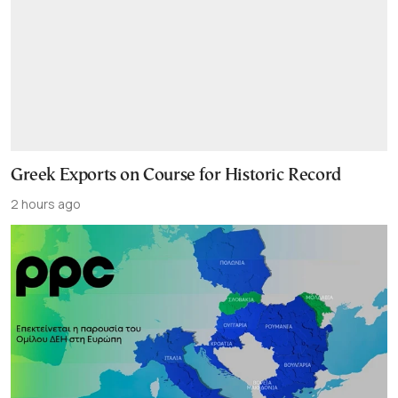
Greek Exports on Course for Historic Record
2 hours ago