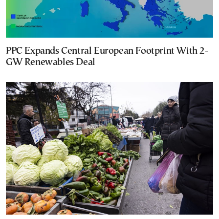
PPC Expands Central European Footprint With 2-
GW Renewables Deal