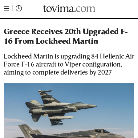
tovima.com - Breaking News, Analysis and Opinion fr
Greece Receives 20th Upgraded F-
16 From Lockheed Martin
Lockheed Martin is upgrading 84 Hellenic Air
Force F-16 aircraft to Viper configuration,
aiming to complete deliveries by 2027