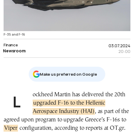
F-35 and F-16
Finance
03.07.2024
Newsroom
20:00
Μake us preferred on Google
Lockheed Martin has delivered the 20th
upgraded F-16 to the Hellenic
Aerospace Industry (HAI)
, as part of the
agreed upon program to upgrade Greece’s F-16s to
Viper
configuration, according to reports at OT.gr.