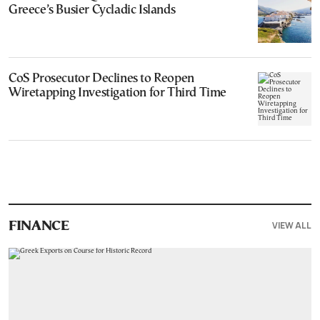
Greece’s Busier Cycladic Islands
CoS Prosecutor Declines to Reopen
Wiretapping Investigation for Third Time
VIEW ALL
FINANCE