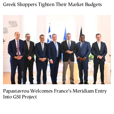
Greek Shoppers Tighten Their Market Budgets
Papastavrou Welcomes France’s Meridiam Entry
Into GSI Project