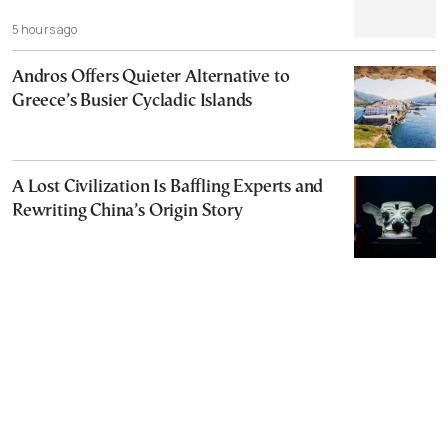
5 hours ago
Andros Offers Quieter Alternative to
Greece’s Busier Cycladic Islands
A Lost Civilization Is Baffling Experts and
Rewriting China’s Origin Story