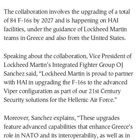
The collaboration involves the upgrading of a total
of 84 F-16s by 2027 and is happening on HAI
facilities, under the guidance of Lockheed Martin
teams in Greece and also from the United States.
Speaking about the collaboration, Vice President of
Lockheed Martin’s Integrated Fighter Group OJ
Sanchez said, “Lockheed Martin is proud to partner
with HAI in upgrading the F-16s to the advanced
Viper configuration as part of our 21st Century
Security solutions for the Hellenic Air Force.”
Moreover, Sanchez explains, “These upgrades
feature advanced capabilities that enhance Greece’s
role in NATO and its interoperability, as well as in