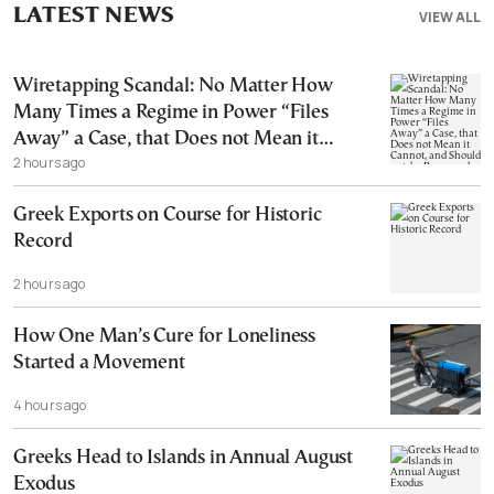
LATEST NEWS
VIEW ALL
Wiretapping Scandal: No Matter How
Many Times a Regime in Power “Files
Away” a Case, that Does not Mean it
2 hours ago
Cannot, and Should not, be Reopened
Greek Exports on Course for Historic
Record
2 hours ago
How One Man’s Cure for Loneliness
Started a Movement
4 hours ago
Greeks Head to Islands in Annual August
Exodus