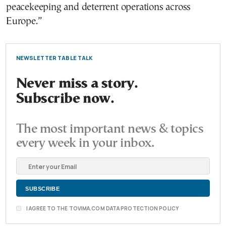
peacekeeping and deterrent operations across
Europe.”
NEWSLETTER TABLE TALK
Never miss a story.
Subscribe now.
The most important news & topics
every week in your inbox.
I AGREE TO THE TOVIMA.COM DATA PROTECTION POLICY