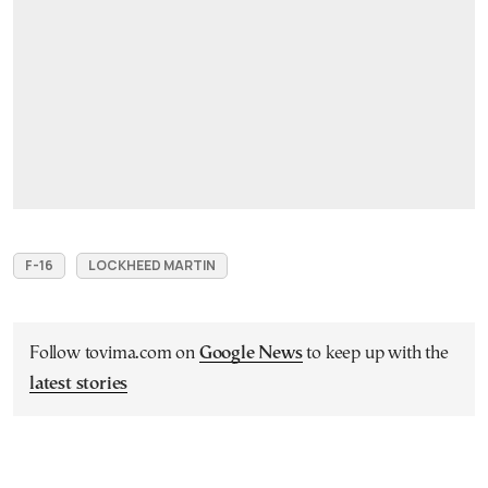
F-16
LOCKHEED MARTIN
Follow tovima.com on
Google News
to keep up with the
latest stories