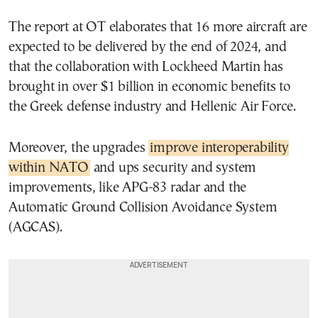
The report at OT elaborates that 16 more aircraft are
expected to be delivered by the end of 2024, and
that the collaboration with Lockheed Martin has
brought in over $1 billion in economic benefits to
the Greek defense industry and Hellenic Air Force.
Moreover, the upgrades
improve interoperability
within NATO
and ups security and system
improvements, like APG-83 radar and the
Automatic Ground Collision Avoidance System
(AGCAS).