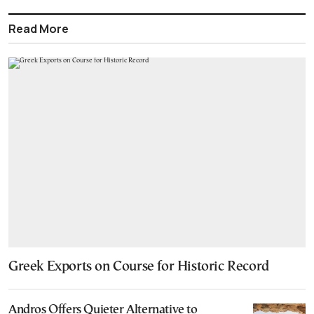
Read More
Greek Exports on Course for Historic Record
Andros Offers Quieter Alternative to