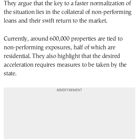
They argue that the key to a faster normalization of
the situation lies in the collateral of non-performing
loans and their swift return to the market.
Currently, around 600,000 properties are tied to
non-performing exposures, half of which are
residential. They also highlight that the desired
acceleration requires measures to be taken by the
state.