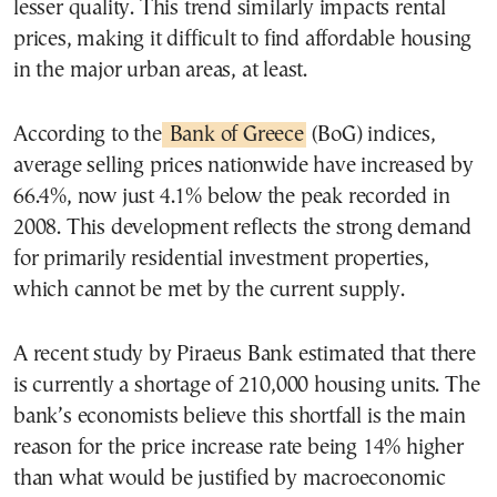
lesser quality. This trend similarly impacts rental
prices, making it difficult to find affordable housing
in the major urban areas, at least.
According to the
Bank of Greece
(BoG) indices,
average selling prices nationwide have increased by
66.4%, now just 4.1% below the peak recorded in
2008. This development reflects the strong demand
for primarily residential investment properties,
which cannot be met by the current supply.
A recent study by Piraeus Bank estimated that there
is currently a shortage of 210,000 housing units. The
bank’s economists believe this shortfall is the main
reason for the price increase rate being 14% higher
than what would be justified by macroeconomic