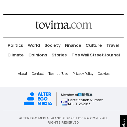
Politics
World
Society
Finance
Culture
Travel
Climate
Opinions
Stories
The Wall Street Journal
About
Contact
Terms of Use
Privacy Policy
Cookies
Member of
Certification Number
Μ.Η.Τ.252163
ALTER EGO MEDIA BRAND © 2026 TOVIMA.COM • ALL
Cookies
RIGHTS RESERVED.