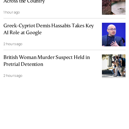
Across the Country
1 hour ago
Greek-Cypriot Demis Hassabis Takes Key
AI Role at Google
2 hours ago
British Woman Murder Suspect Held in
Pretrial Detention
2 hours ago