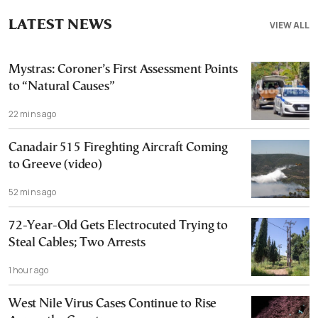
LATEST NEWS
VIEW ALL
Mystras: Coroner’s First Assessment Points
to “Natural Causes”
22 mins ago
Canadair 515 Fireghting Aircraft Coming
to Greeve (video)
52 mins ago
72-Year-Old Gets Electrocuted Trying to
Steal Cables; Two Arrests
1 hour ago
West Nile Virus Cases Continue to Rise