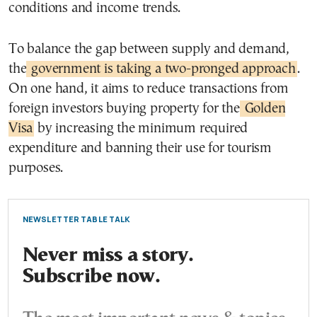
conditions and income trends.
To balance the gap between supply and demand,
the
government is taking a two-pronged approach
.
On one hand, it aims to reduce transactions from
foreign investors buying property for the
Golden
Visa
by increasing the minimum required
expenditure and banning their use for tourism
purposes.
NEWSLETTER TABLE TALK
Never miss a story.
Subscribe now.