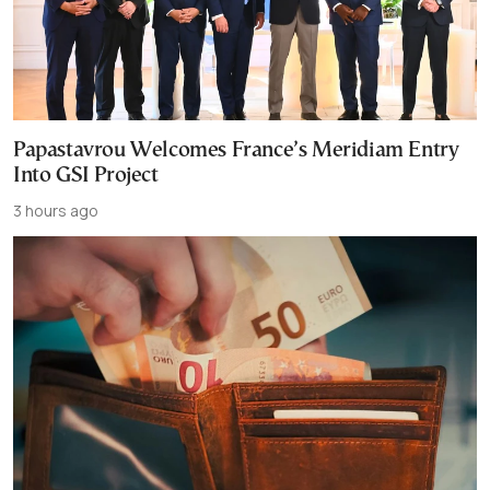
Papastavrou Welcomes France’s Meridiam Entry
Into GSI Project
3 hours ago