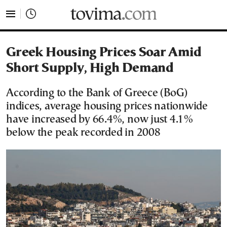
tovima.com - Breaking News, Analysis and Opinion fr
Greek Housing Prices Soar Amid
Short Supply, High Demand
According to the Bank of Greece (BoG)
indices, average housing prices nationwide
have increased by 66.4%, now just 4.1%
below the peak recorded in 2008