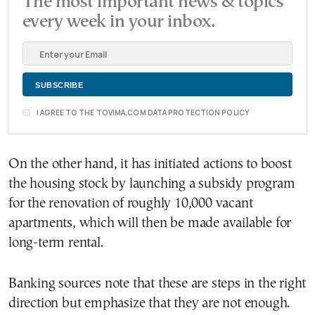
The most important news & topics
every week in your inbox.
I AGREE TO THE TOVIMA.COM DATA PROTECTION POLICY
On the other hand, it has initiated actions to boost
the housing stock by launching a subsidy program
for the renovation of roughly 10,000 vacant
apartments, which will then be made available for
long-term rental.
Banking sources note that these are steps in the right
direction but emphasize that they are not enough.