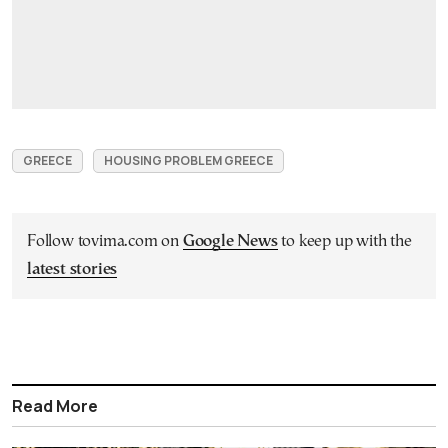
GREECE
HOUSING PROBLEM GREECE
Follow tovima.com on
Google News
to keep up with the
latest stories
Read More