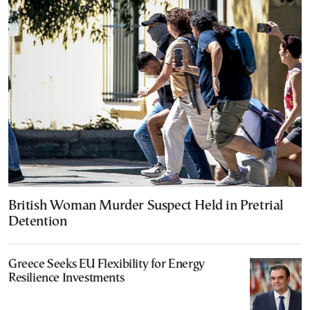
British Woman Murder Suspect Held in Pretrial
Detention
Greece Seeks EU Flexibility for Energy
Resilience Investments