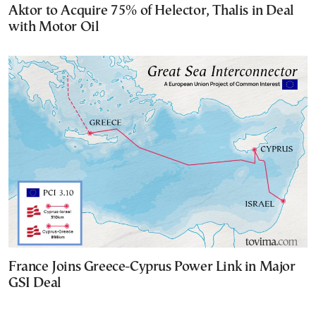
Aktor to Acquire 75% of Helector, Thalis in Deal
with Motor Oil
France Joins Greece-Cyprus Power Link in Major
GSI Deal