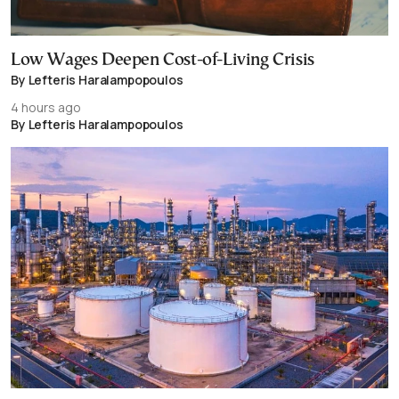
Low Wages Deepen Cost-of-Living Crisis
By Lefteris Haralampopoulos
4 hours ago
By Lefteris Haralampopoulos