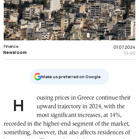
Finance
01.07.2024
Newsroom
10:40
Μake us preferred on Google
Housing prices in Greece continue their
upward trajectory in 2024, with the
most significant increases, at 14%,
recorded in the higher-end segment of the market,
something, however, that also affects residences of