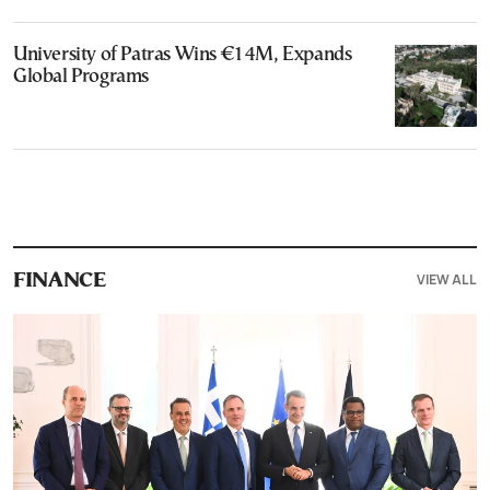
University of Patras Wins €14M, Expands
Global Programs
VIEW ALL
FINANCE