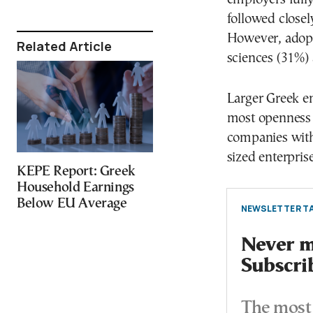
followed closel
However, adopti
Related Article
sciences (31%)
Larger Greek e
most openness 
companies wit
sized enterpris
KEPE Report: Greek
Household Earnings
Below EU Average
NEWSLETTER TA
Never mi
Subscri
The most 