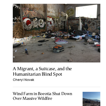
A Migrant, a Suitcase, and the
Humanitarian Blind Spot
Cheryl Novak
Wind Farm in Boeotia Shut Down
Over Massive Wildfire