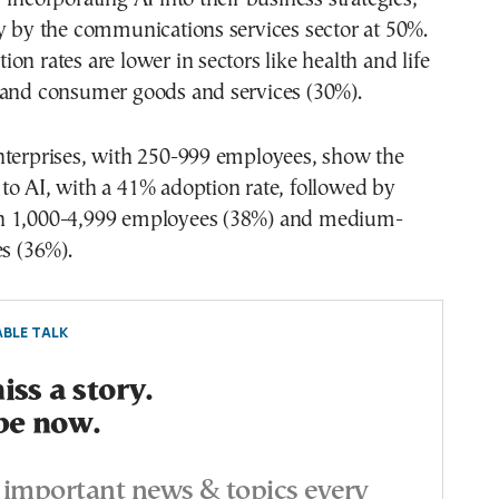
y by the communications services sector at 50%.
on rates are lower in sectors like health and life
 and consumer goods and services (30%).
nterprises, with 250-999 employees, show the
to AI, with a 41% adoption rate, followed by
h 1,000-4,999 employees (38%) and medium-
es (36%).
BLE TALK
ss a story.
be now.
important news & topics every