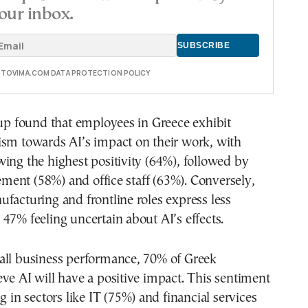
our inbox.
E TOVIMA.COM DATA PROTECTION POLICY
 found that employees in Greece exhibit
ism towards AI’s impact on their work, with
ing the highest positivity (64%), followed by
ent (58%) and office staff (63%). Conversely,
facturing and frontline roles express less
47% feeling uncertain about AI’s effects.
all business performance, 70% of Greek
ve AI will have a positive impact. This sentiment
g in sectors like IT (75%) and financial services