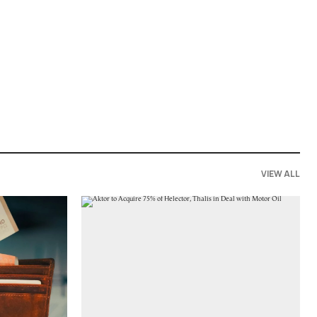
VIEW ALL