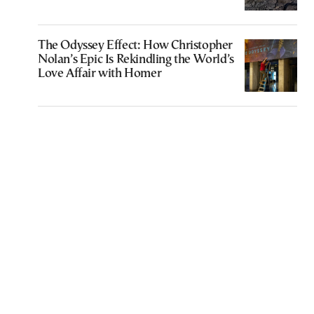
The Odyssey Effect: How Christopher
Nolan’s Epic Is Rekindling the World’s
Love Affair with Homer