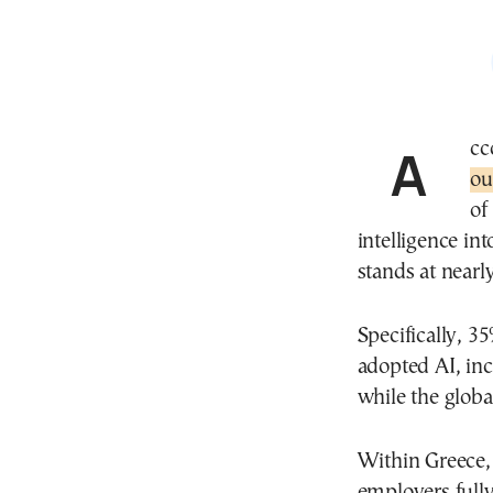
Ac
ou
of
intelligence int
stands at nearl
Specifically, 
adopted AI, inc
while the globa
Within Greece, 
employers fully