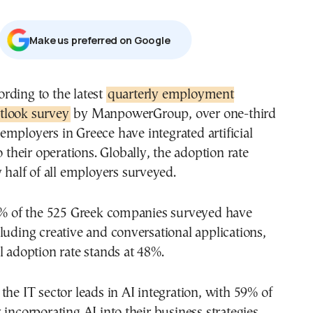
Μake us preferred on Google
cording to the latest
quarterly employment
tlook survey
by ManpowerGroup, over one-third
 employers in Greece have integrated artificial
o their operations. Globally, the adoption rate
y half of all employers surveyed.
35% of the 525 Greek companies surveyed have
luding creative and conversational applications,
l adoption rate stands at 48%.
the IT sector leads in AI integration, with 59% of
 incorporating AI into their business strategies,