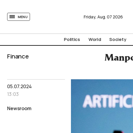
tovima.com - Breaking News, Analysis and Opinion fr
Friday,
Aug.
07
2026
MENU
Politics
World
Society
Finance
Manpo
05.07.2024
13:03
Newsroom