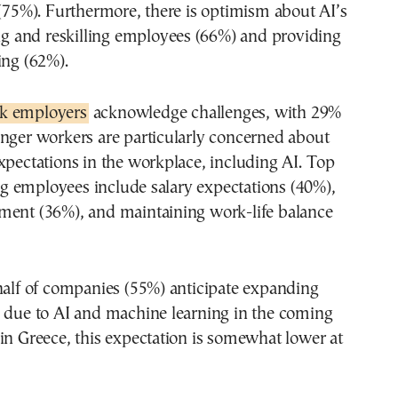
 (75%). Furthermore, there is optimism about AI’s
ing and reskilling employees (66%) and providing
ing (62%).
k employers
acknowledge challenges, with 29%
nger workers are particularly concerned about
xpectations in the workplace, including AI. Top
 employees include salary expectations (40%),
ment (36%), and maintaining work-life balance
half of companies (55%) anticipate expanding
e due to AI and machine learning in the coming
in Greece, this expectation is somewhat lower at