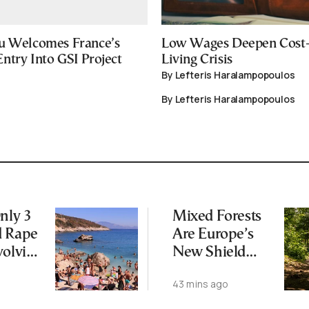
u Welcomes France’s
Low Wages Deepen Cost-
ntry Into GSI Project
Living Crisis
By Lefteris Haralampopoulos
By Lefteris Haralampopoulos
nly 3
Mixed Forests
d Rape
Are Europe’s
volving
New Shield
Against Climate
43 mins ago
 on
Change
os