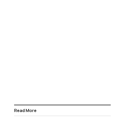
Read More