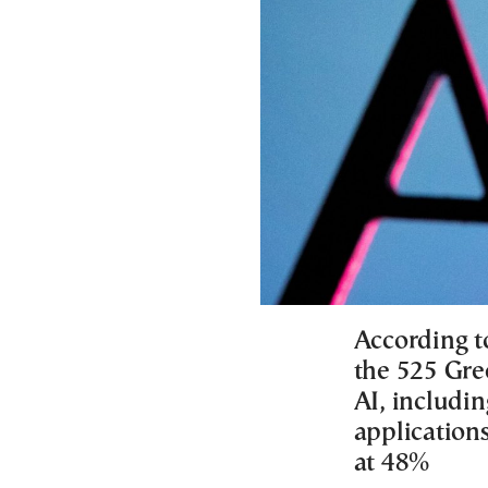
According 
the 525 Gr
AI, includin
applications
at 48%