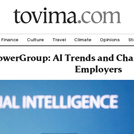
om To Vima’s International Edition
Finance
Culture
Travel
Climate
Opinions
St
werGroup: AI Trends and Cha
Employers