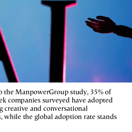
to the ManpowerGroup study, 35% of
eek companies surveyed have adopted
g creative and conversational
, while the global adoption rate stands