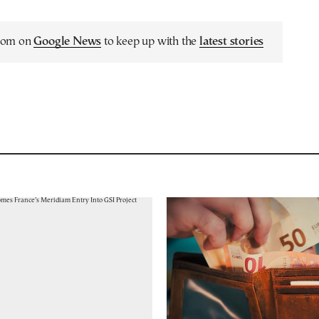
.com on
Google News
to keep up with the
latest stories