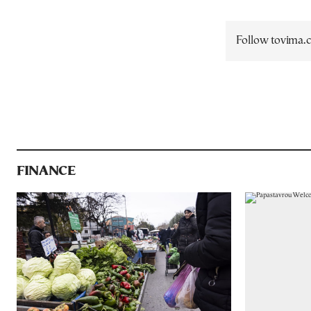
Follow tovima
FINANCE