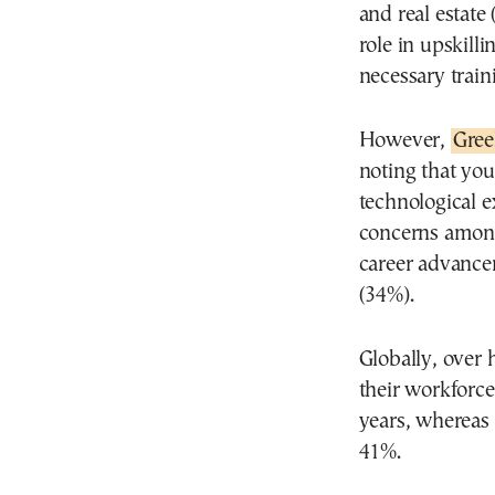
and real estate
role in upskill
necessary train
However,
Gree
noting that you
technological e
concerns among
career advance
(34%).
Globally, over 
their workforc
years, whereas 
41%.