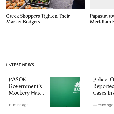
Greek Shoppers Tighten Their
Papastavro
Market Budgets
Meridiam E
LATEST NEWS
PASOK:
Police: O
Government’s
Reporte
Mockery Has
Cases In
Crossed Every
Foreign
12 mins ago
33 mins ago
Line
Tourists
Zakynth