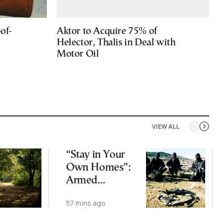
of-
Aktor to Acquire 75% of
Helector, Thalis in Deal with
Motor Oil
VIEW ALL
“Stay in Your
Own Homes”:
Armed
Corsican
57 mins ago
Separatists
Warn Buyers