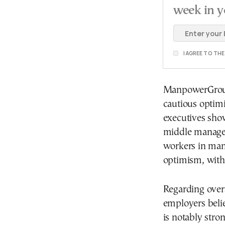
week in y
I AGREE TO TH
ManpowerGroup
cautious optim
executives show
middle managem
workers in manu
optimism, with 
Regarding over
employers belie
is notably stron