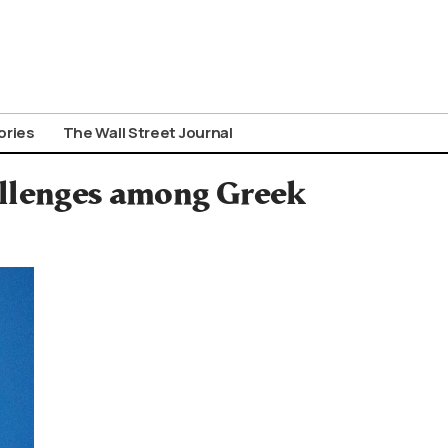
ories
The Wall Street Journal
llenges among Greek