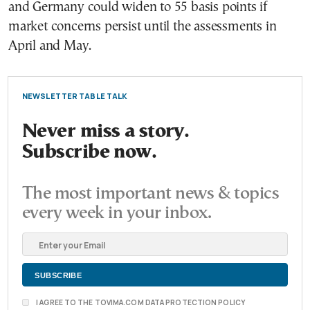
and Germany could widen to 55 basis points if
market concerns persist until the assessments in
April and May.
NEWSLETTER TABLE TALK
Never miss a story.
Subscribe now.
The most important news & topics
every week in your inbox.
I AGREE TO THE TOVIMA.COM DATA PROTECTION POLICY