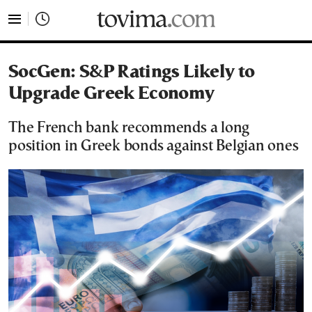
tovima.com - Breaking News, Analysis and Opinion fr
SocGen: S&P Ratings Likely to
Upgrade Greek Economy
The French bank recommends a long
position in Greek bonds against Belgian ones