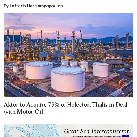
By Lefteris Haralampopoulos
Aktor to Acquire 75% of Helector, Thalis in Deal
with Motor Oil