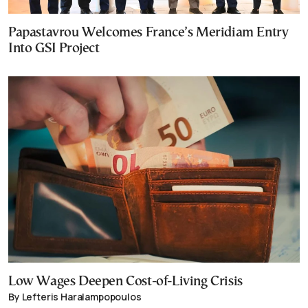
Papastavrou Welcomes France’s Meridiam Entry
Into GSI Project
Low Wages Deepen Cost-of-Living Crisis
By Lefteris Haralampopoulos