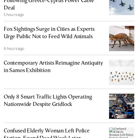
Following Greece-Cyprus Power Cable
Deal
5 hours ago
Fox Sightings Surge in Cities as Experts
Urge Public Not to Feed Wild Animals
6 hours ago
Contemporary Artists Reimagine Antiquity
in Samos Exhibition
Only 8 Smart Traffic Lights Operating
Nationwide Despite Gridlock
Confused Elderly Woman Left Police