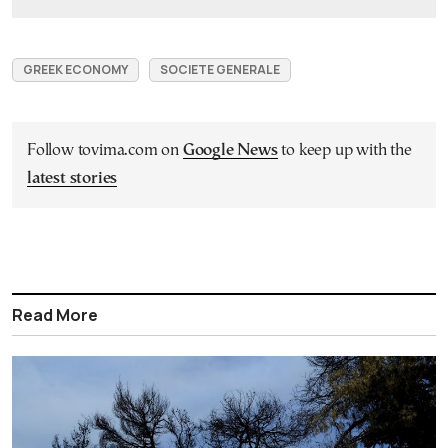
GREEK ECONOMY
SOCIETE GENERALE
Follow tovima.com on
Google News
to keep up with the
latest stories
Read More