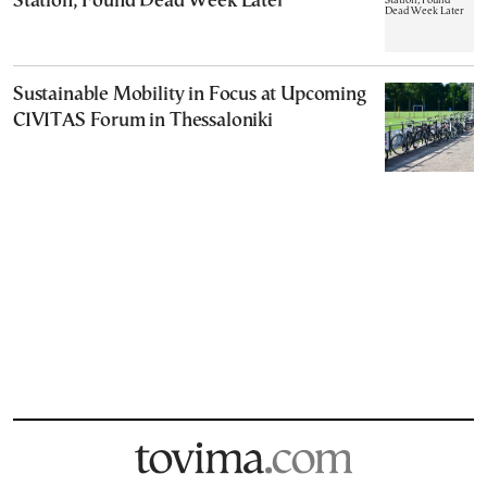
Station, Found Dead Week Later
Sustainable Mobility in Focus at Upcoming
CIVITAS Forum in Thessaloniki