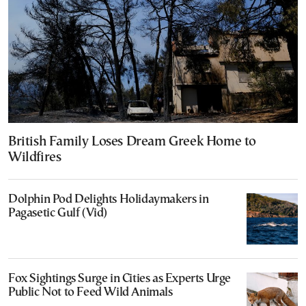
British Family Loses Dream Greek Home to
Wildfires
Dolphin Pod Delights Holidaymakers in
Pagasetic Gulf (Vid)
Fox Sightings Surge in Cities as Experts Urge
Public Not to Feed Wild Animals