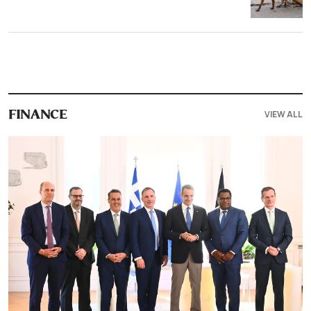
VIEW ALL
FINANCE