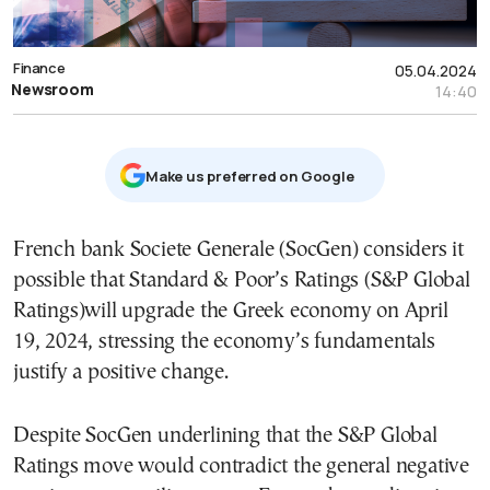
Finance
05.04.2024
Newsroom
14:40
Μake us preferred on Google
French bank Societe Generale (SocGen) considers it
possible that Standard & Poor’s Ratings (S&P Global
Ratings)will upgrade the Greek economy on April
19, 2024, stressing the economy’s fundamentals
justify a positive change.
Despite SocGen underlining that the S&P Global
Ratings move would contradict the general negative