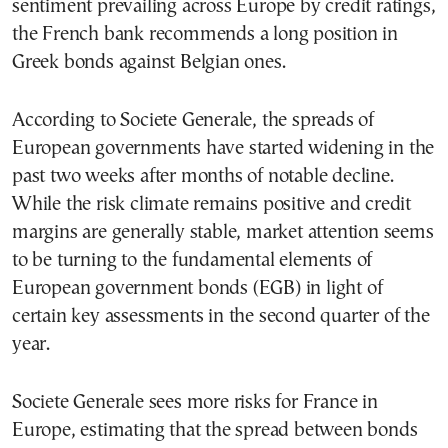
sentiment prevailing across Europe by credit ratings,
the French bank recommends a long position in
Greek bonds against Belgian ones.
According to Societe Generale, the spreads of
European governments have started widening in the
past two weeks after months of notable decline.
While the risk climate remains positive and credit
margins are generally stable, market attention seems
to be turning to the fundamental elements of
European government bonds (EGB) in light of
certain key assessments in the second quarter of the
year.
Societe Generale sees more risks for France in
Europe, estimating that the spread between bonds