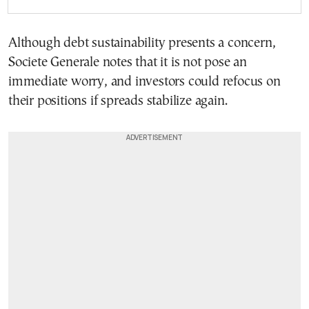
Although debt sustainability presents a concern,
Societe Generale notes that it is not pose an
immediate worry, and investors could refocus on
their positions if spreads stabilize again.