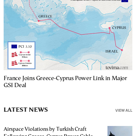
France Joins Greece-Cyprus Power Link in Major
GSI Deal
LATEST NEWS
VIEW ALL
Airspace Violations by Turkish Craft