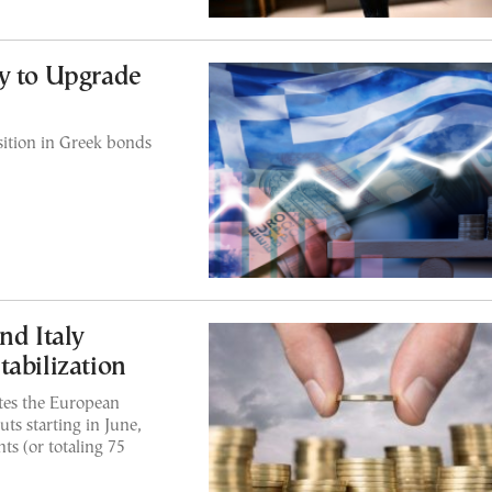
y to Upgrade
ition in Greek bonds
nd Italy
tabilization
ates the European
ts starting in June,
ts (or totaling 75