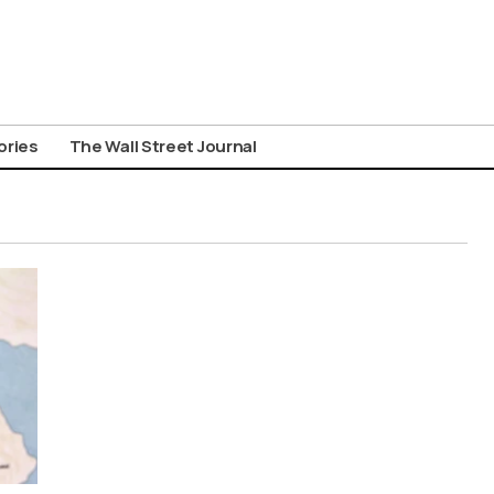
ories
The Wall Street Journal