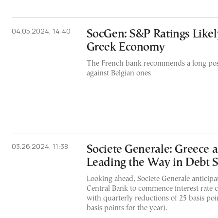
04.05.2024, 14:40
SocGen: S&P Ratings Likel
Greek Economy
The French bank recommends a long pos
against Belgian ones
03.26.2024, 11:38
Societe Generale: Greece a
Leading the Way in Debt S
Looking ahead, Societe Generale anticip
Central Bank to commence interest rate cu
with quarterly reductions of 25 basis poin
basis points for the year).