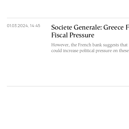
01.03.2024, 14:45
Societe Generale: Greece 
Fiscal Pressure
However, the French bank suggests that 
could increase political pressure on these