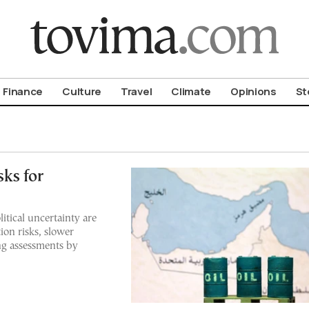
om To Vima’s International Edition
Finance
Culture
Travel
Climate
Opinions
St
sks for
itical uncertainty are
ion risks, slower
ng assessments by