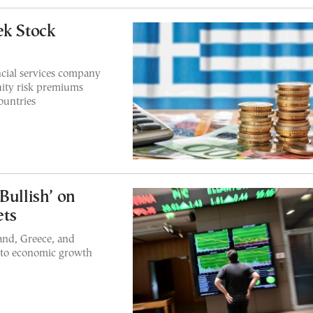
ek Stock
cial services company
uity risk premiums
ountries
Bullish’ on
ets
land, Greece, and
e to economic growth