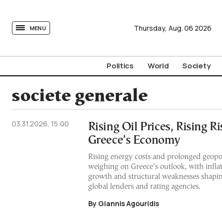
tovima.com - Breaking News, Analysis and Opinion fr
Thursday,
Aug.
06
2026
MENU
Politics
World
Society
societe generale
03.31.2026, 15:00
Rising Oil Prices, Rising Ri
Greece’s Economy
Rising energy costs and prolonged geopol
weighing on Greece’s outlook, with inflat
growth and structural weaknesses shapi
global lenders and rating agencies.
By Giannis Agouridis