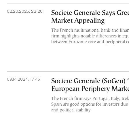
02.20.2025, 22:20
Societe Generale Says Gre
Market Appealing
The French multinational bank and finan
firm highlights notable differences in eq
between Eurozone core and peripheral c
09.14.2024, 17:45
Societe Generale (SoGen) ‘
European Periphery Mark
The French firm says Portugal, Italy, Ire
Spain are good options for investors du
and political stability