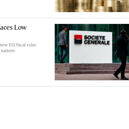
Faces Low
new EU fiscal rules
 nations