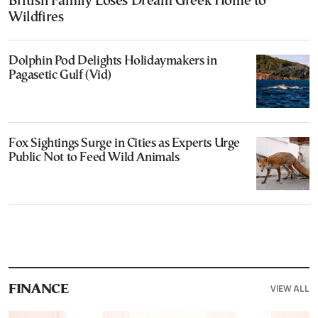
British Family Loses Dream Greek Home to
Wildfires
Dolphin Pod Delights Holidaymakers in
Pagasetic Gulf (Vid)
Fox Sightings Surge in Cities as Experts Urge
Public Not to Feed Wild Animals
VIEW ALL
FINANCE