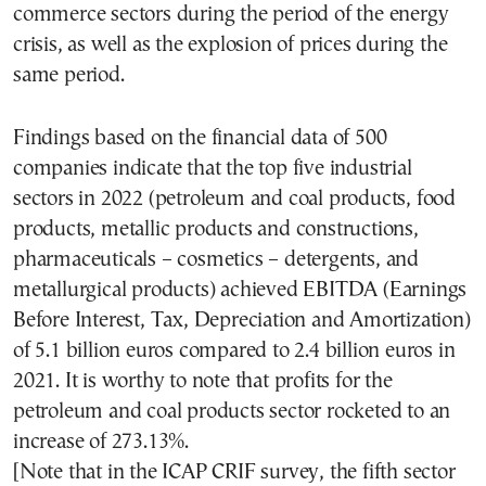
commerce sectors during the period of the energy
crisis, as well as the explosion of prices during the
same period.
Findings based on the financial data of 500
companies indicate that the top five industrial
sectors in 2022 (petroleum and coal products, food
products, metallic products and constructions,
pharmaceuticals – cosmetics – detergents, and
metallurgical products) achieved EBITDA (Earnings
Before Interest, Tax, Depreciation and Amortization)
of 5.1 billion euros compared to 2.4 billion euros in
2021. It is worthy to note that profits for the
petroleum and coal products sector rocketed to an
increase of 273.13%.
[Note that in the ICAP CRIF survey, the fifth sector