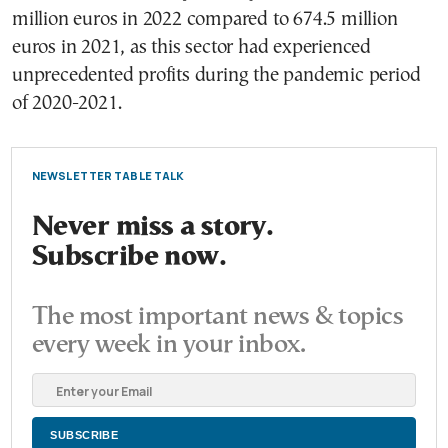
million euros in 2022 compared to 674.5 million
euros in 2021, as this sector had experienced
unprecedented profits during the pandemic period
of 2020-2021.
NEWSLETTER TABLE TALK
Never miss a story.
Subscribe now.
The most important news & topics
every week in your inbox.