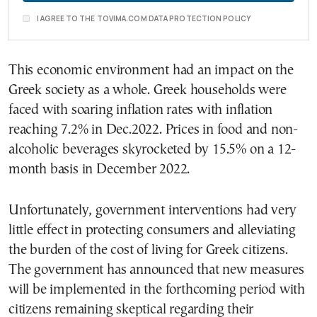
I AGREE TO THE TOVIMA.COM DATA PROTECTION POLICY
This economic environment had an impact on the
Greek society as a whole. Greek households were
faced with soaring inflation rates with inflation
reaching 7.2% in Dec.2022. Prices in food and non-
alcoholic beverages skyrocketed by 15.5% on a 12-
month basis in December 2022.
Unfortunately, government interventions had very
little effect in protecting consumers and alleviating
the burden of the cost of living for Greek citizens.
The government has announced that new measures
will be implemented in the forthcoming period with
citizens remaining skeptical regarding their