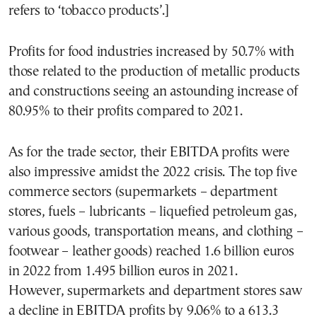
refers to ‘tobacco products’.]
Profits for food industries increased by 50.7% with
those related to the production of metallic products
and constructions seeing an astounding increase of
80.95% to their profits compared to 2021.
As for the trade sector, their EBITDA profits were
also impressive amidst the 2022 crisis. The top five
commerce sectors (supermarkets – department
stores, fuels – lubricants – liquefied petroleum gas,
various goods, transportation means, and clothing –
footwear – leather goods) reached 1.6 billion euros
in 2022 from 1.495 billion euros in 2021.
However, supermarkets and department stores saw
a decline in EBITDA profits by 9.06% to a 613.3