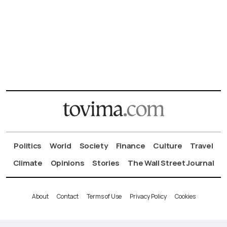
Politics
World
Society
Finance
Culture
Travel
Climate
Opinions
Stories
The Wall Street Journal
About
Contact
Terms of Use
Privacy Policy
Cookies