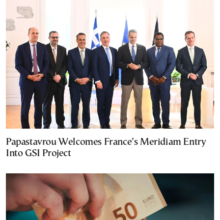
Papastavrou Welcomes France’s Meridiam Entry
Into GSI Project