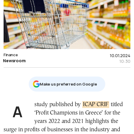
Finance
10.01.2024
Newsroom
10:30
Μake us preferred on Google
A study published by
ICAP CRIF
titled
‘Profit Champions in Greece’ for the
years 2022 and 2021 highlights the
surge in profits of businesses in the industry and