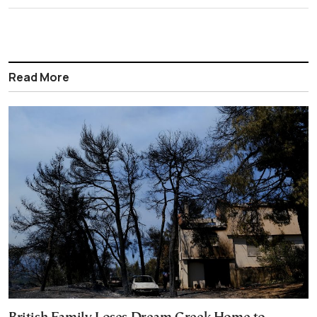
Read More