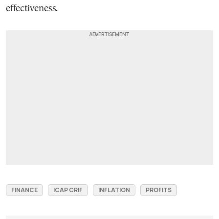
effectiveness.
FINANCE
ICAP CRIF
INFLATION
PROFITS