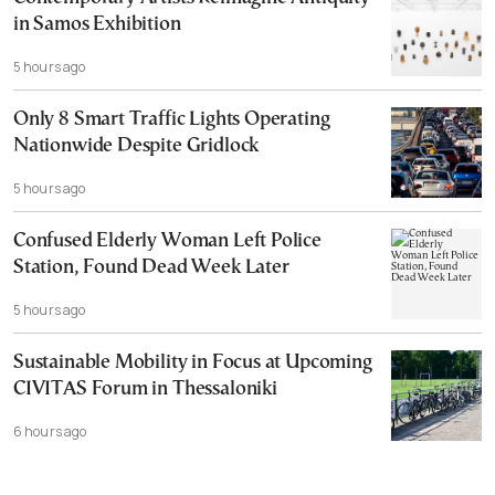
in Samos Exhibition
5 hours ago
Only 8 Smart Traffic Lights Operating
Nationwide Despite Gridlock
5 hours ago
Confused Elderly Woman Left Police
Station, Found Dead Week Later
5 hours ago
Sustainable Mobility in Focus at Upcoming
CIVITAS Forum in Thessaloniki
6 hours ago