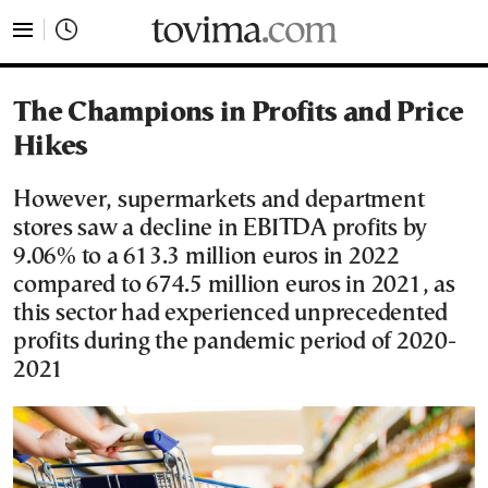
tovima.com - Breaking News, Analysis and Opinion fr
The Champions in Profits and Price
Hikes
However, supermarkets and department
stores saw a decline in EBITDA profits by
9.06% to a 613.3 million euros in 2022
compared to 674.5 million euros in 2021, as
this sector had experienced unprecedented
profits during the pandemic period of 2020-
2021