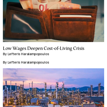
Low Wages Deepen Cost-of-Living Crisis
By Lefteris Haralampopoulos
By Lefteris Haralampopoulos