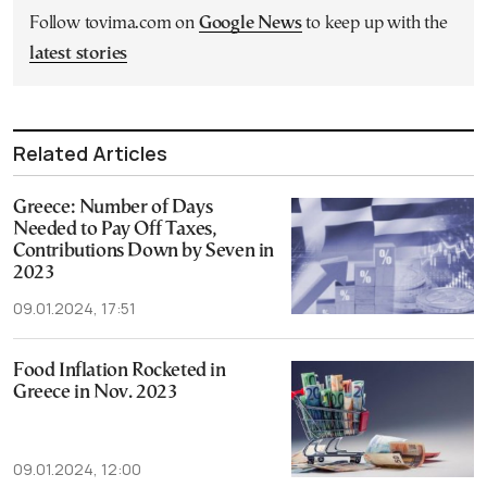
Follow tovima.com on
Google News
to keep up with the
latest stories
Related Articles
Greece: Number of Days
Needed to Pay Off Taxes,
Contributions Down by Seven in
2023
09.01.2024, 17:51
Food Inflation Rocketed in
Greece in Nov. 2023
09.01.2024, 12:00