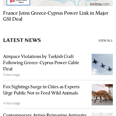
France Joins Greece-Cyprus Power Link in Major
GSI Deal
LATEST NEWS
VIEW ALL
Airspace Violations by Turkish Craft
Following Greece-Cyprus Power Cable
Deal
3 hours ago
Fox Sightings Surge in Cities as Experts
Urge Public Not to Feed Wild Animals
4 hours ago
Contemporary Artists Reimagine Antiquity