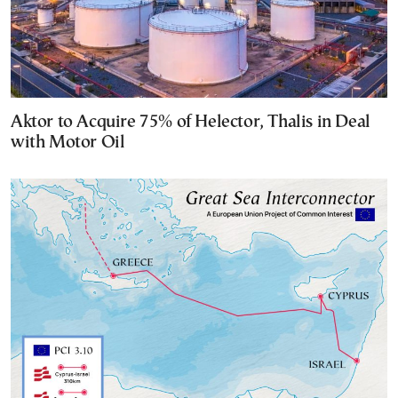
Aktor to Acquire 75% of Helector, Thalis in Deal
with Motor Oil